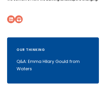
Socials Link
Socials Link
OUR THINKING
Q&A: Emma Hilary Gould from
Waters