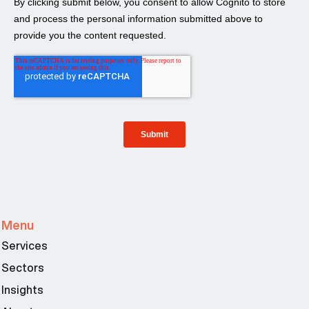
Menu
Services
Sectors
Insights