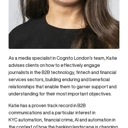
As a media specialist in Cognito London’s team, Katie
advises clients on how to effectively engage
journalists in the B2B technology, fintech and financial
services sectors, building enduring and beneficial
relationships that enable them to garner support and
understanding for their most important objectives.
Katie has a proven track record in B2B
communications and a particular interest in
KYC automation, financial crime, AI and automation in
the context of how the banking landscape is changing.