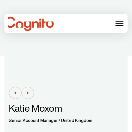
menu
Katie Moxom
Senior Account Manager / United Kingdom