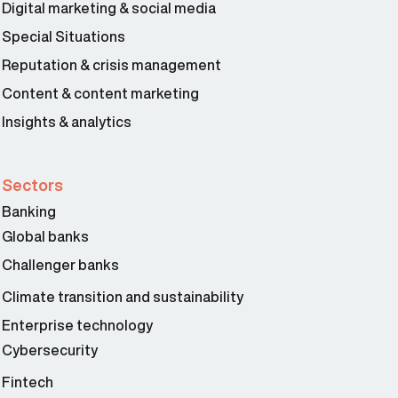
Digital marketing & social media
Special Situations
Reputation & crisis management
Content & content marketing
Insights & analytics
Sectors
Banking
Global banks
Challenger banks
Climate transition and sustainability
Enterprise technology
Cybersecurity
Fintech