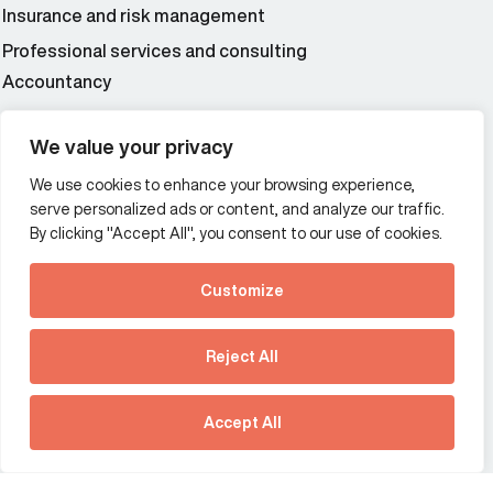
Insurance and risk management
Professional services and consulting
Accountancy
Wealth and asset management
We value your privacy
We use cookies to enhance your browsing experience,
Additional Links Menu
serve personalized ads or content, and analyze our traffic.
Impressum and datenschutz
By clicking "Accept All", you consent to our use of cookies.
Terms and conditions
Customize
Privacy policy
See how Predictive
Intelligence is reshaping
Reject All
communications
Offices
strategy.
Australia
France
Download our new report
Accept All
Germany
Hong Kong SAR
The Netherlands
Singapore