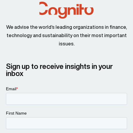
We advise the world’s leading organizations in finance,
technology and sustainability on their most important
issues.
Sign up to receive insights in your
inbox