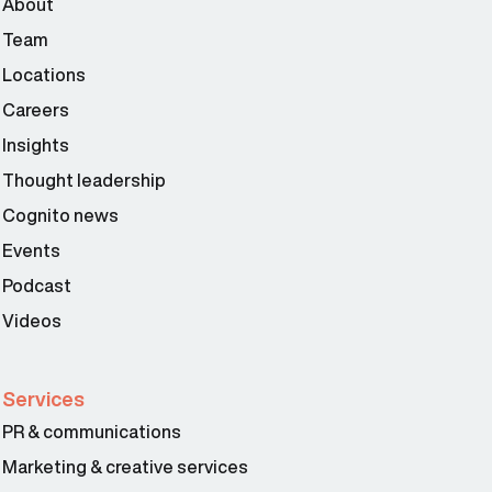
About
Team
Locations
Careers
Insights
Thought leadership
Cognito news
Events
Podcast
Videos
Services
PR & communications
Marketing & creative services