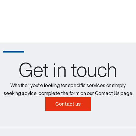
Get in touch
Whether you're looking for specific services or simply
seeking advice, complete the form on our Contact Us page
Contact us