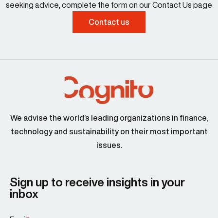
seeking advice, complete the form on our Contact Us page
Contact us
We advise the world’s leading organizations in finance,
technology and sustainability on their most important
issues.
Sign up to receive insights in your
inbox