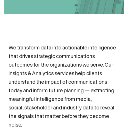
We transform data into actionable intelligence
that drives strategic communications
outcomes for the organizations we serve. Our
Insights & Analytics services help clients
understand the impact of communications
today and inform future planning — extracting
meaningful intelligence from media,
social, stakeholder and industry data to reveal
the signals that matter before they become
noise.