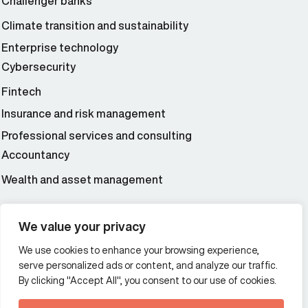
Challenger banks
Climate transition and sustainability
Enterprise technology
Cybersecurity
Fintech
Insurance and risk management
Professional services and consulting
Accountancy
Wealth and asset management
We value your privacy
Additional Links Menu
Impressum and datenschutz
We use cookies to enhance your browsing experience,
serve personalized ads or content, and analyze our traffic.
Terms and conditions
By clicking "Accept All", you consent to our use of cookies.
Privacy policy