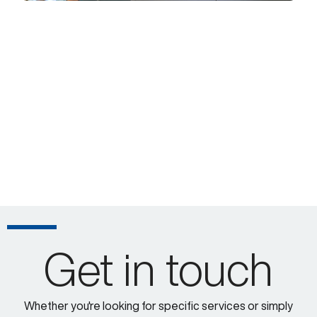
Get in touch
Whether you're looking for specific services or simply