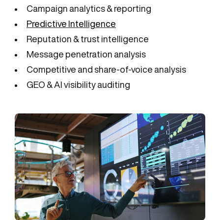
Campaign analytics & reporting
Predictive Intelligence
Reputation & trust intelligence
Message penetration analysis
Competitive and share-of-voice analysis
GEO & AI visibility auditing