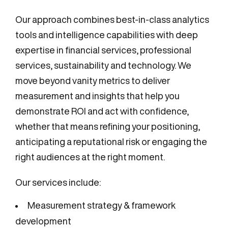
Our approach combines best-in-class analytics
tools and intelligence capabilities with deep
expertise in financial services, professional
services, sustainability and technology. We
move beyond vanity metrics to deliver
measurement and insights that help you
demonstrate ROI and act with confidence,
whether that means refining your positioning,
anticipating a reputational risk or engaging the
right audiences at the right moment.
Our services include:
Measurement strategy & framework
development