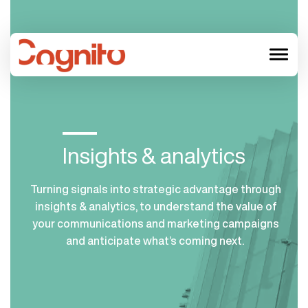
menu
Insights & analytics
Turning signals
into
strategic
advantage through
insights
&
analytics
, to
understand the value of
your communicatio
ns and marketing
campaigns
and
anticipate
what’s
coming next.