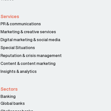
Services
PR & communications
Marketing & creative services
Digital marketing & social media
Special Situations
Reputation & crisis management
Content & content marketing
Insights & analytics
Sectors
Banking
Global banks