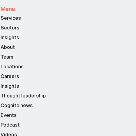
Menu
Services
Sectors
Insights
About
Team
Locations
Careers
Insights
Thought leadership
Cognito news
Events
Podcast
Videos