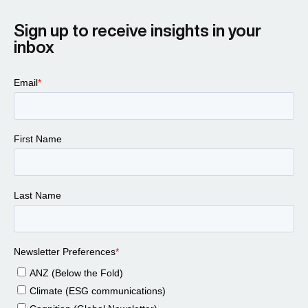
Sign up to receive insights in your
inbox