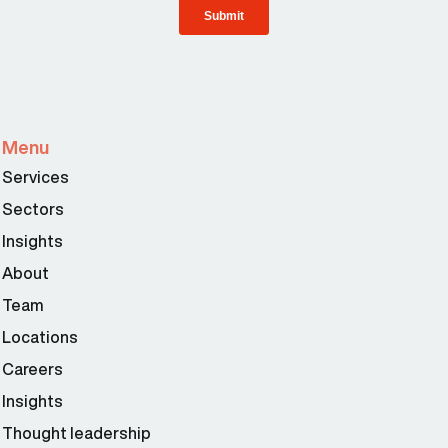
Menu
Services
Sectors
Insights
About
Team
Locations
Careers
Insights
Thought leadership