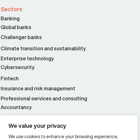
Sectors
Banking
Global banks
Challenger banks
Climate transition and sustainability
Enterprise technology
Cybersecurity
Fintech
Insurance and risk management
Professional services and consulting
Accountancy
Wealth and asset management
We value your privacy
We use cookies to enhance your browsing experience,