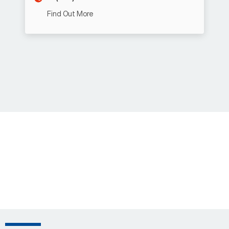
Find Out More