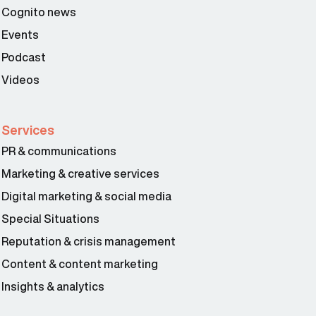
Cognito news
Events
Podcast
Videos
Services
PR & communications
Marketing & creative services
Digital marketing & social media
Special Situations
Reputation & crisis management
Content & content marketing
Insights & analytics