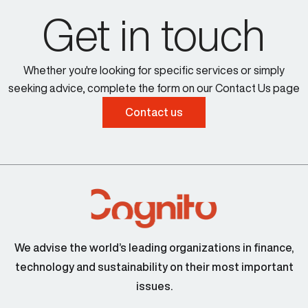
Get in touch
Whether you're looking for specific services or simply
seeking advice, complete the form on our Contact Us page
Contact us
We advise the world’s leading organizations in finance,
technology and sustainability on their most important
issues.