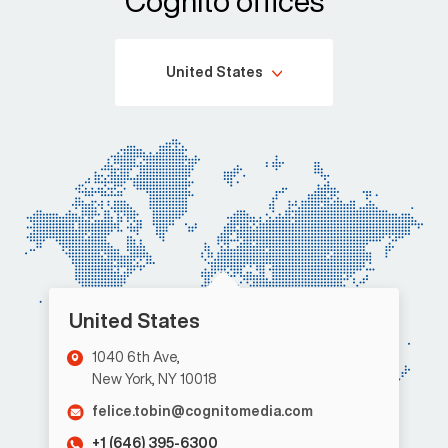
Cognito offices
United States
United States
1040 6th Ave,
New York, NY 10018
felice.tobin@cognitomedia.com
+1 (646) 395-6300