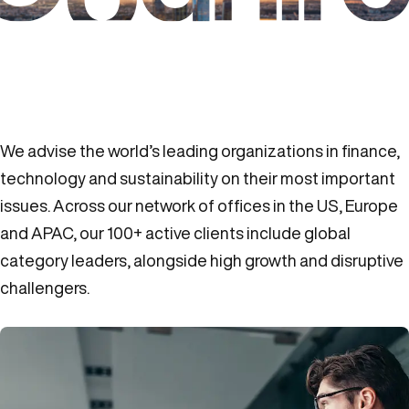
We advise the world’s leading organizations in finance,
technology and sustainability on their most important
issues. Across our network of offices in the US, Europe
and APAC, our 100+ active clients include global
category leaders, alongside high growth and disruptive
challengers.