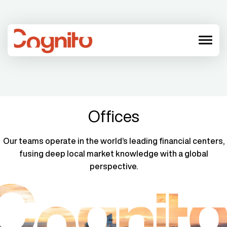
menu
Offices
Our teams operate in the world’s leading financial centers,
fusing deep local market knowledge with a global
perspective.