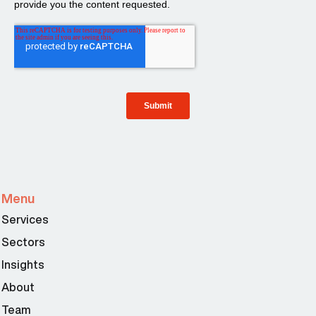
Menu
Services
Sectors
Insights
About
Team