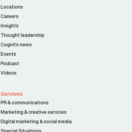
Locations
Careers
Insights
Thought leadership
Cognito news
Events
Podcast
Videos
Services
PR & communications
Marketing & creative services
Digital marketing & social media
Special Situations