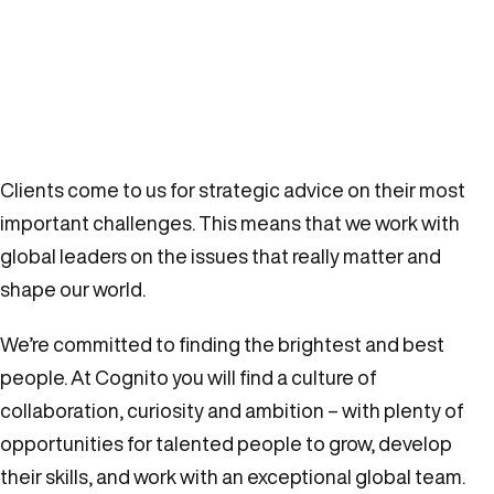
Clients come to us for strategic advice on their most
important challenges. This means that we work with
global leaders on the issues that really matter and
shape our world.
We’re committed to finding the brightest and best
people. At Cognito you will find a culture of
collaboration, curiosity and ambition – with plenty of
opportunities for talented people to grow, develop
their skills, and work with an exceptional global team.