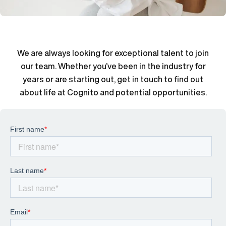
We are always looking for exceptional talent to join
our team. Whether you’ve been in the industry for
years or are starting out, get in touch to find out
about life at Cognito and potential opportunities.