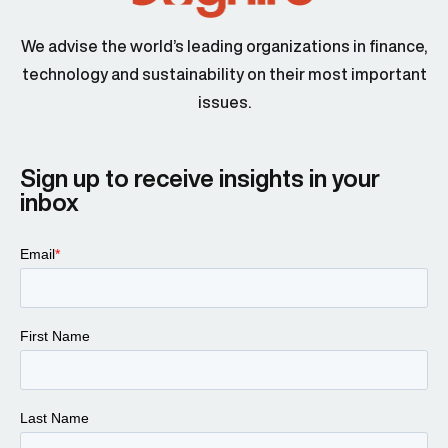
We advise the world’s leading organizations in finance,
technology and sustainability on their most important
issues.
Sign up to receive insights in your
inbox