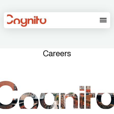
menu
Careers