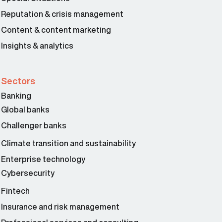
Reputation & crisis management
Content & content marketing
Insights & analytics
Sectors
Banking
Global banks
Challenger banks
Climate transition and sustainability
Enterprise technology
Cybersecurity
Fintech
Insurance and risk management