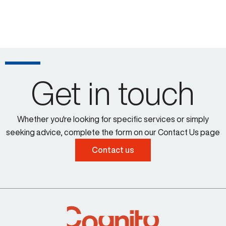
Get in touch
Whether you're looking for specific services or simply
seeking advice, complete the form on our Contact Us page
Contact us