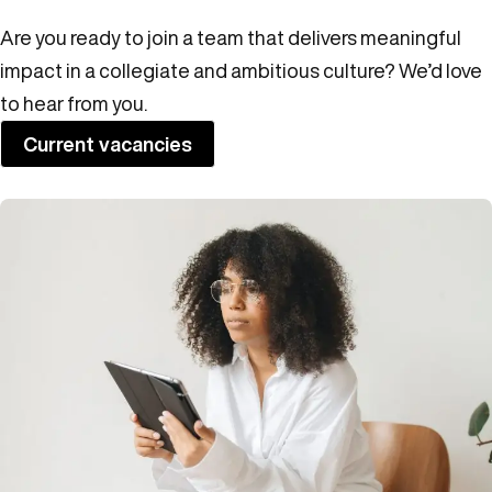
Are you ready to join a team that delivers meaningful
impact in a collegiate and ambitious culture? We’d love
to hear from you.
Current vacancies