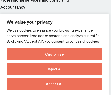
Professional services and consulting
Accountancy
Wealth and asset management
We value your privacy
We use cookies to enhance your browsing experience,
Additional Links Menu
serve personalized ads or content, and analyze our traffic.
Impressum and datenschutz
By clicking "Accept All", you consent to our use of cookies.
Terms and conditions
Customize
Privacy policy
See how Predictive
Intelligence is reshaping
Reject All
communications
Offices
strategy.
Australia
France
Download our new report
Accept All
Germany
Hong Kong SAR
The Netherlands
Singapore
United Kingdom
United States