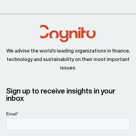
We advise the world’s leading organizations in finance,
technology and sustainability on their most important
issues.
Sign up to receive insights in your
inbox