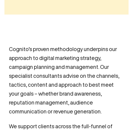
Cognito’s proven methodology underpins our
approach to digital marketing strategy,
campaign planning and management. Our
specialist consultants advise on the channels,
tactics, content and approach to best meet
your goals – whether brand awareness,
reputation management, audience
communication or revenue generation.
We support clients across the full-funnel of