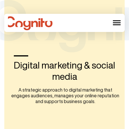
menu
Digital marketing & social
media
A strategic approach to digital marketing that
engages audiences, manages your online reputation
and supports business goals.