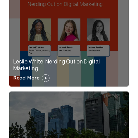
Leslie White: Nerding Out on Digital
Marketing
Read More