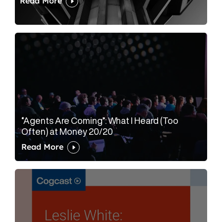
Read More
“Agents Are Coming”: What I Heard (Too
Often) at Money 20/20
Read More