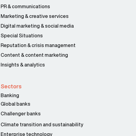
PR & communications
Marketing & creative services
Digital marketing & social media
Special Situations
Reputation & crisis management
Content & content marketing
Insights & analytics
Sectors
Banking
Global banks
Challenger banks
Climate transition and sustainability
Enterprise technology