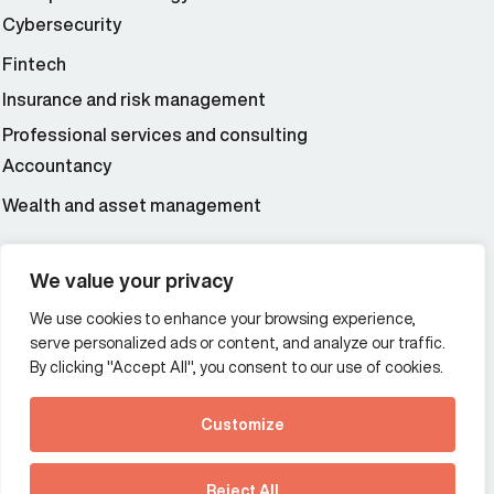
Cybersecurity
Fintech
Insurance and risk management
Professional services and consulting
Accountancy
Wealth and asset management
We value your privacy
Additional Links Menu
Impressum and datenschutz
We use cookies to enhance your browsing experience,
serve personalized ads or content, and analyze our traffic.
Terms and conditions
By clicking "Accept All", you consent to our use of cookies.
Privacy policy
Customize
See how Predictive
Offices
Intelligence is reshaping
Reject All