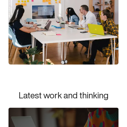
Latest work and thinking