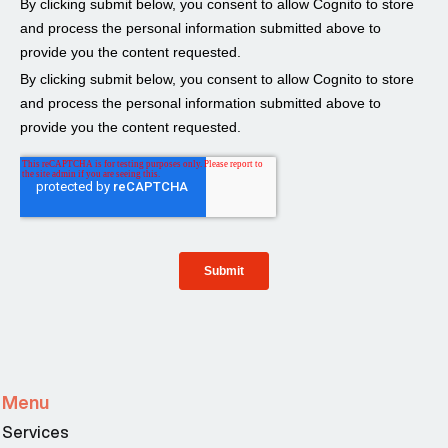
Menu
Services