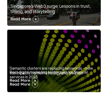
Singapore’s Web3 surge: Lessons in trust,
timing, and storytelling
Read More
Semantic clusters are replacing keywords – how
Best digital marketing techniques for financial
this impacts content strategy and creation
services in 2025
Read More
Read More