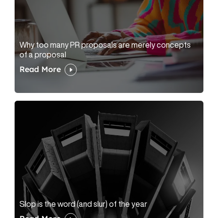
Why too many PR proposals are merely concepts
of a proposal
Read More
Slop is the word (and slur) of the year