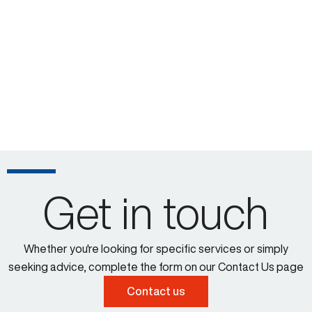
Get in touch
Whether you're looking for specific services or simply
seeking advice, complete the form on our Contact Us page
Contact us