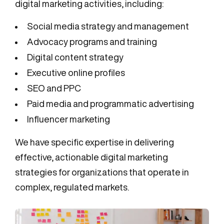
digital marketing activities, including:
Social media strategy and management
Advocacy programs and training
Digital content strategy
Executive online profiles
SEO and PPC
Paid media and programmatic advertising
Influencer marketing
We have specific expertise in delivering
effective, actionable digital marketing
strategies for organizations that operate in
complex, regulated markets. ​