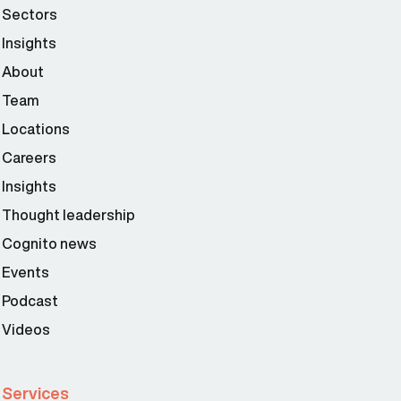
Sectors
Insights
About
Team
Locations
Careers
Insights
Thought leadership
Cognito news
Events
Podcast
Videos
Services