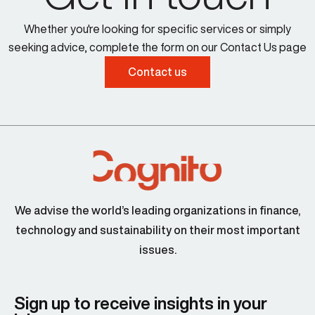
Whether you're looking for specific services or simply
seeking advice, complete the form on our Contact Us page
Contact us
We advise the world’s leading organizations in finance,
technology and sustainability on their most important
issues.
Sign up to receive insights in your