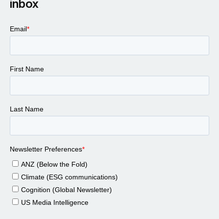
inbox