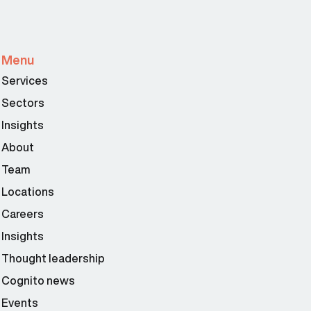
Menu
Services
Sectors
Insights
About
Team
Locations
Careers
Insights
Thought leadership
Cognito news
Events