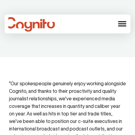
menu
“Our spokespeople genuinely enjoy working alongside
Cognito, and thanks to their proactivity and quality
journalist relationships, we’ve experienced media
coverage that increases in quantity and caliber year
on year. As well as hits in top tier and trade titles,
we’ve been able to position our c-suite executives in
international broadcast and podcast outlets, and our