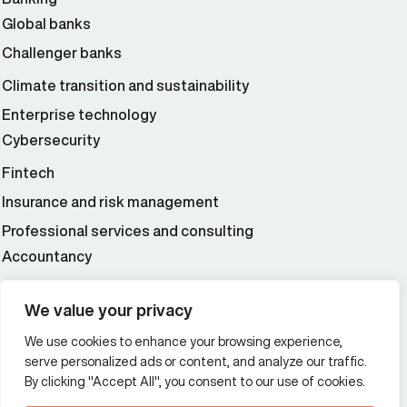
Global banks
Challenger banks
Climate transition and sustainability
Enterprise technology
Cybersecurity
Fintech
Insurance and risk management
Professional services and consulting
Accountancy
Wealth and asset management
We value your privacy
We use cookies to enhance your browsing experience,
Additional Links Menu
serve personalized ads or content, and analyze our traffic.
Impressum and datenschutz
By clicking "Accept All", you consent to our use of cookies.