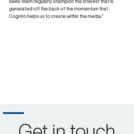
sales team regularly champion the interest that is
generated off the back of the momentum that
Cognito helps us to create within the media.”
Get in touch