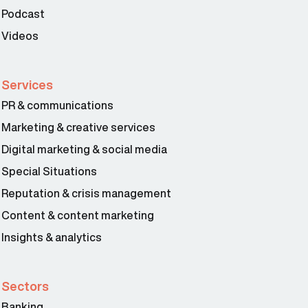
Podcast
Videos
Services
PR & communications
Marketing & creative services
Digital marketing & social media
Special Situations
Reputation & crisis management
Content & content marketing
Insights & analytics
Sectors
Banking