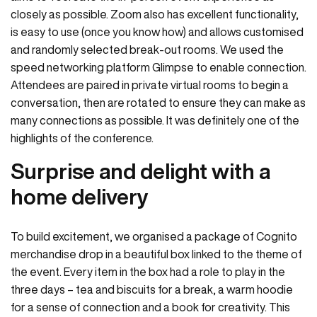
closely as possible. Zoom also has excellent functionality,
is easy to use (once you know how) and allows customised
and randomly selected break-out rooms. We used the
speed networking platform Glimpse to enable connection.
Attendees are paired in private virtual rooms to begin a
conversation, then are rotated to ensure they can make as
many connections as possible. It was definitely one of the
highlights of the conference.
Surprise and delight with a
home delivery
To build excitement, we organised a package of Cognito
merchandise drop in a beautiful box linked to the theme of
the event. Every item in the box had a role to play in the
three days – tea and biscuits for a break, a warm hoodie
for a sense of connection and a book for creativity. This