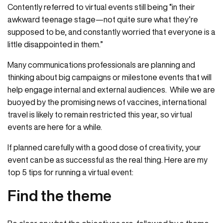
Contently referred to virtual events still being “in their
awkward teenage stage—not quite sure what they’re
supposed to be, and constantly worried that everyone is a
little disappointed in them.”
Many communications professionals are planning and
thinking about big campaigns or milestone events that will
help engage internal and external audiences. While we are
buoyed by the promising news of vaccines, international
travel is likely to remain restricted this year, so virtual
events are here for a while.
If planned carefully with a good dose of creativity, your
event can be as successful as the real thing. Here are my
top 5 tips for running a virtual event:
Find the theme