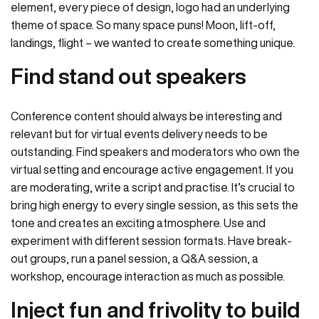
element, every piece of design, logo had an underlying
theme of space. So many space puns! Moon, lift-off,
landings, flight – we wanted to create something unique.
Find stand out speakers
Conference content should always be interesting and
relevant but for virtual events delivery needs to be
outstanding. Find speakers and moderators who own the
virtual setting and encourage active engagement. If you
are moderating, write a script and practise. It’s crucial to
bring high energy to every single session, as this sets the
tone and creates an exciting atmosphere. Use and
experiment with different session formats. Have break-
out groups, run a panel session, a Q&A session, a
workshop, encourage interaction as much as possible.
Inject fun and frivolity to build