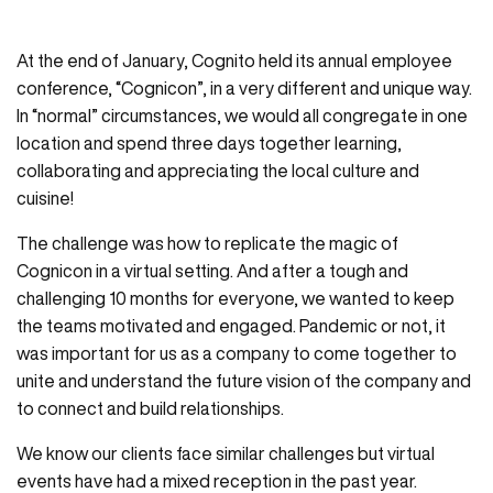
At the end of January, Cognito held its annual employee
conference, “Cognicon”, in a very different and unique way.
In “normal” circumstances, we would all congregate in one
location and spend three days together learning,
collaborating and appreciating the local culture and
cuisine!
The challenge was how to replicate the magic of
Cognicon in a virtual setting. And after a tough and
challenging 10 months for everyone, we wanted to keep
the teams motivated and engaged. Pandemic or not, it
was important for us as a company to come together to
unite and understand the future vision of the company and
to connect and build relationships.
We know our clients face similar challenges but virtual
events have had a mixed reception in the past year.