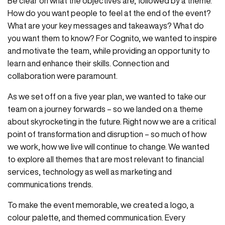
Be clear on what the objectives are, followed by a theme.
How do you want people to feel at the end of the event?
What are your key messages and takeaways? What do
you want them to know? For Cognito, we wanted to inspire
and motivate the team, while providing an opportunity to
learn and enhance their skills. Connection and
collaboration were paramount.
As we set off on a five year plan, we wanted to take our
team on a journey forwards – so we landed on a theme
about skyrocketing in the future. Right now we are a critical
point of transformation and disruption – so much of how
we work, how we live will continue to change. We wanted
to explore all themes that are most relevant to financial
services, technology as well as marketing and
communications trends.
To make the event memorable, we created a logo, a
colour palette, and themed communication. Every