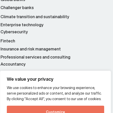
Challenger banks
Climate transition and sustainability
Enterprise technology
Cybersecurity
Fintech
Insurance and risk management
Professional services and consulting
Accountancy
Wealth and asset management
We value your privacy
We use cookies to enhance your browsing experience,
Additional Links Menu
serve personalized ads or content, and analyze our traffic.
Impressum and datenschutz
By clicking "Accept All", you consent to our use of cookies.
Terms and conditions
Customize