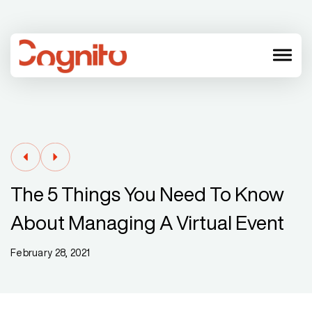
menu
The 5 Things You Need To Know
About Managing A Virtual Event
February 28, 2021