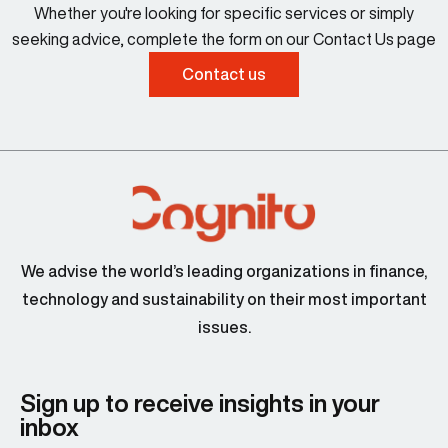
Whether you're looking for specific services or simply
seeking advice, complete the form on our Contact Us page
Contact us
We advise the world’s leading organizations in finance,
technology and sustainability on their most important
issues.
Sign up to receive insights in your
inbox