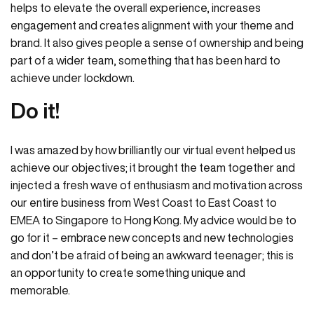
helps to elevate the overall experience, increases
engagement and creates alignment with your theme and
brand. It also gives people a sense of ownership and being
part of a wider team, something that has been hard to
achieve under lockdown.
Do it!
I was amazed by how brilliantly our virtual event helped us
achieve our objectives; it brought the team together and
injected a fresh wave of enthusiasm and motivation across
our entire business from West Coast to East Coast to
EMEA to Singapore to Hong Kong. My advice would be to
go for it – embrace new concepts and new technologies
and don’t be afraid of being an awkward teenager; this is
an opportunity to create something unique and
memorable.