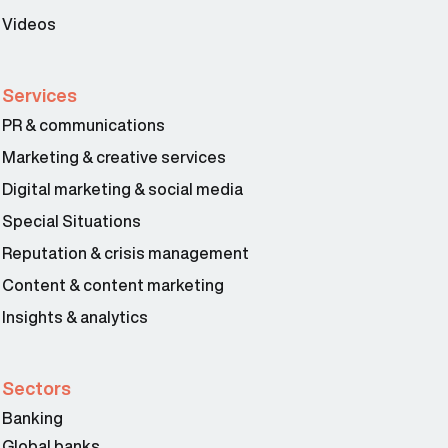
Videos
Services
PR & communications
Marketing & creative services
Digital marketing & social media
Special Situations
Reputation & crisis management
Content & content marketing
Insights & analytics
Sectors
Banking
Global banks