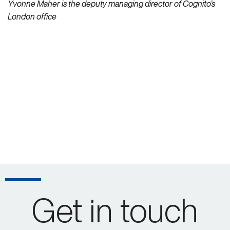
Yvonne Maher is the deputy managing director of Cognito’s
London office
Get in touch