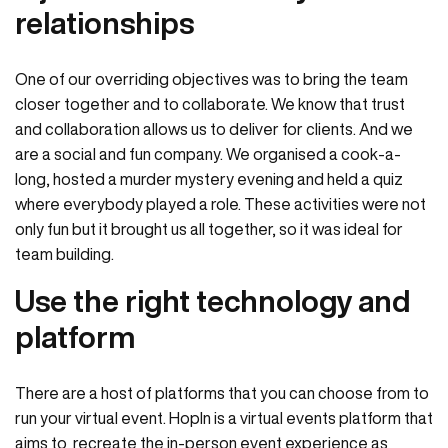
relationships
One of our overriding objectives was to bring the team
closer together and to collaborate. We know that trust
and collaboration allows us to deliver for clients. And we
are a social and fun company. We organised a cook-a-
long, hosted a murder mystery evening and held a quiz
where everybody played a role. These activities were not
only fun but it brought us all together, so it was ideal for
team building.
Use the right technology and
platform
There are a host of platforms that you can choose from to
run your virtual event. HopIn is a virtual events platform that
aims to recreate the in-person event experience as