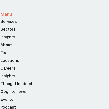
Menu
Services
Sectors
Insights
About
Team
Locations
Careers
Insights
Thought leadership
Cognito news
Events
Podcast