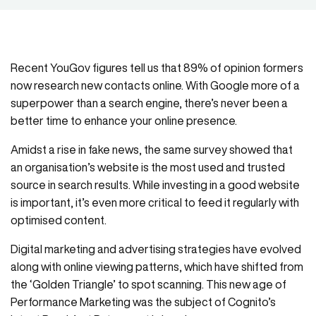
Recent YouGov figures tell us that 89% of opinion formers
now research new contacts online. With Google more of a
superpower than a search engine, there’s never been a
better time to enhance your online presence.
Amidst a rise in fake news, the same survey showed that
an organisation’s website is the most used and trusted
source in search results. While investing in a good website
is important, it’s even more critical to feed it regularly with
optimised content.
Digital marketing and advertising strategies have evolved
along with online viewing patterns, which have shifted from
the ‘Golden Triangle’ to spot scanning. This new age of
Performance Marketing was the subject of Cognito’s