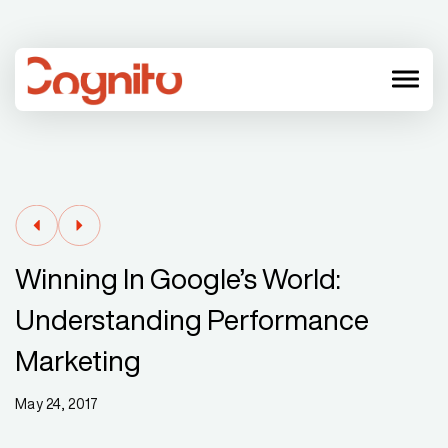
menu
Winning In Google’s World:
Understanding Performance
Marketing
May 24, 2017