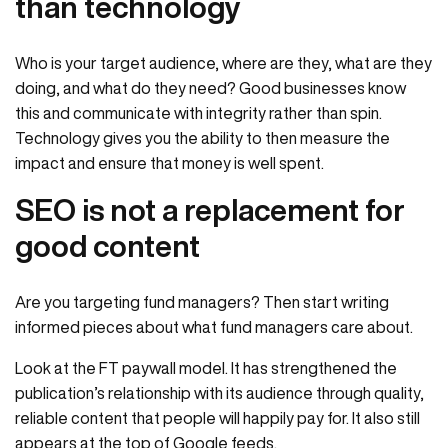
than technology
Who is your target audience, where are they, what are they
doing, and what do they need? Good businesses know
this and communicate with integrity rather than spin.
Technology gives you the ability to then measure the
impact and ensure that money is well spent.
SEO is not a replacement for
good content
Are you targeting fund managers? Then start writing
informed pieces about what fund managers care about.
Look at the FT paywall model. It has strengthened the
publication’s relationship with its audience through quality,
reliable content that people will happily pay for. It also still
appears at the top of Google feeds.