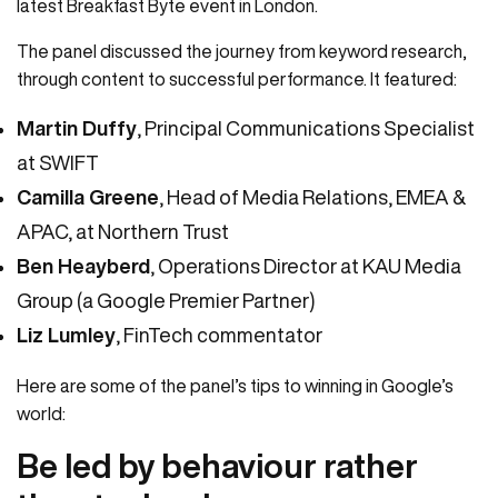
latest Breakfast Byte event in London.
The panel discussed the journey from keyword research,
through content to successful performance. It featured:
Martin Duffy
, Principal Communications Specialist
at SWIFT
Camilla Greene
, Head of Media Relations, EMEA &
APAC, at Northern Trust
Ben Heayberd
, Operations Director at KAU Media
Group (a Google Premier Partner)
Liz Lumley
, FinTech commentator
Here are some of the panel’s tips to winning in Google’s
world:
Be led by behaviour rather