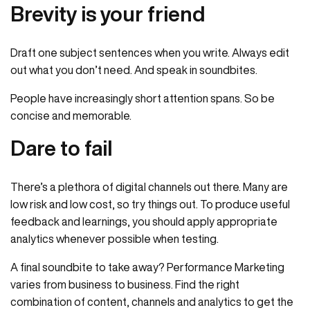
Brevity is your friend
Draft one subject sentences when you write. Always edit
out what you don’t need. And speak in soundbites.
People have increasingly short attention spans. So be
concise and memorable.
Dare to fail
There’s a plethora of digital channels out there. Many are
low risk and low cost, so try things out. To produce useful
feedback and learnings, you should apply appropriate
analytics whenever possible when testing.
A final soundbite to take away? Performance Marketing
varies from business to business. Find the right
combination of content, channels and analytics to get the