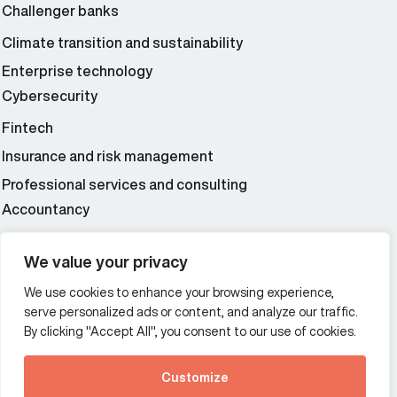
Challenger banks
Climate transition and sustainability
Enterprise technology
Cybersecurity
Fintech
Insurance and risk management
Professional services and consulting
Accountancy
Wealth and asset management
We value your privacy
We use cookies to enhance your browsing experience,
Additional Links Menu
serve personalized ads or content, and analyze our traffic.
Impressum and datenschutz
By clicking "Accept All", you consent to our use of cookies.
Terms and conditions
Customize
Privacy policy