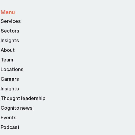
Menu
Services
Sectors
Insights
About
Team
Locations
Careers
Insights
Thought leadership
Cognito news
Events
Podcast