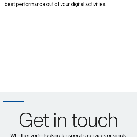
best performance out of your digital activities.
Get in touch
Whether you're looking for specific services or simply