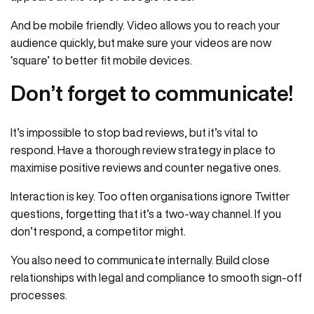
And be mobile friendly. Video allows you to reach your
audience quickly, but make sure your videos are now
‘square’ to better fit mobile devices.
Don’t forget to communicate!
It’s impossible to stop bad reviews, but it’s vital to
respond. Have a thorough review strategy in place to
maximise positive reviews and counter negative ones.
Interaction is key. Too often organisations ignore Twitter
questions, forgetting that it’s a two-way channel. If you
don’t respond, a competitor might.
You also need to communicate internally. Build close
relationships with legal and compliance to smooth sign-off
processes.