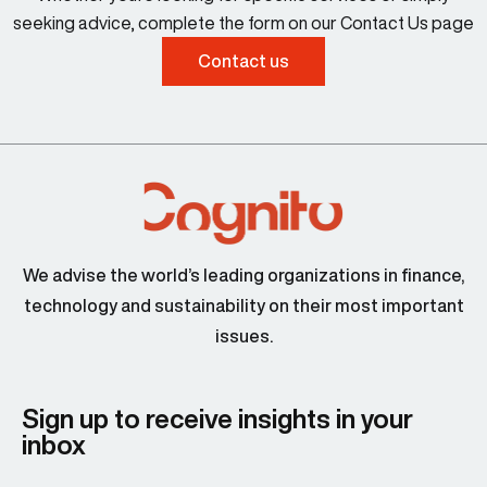
seeking advice, complete the form on our Contact Us page
Contact us
We advise the world’s leading organizations in finance,
technology and sustainability on their most important
issues.
Sign up to receive insights in your
inbox