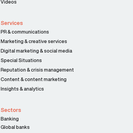
Videos
Services
PR & communications
Marketing & creative services
Digital marketing & social media
Special Situations
Reputation & crisis management
Content & content marketing
Insights & analytics
Sectors
Banking
Global banks