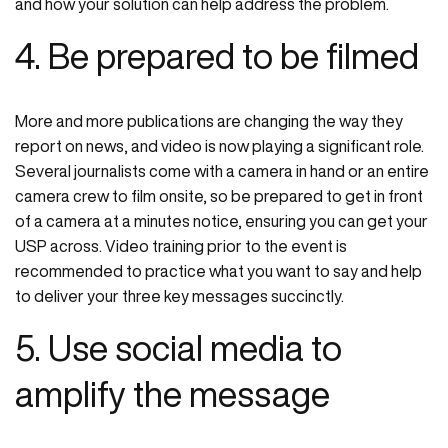
and how your solution can help address the problem.
4. Be prepared to be filmed
More and more publications are changing the way they
report on news, and video is now playing a significant role.
Several journalists come with a camera in hand or an entire
camera crew to film onsite, so be prepared to get in front
of a camera at a minutes notice, ensuring you can get your
USP across. Video training prior to the event is
recommended to practice what you want to say and help
to deliver your three key messages succinctly.
5. Use social media to
amplify the message