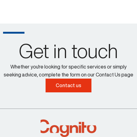
Get in touch
Whether you're looking for specific services or simply
seeking advice, complete the form on our Contact Us page
Contact us