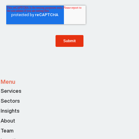
Menu
Services
Sectors
Insights
About
Team