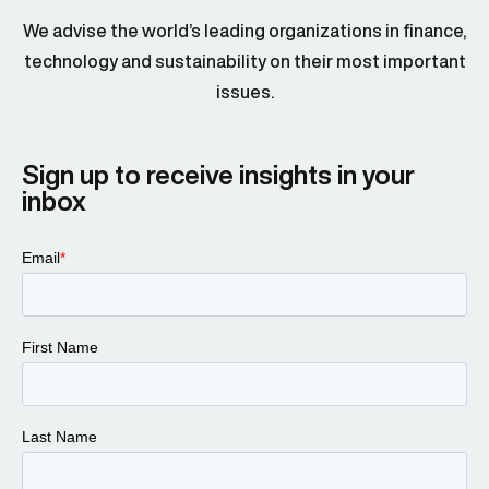
We advise the world’s leading organizations in finance,
technology and sustainability on their most important
issues.
Sign up to receive insights in your
inbox