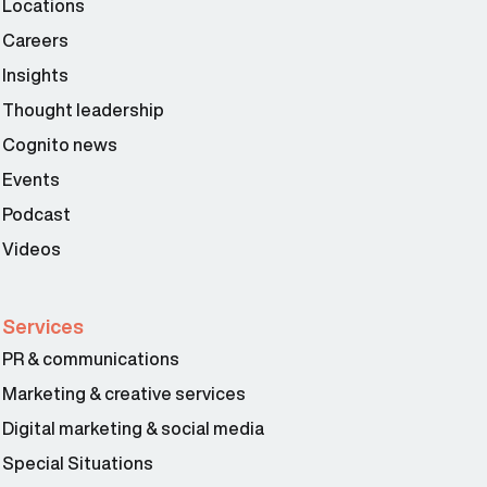
Locations
Careers
Insights
Thought leadership
Cognito news
Events
Podcast
Videos
Services
PR & communications
Marketing & creative services
Digital marketing & social media
Special Situations