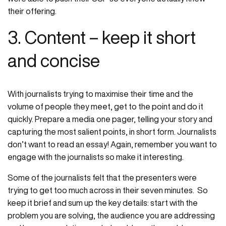
their offering.
3. Content – keep it short
and concise
With journalists trying to maximise their time and the
volume of people they meet, get to the point and do it
quickly. Prepare a media one pager, telling your story and
capturing the most salient points, in short form. Journalists
don’t want to read an essay! Again, remember you want to
engage with the journalists so make it interesting.
Some of the journalists felt that the presenters were
trying to get too much across in their seven minutes. So
keep it brief and sum up the key details: start with the
problem you are solving, the audience you are addressing