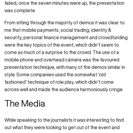
failed, once the seven minutes were up, the presentation
was complete.
From sitting through the majority of demos it was clear to
me that mobile payments, social trading, identity &
security, personal finance management and crowdfunding
were the key topics of the event, which didn’t seem to
come as much of a surprise to the crowd. The use of a
mobile phone and overhead camera was the favoured
presentation technique, with many of the demos similar in
style. Some companies used the somewhat ‘old
fashioned’ technique of role play, which didn’t come
across well and made the audience harmoniously cringe.
The Media
While speaking to the journalists it was interesting to find
out what they were looking to get out of the event and