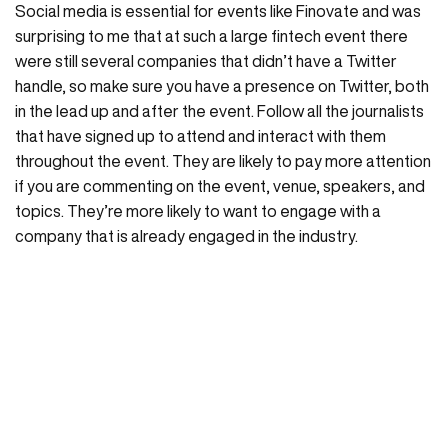
Social media is essential for events like Finovate and was
surprising to me that at such a large fintech event there
were still several companies that didn’t have a Twitter
handle, so make sure you have a presence on Twitter, both
in the lead up and after the event. Follow all the journalists
that have signed up to attend and interact with them
throughout the event. They are likely to pay more attention
if you are commenting on the event, venue, speakers, and
topics. They’re more likely to want to engage with a
company that is already engaged in the industry.