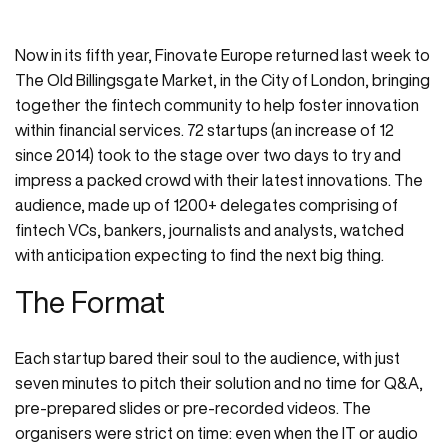
Now in its fifth year, Finovate Europe returned last week to
The Old Billingsgate Market, in the City of London, bringing
together the fintech community to help foster innovation
within financial services. 72 startups (an increase of 12
since 2014) took to the stage over two days to try and
impress a packed crowd with their latest innovations. The
audience, made up of 1200+ delegates comprising of
fintech VCs, bankers, journalists and analysts, watched
with anticipation expecting to find the next big thing.
The Format
Each startup bared their soul to the audience, with just
seven minutes to pitch their solution and no time for Q&A,
pre-prepared slides or pre-recorded videos. The
organisers were strict on time: even when the IT or audio