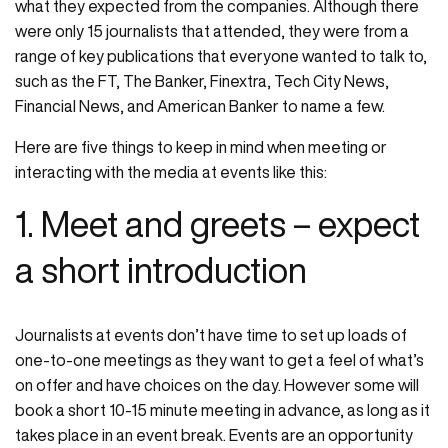
what they expected from the companies. Although there
were only 15 journalists that attended, they were from a
range of key publications that everyone wanted to talk to,
such as the FT, The Banker, Finextra, Tech City News,
Financial News, and American Banker to name a few.
Here are five things to keep in mind when meeting or
interacting with the media at events like this:
1. Meet and greets – expect
a short introduction
Journalists at events don’t have time to set up loads of
one-to-one meetings as they want to get a feel of what’s
on offer and have choices on the day. However some will
book a short 10-15 minute meeting in advance, as long as it
takes place in an event break. Events are an opportunity