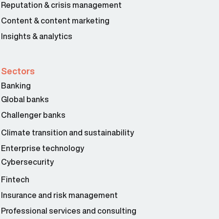
Reputation & crisis management
Content & content marketing
Insights & analytics
Sectors
Banking
Global banks
Challenger banks
Climate transition and sustainability
Enterprise technology
Cybersecurity
Fintech
Insurance and risk management
Professional services and consulting