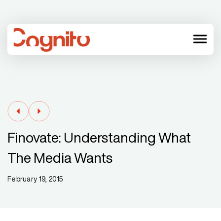
menu
Finovate: Understanding What
The Media Wants
February 19, 2015