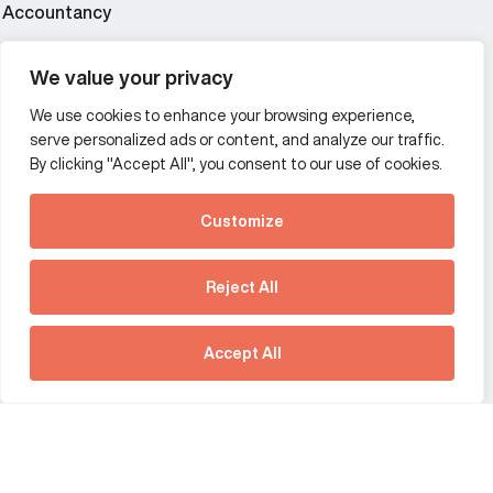
Accountancy
Wealth and asset management
We value your privacy
We use cookies to enhance your browsing experience,
Additional Links Menu
serve personalized ads or content, and analyze our traffic.
Impressum and datenschutz
By clicking "Accept All", you consent to our use of cookies.
Terms and conditions
Customize
Privacy policy
See how Predictive
Intelligence is reshaping
Reject All
communications
Offices
strategy.
Australia
France
Download our new report
Accept All
Germany
Hong Kong SAR
The Netherlands
Singapore
United Kingdom
United States