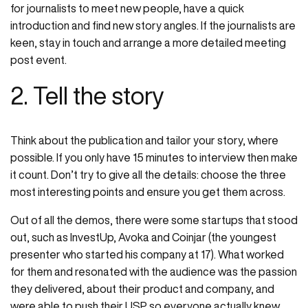
for journalists to meet new people, have a quick
introduction and find new story angles. If the journalists are
keen, stay in touch and arrange a more detailed meeting
post event.
2. Tell the story
Think about the publication and tailor your story, where
possible. If you only have 15 minutes to interview then make
it count. Don’t try to give all the details: choose the three
most interesting points and ensure you get them across.
Out of all the demos, there were some startups that stood
out, such as InvestUp, Avoka and Coinjar (the youngest
presenter who started his company at 17). What worked
for them and resonated with the audience was the passion
they delivered, about their product and company, and
were able to push their USP so everyone actually knew