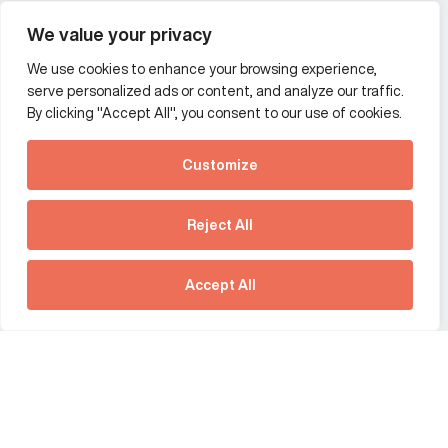
Wealth and asset management
We value your privacy
We use cookies to enhance your browsing experience,
Additional Links Menu
serve personalized ads or content, and analyze our traffic.
Impressum and datenschutz
By clicking "Accept All", you consent to our use of cookies.
Terms and conditions
Customize
Privacy policy
See how Predictive
Intelligence is reshaping
Reject All
communications
Offices
strategy.
Australia
France
Download our new report
Accept All
Germany
Hong Kong SAR
The Netherlands
Singapore
United Kingdom
United States