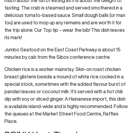
much about the fun of eating as it is about the delight of
tasting. The crab is steamed and served smothered in a
delicious tomato-based sauce. Small dough balls (or man
tou) are used to mop up any remains and are worth it for
the trip alone. Our Top tip – wear the bib! This dish leaves
its mark!
Jumbo Seafood on the East Coast Parkway is about 15
minutes by cab from the Sibos conference centre.
Chicken rice is a worker mainstay. Skin-on roast chicken
breast glistens beside a mound of white rice cooked in a
special stock, sometimes with the added flavour burst of
pandan leaves or coconut milk. It’s served with a hot chili
dip with soy or sliced ginger. A Hainanese import, this dish
is available island-wide and is highly recommended. Follow
the queues at the Market Street Food Centre, Raffles
Place.