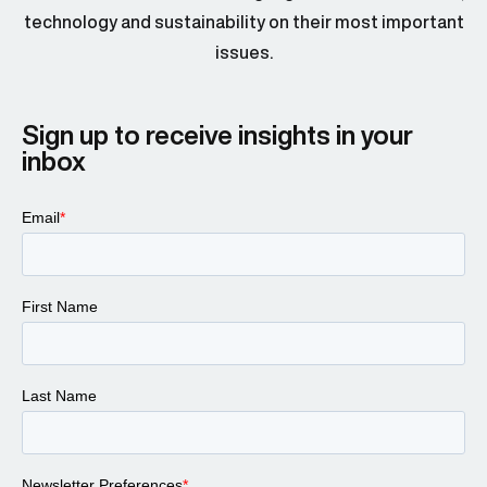
technology and sustainability on their most important
issues.
Sign up to receive insights in your
inbox