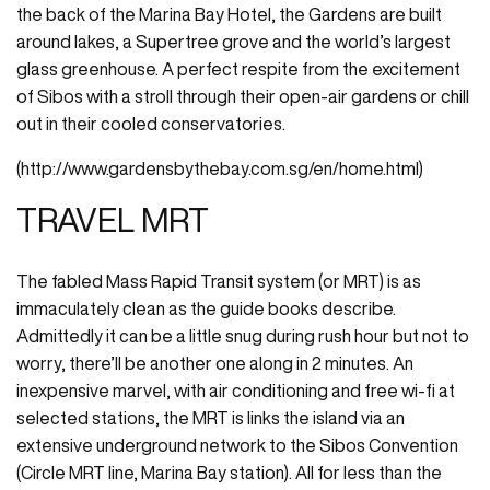
the back of the Marina Bay Hotel, the Gardens are built
around lakes, a Supertree grove and the world’s largest
glass greenhouse. A perfect respite from the excitement
of Sibos with a stroll through their open-air gardens or chill
out in their cooled conservatories.
(http://www.gardensbythebay.com.sg/en/home.html)
TRAVEL MRT
The fabled Mass Rapid Transit system (or MRT) is as
immaculately clean as the guide books describe.
Admittedly it can be a little snug during rush hour but not to
worry, there’ll be another one along in 2 minutes. An
inexpensive marvel, with air conditioning and free wi-fi at
selected stations, the MRT is links the island via an
extensive underground network to the Sibos Convention
(Circle MRT line, Marina Bay station). All for less than the