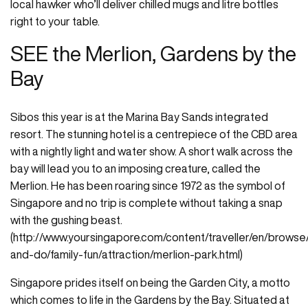
local hawker who’ll deliver chilled mugs and litre bottles
right to your table.
SEE the Merlion, Gardens by the
Bay
Sibos this year is at the Marina Bay Sands integrated
resort. The stunning hotel is a centrepiece of the CBD area
with a nightly light and water show. A short walk across the
bay will lead you to an imposing creature, called the
Merlion. He has been roaring since 1972 as the symbol of
Singapore and no trip is complete without taking a snap
with the gushing beast.
(http://www.yoursingapore.com/content/traveller/en/browse
and-do/family-fun/attraction/merlion-park.html)
Singapore prides itself on being the Garden City, a motto
which comes to life in the Gardens by the Bay. Situated at