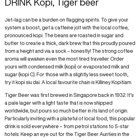
DRINK Kopi, Tiger beer
Jet-lag can be a burden on flagging spirits. To give your
system a boost, get a caffeine jolt with the local coffee,
pronounced kopi. The beans are roasted in sugar and
butter to create a thick, dark brew that this proudly poured
from a height and via a sock – honestly! The strong coffee
aroma will awaken even the most tired traveller. Order
yours with condensed milk (kopi) or evaporated milk and
sugar (kopi C). For those with a slightly less sweet tooth,
try it kopi siu dai. A local favourite chain is Killiney Kopitiam.
Tiger Beer was first brewed in Singapore back in 1932. It’s
a pale lager with a light taste that is now shipped
worldwide, but pours so much better in its land of origin.
Particularly inviting with a plateful of local food, this popular
drink is sold everywhere – from petrol stations to 5-star
hotels. Keep an eye out for the Tiger Beer Aunties in the