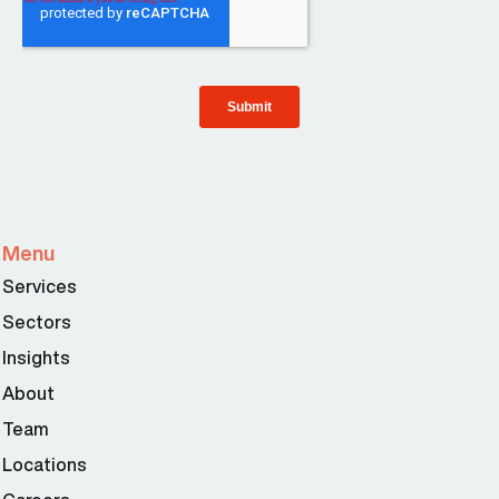
Menu
Services
Sectors
Insights
About
Team
Locations