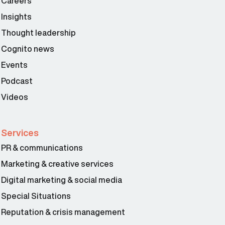
Careers
Insights
Thought leadership
Cognito news
Events
Podcast
Videos
Services
PR & communications
Marketing & creative services
Digital marketing & social media
Special Situations
Reputation & crisis management