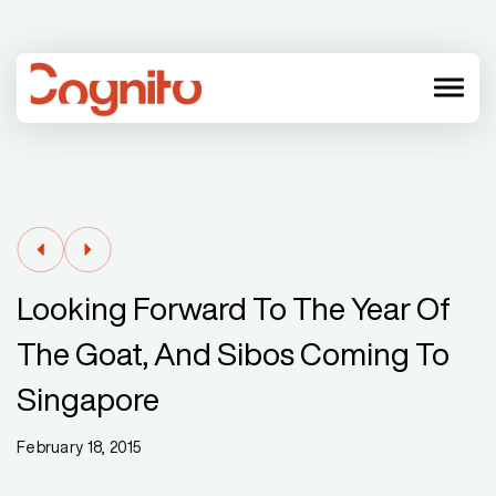
menu
Looking Forward To The Year Of
The Goat, And Sibos Coming To
Singapore
February 18, 2015