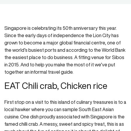
Singapore is celebrating its 50th anniversary this year.
Since the early days of independence the Lion City has
grown to become a major global financial centre, one of
the world’s busiest ports and according to the World Bank
the easiest place to do business. A fitting venue for Sibos
in 2015. And to help you make the most of it we’ve put
together an informal travel guide.
EAT Chili crab, Chicken rice
First stop on a visit to this island of culinary treasures is to a
local hawker where you can sample South East Asian
cuisine. One dish proudly associated with Singapore is the
famed chilli crab. A messy, sweet and spicy treat, this is as