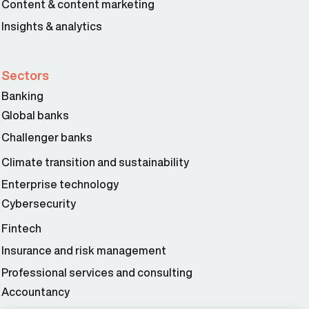
Content & content marketing
Insights & analytics
Sectors
Banking
Global banks
Challenger banks
Climate transition and sustainability
Enterprise technology
Cybersecurity
Fintech
Insurance and risk management
Professional services and consulting
Accountancy