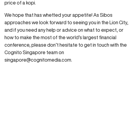
price of a kopi.
We hope that has whetted your appetite! As Sibos
approaches we look forward to seeing you in the Lion City,
and if you need any help or advice on what to expect, or
how to make the most of the world’s largest financial
conference, please don’t hesitate to get in touch with the
Cognito Singapore team on
singapore@cognitomedia.com
.