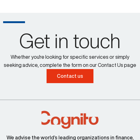
Get in touch
Whether you're looking for specific services or simply
seeking advice, complete the form on our Contact Us page
Contact us
We advise the world’s leading organizations in finance,