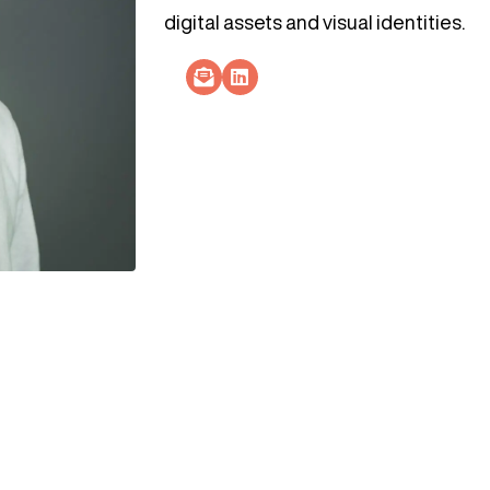
digital assets and visual identities.​
Socials Link
Socials Link