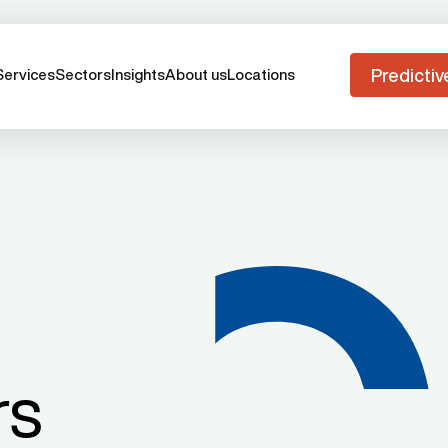
Predictiv
Services
Sectors
Insights
About us
Locations
rs