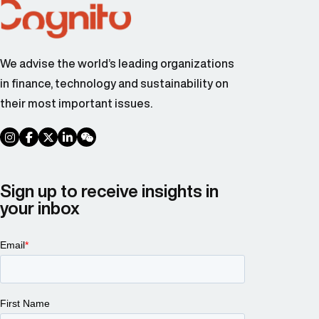
We advise the world’s leading organizations
in finance, technology and sustainability on
their most important issues.
social link
social link
social link
social link
social link
Sign up to receive insights in
your inbox