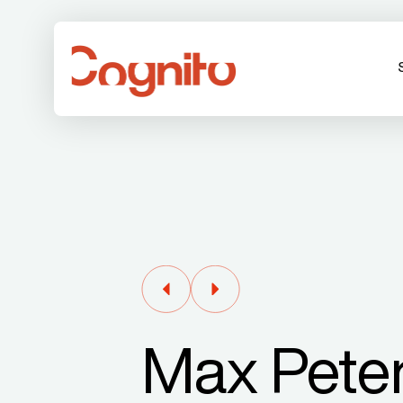
Max Pete