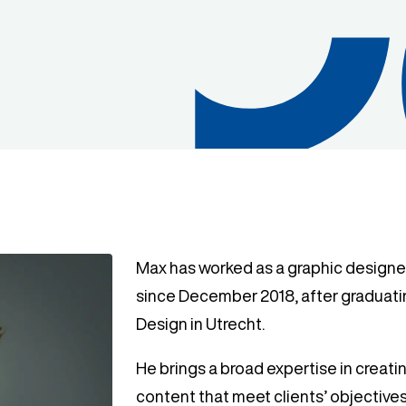
Max has worked as a graphic designer
since December 2018, after graduat
Design in Utrecht.
He brings a broad expertise in creat
content that meet clients’ objective