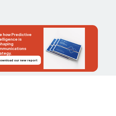
e how Predictive
elligence is
shaping
mmunications
ategy.
ownload our new report