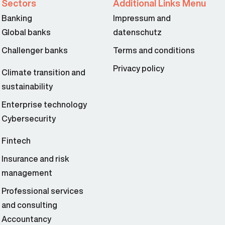
Sectors
Additional Links Menu
Banking
Impressum and
Global banks
datenschutz
Challenger banks
Terms and conditions
Privacy policy
Climate transition and
sustainability
Enterprise technology
Cybersecurity
Fintech
Insurance and risk
management
Professional services
and consulting
Accountancy