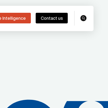
e Intelligence
Contact us
search