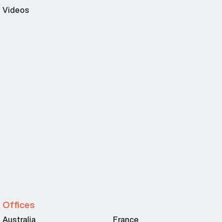
Videos
Offices
Australia
France