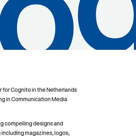
 for Cognito in the Netherlands
ing in Communication Media
ing compelling designs and
s including magazines, logos,