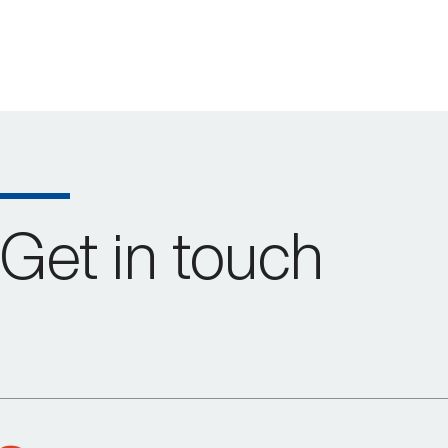
Get in touch