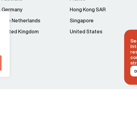
Germany
Hong Kong SAR
The Netherlands
Singapore
United Kingdom
United States
Se
Int
re
co
str
D