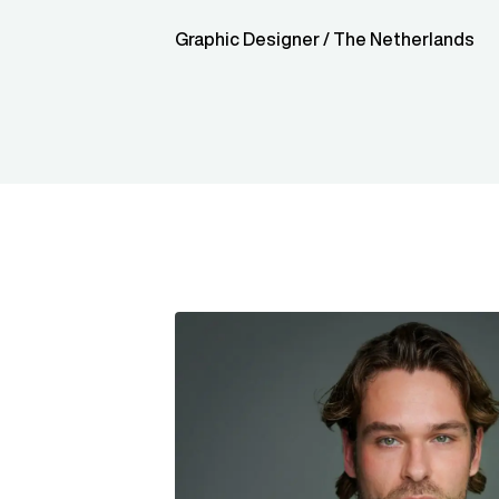
Graphic Designer / The Netherlands