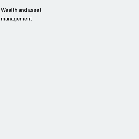
Wealth and asset
management