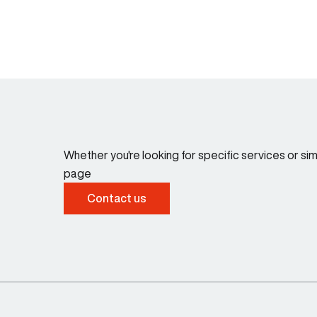
Whether you're looking for specific services or s
page
Contact us