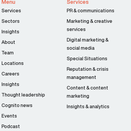
Menu
Services
Services
PR & communications
Sectors
Marketing & creative
services
Insights
Digital marketing &
About
social media
Team
Special Situations
Locations
Reputation & crisis
Careers
management
Insights
Content & content
Thought leadership
marketing
Cognito news
Insights & analytics
Events
Podcast