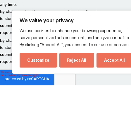
We value your privacy
We use cookies to enhance your browsing experience,
serve personalized ads or content, and analyze our traffic.
By clicking "Accept All", you consent to our use of cookies.
Customize
Reject All
Accept All