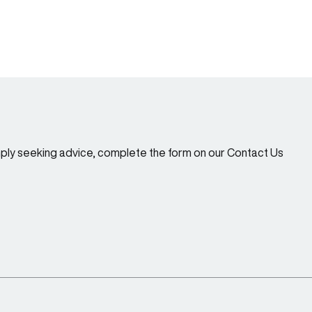
imply seeking advice, complete the form on our Contact Us