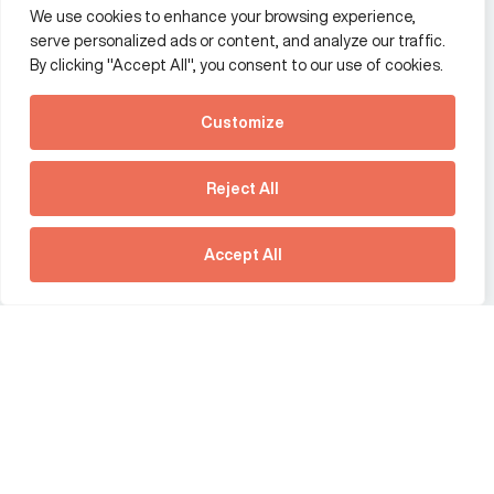
We use cookies to enhance your browsing experience,
Additional Links Menu
serve personalized ads or content, and analyze our traffic.
Impressum and datenschutz
By clicking "Accept All", you consent to our use of cookies.
Terms and conditions
Customize
Privacy policy
See how Predictive
Intelligence is reshaping
Reject All
communications
Offices
strategy.
Australia
France
Download our new report
Accept All
Germany
Hong Kong SAR
The Netherlands
Singapore
United Kingdom
United States
social link
social link
social link
social link
social link