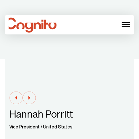
menu
Hannah Porritt
Vice President / United States