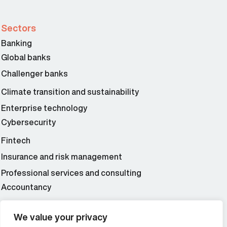
Sectors
Banking
Global banks
Challenger banks
Climate transition and sustainability
Enterprise technology
Cybersecurity
Fintech
Insurance and risk management
Professional services and consulting
Accountancy
Wealth and asset management
We value your privacy