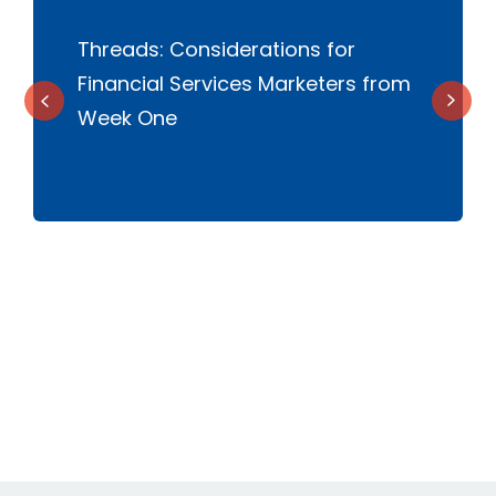
l
Threads: Considerations for
W
Financial Services Marketers from
c
Week One
t
s