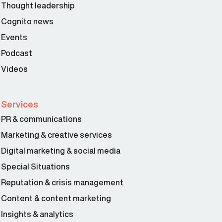
Thought leadership
Cognito news
Events
Podcast
Videos
Services
PR & communications
Marketing & creative services
Digital marketing & social media
Special Situations
Reputation & crisis management
Content & content marketing
Insights & analytics