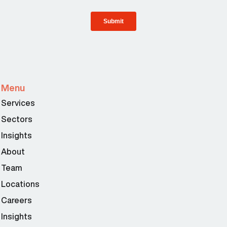
Menu
Services
Sectors
Insights
About
Team
Locations
Careers
Insights