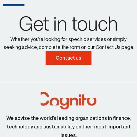
Get in touch
Whether you're looking for specific services or simply
seeking advice, complete the form on our Contact Us page
Contact us
We advise the world’s leading organizations in finance,
technology and sustainability on their most important
issues.