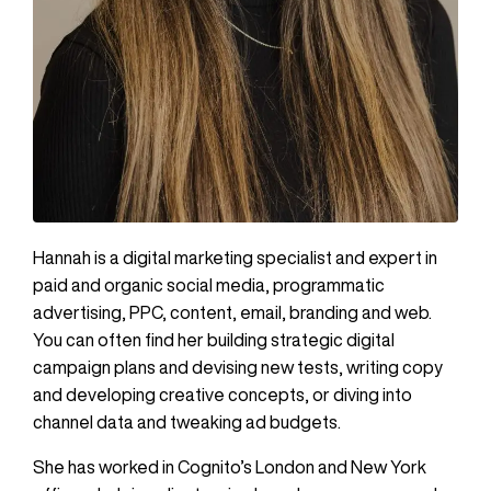
Hannah is a digital marketing specialist and expert in
paid and organic social media, programmatic
advertising, PPC, content, email, branding and web.
You can often find her building strategic digital
campaign plans and devising new tests, writing copy
and developing creative concepts, or diving into
channel data and tweaking ad budgets.
She has worked in Cognito’s London and New York