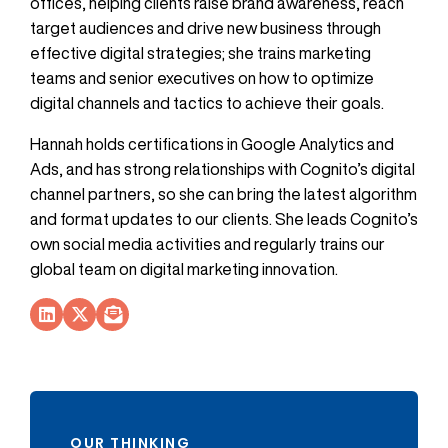
offices, helping clients raise brand awareness, reach
target audiences and drive new business through
effective digital strategies; she trains marketing
teams and senior executives on how to optimize
digital channels and tactics to achieve their goals.
Hannah holds certifications in Google Analytics and
Ads, and has strong relationships with Cognito’s digital
channel partners, so she can bring the latest algorithm
and format updates to our clients. She leads Cognito’s
own social media activities and regularly trains our
global team on digital marketing innovation.
Socials Link
Socials Link
Socials Link
OUR THINKING