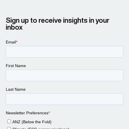
Sign up to receive insights in your
inbox