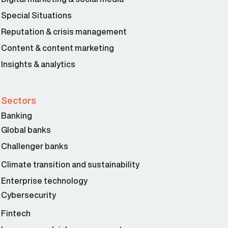
Special Situations
Reputation & crisis management
Content & content marketing
Insights & analytics
Sectors
Banking
Global banks
Challenger banks
Climate transition and sustainability
Enterprise technology
Cybersecurity
Fintech