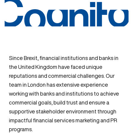
Since Brexit, financial institutions and banks in
the United Kingdom have faced unique
reputations and commercial challenges. Our
team in London has extensive experience
working with banks and institutions to achieve
commercial goals, build trust and ensure a
supportive stakeholder environment through
impactful financial services marketing and PR
programs.