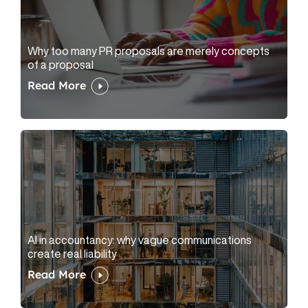
Why too many PR proposals are merely concepts
of a proposal
Read More
AI in accountancy: why vague communications
create real liability
Read More