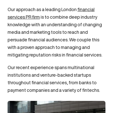
Our approach as a leading London
financial
services PR firm
is to combine deep industry
knowledge with an understanding of changing
media and marketing tools to reach and
persuade financial audiences. We couple this
with a proven approach to managing and
mitigating reputation risks in financial services.
Our recent experience spans multinational
institutions and venture-backed startups
throughout financial services, from banks to
payment companies and a variety of fintechs.