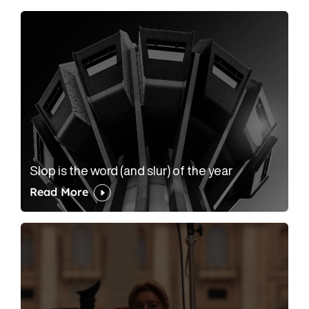
Slop is the word (and slur) of the year
Read More