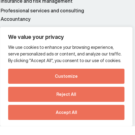
Insurance and risk management
Professional services and consulting
Accountancy
Wealth and asset management
We value your privacy
We use cookies to enhance your browsing experience,
Additional Links Menu
serve personalized ads or content, and analyze our traffic.
Impressum and datenschutz
By clicking "Accept All", you consent to our use of cookies.
Terms and conditions
Customize
Privacy policy
See how Predictive
Intelligence is reshaping
Reject All
communications
Offices
strategy.
Australia
France
Download our new report
Accept All
Germany
Hong Kong SAR
The Netherlands
Singapore