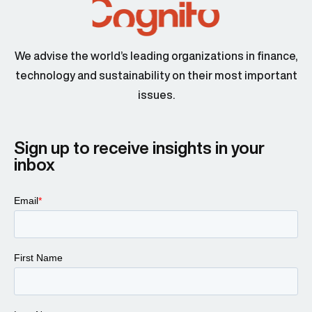
We advise the world’s leading organizations in finance,
technology and sustainability on their most important
issues.
Sign up to receive insights in your
inbox