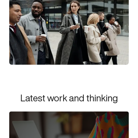
Latest work and thinking