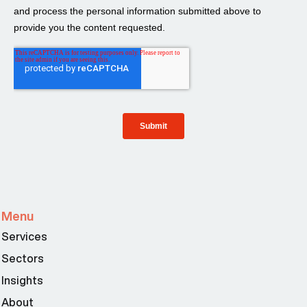
Menu
Services
Sectors
Insights
About