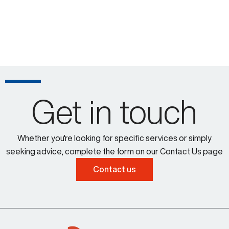
Get in touch
Whether you're looking for specific services or simply
seeking advice, complete the form on our Contact Us page
Contact us