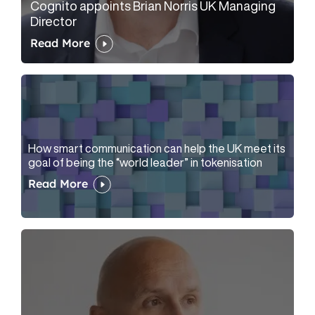
Cognito appoints Brian Norris UK Managing
Director
Read More
How smart communication can help the UK meet its
goal of being the “world leader” in tokenisation
Read More