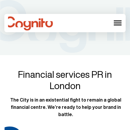
menu
Financial services PR in
London
The City is in an existential fight to remain a global
financial centre. We’re ready to help your brand in
battle.