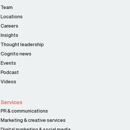
Team
Locations
Careers
Insights
Thought leadership
Cognito news
Events
Podcast
Videos
Services
PR & communications
Marketing & creative services
Digital marketing & social media