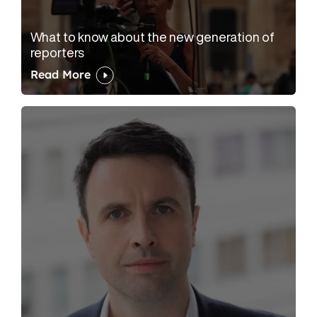
What to know about the new generation of
reporters
Read More