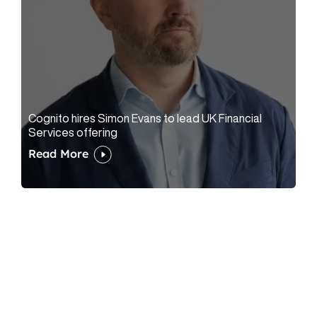
Cognito hires Simon Evans to lead UK Financial
Services offering
Read More