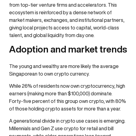
from top-tier venture firms and accelerators. This
ecosystem is reinforced by a dense network of
market makers, exchanges, and institutional partners,
giving local projects access to capital, world-class
talent, and global liquidity from day one.
Adoption and market trends
The young and wealthy are more likely the average
Singaporean to own crypto currency.
While 26% of residents now own cryptocurrency, high
earners (making more than $100,000) dominate.
Forty-five percent of this group own crypto, with 80%
of those holding crypto assets for more than a year.
A generational divide in crypto use cases is emerging.
Millennials and Gen Z use crypto for retail and bill
payments, while older generations lean toward