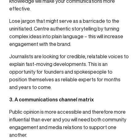
knowledge will make your communications more
effective.
Lose jargon that might serve as a barricade to the
uninitiated. Centre authentic storytelling by turning
complex ideas into plain language – this will increase
engagement with the brand.
Journalists are looking for credible, relatable voices to
explain fast-moving developments. This is an
opportunity for founders and spokespeople to
position themselves as reliable experts for months
and years to come.
3. A communications channel matrix
Public opinion is more accessible and therefore more
influential than ever and you will need both community
engagement and media relations to support one
another.