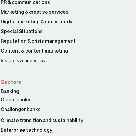
PR & communications
Marketing & creative services
Digital marketing & social media
Special Situations
Reputation & crisis management
Content & content marketing
Insights & analytics
Sectors
Banking
Global banks
Challenger banks
Climate transition and sustainability
Enterprise technology