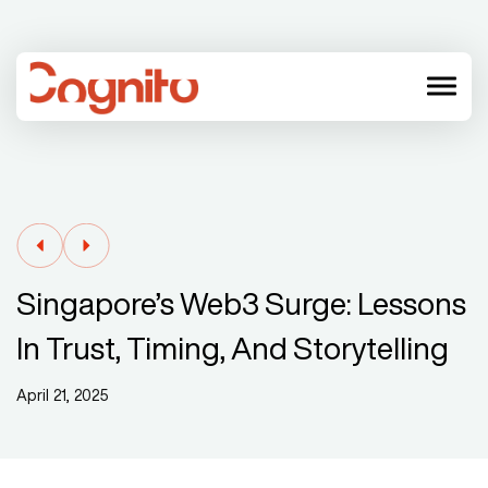
menu
Singapore’s Web3 Surge: Lessons
In Trust, Timing, And Storytelling
April 21, 2025