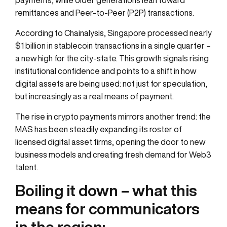
remittances and Peer-to-Peer (P2P) transactions.
According to Chainalysis, Singapore processed nearly
$1 billion in stablecoin transactions in a single quarter –
a new high for the city-state. This growth signals rising
institutional confidence and points to a shift in how
digital assets are being used: not just for speculation,
but increasingly as a real means of payment.
The rise in crypto payments mirrors another trend: the
MAS has been steadily expanding its roster of
licensed digital asset firms, opening the door to new
business models and creating fresh demand for Web3
talent.
Boiling it down – what this
means for communicators
in the region: