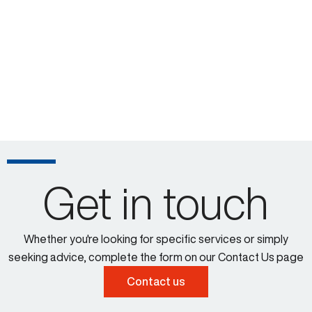
Get in touch
Whether you're looking for specific services or simply
seeking advice, complete the form on our Contact Us page
Contact us