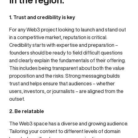
1. Trust and credibility is key
For any Web3 project looking to launch and stand out
in a competitive market, reputation is critical.
Credibility starts with expertise and preparation –
founders should be ready to field difficult questions
and clearly explain the fundamentals of their offering.
This includes being transparent about both the value
proposition and the risks. Strong messaging builds
trust and helps ensure that audiences – whether
users, investors, or journalists – are aligned from the
outset.
2. Be relatable
The Web3 space has a diverse and growing audience.
Tailoring your content to different levels of domain