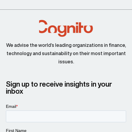
We advise the world’s leading organizations in finance,
technology and sustainability on their most important
issues.
Sign up to receive insights in your
inbox