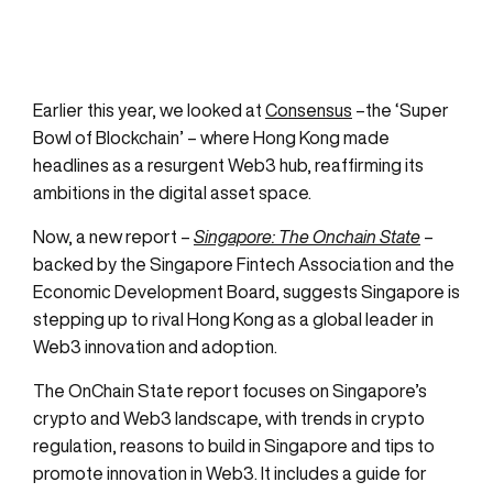
Earlier this year, we looked at
Consensus
–the ‘Super
Bowl of Blockchain’ – where Hong Kong made
headlines as a resurgent Web3 hub, reaffirming its
ambitions in the digital asset space.
Now, a new report –
Singapore: The Onchain State
–
backed by the Singapore Fintech Association and the
Economic Development Board, suggests Singapore is
stepping up to rival Hong Kong as a global leader in
Web3 innovation and adoption.
The OnChain State report focuses on Singapore’s
crypto and Web3 landscape, with trends in crypto
regulation, reasons to build in Singapore and tips to
promote innovation in Web3. It includes a guide for