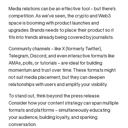
Media relations can be an effective tool – but there’s
competition. As we’ve seen, the crypto and Web3
space is booming with product launches and
upgrades. Brands needs to place their product so it
fits into trends already being covered by journalists.
Community channels – like X (formerly Twitter),
Telegram, Discord, and even interactive formats like
AMAs, polls, or tutorials – are ideal for building
momentum and trust over time. These formats might
not suit media placement, but they can deepen
relationships with users and amplify your visibility.
To stand out, think beyond the press release.
Consider how your content strategy can span multiple
formats and platforms – simultaneously educating
your audience, building loyalty, and sparking
conversation.