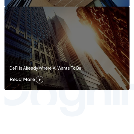
DeFi Is Already Where AI Wants To Be
Read More