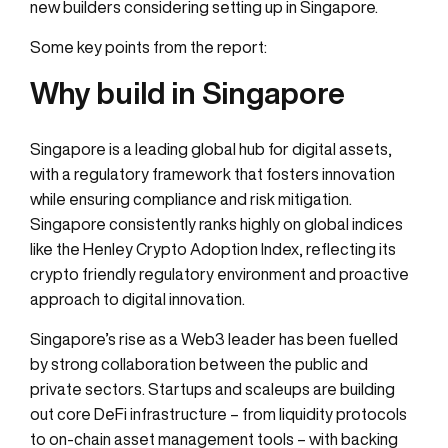
new builders considering setting up in Singapore.
Some key points from the report:
Why build in Singapore
Singapore is a leading global hub for digital assets,
with a regulatory framework that fosters innovation
while ensuring compliance and risk mitigation.
Singapore consistently ranks highly on global indices
like the Henley Crypto Adoption Index, reflecting its
crypto friendly regulatory environment and proactive
approach to digital innovation.
Singapore’s rise as a Web3 leader has been fuelled
by strong collaboration between the public and
private sectors. Startups and scaleups are building
out core DeFi infrastructure – from liquidity protocols
to on-chain asset management tools – with backing