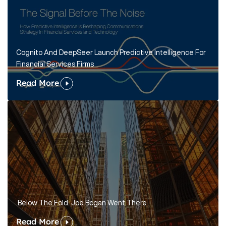
Cognito And DeepSeer Launch Predictive Intelligence For
Financial Services Firms
Read More
Below The Fold: Joe Bogan Went There
Read More