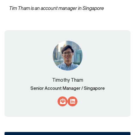
Tim Tham is an account manager in Singapore
Timothy Tham
Senior Account Manager / Singapore
Socials Link
Socials Link