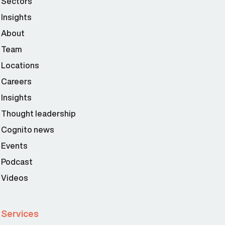
Sectors
Insights
About
Team
Locations
Careers
Insights
Thought leadership
Cognito news
Events
Podcast
Videos
Services