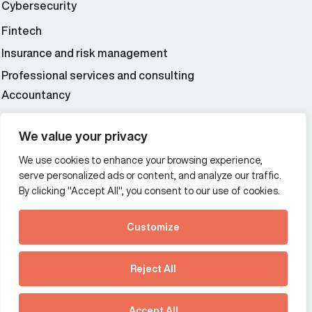
Cybersecurity
Fintech
Insurance and risk management
Professional services and consulting
Accountancy
Wealth and asset management
We value your privacy
We use cookies to enhance your browsing experience,
Additional Links Menu
serve personalized ads or content, and analyze our traffic.
Impressum and datenschutz
By clicking "Accept All", you consent to our use of cookies.
Terms and conditions
Customize
Privacy policy
See how Predictive
Intelligence is reshaping
Reject All
communications
Offices
strategy.
Australia
France
Download our new report
Accept All