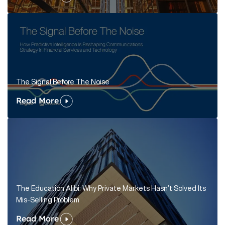
The Signal Before The Noise
Read More
The Education Alibi: Why Private Markets Hasn’t Solved Its
Mis-Selling Problem
Read More