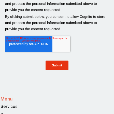
Menu
Services