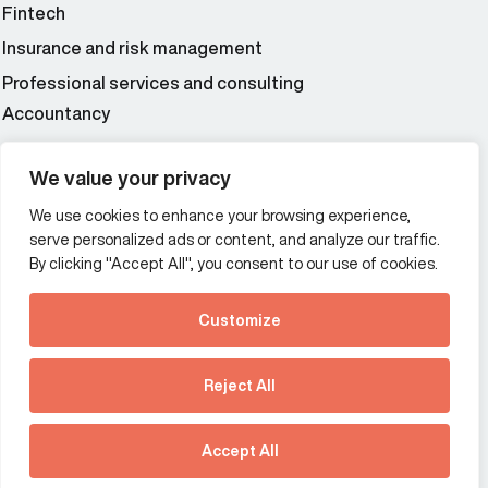
Fintech
Insurance and risk management
Professional services and consulting
Accountancy
Wealth and asset management
We value your privacy
We use cookies to enhance your browsing experience,
Additional Links Menu
serve personalized ads or content, and analyze our traffic.
Impressum and datenschutz
By clicking "Accept All", you consent to our use of cookies.
Terms and conditions
Customize
Privacy policy
See how Predictive
Intelligence is reshaping
Reject All
communications
Offices
strategy.
Australia
France
Download our new report
Accept All
Germany
Hong Kong SAR