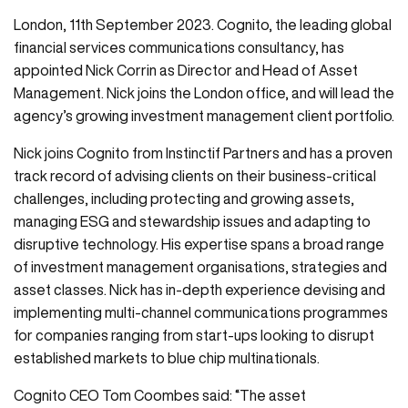
London, 11th September 2023. Cognito, the leading global
financial services communications consultancy, has
appointed Nick Corrin as Director and Head of Asset
Management. Nick joins the London office, and will lead the
agency’s growing investment management client portfolio.
Nick joins Cognito from Instinctif Partners and has a proven
track record of advising clients on their business-critical
challenges, including protecting and growing assets,
managing ESG and stewardship issues and adapting to
disruptive technology. His expertise spans a broad range
of investment management organisations, strategies and
asset classes. Nick has in-depth experience devising and
implementing multi-channel communications programmes
for companies ranging from start-ups looking to disrupt
established markets to blue chip multinationals.
Cognito CEO Tom Coombes said: “The asset