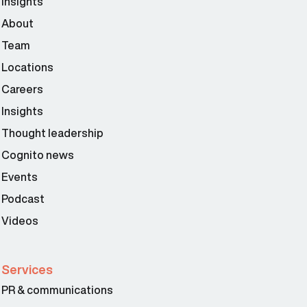
Insights
About
Team
Locations
Careers
Insights
Thought leadership
Cognito news
Events
Podcast
Videos
Services
PR & communications