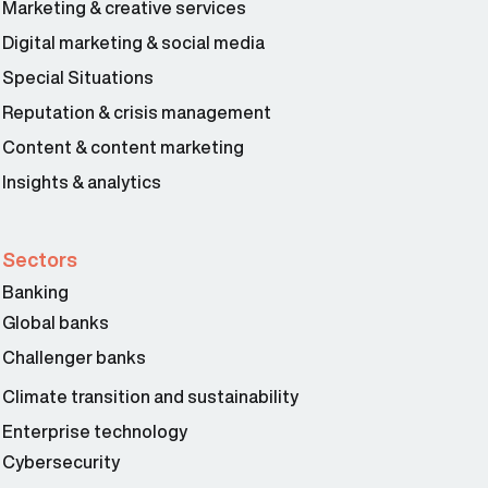
Marketing & creative services
Digital marketing & social media
Special Situations
Reputation & crisis management
Content & content marketing
Insights & analytics
Sectors
Banking
Global banks
Challenger banks
Climate transition and sustainability
Enterprise technology
Cybersecurity