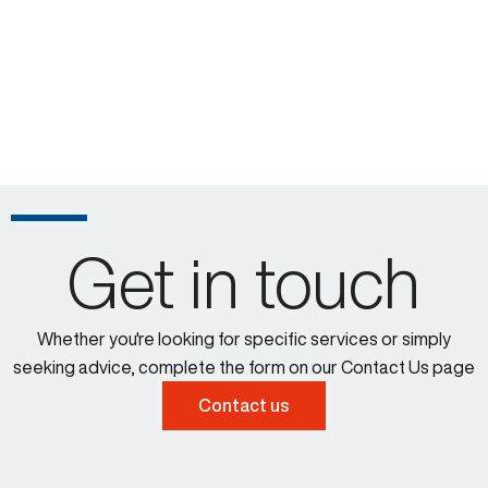
Get in touch
Whether you're looking for specific services or simply
seeking advice, complete the form on our Contact Us page
Contact us