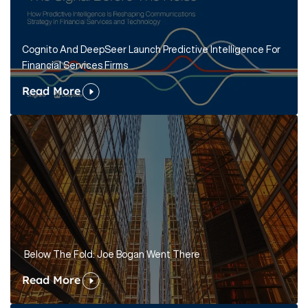
Cognito And DeepSeer Launch Predictive Intelligence For
Financial Services Firms
Read More
Below The Fold: Joe Bogan Went There
Read More