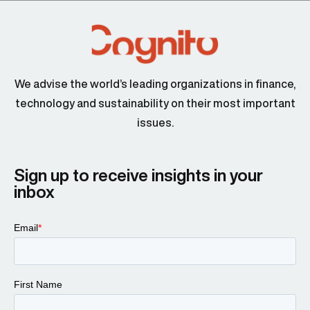
We advise the world’s leading organizations in finance,
technology and sustainability on their most important
issues.
Sign up to receive insights in your
inbox