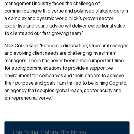
management industry faces the challenge of
communicating with diverse and polarised stakeholders in
a complex and dynamic world. Nick’s proven sector
expertise and sound advice will deliver exceptional value
to clients and our fast growing team.”
Nick Corrin said: “Economic dislocation, structural changes
and evolving client needs are challenging investment
managers. There has never been a more important time
for strong communications to provide a supportive
environment for companies and their leaders to achieve
their purpose and goals. I am thrilled to be joining Cognito,
an agency that couples global reach, sector acuity and
entrepreneurial verve.”