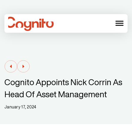
menu
Cognito Appoints Nick Corrin As
Head Of Asset Management
January 17, 2024