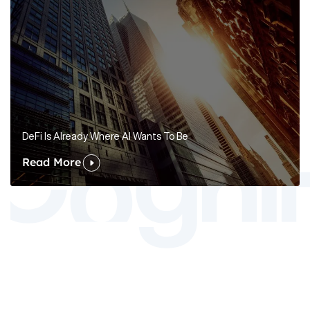
DeFi Is Already Where AI Wants To Be
Read More