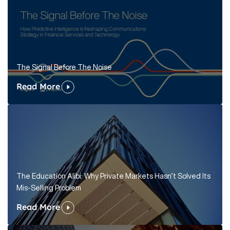
The Signal Before The Noise
Read More
The Education Alibi: Why Private Markets Hasn’t Solved Its
Mis-Selling Problem
Read More