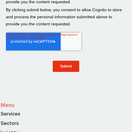
Menu
Services
Sectors