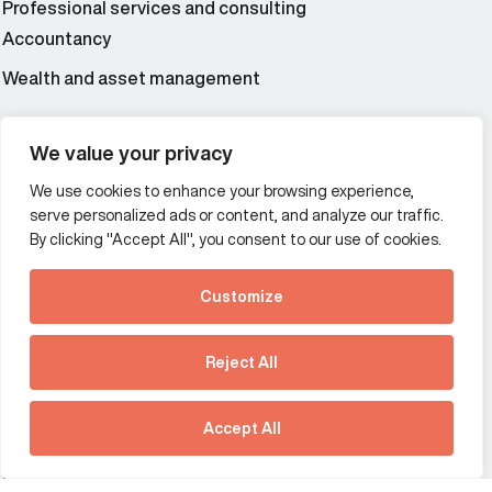
Professional services and consulting
Accountancy
Wealth and asset management
We value your privacy
Additional Links Menu
Impressum and datenschutz
We use cookies to enhance your browsing experience,
serve personalized ads or content, and analyze our traffic.
Terms and conditions
By clicking "Accept All", you consent to our use of cookies.
Privacy policy
Customize
See how Predictive
Offices
Intelligence is reshaping
Reject All
Australia
France
communications
strategy.
Germany
Hong Kong SAR
Download our new report
Accept All
The Netherlands
Singapore
United Kingdom
United States