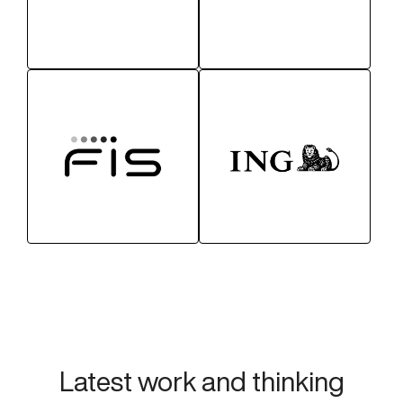
Latest work and thinking