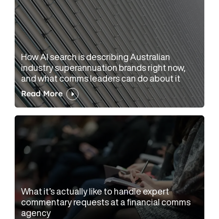
How AI search is describing Australian
industry superannuation brands right now,
and what comms leaders can do about it
Read More
What it’s actually like to handle expert
commentary requests at a financial comms
agency