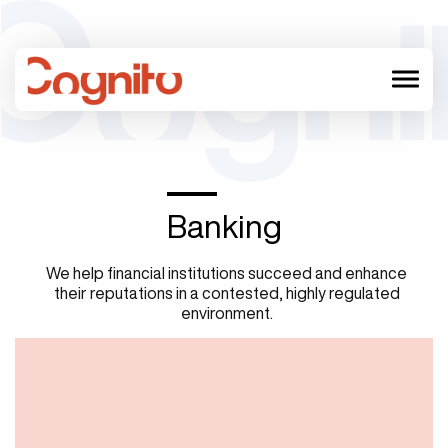
menu
Banking
We help financial institutions succeed and enhance
their reputations in a contested, highly regulated
environment.