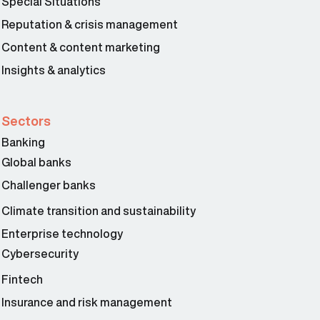
Special Situations
Reputation & crisis management
Content & content marketing
Insights & analytics
Sectors
Banking
Global banks
Challenger banks
Climate transition and sustainability
Enterprise technology
Cybersecurity
Fintech
Insurance and risk management