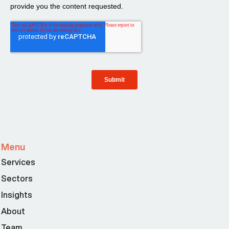
Menu
Services
Sectors
Insights
About
Team