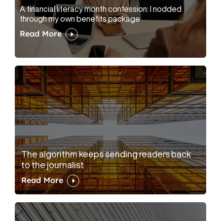
A financial literacy month confession: I nodded
through my own benefits package
Read More
The algorithm keeps sending readers back
to the journalist
Read More