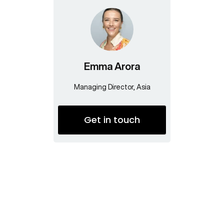
Emma Arora
Managing Director, Asia
Get in touch