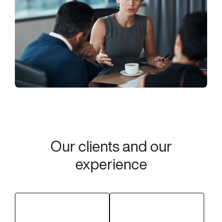
Our clients and our
experience