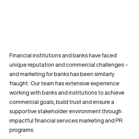
Financial institutions and banks have faced
unique reputation and commercial challenges –
and marketing for banks has been similarly
fraught. Our team has extensive experience
working with banks and institutions to achieve
commercial goals, build trust and ensure a
supportive stakeholder environment through
impactful financial services marketing and PR
programs.