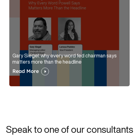
Gary Siegel: why every word fed chairman says
matters more than the headline
Read More
Speak to one of our consultants