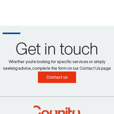
Get in touch
Whether you're looking for specific services or simply
seeking advice, complete the form on our Contact Us page
Contact us