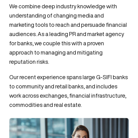
We combine deep industry knowledge with
understanding of changing media and
marketing tools to reach and persuade financial
audiences. As a leading PR and market agency
for banks, we couple this with a proven
approach to managing and mitigating
reputation risks.
Our recent experience spans large G-SIFI banks
to community and retail banks, and includes
work across exchanges, financial infrastructure,
commodities and real estate.