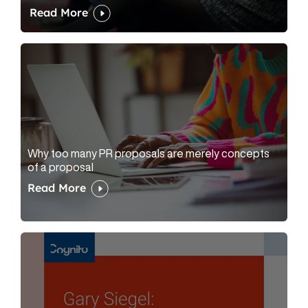
Read More
Why too many PR proposals are merely concepts
of a proposal
Read More