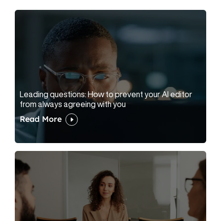
Leading questions: How to prevent your AI editor
from always agreeing with you
Read More