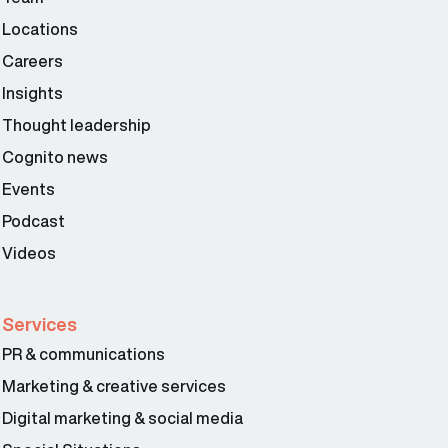
Locations
Careers
Insights
Thought leadership
Cognito news
Events
Podcast
Videos
Services
PR & communications
Marketing & creative services
Digital marketing & social media