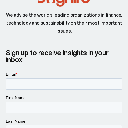
We advise the world’s leading organizations in finance,
technology and sustainability on their most important
issues.
Sign up to receive insights in your
inbox