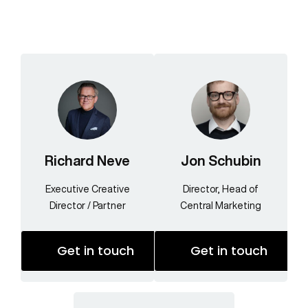
Richard Neve
Jon Schubin
Executive Creative
Director, Head of
Director / Partner
Central Marketing
Get in touch
Get in touch