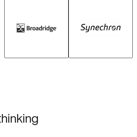
thinking