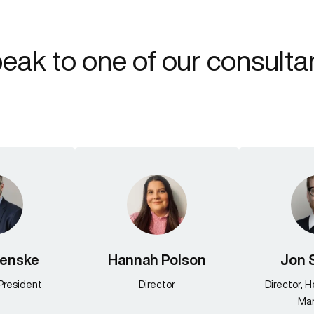
eak to one of our consulta
Fenske
Hannah Polson
Jon 
President
Director
Director, 
Mar