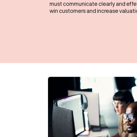
must communicate clearly and effect
win customers and increase valuati