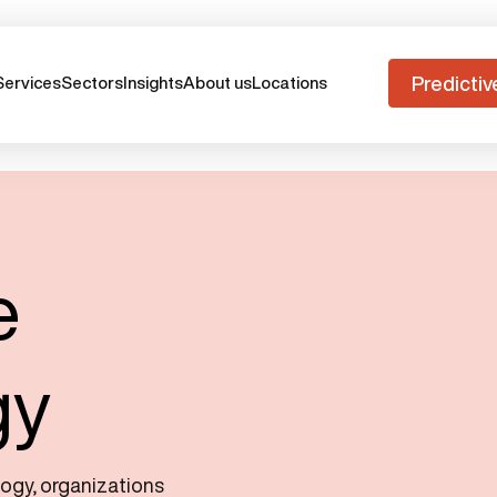
Predictiv
Services
Sectors
Insights
About us
Locations
e
gy
logy, organizations