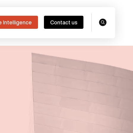
e Intelligence
Contact us
search