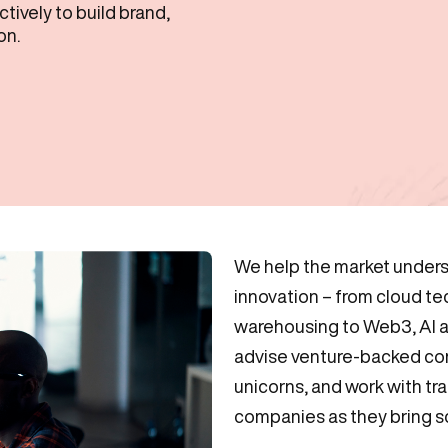
ively to build brand,
on.
We help the market unders
innovation – from cloud t
warehousing to Web3, AI
advise venture-backed co
unicorns, and work with tr
companies as they bring sc