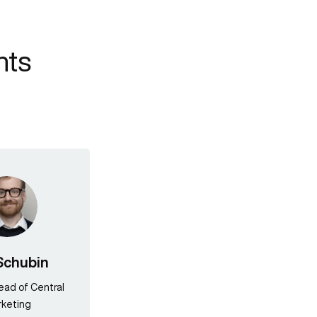
nts
Schubin
Head of Central
keting