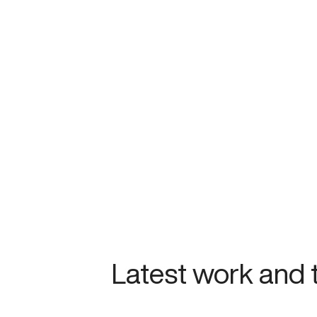
Latest work and 