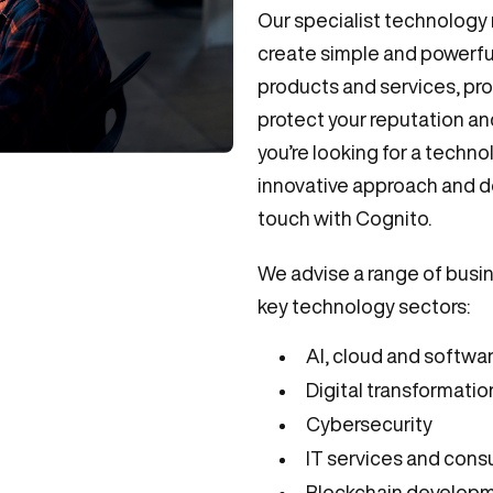
Our specialist technology
create simple and powerful
products and services, pro
protect your reputation a
you’re looking for a techn
innovative approach and d
touch with Cognito.
We advise a range of busi
key technology sectors:
AI, cloud and softwa
Digital transformatio
Cybersecurity
IT services and cons
Blockchain develop