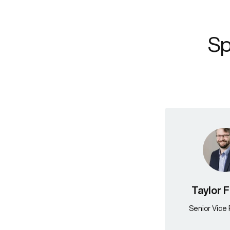
Sp
Taylor 
Senior Vice 