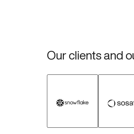
Our clients and 