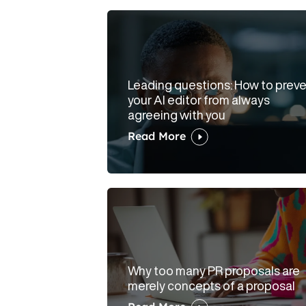
Leading questions: How to prev
your AI editor from always
agreeing with you
Read More
Why too many PR proposals are
merely concepts of a proposal