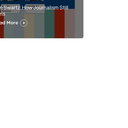
n Swartz: How Journalism Still
ns
ad More