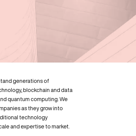
tand generations of
echnology, blockchain and data
 and quantum computing. We
mpanies as they grow into
aditional technology
ale and expertise to market.