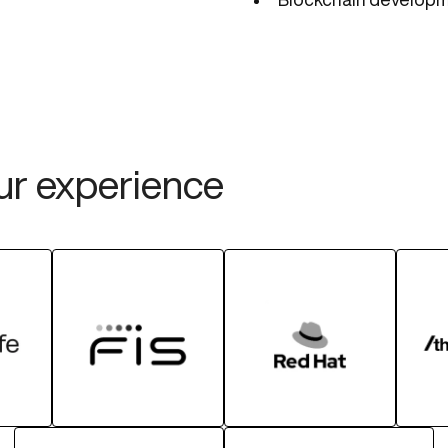
our experience