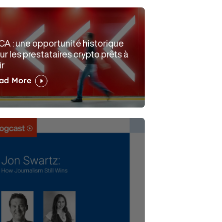
CA : une opportunité historique
ur les prestataires crypto prêts à
ir
ad More