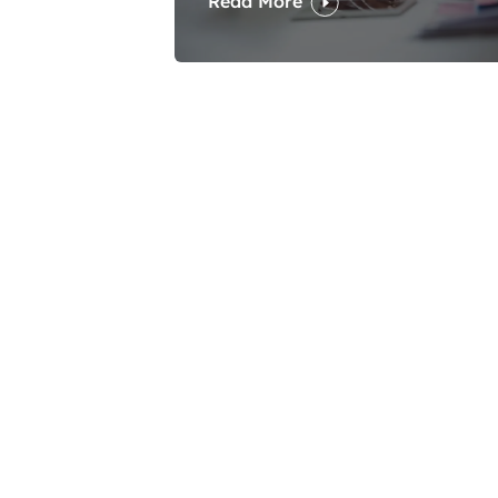
Read More