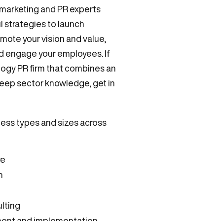
 marketing and PR experts
 strategies to launch
mote your vision and value,
nd engage your employees. If
ology PR firm that combines an
eep sector knowledge, get in
ness types and sizes across
re
n
ulting
ment and implementation