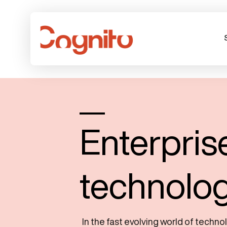
Enterpris
technolo
In the fast evolving world of techno