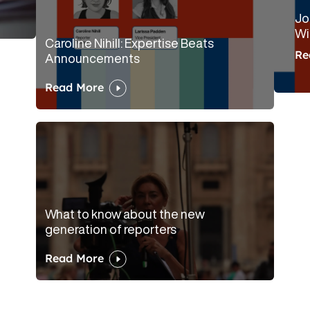
Jo
Wi
Caroline Nihill: Expertise Beats
Re
Announcements
Read More
What to know about the new
generation of reporters
Read More