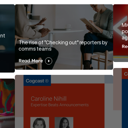
Mi
po
ent
ag
The rise of “Checking out” reporters by
Re
comms teams
Read More