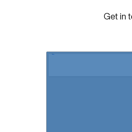
Get in 