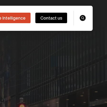
e Intelligence
Contact us
search