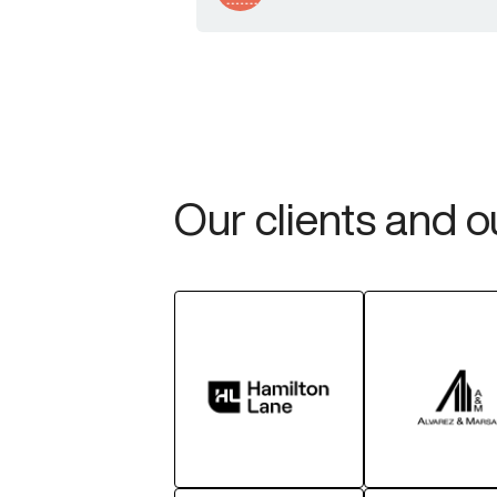
Our clients and 