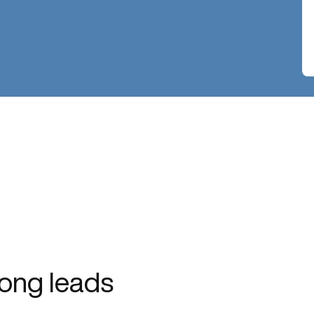
ong leads