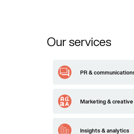
Our services
PR & communication
Marketing & creative
Insights & analytics