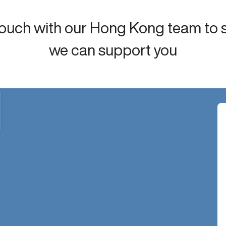
touch with our Hong Kong team to
we can support you