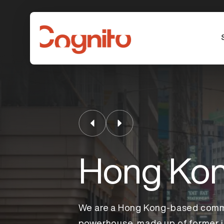
Hong Ko
We are a Hong Kong-based comm
powerhouse, made up of former j