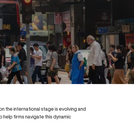
n the international stage is evolving and
o help firms navigate this dynamic