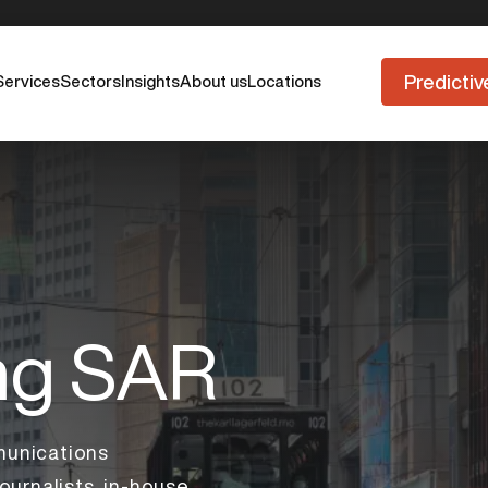
Predictiv
Services
Sectors
Insights
About us
Locations
ng SAR
unications
ournalists, in-house