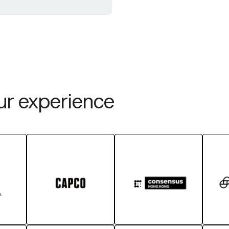
our experience