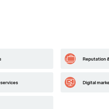
s
Reputation 
 services
Digital mark