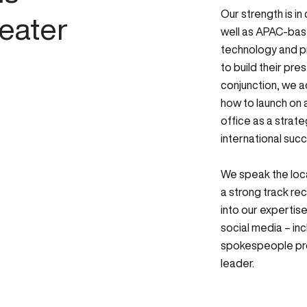
Our strength is in
eater
well as APAC-base
technology and pr
to build their pre
conjunction, we a
how to launch on a
office as a strat
international suc
We speak the loc
a strong track rec
into our expertise
social media – in
spokespeople pro
leader.