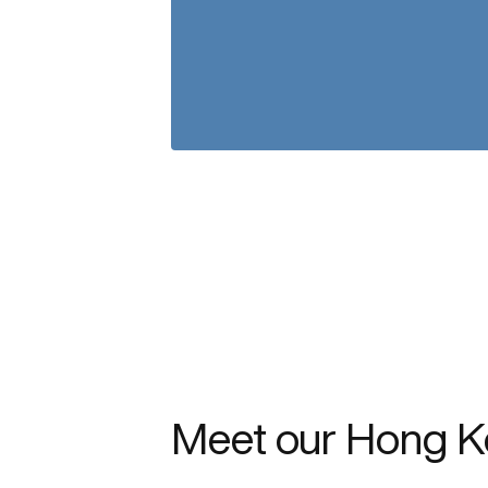
Meet our Hong K