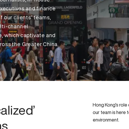
xecutives and finance
f our clients’ teams,
lti-channel
e, which captivate and
ross the Greater China
Hong Kong’s role o
alized’
our team is here t
environment.
ns