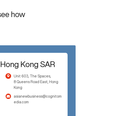
 see how
Hong Kong SAR
Unit 603, The Spaces,
8 Queens Road East, Hong
Kong
asianewbusiness@cognitom
edia.com