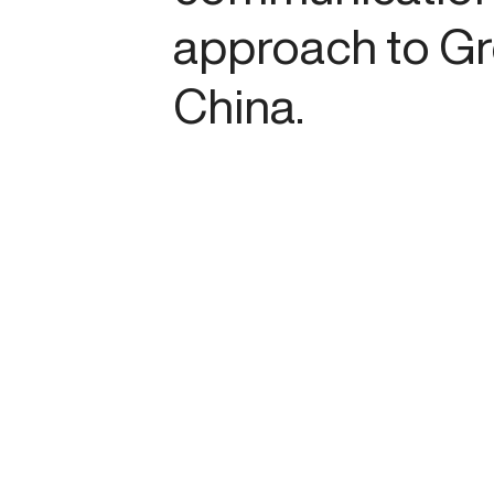
approach to Gr
China.