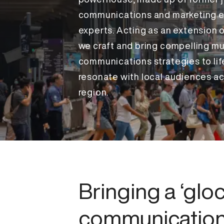
communications and marketing e
experts. Acting as an extension o
we craft and bring compelling mu
communications strategies to lif
resonate with local audiences ac
region.
Bringing a ‘gloc
communicatio