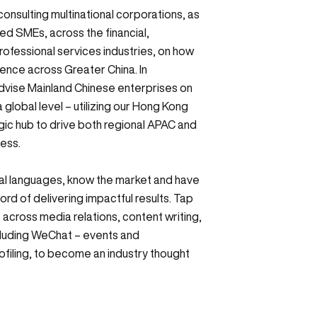
 consulting multinational corporations, as
d SMEs, across the financial,
ofessional services industries, on how
sence across Greater China. In
dvise Mainland Chinese enterprises on
 global level – utilizing our Hong Kong
egic hub to drive both regional APAC and
cess.
al languages, know the market and have
ord of delivering impactful results. Tap
 across media relations, content writing,
cluding WeChat – events and
filing, to become an industry thought