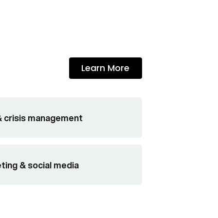
Learn More
& crisis management
eting & social media