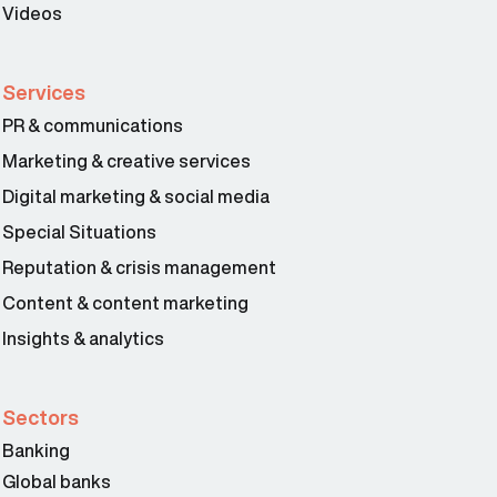
Videos
Services
PR & communications
Marketing & creative services
Digital marketing & social media
Special Situations
Reputation & crisis management
Content & content marketing
Insights & analytics
Sectors
Banking
Global banks