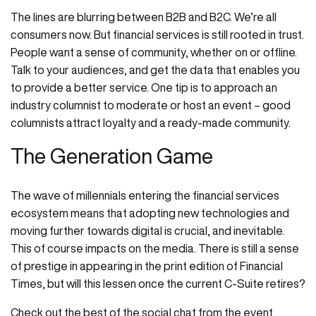
The lines are blurring between B2B and B2C. We’re all
consumers now. But financial services is still rooted in trust.
People want a sense of community, whether on or offline.
Talk to your audiences, and get the data that enables you
to provide a better service. One tip is to approach an
industry columnist to moderate or host an event – good
columnists attract loyalty and a ready-made community.
The Generation Game
The wave of millennials entering the financial services
ecosystem means that adopting new technologies and
moving further towards digital is crucial, and inevitable.
This of course impacts on the media. There is still a sense
of prestige in appearing in the print edition of Financial
Times, but will this lessen once the current C-Suite retires?
Check out the best of the social chat from the event