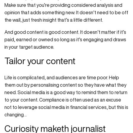
Make sure that you’re providing considered analysis and
opinion that adds something new. It doesn’t need to be off
the wall, just fresh insight that’s a little different.
And good content is good content. It doesn’t matter if it’s
paid, earned or owned so long as it’s engaging and draws
in your target audience.
Tailor your content
Life is complicated, and audiences are time poor. Help
them out by personalising content so they have what they
need. Social media is a good way to remind them to return
to your content. Compliance is often used as an excuse
not to leverage social media in financial services, but this is
changing…
Curiosity maketh journalist