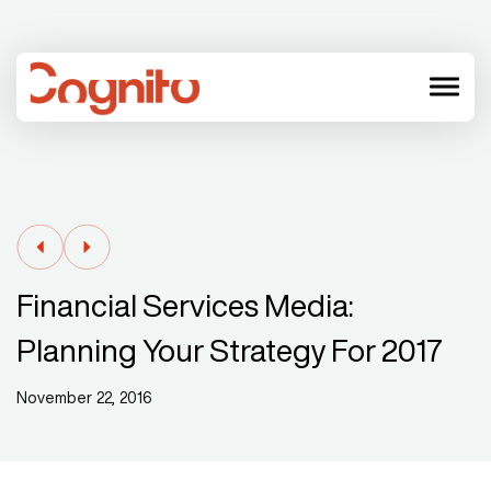
menu
Financial Services Media:
Planning Your Strategy For 2017
November 22, 2016