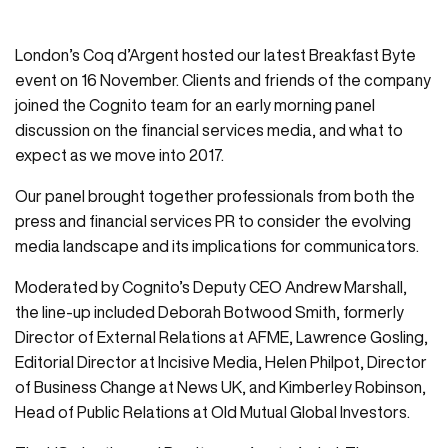
London’s Coq d’Argent hosted our latest Breakfast Byte
event on 16 November. Clients and friends of the company
joined the Cognito team for an early morning panel
discussion on the financial services media, and what to
expect as we move into 2017.
Our panel brought together professionals from both the
press and financial services PR to consider the evolving
media landscape and its implications for communicators.
Moderated by Cognito’s Deputy CEO Andrew Marshall,
the line-up included Deborah Botwood Smith, formerly
Director of External Relations at AFME, Lawrence Gosling,
Editorial Director at Incisive Media, Helen Philpot, Director
of Business Change at News UK, and Kimberley Robinson,
Head of Public Relations at Old Mutual Global Investors.