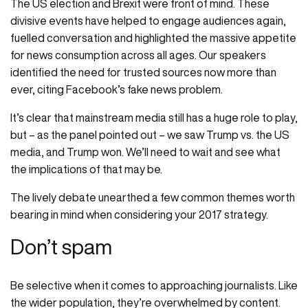
The US election and Brexit were front of mind. These
divisive events have helped to engage audiences again,
fuelled conversation and highlighted the massive appetite
for news consumption across all ages. Our speakers
identified the need for trusted sources now more than
ever, citing Facebook’s fake news problem.
It’s clear that mainstream media still has a huge role to play,
but – as the panel pointed out – we saw Trump vs. the US
media, and Trump won. We’ll need to wait and see what
the implications of that may be.
The lively debate unearthed a few common themes worth
bearing in mind when considering your 2017 strategy.
Don’t spam
Be selective when it comes to approaching journalists. Like
the wider population, they’re overwhelmed by content.