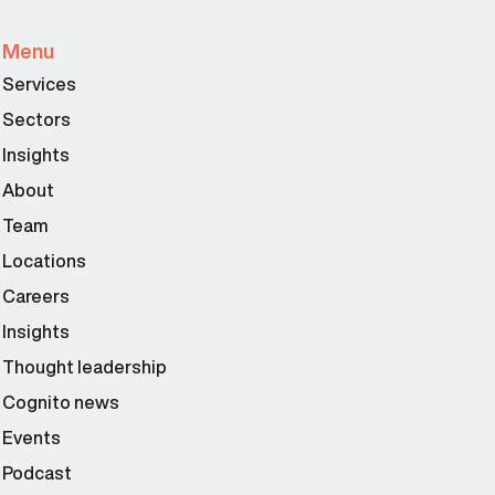
Menu
Services
Sectors
Insights
About
Team
Locations
Careers
Insights
Thought leadership
Cognito news
Events
Podcast