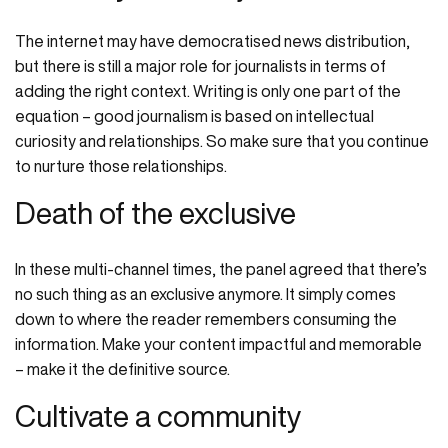
The internet may have democratised news distribution,
but there is still a major role for journalists in terms of
adding the right context. Writing is only one part of the
equation – good journalism is based on intellectual
curiosity and relationships. So make sure that you continue
to nurture those relationships.
Death of the exclusive
In these multi-channel times, the panel agreed that there’s
no such thing as an exclusive anymore. It simply comes
down to where the reader remembers consuming the
information. Make your content impactful and memorable
– make it the definitive source.
Cultivate a community