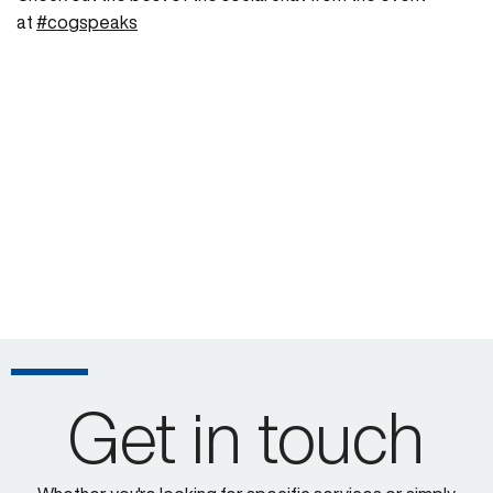
at
#cogspeaks
Get in touch