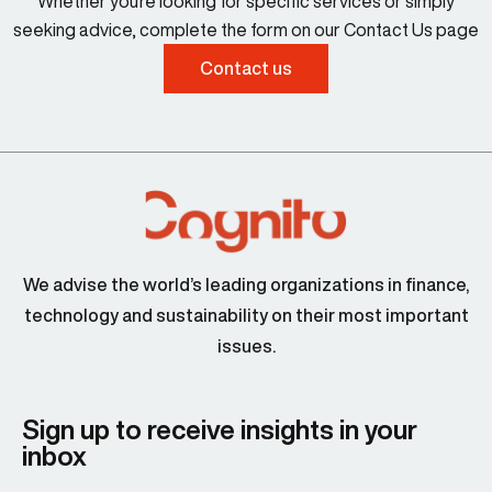
Whether you're looking for specific services or simply
seeking advice, complete the form on our Contact Us page
Contact us
We advise the world’s leading organizations in finance,
technology and sustainability on their most important
issues.
Sign up to receive insights in your
inbox