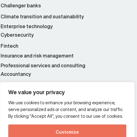
Challenger banks
Climate transition and sustainability
Enterprise technology
Cybersecurity
Fintech
Insurance and risk management
Professional services and consulting
Accountancy
Wealth and asset management
We value your privacy
We use cookies to enhance your browsing experience,
Additional Links Menu
serve personalized ads or content, and analyze our traffic.
Impressum and datenschutz
By clicking "Accept All", you consent to our use of cookies.
Terms and conditions
Customize
Privacy policy