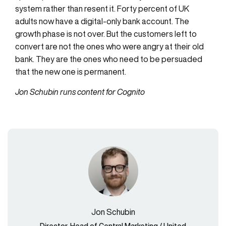
system rather than resent it. Forty percent of UK
adults now have a digital-only bank account. The
growth phase is not over. But the customers left to
convert are not the ones who were angry at their old
bank. They are the ones who need to be persuaded
that the new one is permanent.
Jon Schubin runs content for Cognito
Jon Schubin
Director, Head of Central Marketing / United