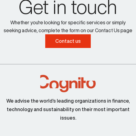
Get in touch
Whether you're looking for specific services or simply
seeking advice, complete the form on our Contact Us page
Contact us
We advise the world’s leading organizations in finance,
technology and sustainability on their most important
issues.