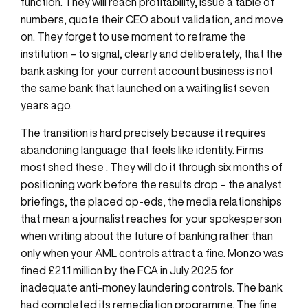
function. They will reach profitability, issue a table of
numbers, quote their CEO about validation, and move
on. They forget to use moment to reframe the
institution – to signal, clearly and deliberately, that the
bank asking for your current account business is not
the same bank that launched on a waiting list seven
years ago.
The transition is hard precisely because it requires
abandoning language that feels like identity. Firms
most shed these . They will do it through six months of
positioning work before the results drop – the analyst
briefings, the placed op-eds, the media relationships
that mean a journalist reaches for your spokesperson
when writing about the future of banking rather than
only when your AML controls attract a fine. Monzo was
fined £21.1 million by the FCA in July 2025 for
inadequate anti-money laundering controls. The bank
had completed its remediation programme. The fine