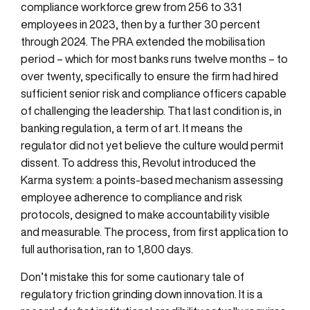
compliance workforce grew from 256 to 331
employees in 2023, then by a further 30 percent
through 2024. The PRA extended the mobilisation
period – which for most banks runs twelve months – to
over twenty, specifically to ensure the firm had hired
sufficient senior risk and compliance officers capable
of challenging the leadership. That last condition is, in
banking regulation, a term of art. It means the
regulator did not yet believe the culture would permit
dissent. To address this, Revolut introduced the
Karma system: a points-based mechanism assessing
employee adherence to compliance and risk
protocols, designed to make accountability visible
and measurable. The process, from first application to
full authorisation, ran to 1,800 days.
Don’t mistake this for some cautionary tale of
regulatory friction grinding down innovation. It is a