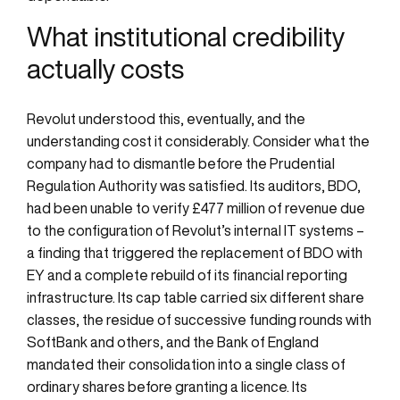
What institutional credibility
actually costs
Revolut understood this, eventually, and the
understanding cost it considerably. Consider what the
company had to dismantle before the Prudential
Regulation Authority was satisfied. Its auditors, BDO,
had been unable to verify £477 million of revenue due
to the configuration of Revolut’s internal IT systems –
a finding that triggered the replacement of BDO with
EY and a complete rebuild of its financial reporting
infrastructure. Its cap table carried six different share
classes, the residue of successive funding rounds with
SoftBank and others, and the Bank of England
mandated their consolidation into a single class of
ordinary shares before granting a licence. Its