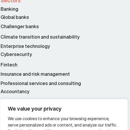
Sectors
Banking
Global banks
Challenger banks
Climate transition and sustainability
Enterprise technology
Cybersecurity
Fintech
Insurance and risk management
Professional services and consulting
Accountancy
Wealth and asset management
We value your privacy
We use cookies to enhance your browsing experience,
Additional Links Menu
serve personalized ads or content, and analyze our traffic.