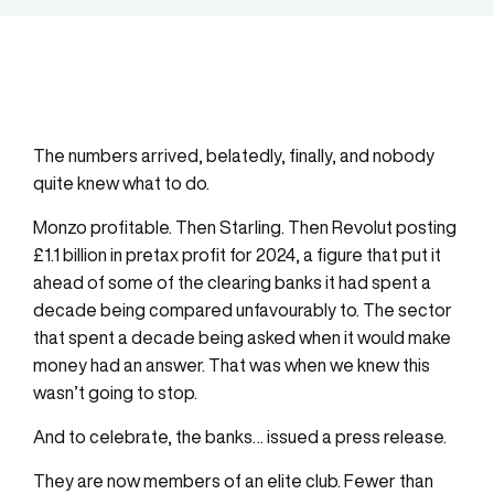
The numbers arrived, belatedly, finally, and nobody
quite knew what to do.
Monzo profitable. Then Starling. Then Revolut posting
£1.1 billion in pretax profit for 2024, a figure that put it
ahead of some of the clearing banks it had spent a
decade being compared unfavourably to. The sector
that spent a decade being asked when it would make
money had an answer. That was when we knew this
wasn’t going to stop.
And to celebrate, the banks… issued a press release.
They are now members of an elite club. Fewer than