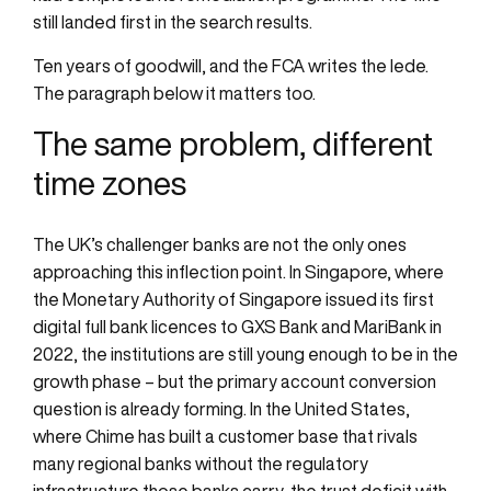
still landed first in the search results.
Ten years of goodwill, and the FCA writes the lede.
The paragraph below it matters too.
The same problem, different
time zones
The UK’s challenger banks are not the only ones
approaching this inflection point. In Singapore, where
the Monetary Authority of Singapore issued its first
digital full bank licences to GXS Bank and MariBank in
2022, the institutions are still young enough to be in the
growth phase – but the primary account conversion
question is already forming. In the United States,
where Chime has built a customer base that rivals
many regional banks without the regulatory
infrastructure those banks carry, the trust deficit with