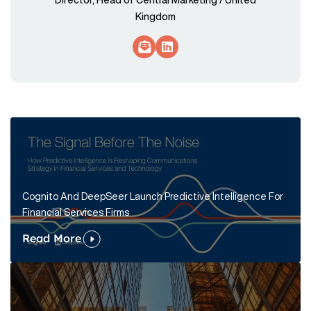
Kingdom
Socials Link
Socials Link
Cognito And DeepSeer Launch Predictive Intelligence For
Financial Services Firms
Read More