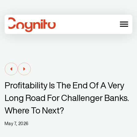
menu
Profitability Is The End Of A Very
Long Road For Challenger Banks.
Where To Next?
May 7, 2026