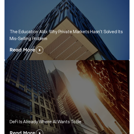
The Education Alibi: Why Private Markets Hasn’t Solved Its
Mis-Selling Problem
Read More
DeFi Is Already Where AI Wants To Be
Read More