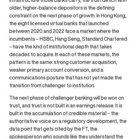
older, higher-balance depositors is the defining
constraint on the next phase of growth. In Hong Kong,
the eight licensed virtual banks that launched
between 2020 and 2022 face a market where the
incumbents – HSBC, Hang Seng, Standard Chartered
– have the kind of institutional depth that takes
decades to acquire. In each of these markets, the
pattern is the same: strong customer acquisition,
weaker primary account conversion, and a
communications posture that has not yet made the
transition from challenger to institution.
The next phase of challenger banking will be won on
trust, and trust is not built in an earnings release. It is
built in the accumulation of credible material – the
authoritative voice on a regulatory development, the
data point that gets cited by the FT, the
spokesperson who sounds like they understand the