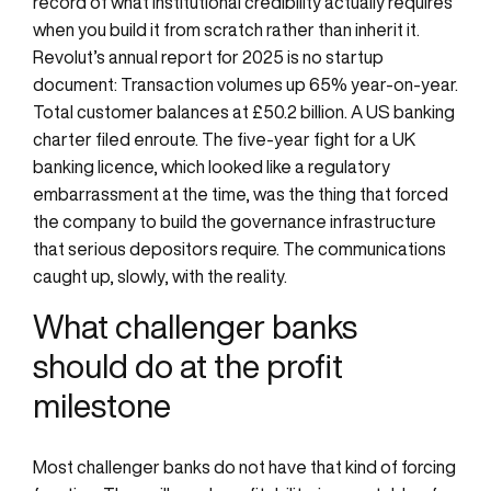
record of what institutional credibility actually requires
when you build it from scratch rather than inherit it.
Revolut’s annual report for 2025 is no startup
document: Transaction volumes up 65% year-on-year.
Total customer balances at £50.2 billion. A US banking
charter filed enroute. The five-year fight for a UK
banking licence, which looked like a regulatory
embarrassment at the time, was the thing that forced
the company to build the governance infrastructure
that serious depositors require. The communications
caught up, slowly, with the reality.
What challenger banks
should do at the profit
milestone
Most challenger banks do not have that kind of forcing