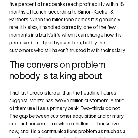
five percent of neobanks reach profitability within 18
months of launch, according to
Simon-Kucher &
Partners
. When the milestone comes it is genuinely
rare. It is also, if handled correctly, one of the few
moments in a bank’s life when it can change how it is
perceived – not just by investors, but by the
customers who still haven’t trusted it with their salary.
The conversion problem
nobody is talking about
That last group is larger than the headline figures
suggest. Monzo has twelve million customers. A third
of them use it as a primary bank. Two-thirds do not.
The gap between customer acquisition and primary
account conversion is where challenger banks live
now, and it is a communications problem as much as a