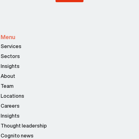
Menu
Services
Sectors
Insights
About
Team
Locations
Careers
Insights
Thought leadership
Cognito news