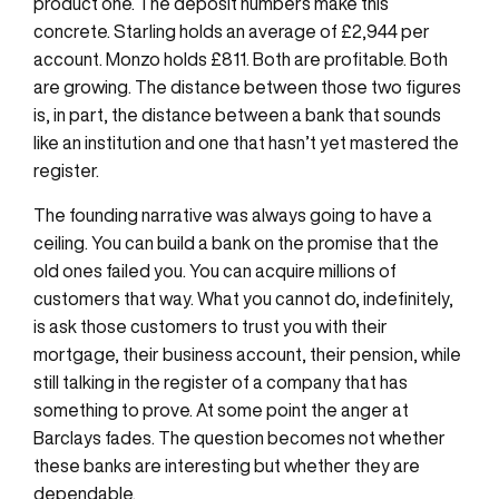
product one. The deposit numbers make this
concrete. Starling holds an average of £2,944 per
account. Monzo holds £811. Both are profitable. Both
are growing. The distance between those two figures
is, in part, the distance between a bank that sounds
like an institution and one that hasn’t yet mastered the
register.
The founding narrative was always going to have a
ceiling. You can build a bank on the promise that the
old ones failed you. You can acquire millions of
customers that way. What you cannot do, indefinitely,
is ask those customers to trust you with their
mortgage, their business account, their pension, while
still talking in the register of a company that has
something to prove. At some point the anger at
Barclays fades. The question becomes not whether
these banks are interesting but whether they are
dependable.