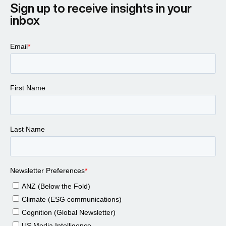
Sign up to receive insights in your
inbox