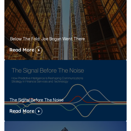
Below The Fold: Joe Bogan Went There
Read More
The Signal Before The Noise
Read More