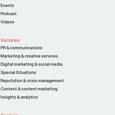
Events
Podcast
Videos
Services
PR & communications
Marketing & creative services
Digital marketing & social media
Special Situations
Reputation & crisis management
Content & content marketing
Insights & analytics