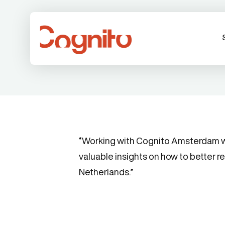
“Working with Cognito Amsterdam was
valuable insights on how to better r
Netherlands.”