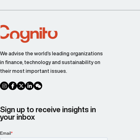
We advise the world’s leading organizations
in finance, technology and sustainability on
their most important issues.
social link
social link
social link
social link
social link
Sign up to receive insights in
your inbox