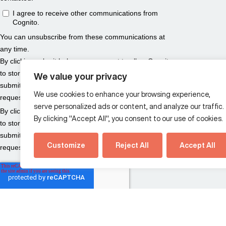
We value your privacy
We use cookies to enhance your browsing experience,
serve personalized ads or content, and analyze our traffic.
By clicking "Accept All", you consent to our use of cookies.
Customize
Reject All
Accept All