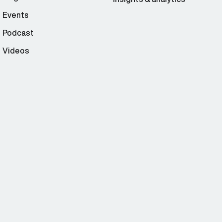
Events
Podcast
Videos