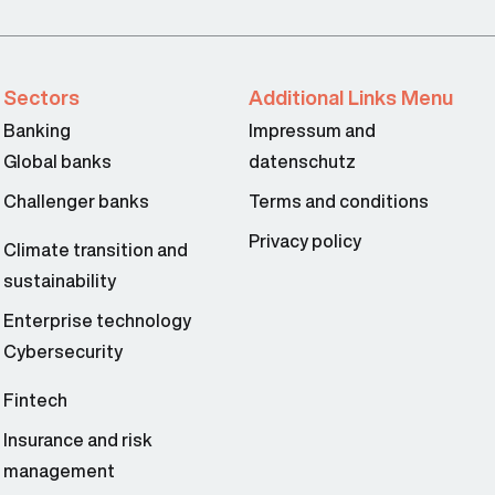
Sectors
Additional Links Menu
Banking
Impressum and
Global banks
datenschutz
Challenger banks
Terms and conditions
Privacy policy
Climate transition and
sustainability
Enterprise technology
Cybersecurity
Fintech
Insurance and risk
management