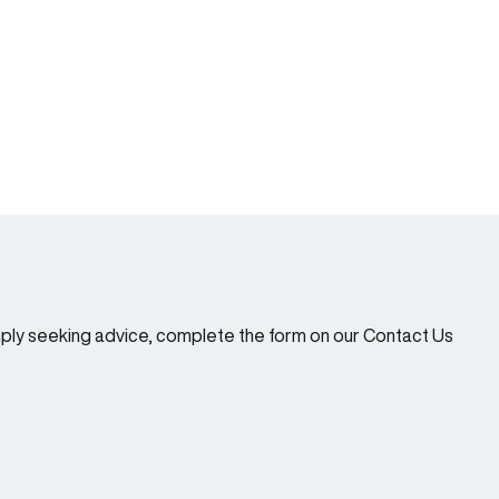
imply seeking advice, complete the form on our Contact Us