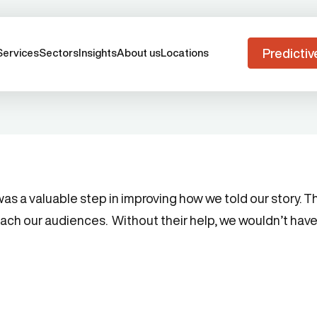
Predictiv
Services
Sectors
Insights
About us
Locations
 a valuable step in improving how we told our story. Th
each our audiences. Without their help, we wouldn’t have 