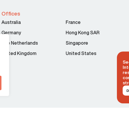
Offices
Australia
France
Germany
Hong Kong SAR
The Netherlands
Singapore
United Kingdom
United States
Se
Int
re
co
str
D