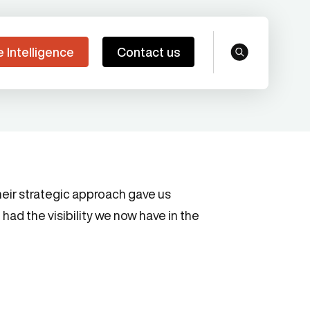
e Intelligence
Contact us
search
eir strategic approach gave us
had the visibility we now have in the