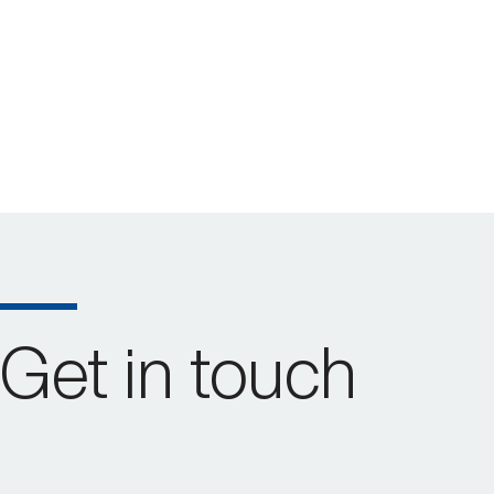
Get in touch