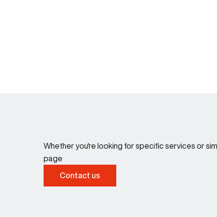
Whether you're looking for specific services or s
page
Contact us