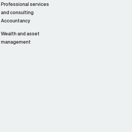
Professional services
and consulting
Accountancy
Wealth and asset
management