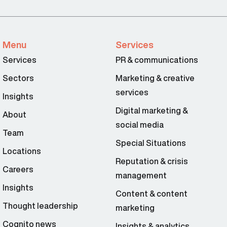
Menu
Services
Services
PR & communications
Sectors
Marketing & creative
services
Insights
Digital marketing &
About
social media
Team
Special Situations
Locations
Reputation & crisis
Careers
management
Insights
Content & content
Thought leadership
marketing
Cognito news
Insights & analytics