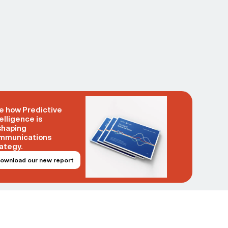
e how Predictive
elligence is
shaping
mmunications
ategy.
ownload our new report