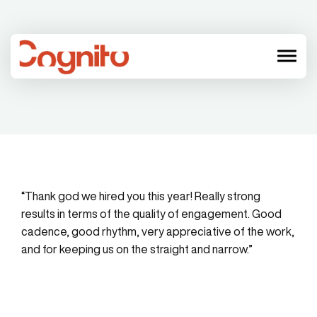
menu
“Thank god we hired you this year! Really strong
results in terms of the quality of engagement. Good
cadence, good rhythm, very appreciative of the work,
and for keeping us on the straight and narrow.”