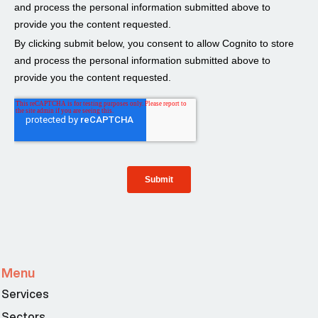
Menu
Services
Sectors