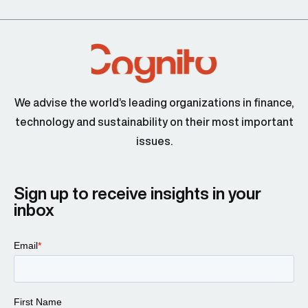
We advise the world’s leading organizations in finance,
technology and sustainability on their most important
issues.
Sign up to receive insights in your
inbox