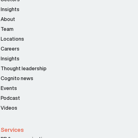
Insights
About
Team
Locations
Careers
Insights
Thought leadership
Cognito news
Events
Podcast
Videos
Services