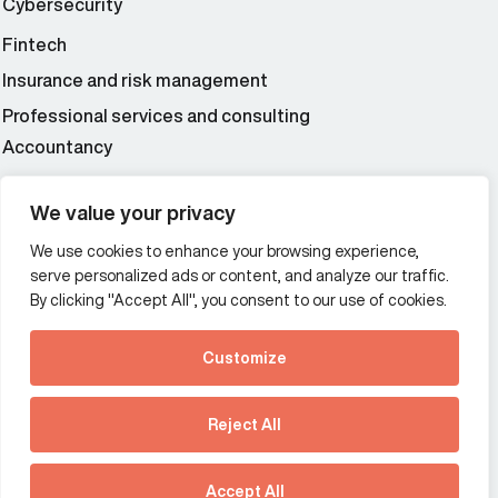
Cybersecurity
Fintech
Insurance and risk management
Professional services and consulting
Accountancy
Wealth and asset management
We value your privacy
We use cookies to enhance your browsing experience,
Additional Links Menu
serve personalized ads or content, and analyze our traffic.
Impressum and datenschutz
By clicking "Accept All", you consent to our use of cookies.
Terms and conditions
Customize
Privacy policy
See how Predictive
Intelligence is reshaping
Reject All
communications
Offices
strategy.
Australia
France
Download our new report
Accept All