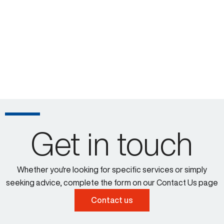
Get in touch
Whether you're looking for specific services or simply
seeking advice, complete the form on our Contact Us page
Contact us