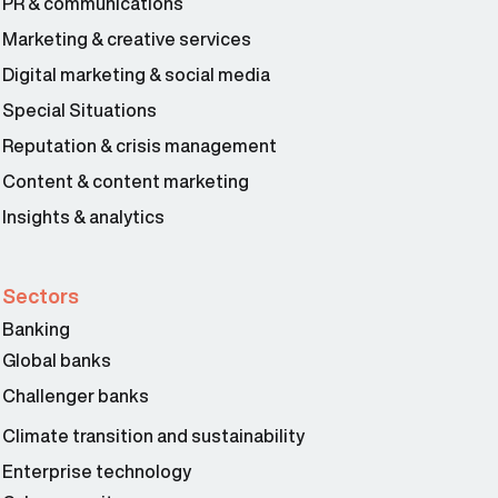
PR & communications
Marketing & creative services
Digital marketing & social media
Special Situations
Reputation & crisis management
Content & content marketing
Insights & analytics
Sectors
Banking
Global banks
Challenger banks
Climate transition and sustainability
Enterprise technology