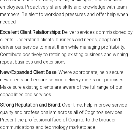
employees. Proactively share skills and knowledge with team
members. Be alert to workload pressures and offer help when
needed.
Excellent Client Relationships:
Deliver services commissioned by
clients. Understand clients’ business and needs; adapt and
deliver our service to meet them while managing profitability.
Contribute positively to retaining existing business and winning
repeat business and extensions.
New/Expanded Client Base:
Where appropriate, help secure
new clients and ensure service delivery meets our promises.
Make sure existing clients are aware of the full range of our
capabilities and services.
Strong Reputation and Brand:
Over time, help improve service
quality and professionalism across all of Cognito’s services.
Present the professional face of Cognito to the broader
communications and technology marketplace.