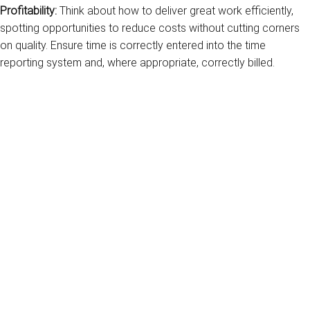
Profitability:
Think about how to deliver great work efficiently,
spotting opportunities to reduce costs without cutting corners
on quality. Ensure time is correctly entered into the time
reporting system and, where appropriate, correctly billed.