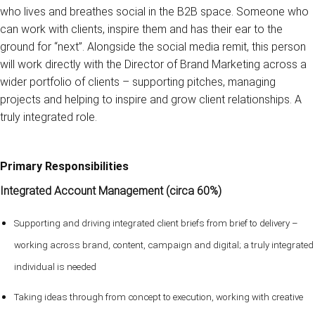
who lives and breathes social in the B2B space. Someone who
can work with clients, inspire them and has their ear to the
ground for “next”. Alongside the social media remit, this person
will work directly with the Director of Brand Marketing across a
wider portfolio of clients – supporting pitches, managing
projects and helping to inspire and grow client relationships. A
truly integrated role.
Primary Responsibilities
Integrated Account Management (circa 60%)
Supporting and driving integrated client briefs from brief to delivery –
working across brand, content, campaign and digital; a truly integrated
individual is needed
Taking ideas through from concept to execution, working with creative