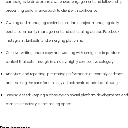
campaigns to drive brand awareness, engagement and followership;
presenting performance back to client with confidence
Owning and managing content calendars: project managing daily
posts, community management and scheduling across Facebook,
Instagram, LinkedIn and emerging platforms
Creative: writing sharp copy and working with designers to produce
content that cuts through in a noisy, highly competitive category
Analytics and reporting: presenting performance at monthly cadence
and making the case for strategy adjustments or additional budget
Staying ahead: keeping a close eye on social platform developments and
competitor activity in the trading space