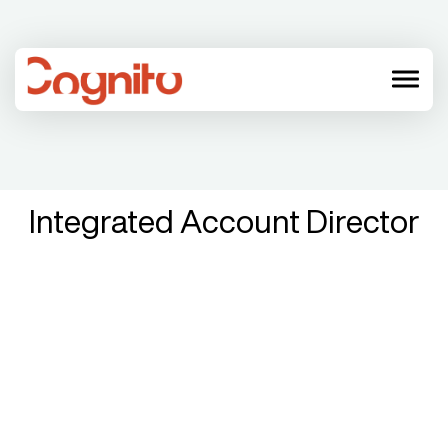
menu
Integrated Account Director