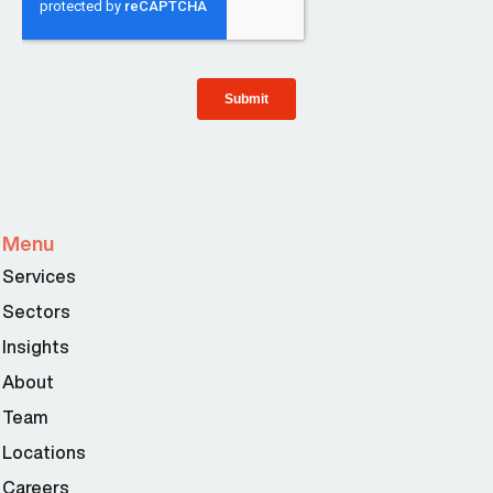
Menu
Services
Sectors
Insights
About
Team
Locations
Careers