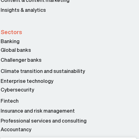
Content & content marketing
Insights & analytics
Sectors
Banking
Global banks
Challenger banks
Climate transition and sustainability
Enterprise technology
Cybersecurity
Fintech
Insurance and risk management
Professional services and consulting
Accountancy