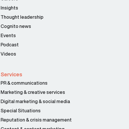
Insights
Thought leadership
Cognito news
Events
Podcast
Videos
Services
PR & communications
Marketing & creative services
Digital marketing & social media
Special Situations
Reputation & crisis management