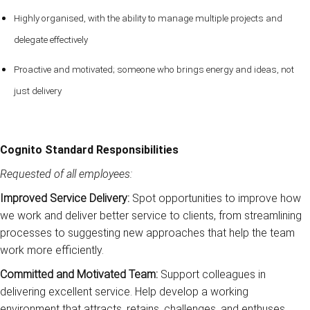
Highly organised, with the ability to manage multiple projects and
delegate effectively
Proactive and motivated; someone who brings energy and ideas, not
just delivery
Cognito Standard Responsibilities
Requested of all employees:
Improved Service Delivery:
Spot opportunities to improve how
we work and deliver better service to clients, from streamlining
processes to suggesting new approaches that help the team
work more efficiently.
Committed and Motivated Team:
Support colleagues in
delivering excellent service. Help develop a working
environment that attracts, retains, challenges, and enthuses