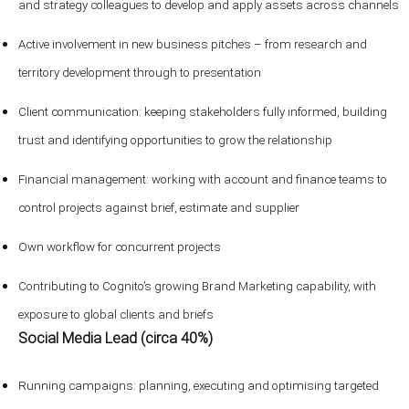
and strategy colleagues to develop and apply assets across channels
Active involvement in new business pitches – from research and
territory development through to presentation
Client communication: keeping stakeholders fully informed, building
trust and identifying opportunities to grow the relationship
Financial management: working with account and finance teams to
control projects against brief, estimate and supplier
Own workflow for concurrent projects
Contributing to Cognito’s growing Brand Marketing capability, with
exposure to global clients and briefs
Social Media Lead (circa 40%)
Running campaigns: planning, executing and optimising targeted