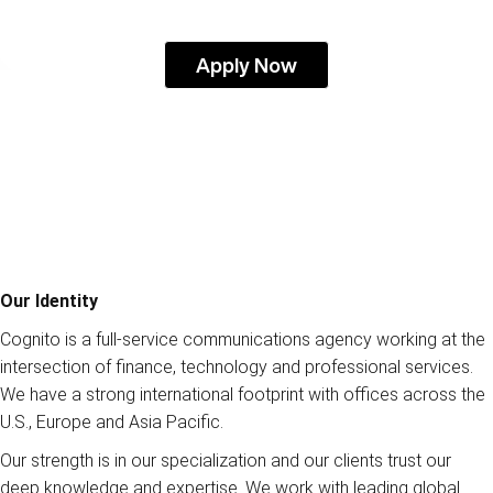
Apply Now
Our Identity
Cognito is a full-service communications agency working at the
intersection of finance, technology and professional services.
We have a strong international footprint with offices across the
U.S., Europe and Asia Pacific.
Our strength is in our specialization and our clients trust our
deep knowledge and expertise. We work with leading global