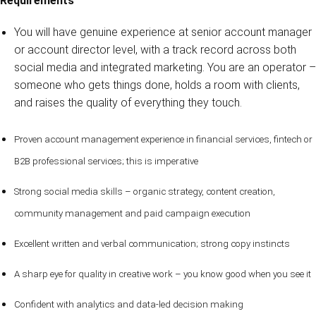
Requirements
You will have genuine experience at senior account manager
or account director level, with a track record across both
social media and integrated marketing. You are an operator –
someone who gets things done, holds a room with clients,
and raises the quality of everything they touch.
Proven account management experience in financial services, fintech or
B2B professional services; this is imperative
Strong social media skills – organic strategy, content creation,
community management and paid campaign execution
Excellent written and verbal communication; strong copy instincts
A sharp eye for quality in creative work – you know good when you see it
Confident with analytics and data-led decision making