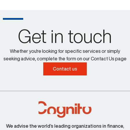
Get in touch
Whether you're looking for specific services or simply
seeking advice, complete the form on our Contact Us page
Contact us
We advise the world’s leading organizations in finance,