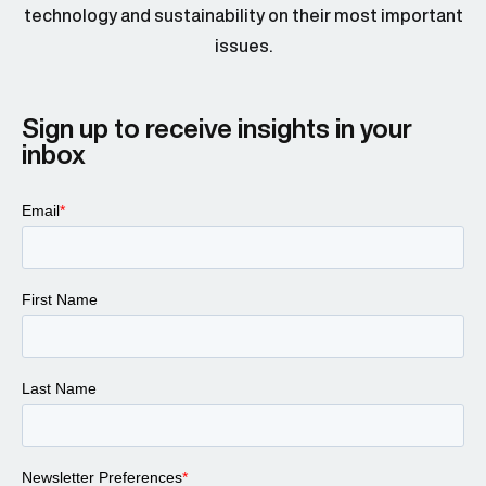
technology and sustainability on their most important
issues.
Sign up to receive insights in your
inbox