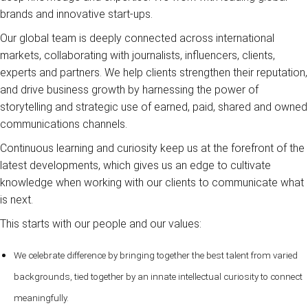
brands and innovative start-ups.
Our global team is deeply connected across international
markets, collaborating with journalists, influencers, clients,
experts and partners. We help clients strengthen their reputation,
and drive business growth by harnessing the power of
storytelling and strategic use of earned, paid, shared and owned
communications channels.
Continuous learning and curiosity keep us at the forefront of the
latest developments, which gives us an edge to cultivate
knowledge when working with our clients to communicate what
is next.
This starts with our people and our values:
We celebrate difference by bringing together the best talent from varied
backgrounds, tied together by an innate intellectual curiosity to connect
meaningfully.