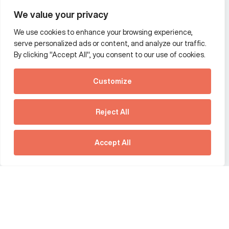
Wealth and asset management
We value your privacy
We use cookies to enhance your browsing experience,
Additional Links Menu
serve personalized ads or content, and analyze our traffic.
Impressum and datenschutz
By clicking "Accept All", you consent to our use of cookies.
Terms and conditions
Customize
Privacy policy
See how Predictive
Intelligence is reshaping
Reject All
communications
Offices
strategy.
Australia
France
Download our new report
Accept All
Germany
Hong Kong SAR
The Netherlands
Singapore
United Kingdom
United States