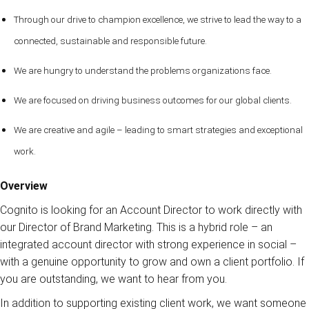
Through our drive to champion excellence, we strive to lead the way to a
connected, sustainable and responsible future.
We are hungry to understand the problems organizations face.
We are focused on driving business outcomes for our global clients.
We are creative and agile – leading to smart strategies and exceptional
work.
Overview
Cognito is looking for an Account Director to work directly with
our Director of Brand Marketing. This is a hybrid role – an
integrated account director with strong experience in social –
with a genuine opportunity to grow and own a client portfolio. If
you are outstanding, we want to hear from you.
In addition to supporting existing client work, we want someone