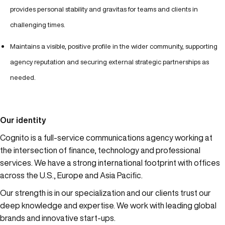
provides personal stability and gravitas for teams and clients in
challenging times.
Maintains a visible, positive profile in the wider community, supporting
agency reputation and securing external strategic partnerships as
needed.
Our identity
Cognito is a full-service communications agency working at
the intersection of finance, technology and professional
services. We have a strong international footprint with offices
across the U.S., Europe and Asia Pacific.
Our strength is in our specialization and our clients trust our
deep knowledge and expertise. We work with leading global
brands and innovative start-ups.