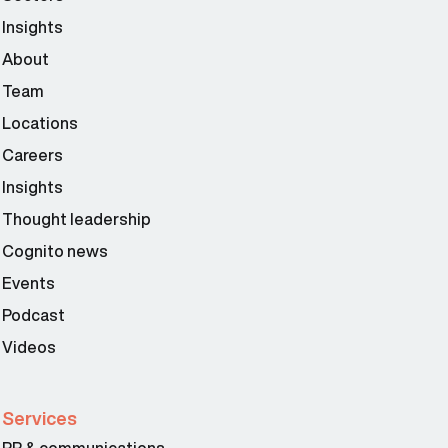
Insights
About
Team
Locations
Careers
Insights
Thought leadership
Cognito news
Events
Podcast
Videos
Services