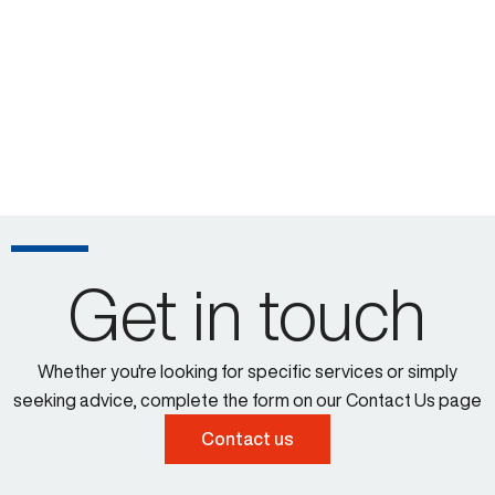
Get in touch
Whether you're looking for specific services or simply
seeking advice, complete the form on our Contact Us page
Contact us