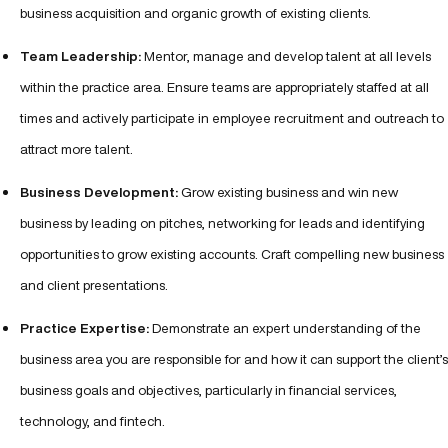
business acquisition and organic growth of existing clients.
Team Leadership:
Mentor, manage and develop talent at all levels
within the practice area. Ensure teams are appropriately staffed at all
times and actively participate in employee recruitment and outreach to
attract more talent.
Business Development:
Grow existing business and win new
business by leading on pitches, networking for leads and identifying
opportunities to grow existing accounts. Craft compelling new business
and client presentations.
Practice Expertise:
Demonstrate an expert understanding of the
business area you are responsible for and how it can support the client’s
business goals and objectives, particularly in financial services,
technology, and fintech.