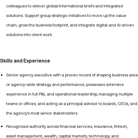
colleagues to deliver global/international briefs and integrated
solutions. Support group strategic initiatives to move up the value
chain, grow the business footprint, and integrate digital and AI-driven
solutions into client work.
Skills and Experience
Senior agency executive with a proven record of shaping business area
or agency-wide strategy and performance; possesses extensive
experience in full P&L and operational leadership, managing multiple
teams or offices, and acting as a principal advisor to boards, CEOs, and
the agency’s most senior stakeholders.
Recognized authority across financial services, insurance, fintech,
asset management, wealth, capital markets, technology, and