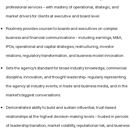
professional services – with mastery of operational, strategic, and
market drivers for clients at executive and board level.
Routinely provides counsel to boards and executives on complex
business and financial communications – including earnings, M&A,
IPOs, operational and capital strategies, restructuring, investor
relations, regulatory transformation, and business model innovation.
Sets the agency’s standard for broad industry knowledge, commercial
discipline, innovation, and thought leadership- regularly representing
the agency at industry events, in trade and business media, and in the
market’s biggest conversations.
Demonstrated ability to build and sustain influential, trust-based
relationships at the highest decision-making levels – trusted in periods
of leadership transition, market volatility, reputational risk, and business