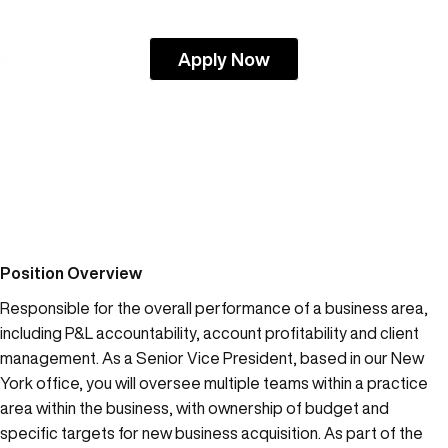
Apply Now
Position Overview
Responsible for the overall performance of a business area,
including P&L accountability, account profitability and client
management. As a Senior Vice President, based in our New
York office, you will oversee multiple teams within a practice
area within the business, with ownership of budget and
specific targets for new business acquisition. As part of the