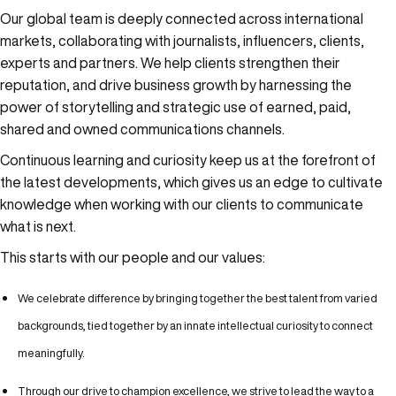
Our global team is deeply connected across international
markets, collaborating with journalists, influencers, clients,
experts and partners. We help clients strengthen their
reputation, and drive business growth by harnessing the
power of storytelling and strategic use of earned, paid,
shared and owned communications channels.
Continuous learning and curiosity keep us at the forefront of
the latest developments, which gives us an edge to cultivate
knowledge when working with our clients to communicate
what is next.
This starts with our people and our values:
We celebrate difference by bringing together the best talent from varied
backgrounds, tied together by an innate intellectual curiosity to connect
meaningfully.
Through our drive to champion excellence, we strive to lead the way to a