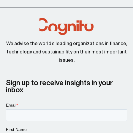
We advise the world’s leading organizations in finance,
technology and sustainability on their most important
issues.
Sign up to receive insights in your
inbox