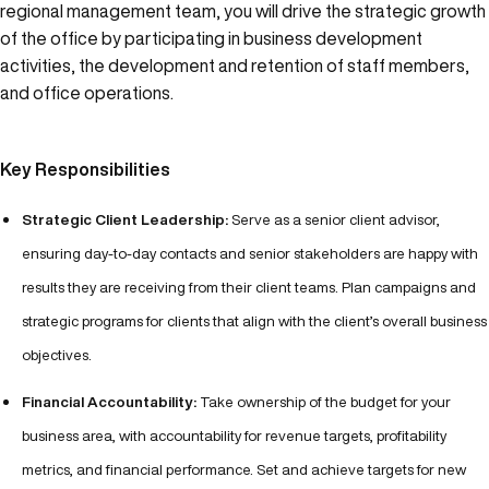
regional management team, you will drive the strategic growth
of the office by participating in business development
activities, the development and retention of staff members,
and office operations.
Key Responsibilities
Strategic Client Leadership:
Serve as a senior client advisor,
ensuring day-to-day contacts and senior stakeholders are happy with
results they are receiving from their client teams. Plan campaigns and
strategic programs for clients that align with the client’s overall business
objectives.
Financial Accountability:
Take ownership of the budget for your
business area, with accountability for revenue targets, profitability
metrics, and financial performance. Set and achieve targets for new