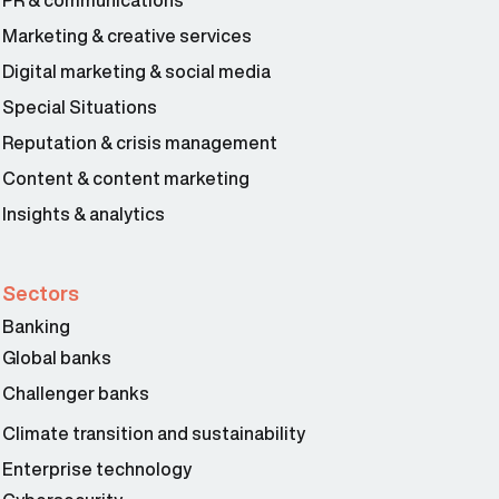
PR & communications
Marketing & creative services
Digital marketing & social media
Special Situations
Reputation & crisis management
Content & content marketing
Insights & analytics
Sectors
Banking
Global banks
Challenger banks
Climate transition and sustainability
Enterprise technology