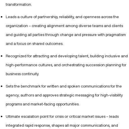
transformation.
Leads a culture of partnership, reliability, and openness across the
organization – creating alignment among diverse teams and clients
and guiding all parties through change and pressure with pragmatism
and a focus on shared outcomes.
Recognized for attracting and developing talent, building inclusive and
high-performance cultures, and orchestrating succession planning for
business continuity.
Sets the benchmark for written and spoken communications for the
agency; authors and approves strategic messaging for high-visibility
programs and market-facing opportunities.
Ultimate escalation point for crisis or critical market issues – leads
integrated rapid response, shapes all major communications, and