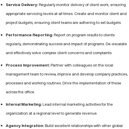
Service Delivery:
Regularly monitor delivery of client work, ensuring
appropriate servicing levels at all times. Create and monitor client and
project budgets, ensuring client teams are adhering to set budgets.
Performance Reporting:
Report on program results to clients
regularly, demonstrating success and impact of programs. De-escalate
and effectively solve complex client concerns and complaints.
Process Improvement:
Partner with colleagues on the local
management team to review, improve and develop company practices,
processes and working routines. Drive the implementation of these
across the office.
Internal Marketing:
Lead internal marketing activities for the
organization at a regional level to generate revenue.
Agency Integration:
Build excellent relationships with other global