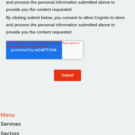
Menu
Services
Sectors