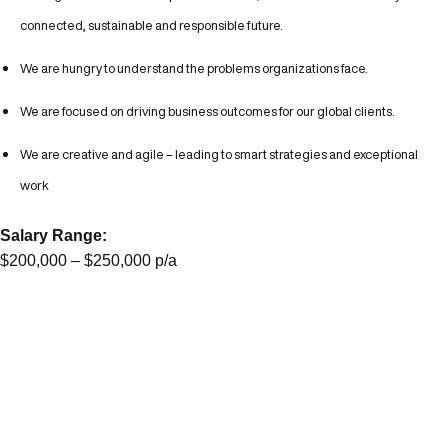
connected, sustainable and responsible future.
We are hungry to understand the problems organizations face.
We are focused on driving business outcomes for our global clients.
We are creative and agile – leading to smart strategies and exceptional
work
Salary Range:
$200,000 – $250,000 p/a