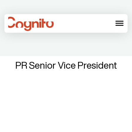
menu
PR Senior Vice President