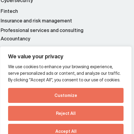
Cybersecurity
Fintech
Insurance and risk management
Professional services and consulting
Accountancy
Wealth and asset management
We value your privacy
We use cookies to enhance your browsing experience,
Additional Links Menu
serve personalized ads or content, and analyze our traffic.
Impressum and datenschutz
By clicking "Accept All", you consent to our use of cookies.
Terms and conditions
Customize
Privacy policy
See how Predictive
Intelligence is reshaping
Reject All
communications
Offices
strategy.
Australia
France
Download our new report
Accept All