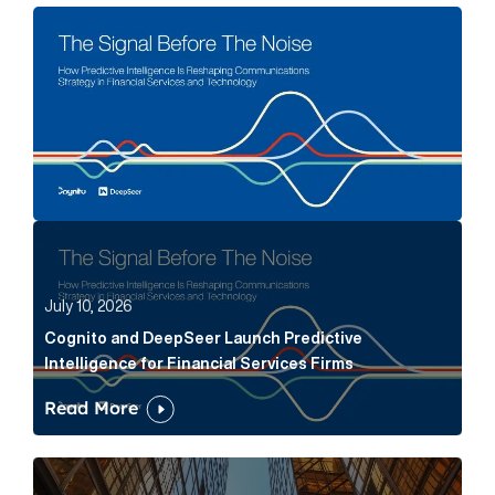
The Signal Before The Noise Article Link
Cognito and DeepSeer Launch Predictive Intelligence
July 10, 2026
Cognito and DeepSeer Launch Predictive
Intelligence for Financial Services Firms
Read More
Below the Fold: Joe Bogan went there Article Link