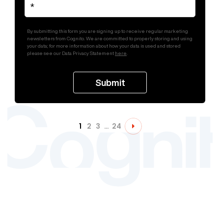
By submitting this form you are signing up to receive regular marketing
newsletters from Cognito. We are committed to properly storing and using
your data; for more information about how your data is used and stored
please see our Data Privacy Statement
here
.
1
2
3
…
24