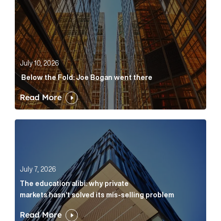
July 10, 2026
Below the Fold: Joe Bogan went there
Read More
The education alibi: why private markets hasn’t solve
July 7, 2026
The education alibi: why private
markets hasn’t solved its mis-selling problem
Read More