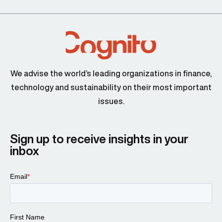
We advise the world’s leading organizations in finance,
technology and sustainability on their most important
issues.
Sign up to receive insights in your
inbox