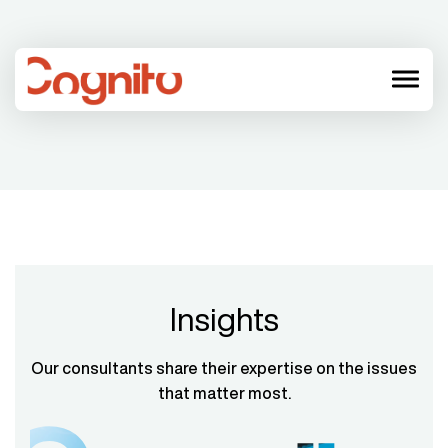
menu
Insights
Our consultants share their expertise on the issues
that matter most.