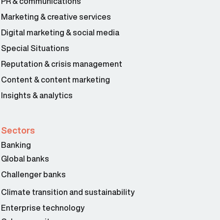
PR & communications
Marketing & creative services
Digital marketing & social media
Special Situations
Reputation & crisis management
Content & content marketing
Insights & analytics
Sectors
Banking
Global banks
Challenger banks
Climate transition and sustainability
Enterprise technology