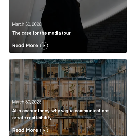
March 30, 2026
The case for the media tour
Read More
AI in accountancy: why vague communications create r
March 30, 2026
AI in accountancy: why vague communications
create real liability
Read More