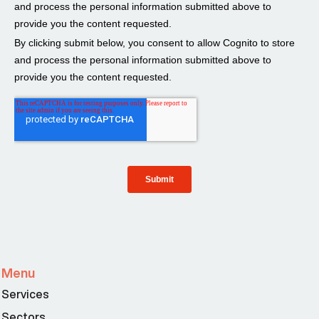
Menu
Services
Sectors