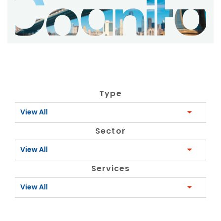
Type
View All
Sector
View All
Services
View All