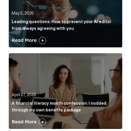
May 5, 2026
Leading questions: How to prevent your AI editor
from always agreeing with you
Read More
A financial literacy month confession: I nodded thr
April 27, 2026
A financial literacy month confession: I nodded
through my own benefits package
Read More