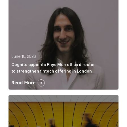
June 10, 2026
Cognito appoints Rhys Merrett as director
to strengthen fintech offering in London
Read More
Below the Fold: Govt. versus Goliath Article Link