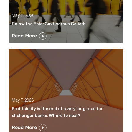
May 11, 2026
Below the Fold: Govt. versus Goliath
Read More
Profitability is the end of a very long road for challe
May 7, 2026
Profitability is the end of a very long road for
challenger banks. Where to next?
Read More