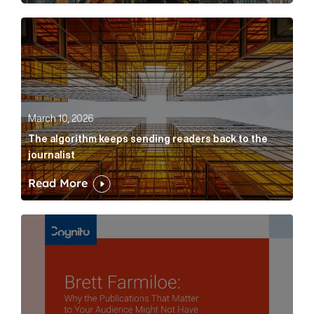
The algorithm keeps sending readers back to the jour
March 10, 2026
The algorithm keeps sending readers back to the
journalist
Read More
Brett Farmiloe: Why the Publications That Matter to