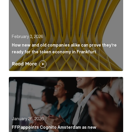
February 3, 2026
How new and old companies alike can prove they’re
ready for the token economy in Frankfurt
Read More
FFP appoints Cognito Amsterdam as new communicat
January 26, 2026
FFP appoints Cognito Amsterdam as new