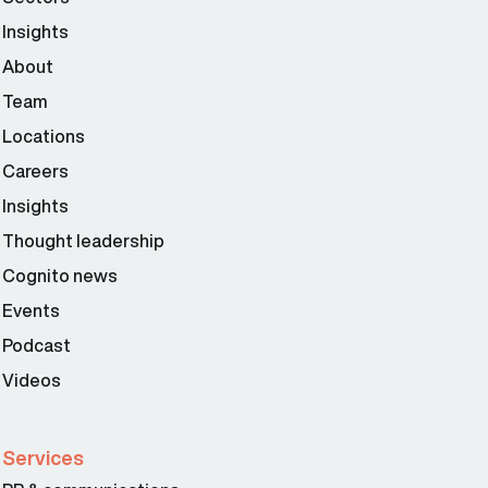
Insights
About
Team
Locations
Careers
Insights
Thought leadership
Cognito news
Events
Podcast
Videos
Services