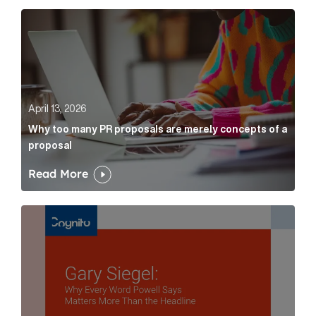
Why too many PR proposals are merely concepts of a
April 13, 2026
Why too many PR proposals are merely concepts of a
proposal
Read More
Gary Siegel: why every word fed chairman says matte