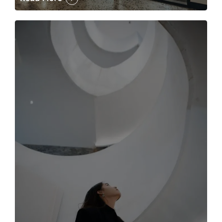
The case for the media tour Article Link