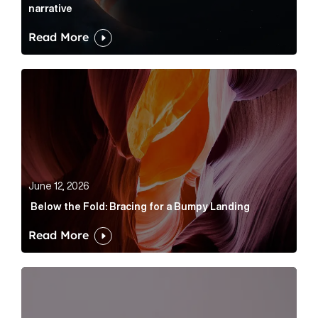
narrative
Read More
Below the Fold: Bracing for a Bumpy Landing Article 
June 12, 2026
Below the Fold: Bracing for a Bumpy Landing
Read More
Cognito appoints Rhys Merrett as director to strengt