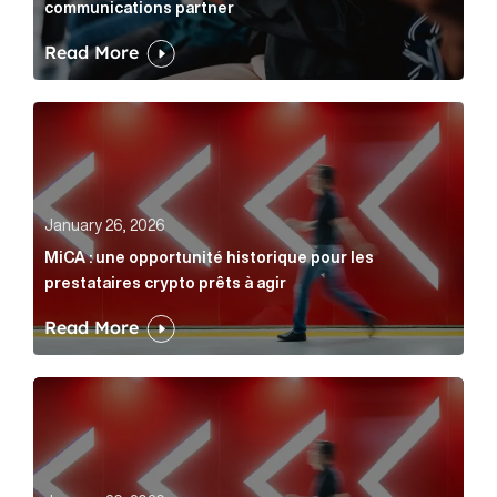
communications partner
Read More
MiCA : une opportunité historique pour les prestatair
January 26, 2026
MiCA : une opportunité historique pour les
prestataires crypto prêts à agir
Read More
MiCA: A historic opportunity for crypto providers read