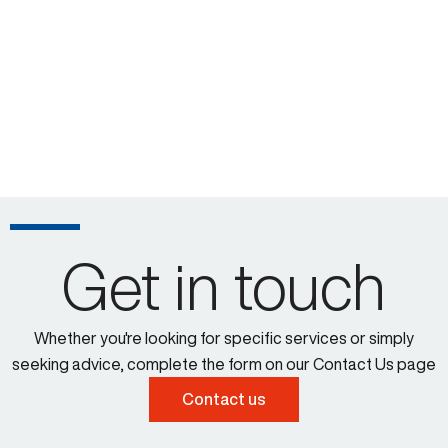
Get in touch
Whether you're looking for specific services or simply
seeking advice, complete the form on our Contact Us page
Contact us