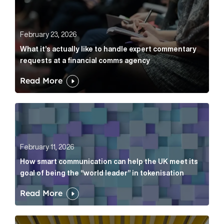
February 23, 2026
What it’s actually like to handle expert commentary
requests at a financial comms agency
Read More
How smart communication can help the UK meet its go
February 11, 2026
How smart communication can help the UK meet its
goal of being the “world leader” in tokenisation
Read More
How new and old companies alike can prove they’re r