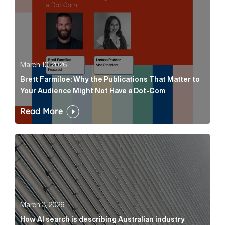
March 10, 2026
Brett Farmiloe: Why the Publications That Matter to
Your Audience Might Not Have a Dot-Com
Read More
How AI search is describing Australian industry sup
March 3, 2026
How AI search is describing Australian industry