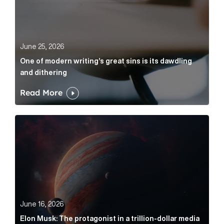
June 25, 2026
One of modern writing’s great sins is its dawdling
and dithering
Read More
Elon Musk: The protagonist in a trillion-dollar media n
June 16, 2026
Elon Musk: The protagonist in a trillion-dollar media