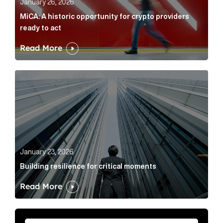
January 26, 2026
MiCA: A historic opportunity for crypto providers
ready to act
Read More
Building resilience for critical moments Article Link
January 23, 2026
Building resilience for critical moments
Read More