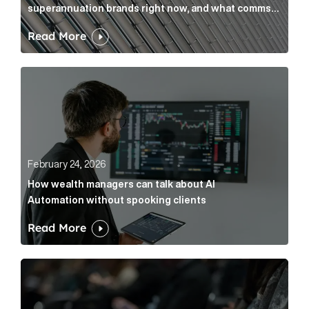
superannuation brands right now, and what comms
leaders can do about it
Read More
How wealth managers can talk about AI Automation w
February 24, 2026
How wealth managers can talk about AI
Automation without spooking clients
Read More
What it’s actually like to handle expert commentary 