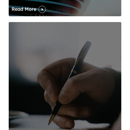
Read More
One of modern writing’s great sins is its dawdling and