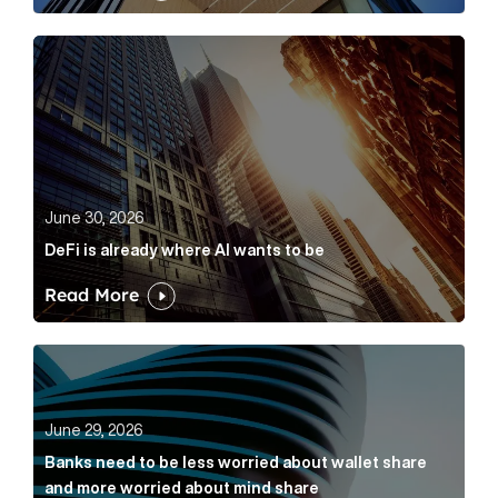
DeFi is already where AI wants to be Article Link
June 30, 2026
DeFi is already where AI wants to be
Read More
Banks need to be less worried about wallet share an
June 29, 2026
Banks need to be less worried about wallet share
and more worried about mind share