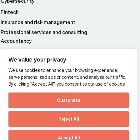
Cybersecurity
Fintech
Insurance and risk management
Professional services and consulting
Accountancy
Wealth and asset management
We value your privacy
We use cookies to enhance your browsing experience,
Additional Links Menu
serve personalized ads or content, and analyze our traffic.
Impressum and datenschutz
By clicking "Accept All", you consent to our use of cookies.
Terms and conditions
Customize
Privacy policy
See how Predictive
Intelligence is reshaping
Reject All
communications
Offices
strategy.
Australia
France
Download our new report
Accept All