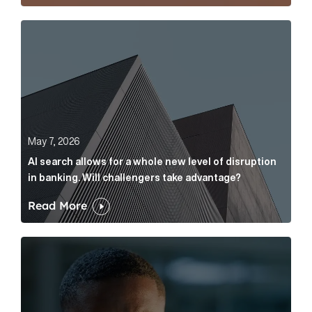
AI search allows for a whole new level of disruption 
May 7, 2026
AI search allows for a whole new level of disruption
in banking. Will challengers take advantage?
Read More
Leading questions: How to prevent your AI editor fro