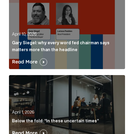
April 10, 2026
Gary Siegel: why every word fed chairman says
matters more than the headline
Read More
Below the fold: “In these uncertain times” Article Lin
April 1, 2026
Below the fold: “In these uncertain times”
Read More