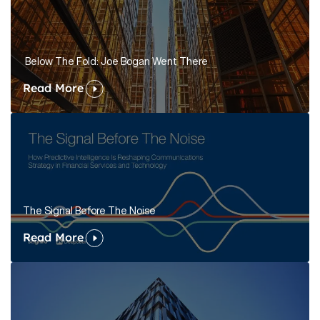
Below The Fold: Joe Bogan Went There
Read More
The Signal Before The Noise
Read More