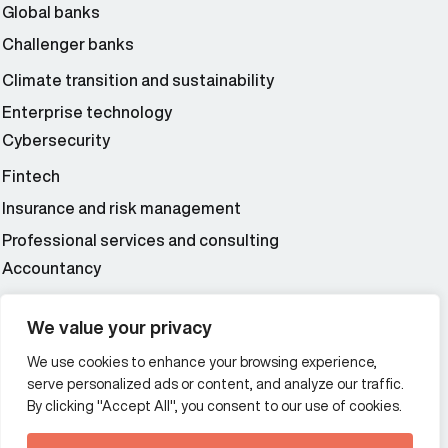
Global banks
Challenger banks
Climate transition and sustainability
Enterprise technology
Cybersecurity
Fintech
Insurance and risk management
Professional services and consulting
Accountancy
Wealth and asset management
We value your privacy
We use cookies to enhance your browsing experience,
Additional Links Menu
serve personalized ads or content, and analyze our traffic.
Impressum and datenschutz
By clicking "Accept All", you consent to our use of cookies.
Terms and conditions