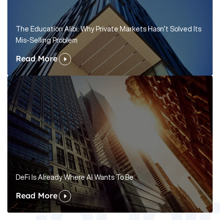
The Education Alibi: Why Private Markets Hasn’t Solved Its
Mis-Selling Problem
Read More
DeFi Is Already Where AI Wants To Be
Read More