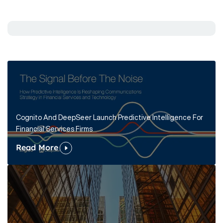
Cognito And DeepSeer Launch Predictive Intelligence For
Financial Services Firms
Read More