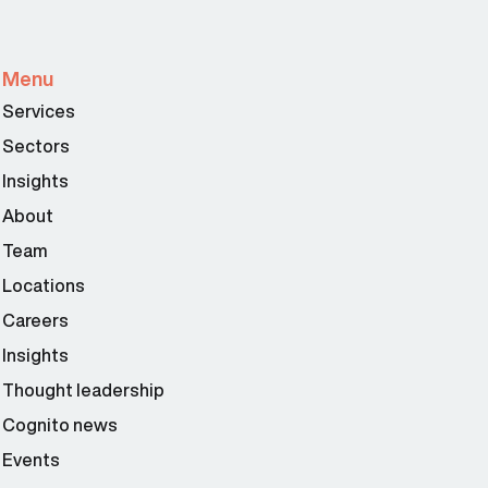
Menu
Services
Sectors
Insights
About
Team
Locations
Careers
Insights
Thought leadership
Cognito news
Events