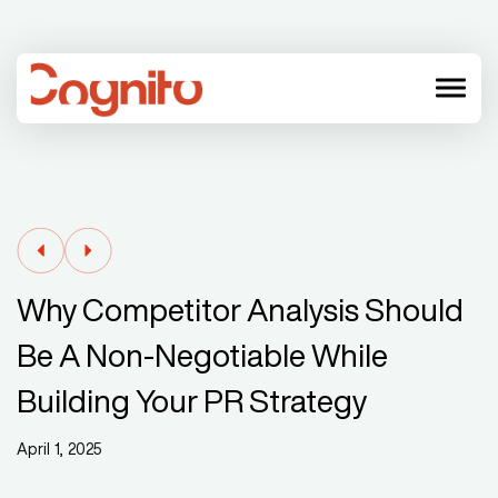
menu
Why Competitor Analysis Should
Be A Non-Negotiable While
Building Your PR Strategy
April 1, 2025