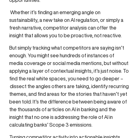
opportunities.
Whether it’s finding an emerging angle on
sustainability, a new take on AI regulation, or simply a
fresh narrative, competitor analysis can offer the
insight that allows you to be proactive, not reactive.
But simply tracking what competitors are saying isn’t
enough. You might see hundreds of instances of
media coverage or social media mentions, but without
applying a layer of contextual insights, it’s just noise. To
find the real white spaces, you need to go deeper –
dissect the angles others are taking, identify recurring
themes, and find areas for the stories that haven’t yet
been told. It’s the difference between
being
aware of
the thousands of articles on AI
in banking and
the
insight
that
no one is addressing the role of AI in
calculating banks’ Scope 3 emissions.
Turning competitor activity into actionable insights