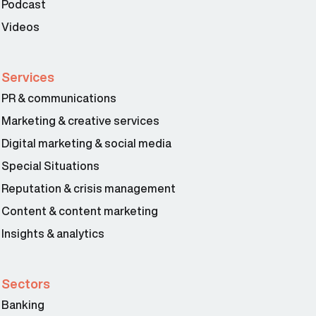
Podcast
Videos
Services
PR & communications
Marketing & creative services
Digital marketing & social media
Special Situations
Reputation & crisis management
Content & content marketing
Insights & analytics
Sectors
Banking