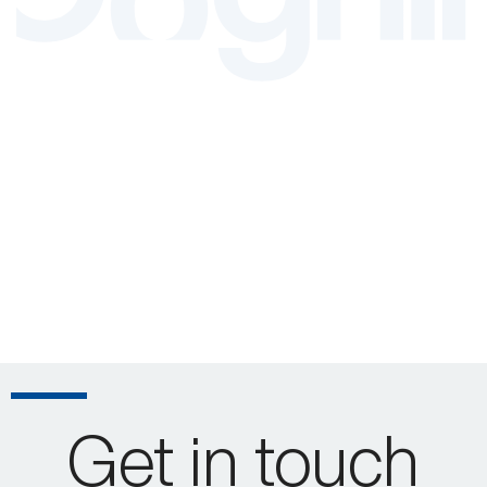
Get in touch