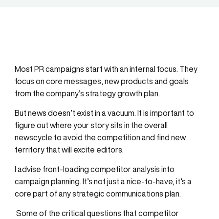
Most PR campaigns start with an internal focus. They
focus on core messages, new products and goals
from the company’s strategy growth plan.
But news doesn’t exist in a vacuum. It is important to
figure out where your story sits in the overall
newscycle to avoid the competition and find new
territory that will excite editors.
I advise front-loading competitor analysis into
campaign planning. It’s not just a nice-to-have, it’s a
core part of any strategic communications plan.
Some of the critical questions that competitor