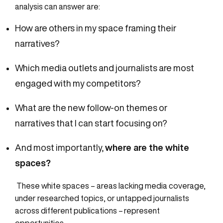
analysis can answer are:
How are others in my space framing their
narratives?
Which media outlets and journalists are most
engaged with my competitors?
What are the new
follow-on
themes or
narratives that I can start focusing on?
And most importantly,
where are the white
spaces?
These white spaces – areas lacking media coverage,
under researched topics, or untapped journalists
across different publications – represent