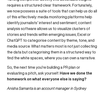
requires a structured clear framework. Fortunately,
we now possess a suite of tools that can help us do all
of this effectively: media monitoring platforms help
identify journalists’ interest and sentiment; content
analysis software allows us to visualize clusters of
stories and trends within emerging issues; Excel or
ChatGPT to categorise content by theme, tone, and
media source. What matters most is not just collecting
the data but categorising them in a structured way to
find the white spaces, where you can own a narrative.
So, the next time you’re building a PR plan or
evaluating a pitch, ask yourself:
Have we done the
homework on what everyone else is saying?
Anisha Samanta is an account manager in Sydney