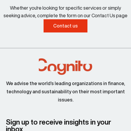
Whether you're looking for specific services or simply
seeking advice, complete the form on our Contact Us page
Contact us
We advise the world’s leading organizations in finance,
technology and sustainability on their most important
issues.
Sign up to receive insights in your
inbox