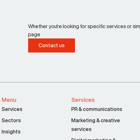
Whether you're looking for specific services or s
page
Contact us
Menu
Services
Services
PR & communications
Sectors
Marketing & creative
services
Insights