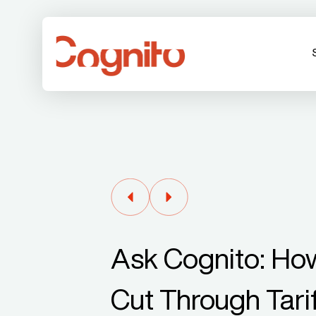
Ask Cognito: Ho
Cut Through Tari