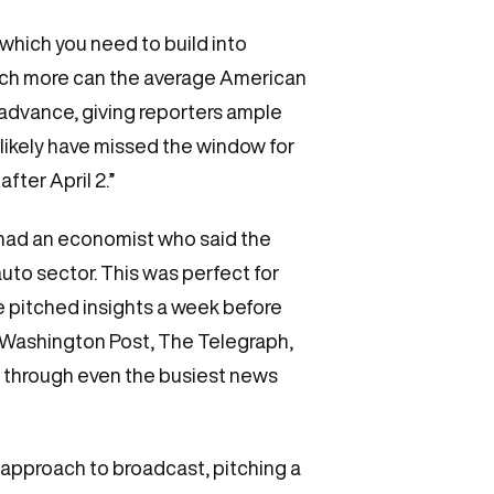
which you need to build into
ch more can the average American
 advance, giving reporters ample
 likely have missed the window for
fter April 2.”
We had an economist who said the
uto sector. This was perfect for
 pitched insights a week before
e Washington Post, The Telegraph,
t through even the busiest news
approach to broadcast, pitching a