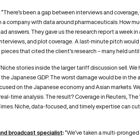
: “There’s been a gap between interviews and coverage, 
h a company with data around pharmaceuticals. How mu
had answers. They gave us the research report a week in
interviews, and plot coverage. A last-minute pitch would
eces that cited the client’s research – many held until a
“Niche stories inside the larger tariff discussion sell. 
in the Japanese GDP. The worst damage would be in the a
ocused on the Japanese economy and Asian markets. We
 real-time analysis. The result? Coverage in Reuters, Th
imes. Niche, data-focused, and timely expertise can cu
and broadcast specialist
:
“We’ve taken a multi-pronged 