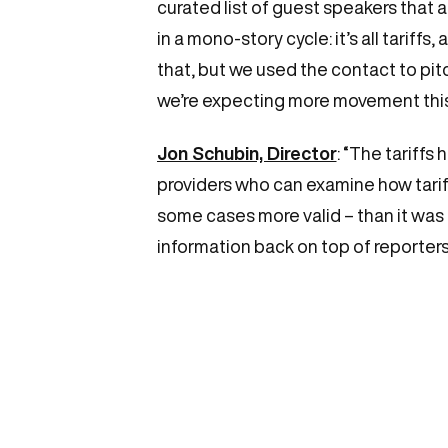
curated list of guest speakers that a
in a mono-story cycle: it’s all tariff
that, but we used the contact to pitc
we’re expecting more movement this w
Jon Schubin, Director
: “The tariffs
providers who can examine how tariff
some cases more valid – than it was
information back on top of reporters’