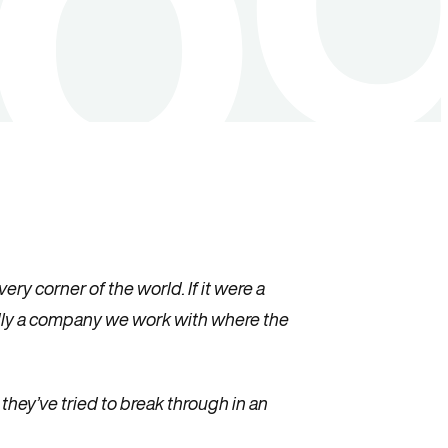
ry corner of the world. If it were a
rdly a company we work with where the
hey’ve tried to break through in an