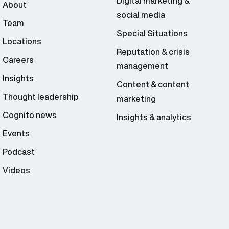
Digital marketing &
About
social media
Team
Special Situations
Locations
Reputation & crisis
Careers
management
Insights
Content & content
Thought leadership
marketing
Cognito news
Insights & analytics
Events
Podcast
Videos