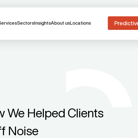
Predictiv
Services
Sectors
Insights
About us
Locations
w We Helped Clients
ff Noise