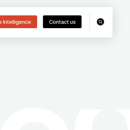
e Intelligence
Contact us
search