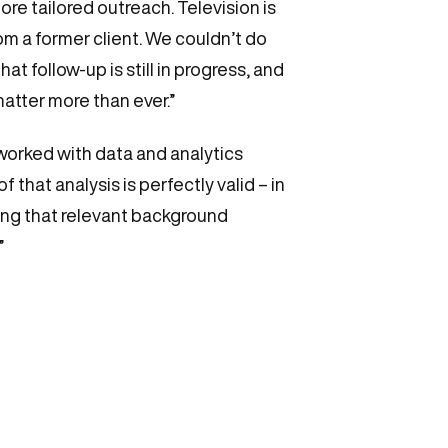
ore tailored outreach. Television is
from a former client. We couldn’t do
t follow-up is still in progress, and
atter more than ever.”
 worked with data and analytics
hat analysis is perfectly valid – in
ing that relevant background
”