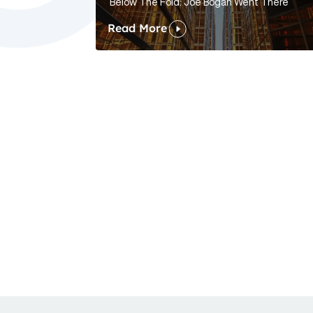
Below The Fold: Joe Bogan Went There
Read More