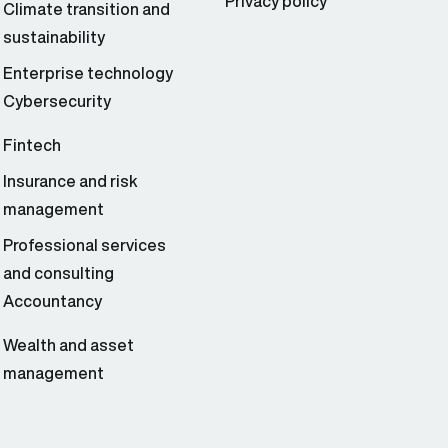
Privacy policy
Climate transition and
sustainability
Enterprise technology
Cybersecurity
Fintech
Insurance and risk
management
Professional services
and consulting
Accountancy
Wealth and asset
management