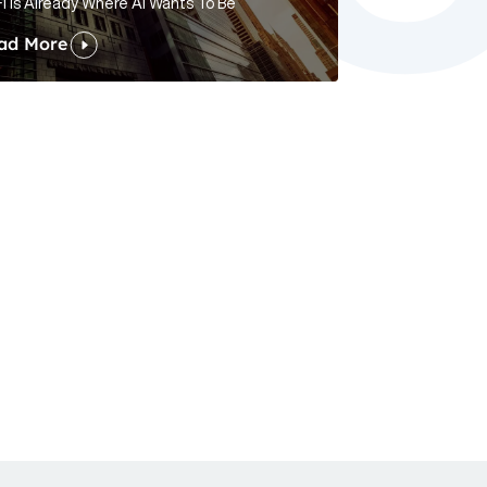
i Is Already Where AI Wants To Be
ad More