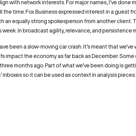
lign with network interests. For major names, I’ve done m
s, all the time. Fox Business expressed interest in a guest 
h an equally strong spokesperson from another client. Tha
eek. In broadcast agility, relevance, and persistence m
 have been a slow-moving car crash. It’s meant that we’ve
s impact the economy as far back as December. Some of t
 three months ago. Part of what we’ve been doing is gett
 inboxes so it can be used as context in analysis pieces.