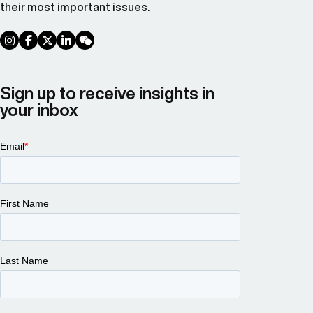
their most important issues.
social link
social link
social link
social link
social link
Sign up to receive insights in
your inbox