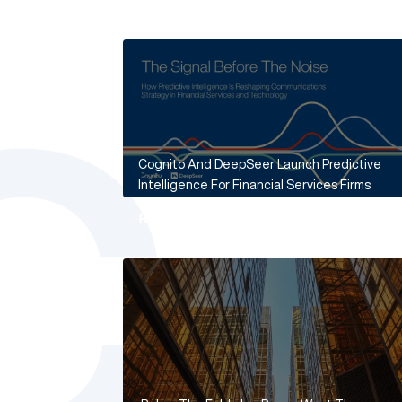
Cognito And DeepSeer Launch Predictive
Intelligence For Financial Services Firms
Read More