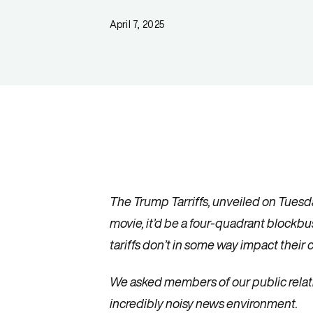
April 7, 2025
The Trump Tarriffs, unveiled on Tuesday
movie, it’d be a four-quadrant blockb
tariffs don’t in some way impact thei
We asked members of our public relati
incredibly noisy news environment.