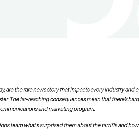
, are the rare news story that impacts every industry and eve
uster. The far-reaching consequences mean that there’s ha
r communications and marketing program.
ons team what’s surprised them about the tarriffs and how t