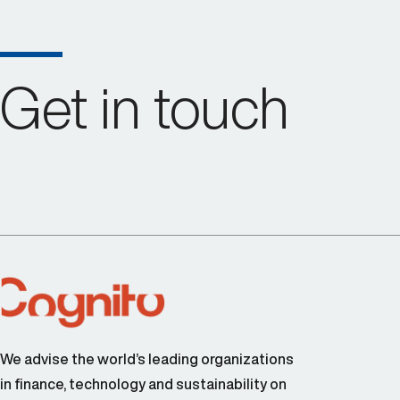
Get in touch
We advise the world’s leading organizations
in finance, technology and sustainability on