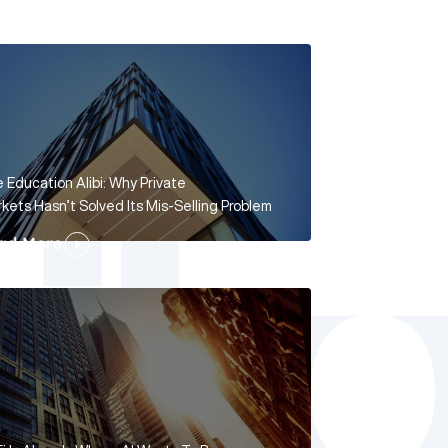
 Education Alibi: Why Private
kets Hasn’t Solved Its Mis-Selling Problem
ad More