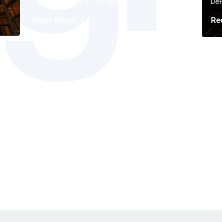
The Signal Before The Noise
DeF
Read More
Re