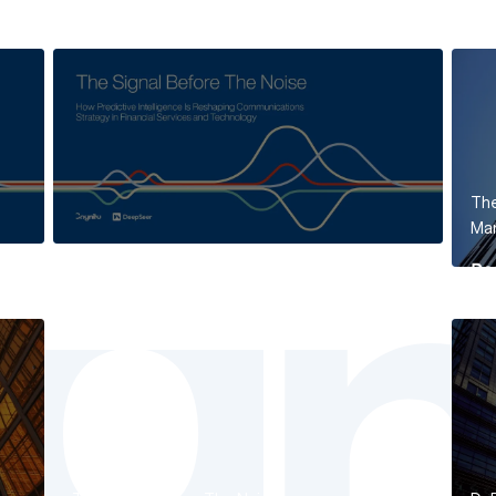
The
Mar
Re