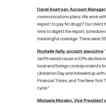
David Asatryan, Account Manager
communications plans. We work wit
expect to pay for drugs? Our client 
time to digest the report, schedule 
meaningful coverage. There were 20 pi
Rochelle Kelly, account executive
:
tariffs would cause a 0.2% decline 
local and foreign correspondents f
Liberation Day and followed up with
Financial Times, and The New York T
cycle.”
Michaela Morales, Vice President 