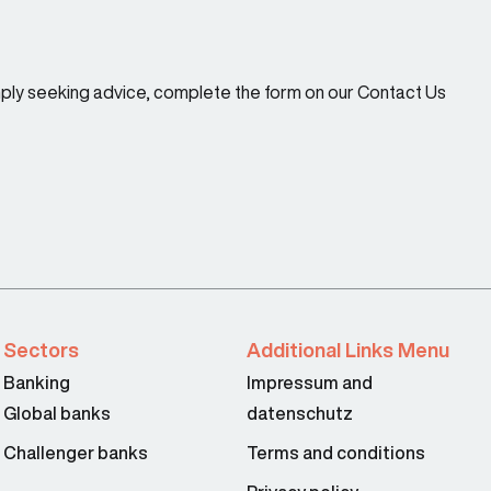
imply seeking advice, complete the form on our Contact Us
Sectors
Additional Links Menu
Banking
Impressum and
Global banks
datenschutz
Challenger banks
Terms and conditions