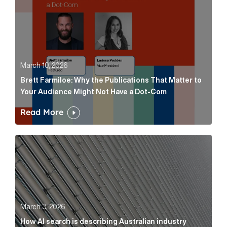
March 10, 2026
Brett Farmiloe: Why the Publications That Matter to
Your Audience Might Not Have a Dot-Com
Read More
How AI search is describing Australian industry sup
March 3, 2026
How AI search is describing Australian industry