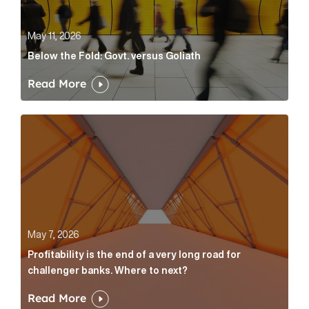
May 11, 2026
Below the Fold: Govt. versus Goliath
Read More
Profitability is the end of a very long road for challe
May 7, 2026
Profitability is the end of a very long road for
challenger banks. Where to next?
Read More