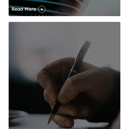
Read More
One of modern writing’s great sins is its dawdling and