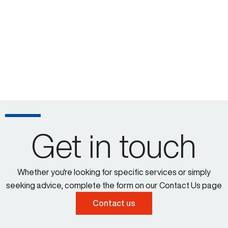
Get in touch
Whether you're looking for specific services or simply
seeking advice, complete the form on our Contact Us page
Contact us