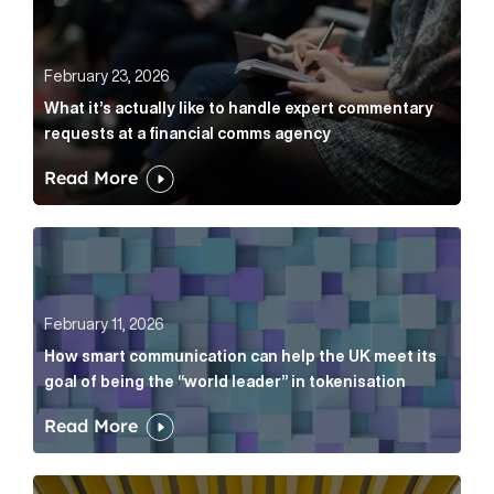
February 23, 2026
What it’s actually like to handle expert commentary
requests at a financial comms agency
Read More
How smart communication can help the UK meet its go
February 11, 2026
How smart communication can help the UK meet its
goal of being the “world leader” in tokenisation
Read More
How new and old companies alike can prove they’re r