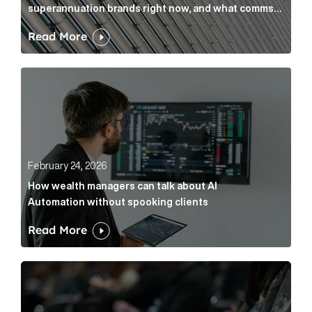
superannuation brands right now, and what comms
leaders can do about it
Read More
How wealth managers can talk about AI Automation w
February 24, 2026
How wealth managers can talk about AI
Automation without spooking clients
Read More
What it’s actually like to handle expert commentary 