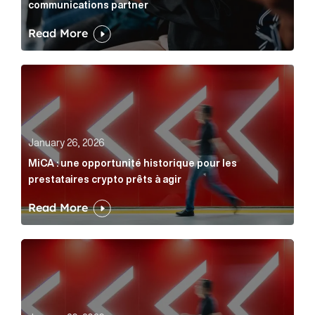
communications partner
Read More
MiCA : une opportunité historique pour les prestatair
January 26, 2026
MiCA : une opportunité historique pour les
prestataires crypto prêts à agir
Read More
MiCA: A historic opportunity for crypto providers read