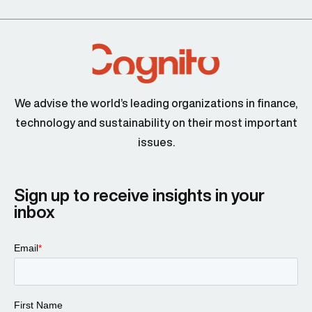
We advise the world’s leading organizations in finance,
technology and sustainability on their most important
issues.
Sign up to receive insights in your
inbox