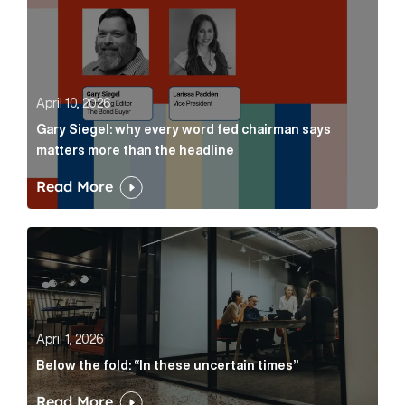
April 10, 2026
Gary Siegel: why every word fed chairman says
matters more than the headline
Read More
Below the fold: “In these uncertain times” Article Lin
April 1, 2026
Below the fold: “In these uncertain times”
Read More