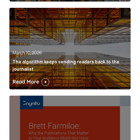
The algorithm keeps sending readers back to the jour
March 10, 2026
The algorithm keeps sending readers back to the
journalist
Read More
Brett Farmiloe: Why the Publications That Matter to