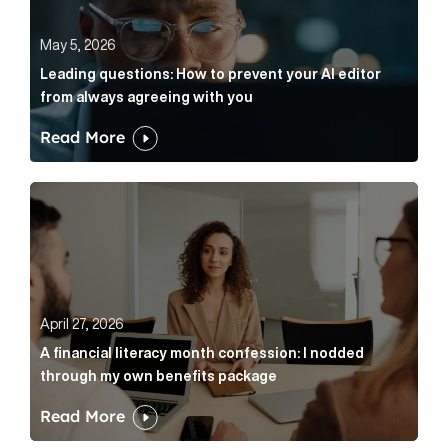
May 5, 2026
Leading questions: How to prevent your AI editor
from always agreeing with you
Read More
A financial literacy month confession: I nodded thr
April 27, 2026
A financial literacy month confession: I nodded
through my own benefits package
Read More