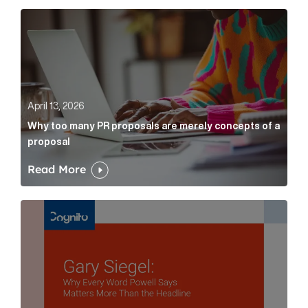
Why too many PR proposals are merely concepts of a
April 13, 2026
Why too many PR proposals are merely concepts of a
proposal
Read More
Gary Siegel: why every word fed chairman says matte