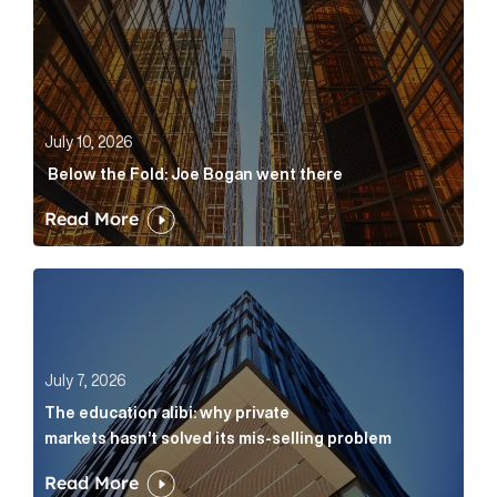
July 10, 2026
Below the Fold: Joe Bogan went there
Read More
The education alibi: why private markets hasn’t solve
July 7, 2026
The education alibi: why private
markets hasn’t solved its mis-selling problem
Read More