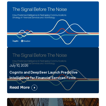
The Signal Before The Noise Article Link
Cognito and DeepSeer Launch Predictive Intelligence
July 10, 2026
Cognito and DeepSeer Launch Predictive
Intelligence for Financial Services Firms
Read More
Below the Fold: Joe Bogan went there Article Link