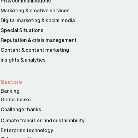
PR & communications
Marketing & creative services
Digital marketing & social media
Special Situations
Reputation & crisis management
Content & content marketing
Insights & analytics
Sectors
Banking
Global banks
Challenger banks
Climate transition and sustainability
Enterprise technology