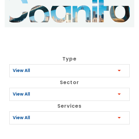
Type
View All
Sector
View All
Services
View All