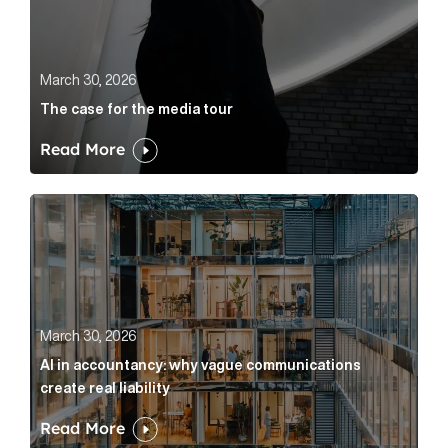
March 30, 2026
The case for the media tour
Read More
AI in accountancy: why vague communications create r
March 30, 2026
AI in accountancy: why vague communications
create real liability
Read More