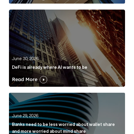
DeFi is already where AI wants to be Article Link
June 30, 2026
DeFi is already where AI wants to be
Read More
Banks need to be less worried about wallet share an
June 29, 2026
Banks need to be less worried about wallet share
and more worried about mind share