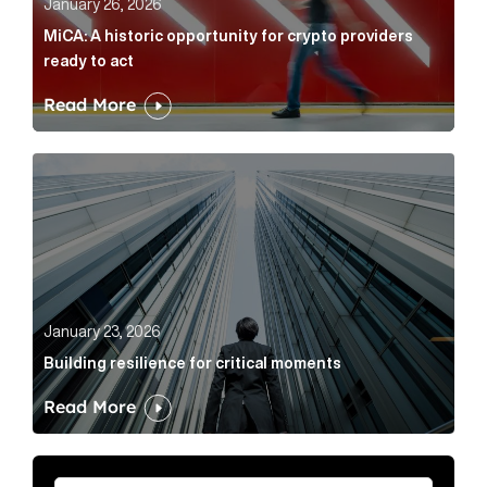
January 26, 2026
MiCA: A historic opportunity for crypto providers
ready to act
Read More
Building resilience for critical moments Article Link
January 23, 2026
Building resilience for critical moments
Read More