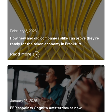
February 3, 2026
How new and old companies alike can prove they’re
ready for the token economy in Frankfurt
Read More
FFP appoints Cognito Amsterdam as new communicat
January 26, 2026
FFP appoints Cognito Amsterdam as new