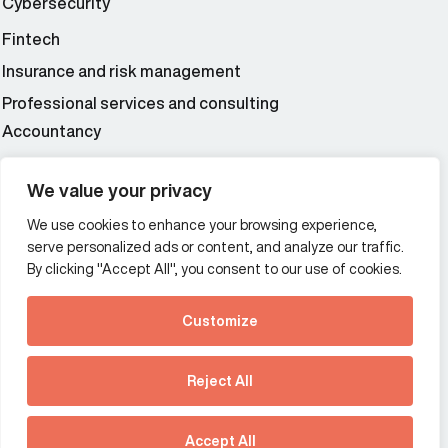
Cybersecurity
Fintech
Insurance and risk management
Professional services and consulting
Accountancy
Wealth and asset management
We value your privacy
We use cookies to enhance your browsing experience,
Additional Links Menu
serve personalized ads or content, and analyze our traffic.
Impressum and datenschutz
By clicking "Accept All", you consent to our use of cookies.
Terms and conditions
Customize
Privacy policy
See how Predictive
Intelligence is reshaping
Reject All
communications
Offices
strategy.
Australia
France
Download our new report
Accept All