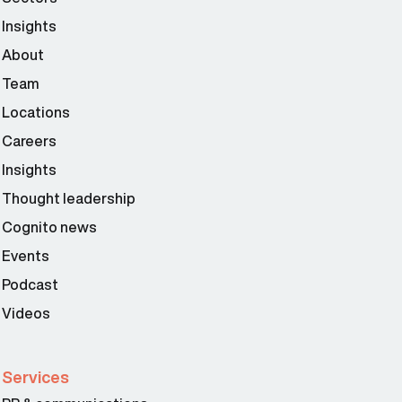
Insights
About
Team
Locations
Careers
Insights
Thought leadership
Cognito news
Events
Podcast
Videos
Services