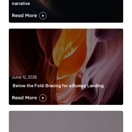
narrative
Read More
Below the Fold: Bracing for a Bumpy Landing Article 
June 12, 2026
Below the Fold: Bracing for a Bumpy Landing
Read More
Cognito appoints Rhys Merrett as director to strengt