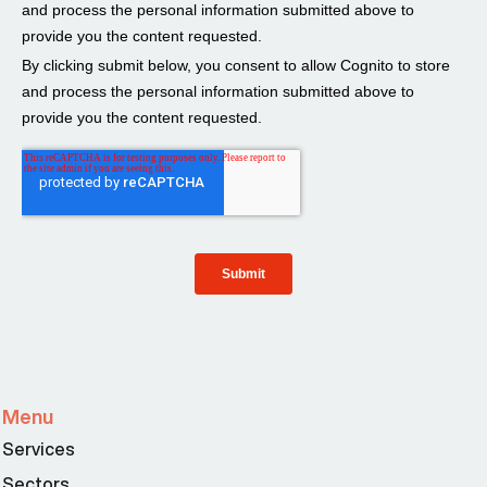
Menu
Services
Sectors