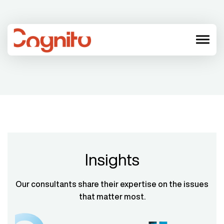
menu
Insights
Our consultants share their expertise on the issues
that matter most.