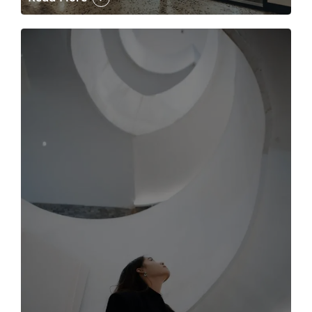
The case for the media tour Article Link