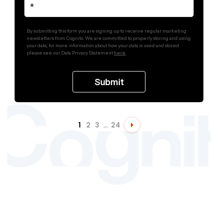
By submitting this form you are signing up to receive regular marketing
newsletters from Cognito. We are committed to properly storing and using
your data; for more information about how your data is used and stored
please see our Data Privacy Statement
here
.
1
2
3
…
24