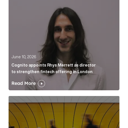
June 10, 2026
Cognito appoints Rhys Merrett as director
to strengthen fintech offering in London
Read More
Below the Fold: Govt. versus Goliath Article Link