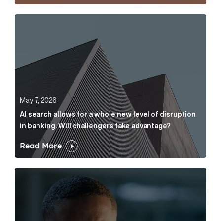
AI search allows for a whole new level of disruption 
May 7, 2026
AI search allows for a whole new level of disruption
in banking. Will challengers take advantage?
Read More
Leading questions: How to prevent your AI editor fro