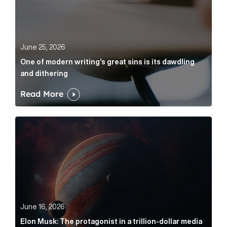
June 25, 2026
One of modern writing’s great sins is its dawdling
and dithering
Read More
Elon Musk: The protagonist in a trillion-dollar media n
June 16, 2026
Elon Musk: The protagonist in a trillion-dollar media