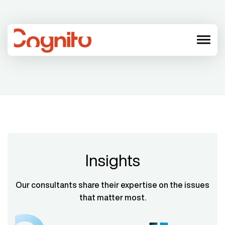
menu
Insights
Our consultants share their expertise on the issues
that matter most.