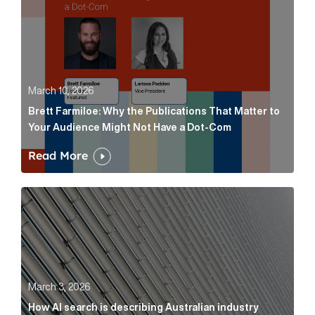
March 10, 2026
Brett Farmiloe: Why the Publications That Matter to
Your Audience Might Not Have a Dot-Com
Read More
How AI search is describing Australian industry sup
March 3, 2026
How AI search is describing Australian industry