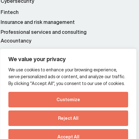
Cybersecurity
Fintech
Insurance and risk management
Professional services and consulting
Accountancy
Wealth and asset management
We value your privacy
We use cookies to enhance your browsing experience,
Additional Links Menu
serve personalized ads or content, and analyze our traffic.
Impressum and datenschutz
By clicking "Accept All", you consent to our use of cookies.
Terms and conditions
Customize
Privacy policy
See how Predictive
Intelligence is reshaping
Reject All
communications
Offices
strategy.
Australia
France
Download our new report
Accept All