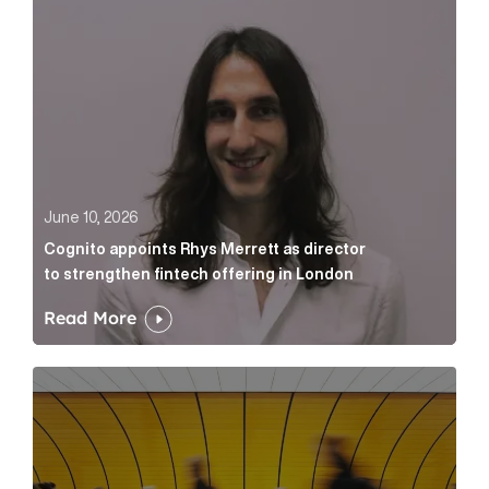
June 10, 2026
Cognito appoints Rhys Merrett as director
to strengthen fintech offering in London
Read More
Below the Fold: Govt. versus Goliath Article Link