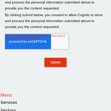
Menu
Services
Sectors