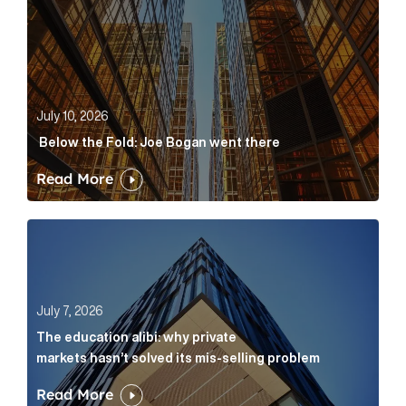
July 10, 2026
Below the Fold: Joe Bogan went there
Read More
The education alibi: why private markets hasn’t solve
July 7, 2026
The education alibi: why private
markets hasn’t solved its mis-selling problem
Read More