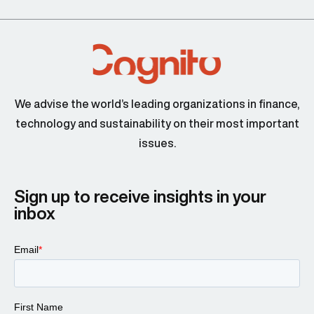
We advise the world’s leading organizations in finance,
technology and sustainability on their most important
issues.
Sign up to receive insights in your
inbox