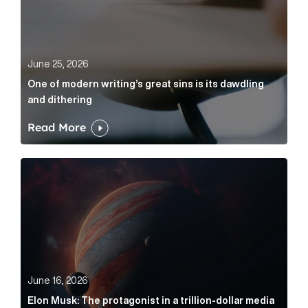
June 25, 2026
One of modern writing’s great sins is its dawdling
and dithering
Read More
Elon Musk: The protagonist in a trillion-dollar media n
June 16, 2026
Elon Musk: The protagonist in a trillion-dollar media