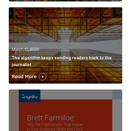
The algorithm keeps sending readers back to the jour
March 10, 2026
The algorithm keeps sending readers back to the
journalist
Read More
Brett Farmiloe: Why the Publications That Matter to