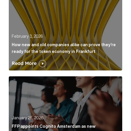
February 3, 2026
How new and old companies alike can prove they’re
ready for the token economy in Frankfurt
Read More
FFP appoints Cognito Amsterdam as new communicat
January 26, 2026
FFP appoints Cognito Amsterdam as new