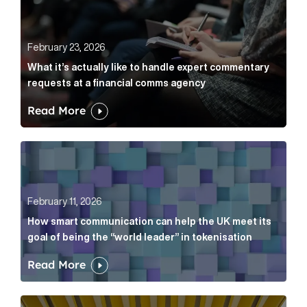
February 23, 2026
What it’s actually like to handle expert commentary
requests at a financial comms agency
Read More
How smart communication can help the UK meet its go
February 11, 2026
How smart communication can help the UK meet its
goal of being the “world leader” in tokenisation
Read More
How new and old companies alike can prove they’re r