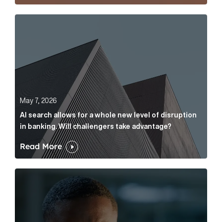
AI search allows for a whole new level of disruption 
May 7, 2026
AI search allows for a whole new level of disruption
in banking. Will challengers take advantage?
Read More
Leading questions: How to prevent your AI editor fro