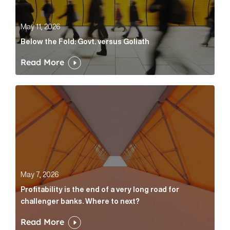
May 11, 2026
Below the Fold: Govt. versus Goliath
Read More
Profitability is the end of a very long road for challe
May 7, 2026
Profitability is the end of a very long road for
challenger banks. Where to next?
Read More