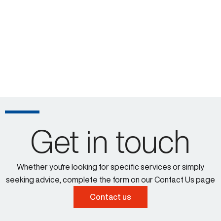
Get in touch
Whether you're looking for specific services or simply
seeking advice, complete the form on our Contact Us page
Contact us