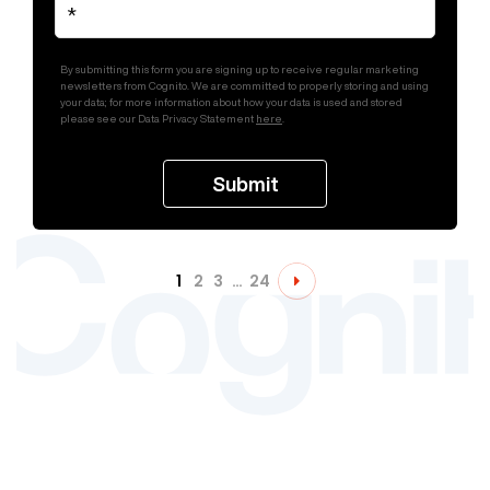
By submitting this form you are signing up to receive regular marketing
newsletters from Cognito. We are committed to properly storing and using
your data; for more information about how your data is used and stored
please see our Data Privacy Statement
here
.
1
2
3
…
24