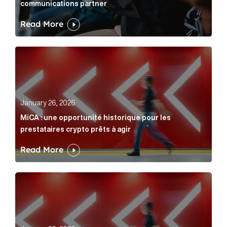
communications partner
Read More
MiCA : une opportunité historique pour les prestatair
January 26, 2026
MiCA : une opportunité historique pour les
prestataires crypto prêts à agir
Read More
MiCA: A historic opportunity for crypto providers read