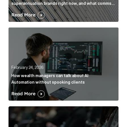
superannuation brands right now, and what comms
leaders can do about it
Read More
How wealth managers can talk about AI Automation w
February 24, 2026
How wealth managers can talk about AI
Automation without spooking clients
Read More
What it’s actually like to handle expert commentary 