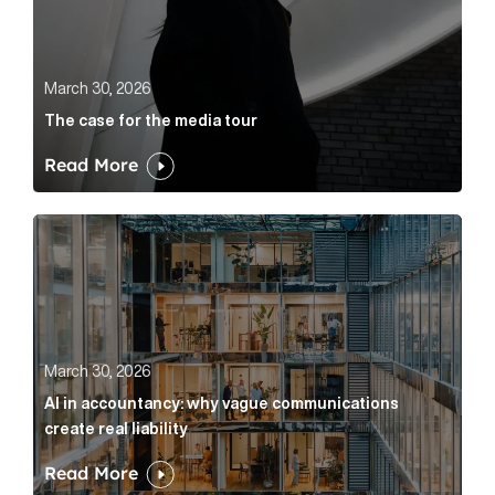
March 30, 2026
The case for the media tour
Read More
AI in accountancy: why vague communications create r
March 30, 2026
AI in accountancy: why vague communications
create real liability
Read More