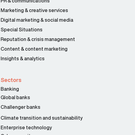
PR & communications
Marketing & creative services
Digital marketing & social media
Special Situations
Reputation & crisis management
Content & content marketing
Insights & analytics
Sectors
Banking
Global banks
Challenger banks
Climate transition and sustainability
Enterprise technology