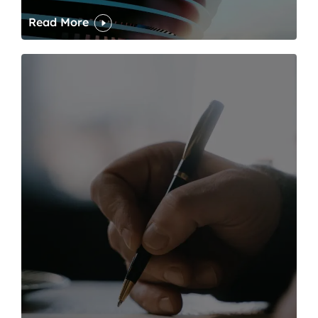
Read More
One of modern writing’s great sins is its dawdling and