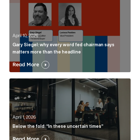
April 10, 2026
Gary Siegel: why every word fed chairman says
matters more than the headline
Read More
Below the fold: “In these uncertain times” Article Lin
April 1, 2026
Below the fold: “In these uncertain times”
Read More