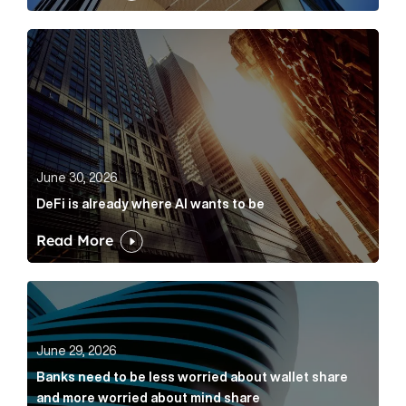
DeFi is already where AI wants to be Article Link
June 30, 2026
DeFi is already where AI wants to be
Read More
Banks need to be less worried about wallet share an
June 29, 2026
Banks need to be less worried about wallet share
and more worried about mind share