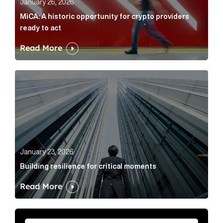
January 26, 2026
MiCA: A historic opportunity for crypto providers
ready to act
Read More
Building resilience for critical moments Article Link
January 23, 2026
Building resilience for critical moments
Read More