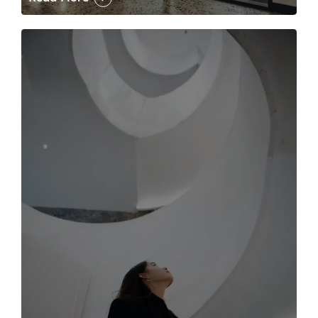
The case for the media tour Article Link