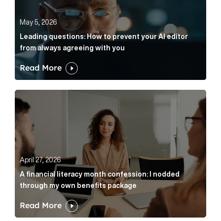
May 5, 2026
Leading questions: How to prevent your AI editor
from always agreeing with you
Read More
A financial literacy month confession: I nodded thr
April 27, 2026
A financial literacy month confession: I nodded
through my own benefits package
Read More