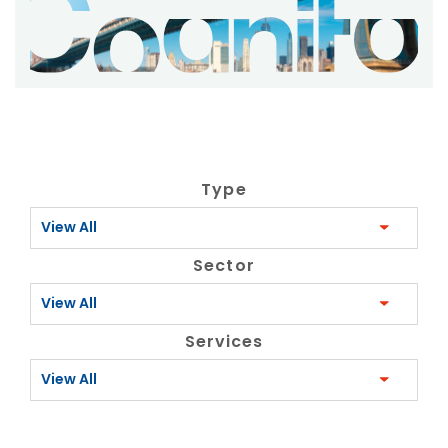
Type
View All
Sector
View All
Services
View All