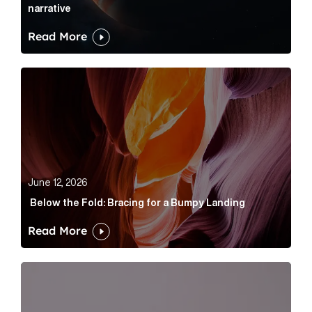
narrative
Read More
Below the Fold: Bracing for a Bumpy Landing Article 
June 12, 2026
Below the Fold: Bracing for a Bumpy Landing
Read More
Cognito appoints Rhys Merrett as director to strengt