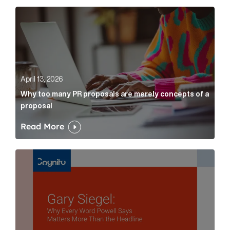
Why too many PR proposals are merely concepts of a
April 13, 2026
Why too many PR proposals are merely concepts of a
proposal
Read More
Gary Siegel: why every word fed chairman says matte