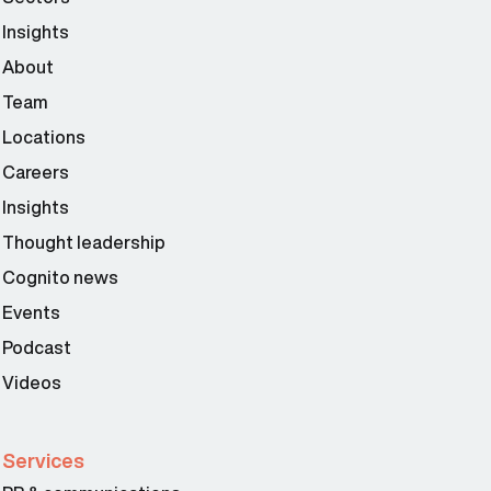
Insights
About
Team
Locations
Careers
Insights
Thought leadership
Cognito news
Events
Podcast
Videos
Services