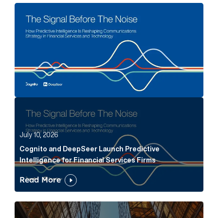
The Signal Before The Noise Article Link
Cognito and DeepSeer Launch Predictive Intelligence
July 10, 2026
Cognito and DeepSeer Launch Predictive
Intelligence for Financial Services Firms
Read More
Below the Fold: Joe Bogan went there Article Link