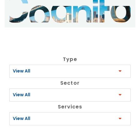
Type
View All
Sector
View All
Services
View All