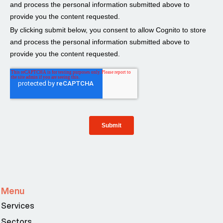
Menu
Services
Sectors