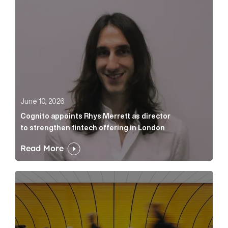
June 10, 2026
Cognito appoints Rhys Merrett as director
to strengthen fintech offering in London
Read More
Below the Fold: Govt. versus Goliath Article Link