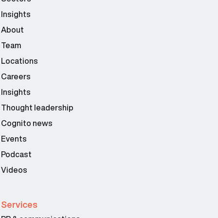
Insights
About
Team
Locations
Careers
Insights
Thought leadership
Cognito news
Events
Podcast
Videos
Services