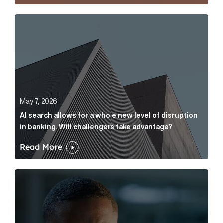
AI search allows for a whole new level of disruption 
May 7, 2026
AI search allows for a whole new level of disruption
in banking. Will challengers take advantage?
Read More
Leading questions: How to prevent your AI editor fro