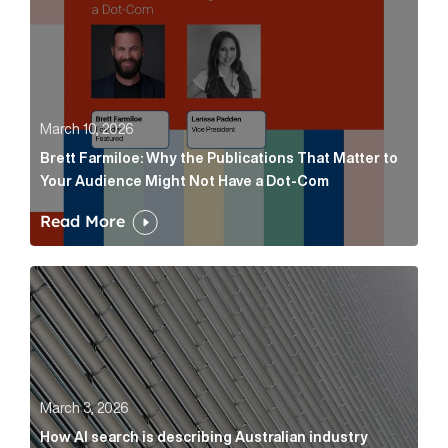
March 10, 2026
Brett Farmiloe: Why the Publications That Matter to
Your Audience Might Not Have a Dot-Com
Read More
How AI search is describing Australian industry sup
March 3, 2026
How AI search is describing Australian industry