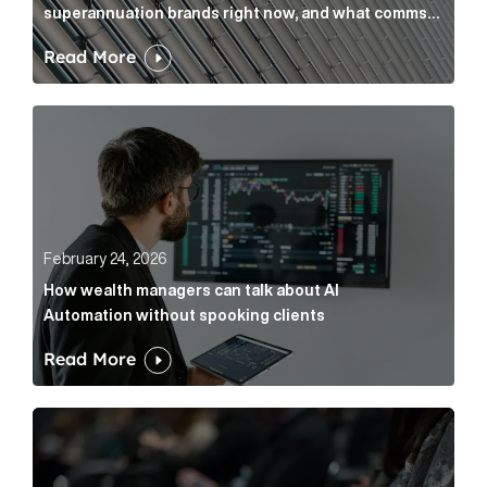
superannuation brands right now, and what comms
leaders can do about it
Read More
How wealth managers can talk about AI Automation w
February 24, 2026
How wealth managers can talk about AI
Automation without spooking clients
Read More
What it’s actually like to handle expert commentary 