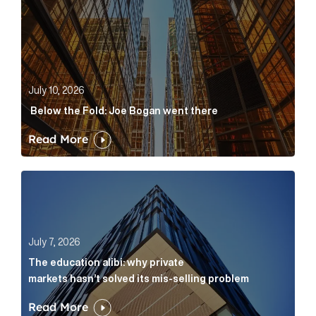
July 10, 2026
Below the Fold: Joe Bogan went there
Read More
The education alibi: why private markets hasn’t solve
July 7, 2026
The education alibi: why private
markets hasn’t solved its mis-selling problem
Read More