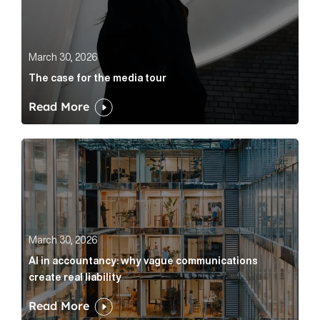
March 30, 2026
The case for the media tour
Read More
AI in accountancy: why vague communications create r
March 30, 2026
AI in accountancy: why vague communications
create real liability
Read More