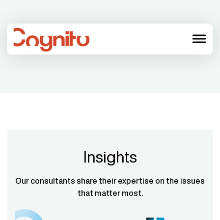
menu
Insights
Our consultants share their expertise on the issues
that matter most.