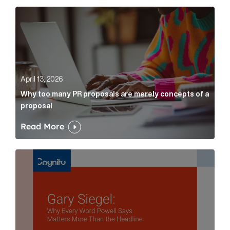
Why too many PR proposals are merely concepts of a
April 13, 2026
Why too many PR proposals are merely concepts of a
proposal
Read More
Gary Siegel: why every word fed chairman says matte