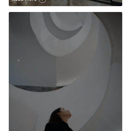
The case for the media tour Article Link