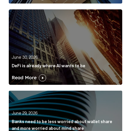
DeFi is already where AI wants to be Article Link
June 30, 2026
DeFi is already where AI wants to be
Read More
Banks need to be less worried about wallet share an
June 29, 2026
Banks need to be less worried about wallet share
and more worried about mind share