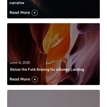
narrative
Read More
Below the Fold: Bracing for a Bumpy Landing Article 
June 12, 2026
Below the Fold: Bracing for a Bumpy Landing
Read More
Cognito appoints Rhys Merrett as director to strengt