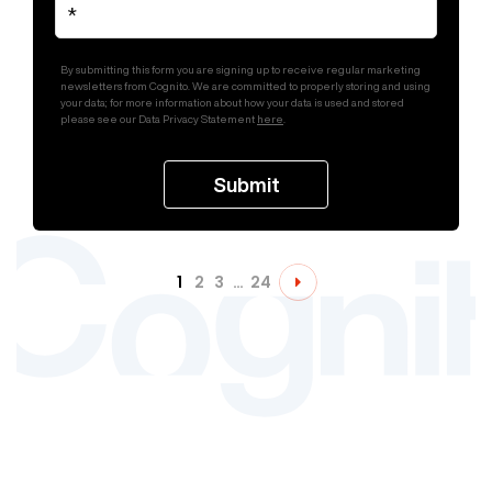
By submitting this form you are signing up to receive regular marketing
newsletters from Cognito. We are committed to properly storing and using
your data; for more information about how your data is used and stored
please see our Data Privacy Statement
here
.
1
2
3
…
24