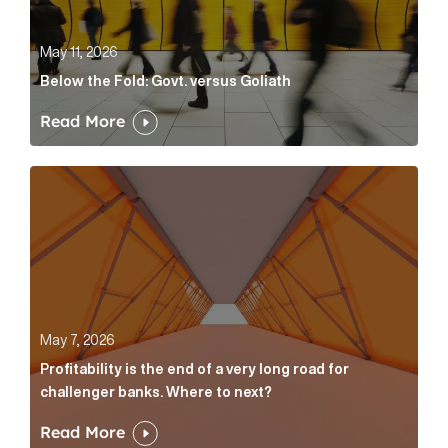
May 11, 2026
Below the Fold: Govt. versus Goliath
Read More
Profitability is the end of a very long road for challe
May 7, 2026
Profitability is the end of a very long road for
challenger banks. Where to next?
Read More