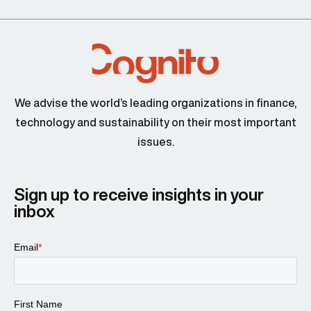
We advise the world’s leading organizations in finance,
technology and sustainability on their most important
issues.
Sign up to receive insights in your
inbox