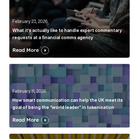
February 23, 2026
What it’s actually like to handle expert commentary
requests at a financial comms agency
Read More
How smart communication can help the UK meet its go
February 11, 2026
How smart communication can help the UK meet its
goal of being the “world leader” in tokenisation
Read More
How new and old companies alike can prove they’re r