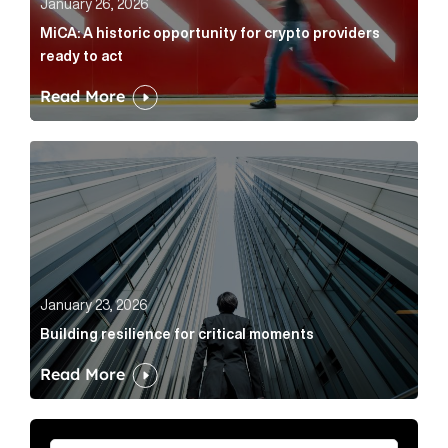
January 26, 2026
MiCA: A historic opportunity for crypto providers
ready to act
Read More
Building resilience for critical moments Article Link
January 23, 2026
Building resilience for critical moments
Read More