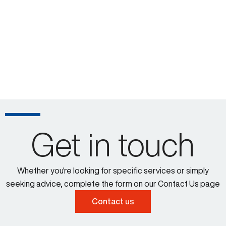
Get in touch
Whether you're looking for specific services or simply
seeking advice, complete the form on our Contact Us page
Contact us