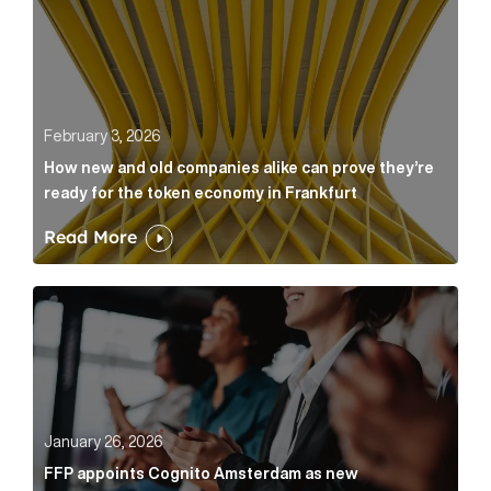
February 3, 2026
How new and old companies alike can prove they’re
ready for the token economy in Frankfurt
Read More
FFP appoints Cognito Amsterdam as new communicat
January 26, 2026
FFP appoints Cognito Amsterdam as new