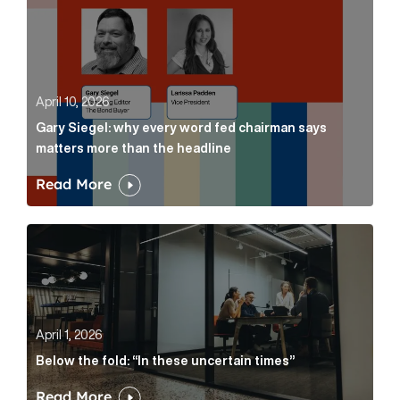
April 10, 2026
Gary Siegel: why every word fed chairman says
matters more than the headline
Read More
Below the fold: “In these uncertain times” Article Lin
April 1, 2026
Below the fold: “In these uncertain times”
Read More