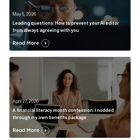
May 5, 2026
Leading questions: How to prevent your AI editor
from always agreeing with you
Read More
A financial literacy month confession: I nodded thr
April 27, 2026
A financial literacy month confession: I nodded
through my own benefits package
Read More