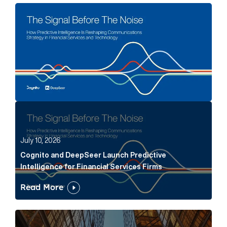
The Signal Before The Noise Article Link
Cognito and DeepSeer Launch Predictive Intelligence
July 10, 2026
Cognito and DeepSeer Launch Predictive
Intelligence for Financial Services Firms
Read More
Below the Fold: Joe Bogan went there Article Link