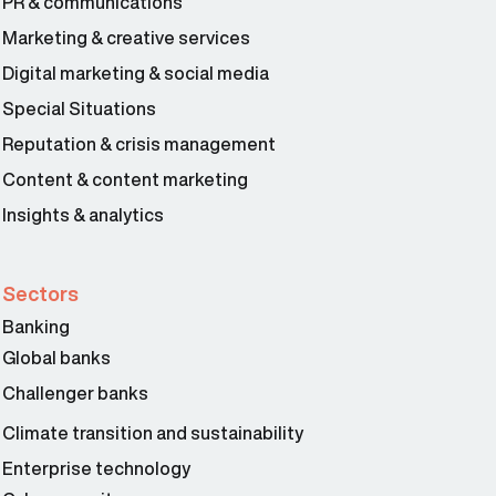
PR & communications
Marketing & creative services
Digital marketing & social media
Special Situations
Reputation & crisis management
Content & content marketing
Insights & analytics
Sectors
Banking
Global banks
Challenger banks
Climate transition and sustainability
Enterprise technology