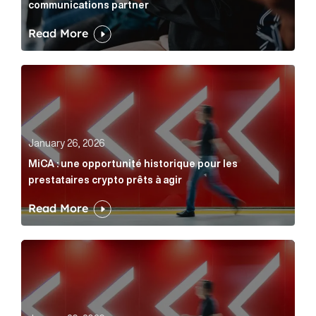
communications partner
Read More
MiCA : une opportunité historique pour les prestatair
January 26, 2026
MiCA : une opportunité historique pour les
prestataires crypto prêts à agir
Read More
MiCA: A historic opportunity for crypto providers read