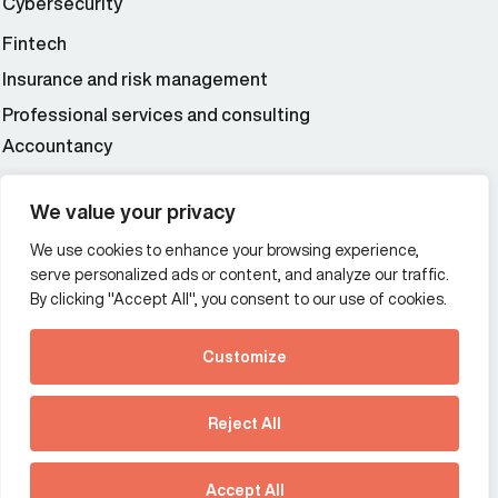
Cybersecurity
Fintech
Insurance and risk management
Professional services and consulting
Accountancy
Wealth and asset management
We value your privacy
We use cookies to enhance your browsing experience,
Additional Links Menu
serve personalized ads or content, and analyze our traffic.
Impressum and datenschutz
By clicking "Accept All", you consent to our use of cookies.
Terms and conditions
Customize
Privacy policy
See how Predictive
Intelligence is reshaping
Reject All
communications
Offices
strategy.
Australia
France
Download our new report
Accept All