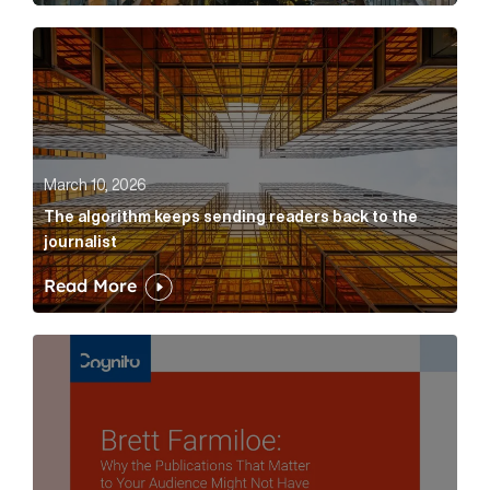
The algorithm keeps sending readers back to the jour
March 10, 2026
The algorithm keeps sending readers back to the
journalist
Read More
Brett Farmiloe: Why the Publications That Matter to