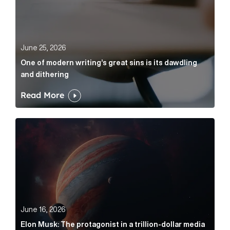
June 25, 2026
One of modern writing’s great sins is its dawdling
and dithering
Read More
Elon Musk: The protagonist in a trillion-dollar media n
June 16, 2026
Elon Musk: The protagonist in a trillion-dollar media