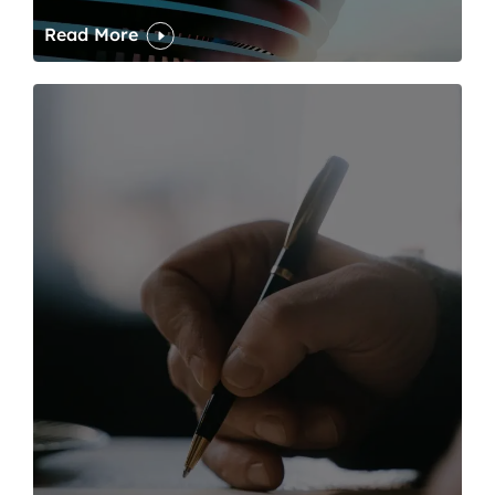
Read More
One of modern writing’s great sins is its dawdling and