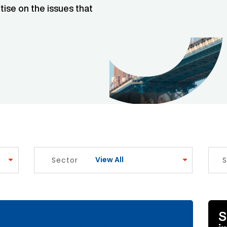
tise on the issues that
View All
Sector
S
e Link
S