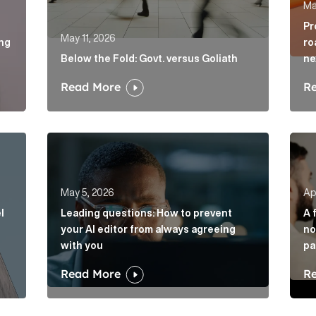
Ma
Pr
May 11, 2026
ing
ro
Below the Fold: Govt. versus Goliath
ne
Read More
R
vel of disruption in banking. Will challengers take advant
Leading questions: How to prevent your AI edito
A fi
May 5, 2026
Apr
l
Leading questions: How to prevent
A 
your AI editor from always agreeing
no
with you
pa
Read More
R