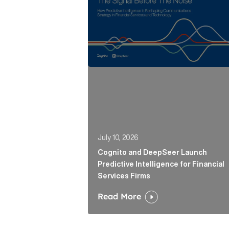
July 10, 2026
Cognito and DeepSeer Launch
Predictive Intelligence for Financial
Services Firms
Read More