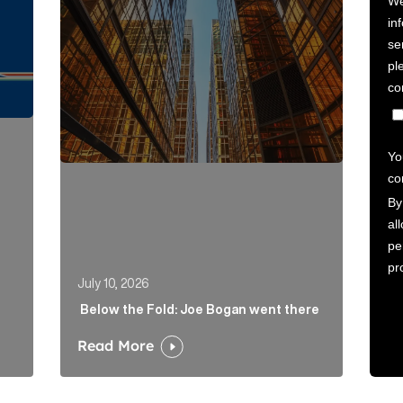
July 10, 2026
Below the Fold: Joe Bogan went there
Read More