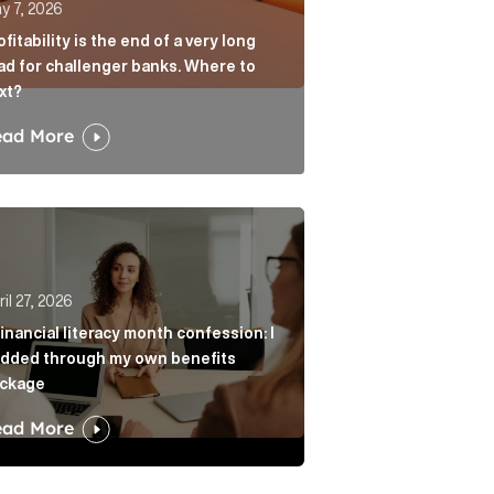
y 7, 2026
ofitability is the end of a very long
ad for challenger banks. Where to
xt?
ead More
age? Article Link
r from always agreeing with you Article Link
nancial literacy month confession: I nodded through my 
il 27, 2026
financial literacy month confession: I
dded through my own benefits
ckage
ead More