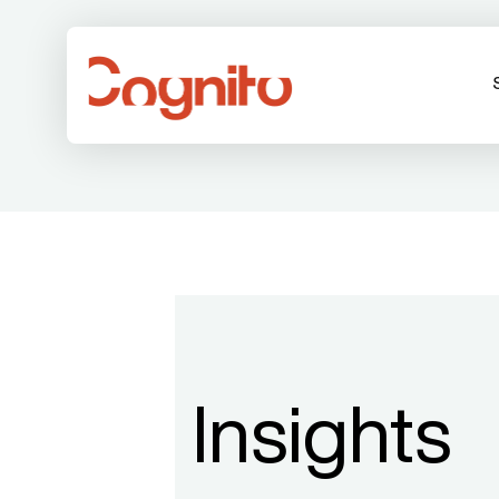
Insights