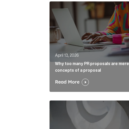
Why too many PR proposals are mer
April 13, 2026
Why too many PR proposals are mere
concepts of a proposal
Read More
The case for the media tour Articl