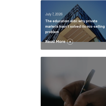
The education alibi: why private ma
July 7, 2026
The education alibi: why private
markets hasn’t solved its mis-selling
problem
Read More
One of modern writing’s great sins 