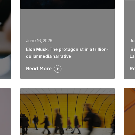
June 16, 2026
Ju
Elon Musk: The protagonist in a trillion-
Be
dollar media narrative
La
Read More
R
irector to strengthen fintech offering in London Article
Below the Fold: Govt. versus Goliath Article Link
Profi