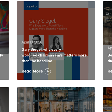
ely concepts of a proposal Article Link
Gary Siegel: why every word fed chairman says m
Belo
April 10, 2026
Apr
Gary Siegel: why every
ly
word fed chairman says matters more
Be
than the headline
ti
Read More
R
e Link
AI in accountancy: why vague communications cre
The 