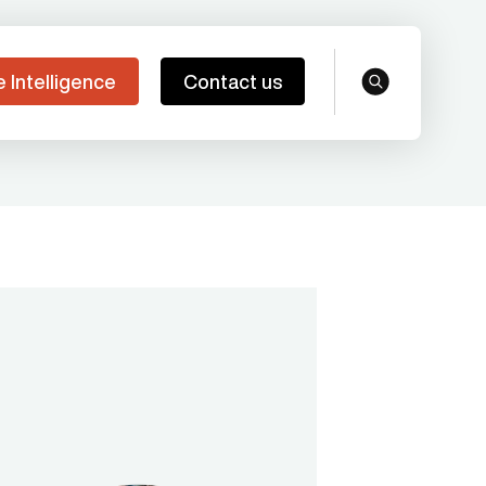
e Intelligence
Contact us
search