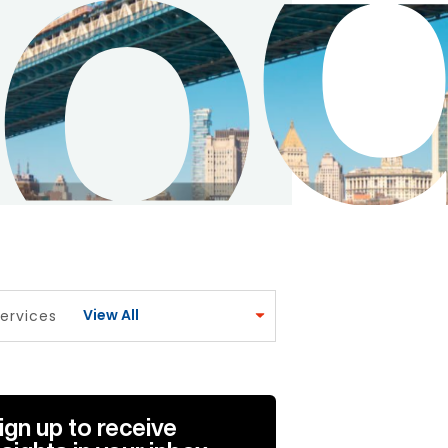
View All
ervices
ign up to receive