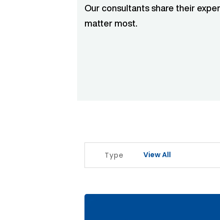
Our consultants share their exper
matter most.
View All
Type
The Signal Before The Noise Articl