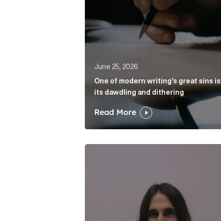
June 25, 2026
One of modern writing’s great sins is
its dawdling and dithering
Read More
Cognito appoints Rhys Merrett as d