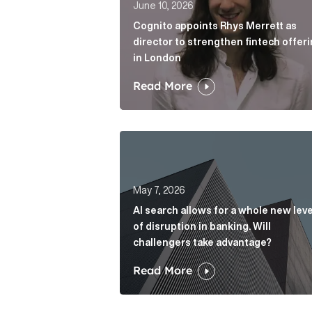
June 10, 2026
Cognito appoints Rhys Merrett as
director to strengthen fintech offer
in London
Read More
AI search allows for a whole new le
May 7, 2026
AI search allows for a whole new leve
of disruption in banking. Will
challengers take advantage?
Read More