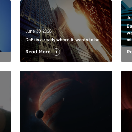
rkets hasn’t solved its mis-selling problem Article Link
DeFi is already where AI wants to be Article Lin
Bank
Ju
Ba
June 30, 2026
wa
DeFi is already where AI wants to be
mi
Read More
R
is its dawdling and dithering Article Link
Elon Musk: The protagonist in a trillion-dollar me
Belo