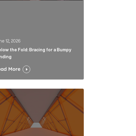
ne 12, 2026
low the Fold: Bracing for a Bumpy
nding
ead More
 Link
tability is the end of a very long road for challenger ban