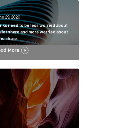
k
s need to be less worried about wallet share and more w
ne 29, 2026
nks need to be less worried about
llet share and more worried about
nd share
ead More
dia narrative Article Link
w the Fold: Bracing for a Bumpy Landing Article Link