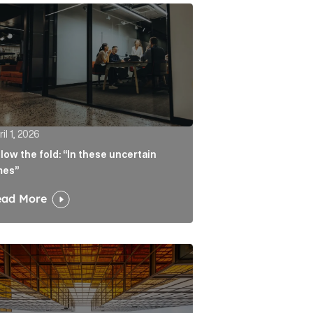
atters more than the headline Article Link
w the fold: “In these uncertain times” Article Link
il 1, 2026
low the fold: “In these uncertain
mes”
ead More
ate real liability Article Link
algorithm keeps sending readers back to the journalist A