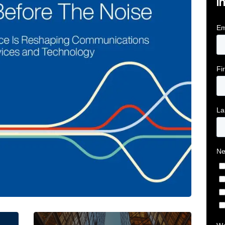
i
tive Intelligence for Financial Services Firms Article 
Below the Fold: Joe Bogan went there Article L