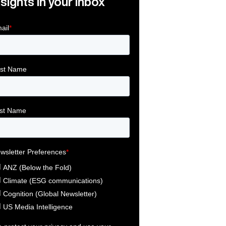
nsights in your inbox
Link
ink