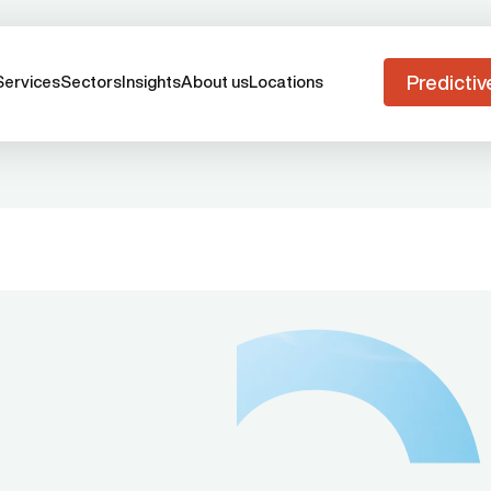
Predictiv
Services
Sectors
Insights
About us
Locations