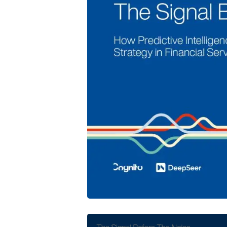
Cognito and DeepSeer Launch Predic