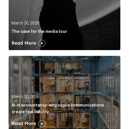
March 30, 2026
The case for the media tour
Read More
AI in accountancy: why vague communications create r
March 30, 2026
AI in accountancy: why vague communications
create real liability
Read More