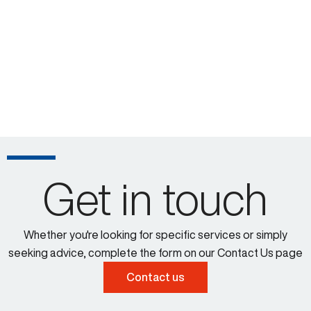
Get in touch
Whether you're looking for specific services or simply
seeking advice, complete the form on our Contact Us page
Contact us