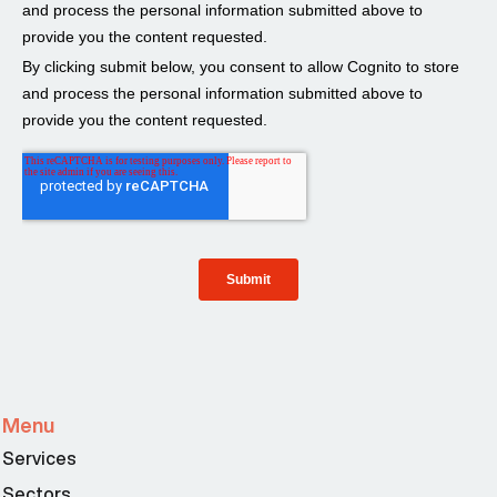
Menu
Services
Sectors