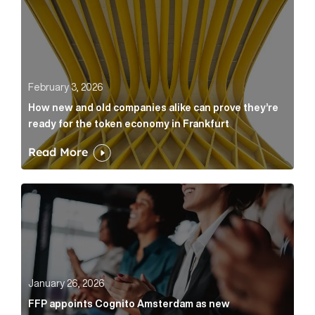
February 3, 2026
How new and old companies alike can prove they’re
ready for the token economy in Frankfurt
Read More
FFP appoints Cognito Amsterdam as new communicat
January 26, 2026
FFP appoints Cognito Amsterdam as new