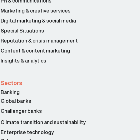
PR & communications
Marketing & creative services
Digital marketing & social media
Special Situations
Reputation & crisis management
Content & content marketing
Insights & analytics
Sectors
Banking
Global banks
Challenger banks
Climate transition and sustainability
Enterprise technology