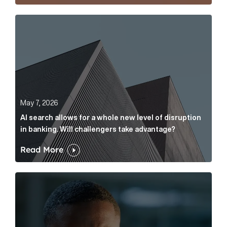
AI search allows for a whole new level of disruption 
May 7, 2026
AI search allows for a whole new level of disruption
in banking. Will challengers take advantage?
Read More
Leading questions: How to prevent your AI editor fro