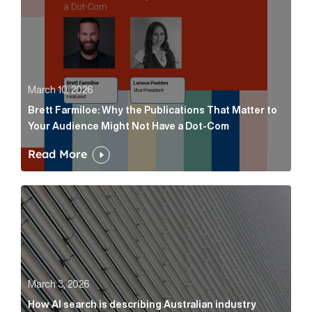
March 10, 2026
Brett Farmiloe: Why the Publications That Matter to
Your Audience Might Not Have a Dot-Com
Read More
How AI search is describing Australian industry sup
March 3, 2026
How AI search is describing Australian industry