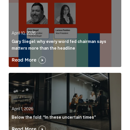
April 10, 2026
Gary Siegel: why every word fed chairman says
matters more than the headline
Read More
Below the fold: “In these uncertain times” Article Lin
April 1, 2026
Below the fold: “In these uncertain times”
Read More