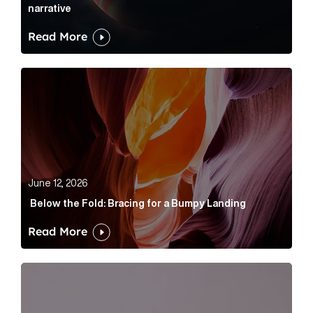
narrative
Read More
Below the Fold: Bracing for a Bumpy Landing Article 
June 12, 2026
Below the Fold: Bracing for a Bumpy Landing
Read More
Cognito appoints Rhys Merrett as director to strengt