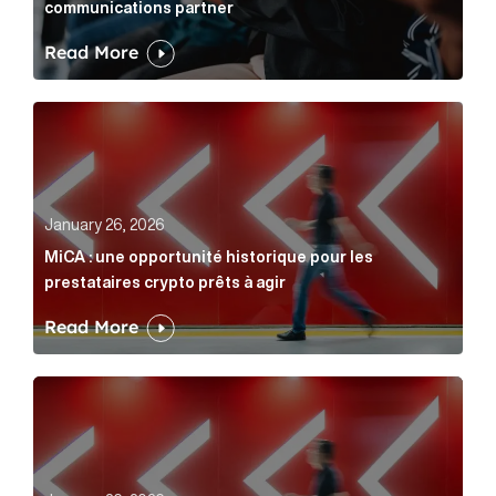
communications partner
Read More
MiCA : une opportunité historique pour les prestatair
January 26, 2026
MiCA : une opportunité historique pour les
prestataires crypto prêts à agir
Read More
MiCA: A historic opportunity for crypto providers read