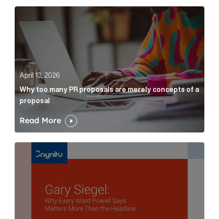
Why too many PR proposals are merely concepts of a
April 13, 2026
Why too many PR proposals are merely concepts of a
proposal
Read More
Gary Siegel: why every word fed chairman says matte