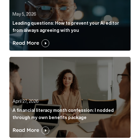
May 5, 2026
Leading questions: How to prevent your AI editor
from always agreeing with you
Read More
A financial literacy month confession: I nodded thr
April 27, 2026
A financial literacy month confession: I nodded
through my own benefits package
Read More