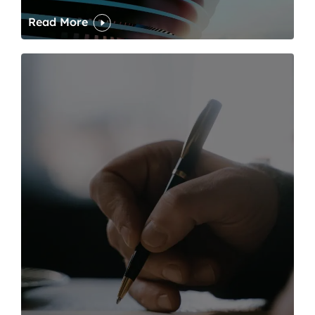
Read More
One of modern writing’s great sins is its dawdling and