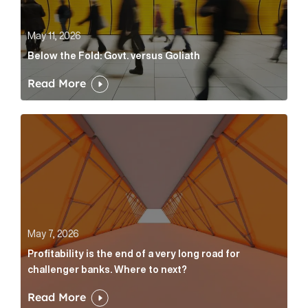
May 11, 2026
Below the Fold: Govt. versus Goliath
Read More
Profitability is the end of a very long road for challe
May 7, 2026
Profitability is the end of a very long road for
challenger banks. Where to next?
Read More