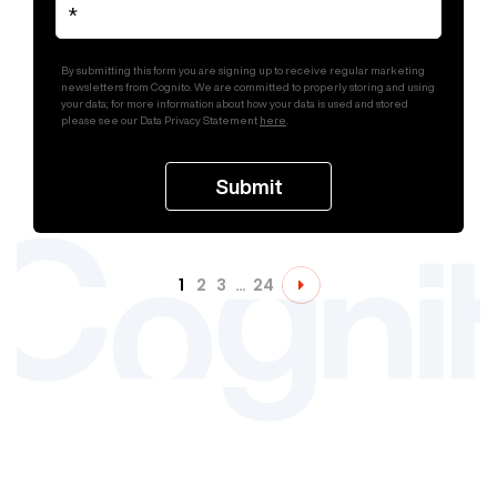
By submitting this form you are signing up to receive regular marketing
newsletters from Cognito. We are committed to properly storing and using
your data; for more information about how your data is used and stored
please see our Data Privacy Statement
here
.
1
2
3
…
24