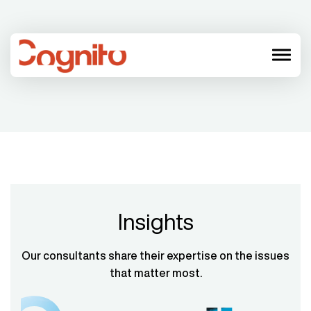
menu
Insights
Our consultants share their expertise on the issues
that matter most.