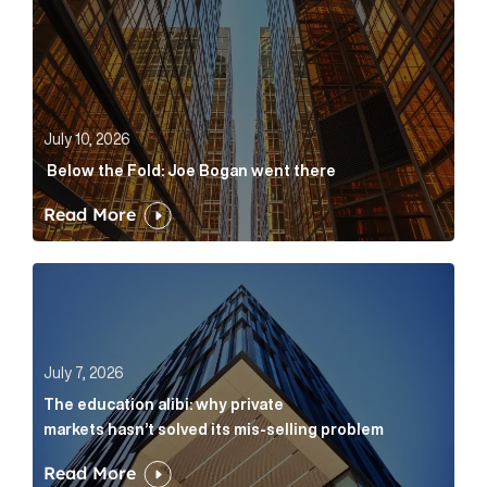
July 10, 2026
Below the Fold: Joe Bogan went there
Read More
The education alibi: why private markets hasn’t solve
July 7, 2026
The education alibi: why private
markets hasn’t solved its mis-selling problem
Read More