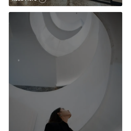
The case for the media tour Article Link