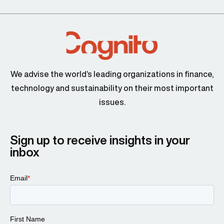
We advise the world’s leading organizations in finance,
technology and sustainability on their most important
issues.
Sign up to receive insights in your
inbox