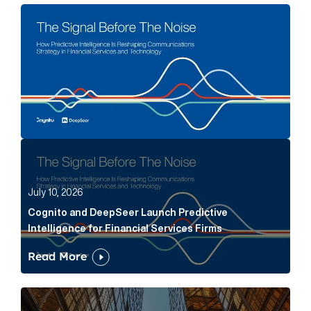
The Signal Before The Noise Article Link
Cognito and DeepSeer Launch Predictive Intelligence
July 10, 2026
Cognito and DeepSeer Launch Predictive
Intelligence for Financial Services Firms
Read More
Below the Fold: Joe Bogan went there Article Link