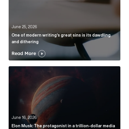
June 25, 2026
One of modern writing’s great sins is its dawdling
and dithering
Read More
Elon Musk: The protagonist in a trillion-dollar media n
June 16, 2026
Elon Musk: The protagonist in a trillion-dollar media