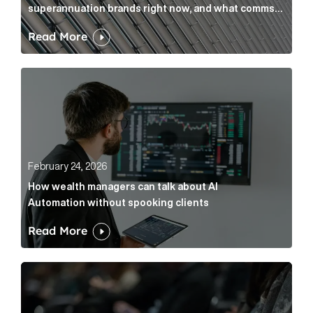
superannuation brands right now, and what comms
leaders can do about it
Read More
How wealth managers can talk about AI Automation w
February 24, 2026
How wealth managers can talk about AI
Automation without spooking clients
Read More
What it’s actually like to handle expert commentary 