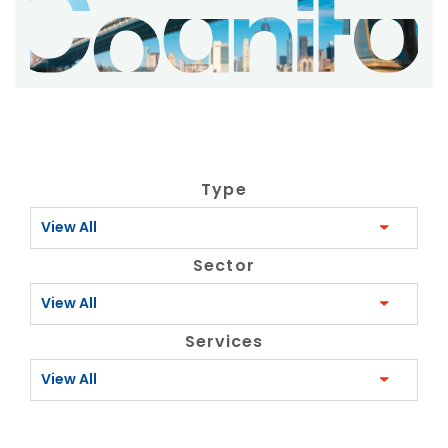
Type
View All
Sector
View All
Services
View All