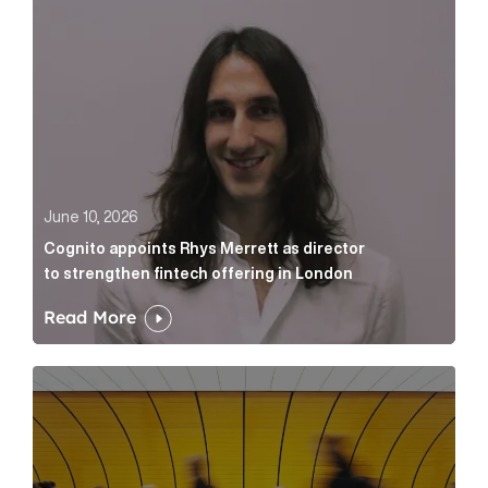
June 10, 2026
Cognito appoints Rhys Merrett as director
to strengthen fintech offering in London
Read More
Below the Fold: Govt. versus Goliath Article Link