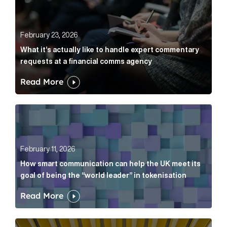
February 23, 2026
What it’s actually like to handle expert commentary
requests at a financial comms agency
Read More
How smart communication can help the UK meet its go
February 11, 2026
How smart communication can help the UK meet its
goal of being the “world leader” in tokenisation
Read More
How new and old companies alike can prove they’re r