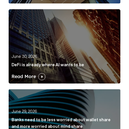
DeFi is already where AI wants to be Article Link
June 30, 2026
DeFi is already where AI wants to be
Read More
Banks need to be less worried about wallet share an
June 29, 2026
Banks need to be less worried about wallet share
and more worried about mind share