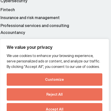
Cybersecurity
Fintech
Insurance and risk management
Professional services and consulting
Accountancy
Wealth and asset management
We value your privacy
We use cookies to enhance your browsing experience,
Additional Links Menu
serve personalized ads or content, and analyze our traffic.
Impressum and datenschutz
By clicking "Accept All", you consent to our use of cookies.
Terms and conditions
Customize
Privacy policy
See how Predictive
Intelligence is reshaping
Reject All
communications
Offices
strategy.
Australia
France
Download our new report
Accept All