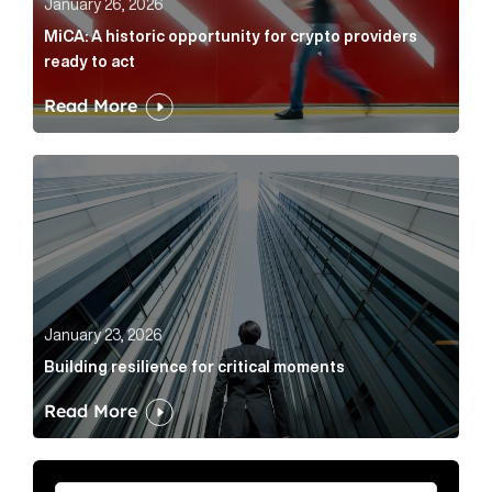
January 26, 2026
MiCA: A historic opportunity for crypto providers
ready to act
Read More
Building resilience for critical moments Article Link
January 23, 2026
Building resilience for critical moments
Read More