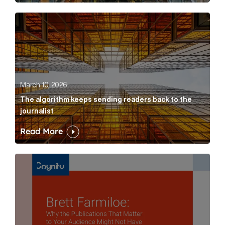
The algorithm keeps sending readers back to the jour
March 10, 2026
The algorithm keeps sending readers back to the
journalist
Read More
Brett Farmiloe: Why the Publications That Matter to