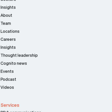
Insights
About
Team
Locations
Careers
Insights
Thought leadership
Cognito news
Events
Podcast
Videos
Services