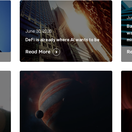
rkets hasn’t solved its mis-selling problem Article Link
DeFi is already where AI wants to be Article Lin
Bank
Ju
Ba
June 30, 2026
wa
DeFi is already where AI wants to be
mi
Read More
R
is its dawdling and dithering Article Link
Elon Musk: The protagonist in a trillion-dollar me
Belo