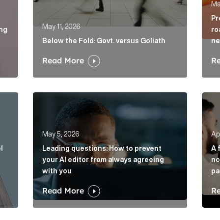
Ma
Pr
May 11, 2026
ing
ro
Below the Fold: Govt. versus Goliath
ne
Read More
R
vel of disruption in banking. Will challengers take advant
Leading questions: How to prevent your AI edito
A fi
May 5, 2026
Apr
l
Leading questions: How to prevent
A 
your AI editor from always agreeing
no
with you
pa
Read More
R