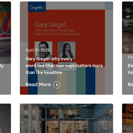
ely concepts of a proposal Article Link
Gary Siegel: why every word fed chairman says m
Belo
April 10, 2026
Apr
Gary Siegel: why every
ly
word fed chairman says matters more
Be
than the headline
ti
Read More
R
e Link
AI in accountancy: why vague communications cre
The 