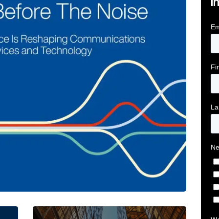
i
tive Intelligence for Financial Services Firms Article 
Below the Fold: Joe Bogan went there Article L