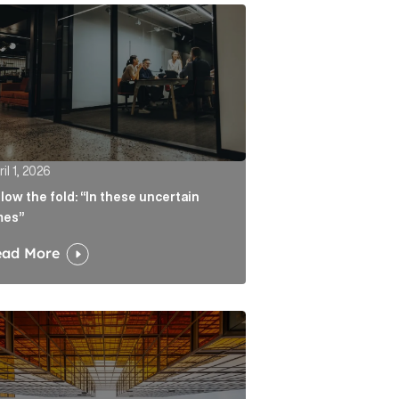
atters more than the headline Article Link
w the fold: “In these uncertain times” Article Link
il 1, 2026
low the fold: “In these uncertain
mes”
ead More
ate real liability Article Link
algorithm keeps sending readers back to the journalist A