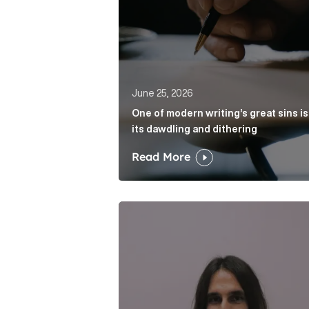
June 25, 2026
One of modern writing’s great sins is
its dawdling and dithering
Read More
Cognito appoints Rhys Merrett as d