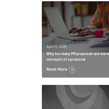
Why too many PR proposals are mer
April 13, 2026
Why too many PR proposals are mere
concepts of a proposal
Read More
The case for the media tour Articl