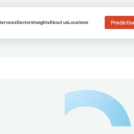
Predictiv
Services
Sectors
Insights
About us
Locations