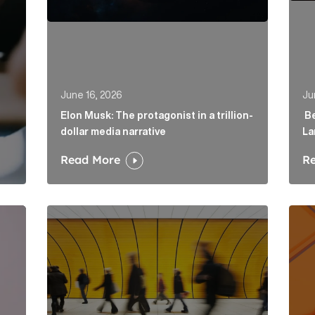
June 16, 2026
Ju
Elon Musk: The protagonist in a trillion-
Be
dollar media narrative
La
Read More
R
irector to strengthen fintech offering in London Article
Below the Fold: Govt. versus Goliath Article Link
Profi