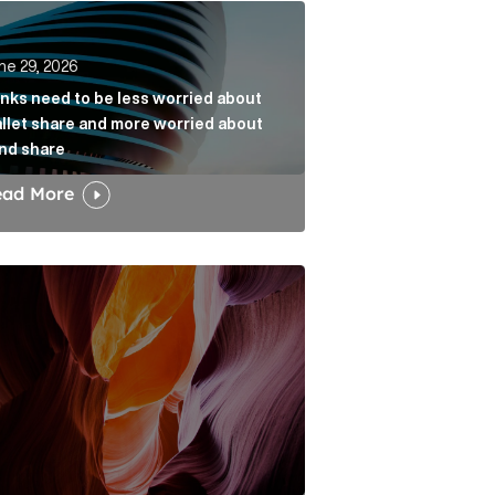
k
s need to be less worried about wallet share and more w
ne 29, 2026
nks need to be less worried about
llet share and more worried about
nd share
ead More
dia narrative Article Link
w the Fold: Bracing for a Bumpy Landing Article Link