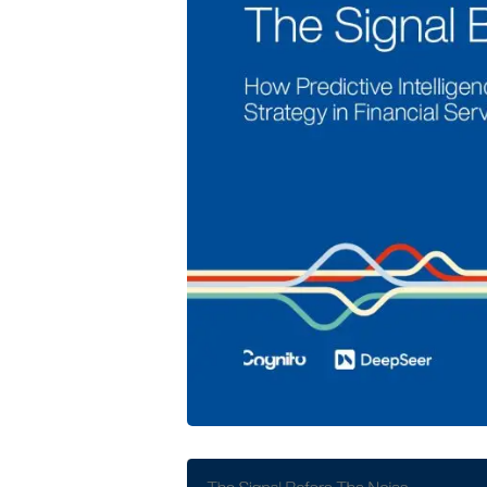
Cognito and DeepSeer Launch Predic