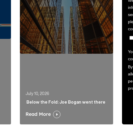
July 10, 2026
Below the Fold: Joe Bogan went there
Read More