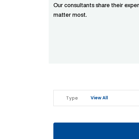
Our consultants share their exper
matter most.
View All
Type
The Signal Before The Noise Articl