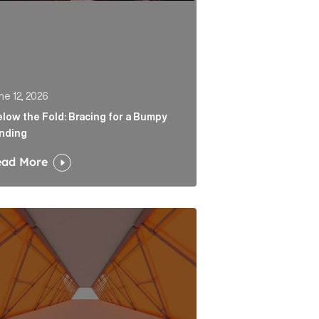
ne 12, 2026
low the Fold: Bracing for a Bumpy
nding
ead More
 Link
tability is the end of a very long road for challenger ban