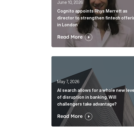
June 10, 2026
Cognito appoints Rhys Merrett as
director to strengthen fintech offer
in London
Read More
AI search allows for a whole new le
May 7, 2026
AI search allows for a whole new leve
of disruption in banking. Will
challengers take advantage?
Read More