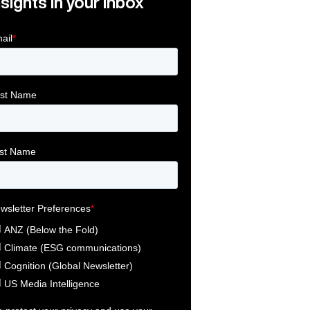
nsights in your inbox
Link
ink