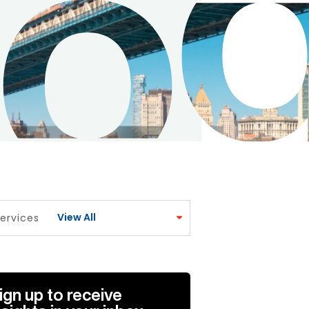
View All
ervices
ign up to receive