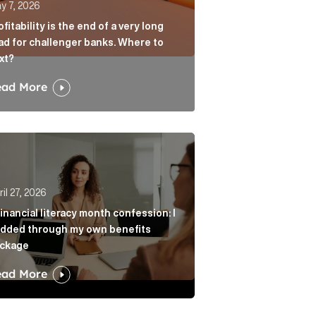
y 7, 2026
ofitability is the end of a very long
ad for challenger banks. Where to
xt?
ead More
age? Article Link
r from always agreeing with you Article Link
nancial literacy month confession: I nodded through my 
il 27, 2026
financial literacy month confession: I
dded through my own benefits
ckage
ead More