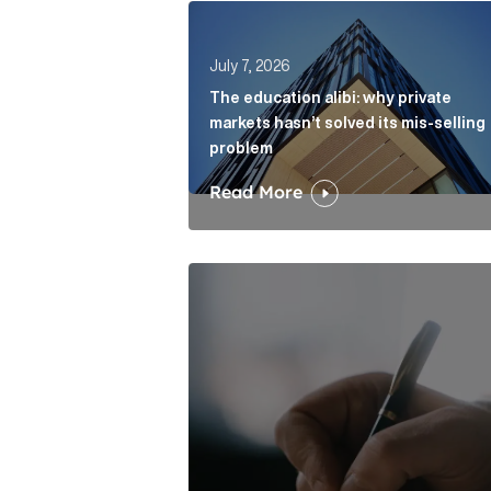
The education alibi: why private ma
July 7, 2026
The education alibi: why private
markets hasn’t solved its mis-selling
problem
Read More
One of modern writing’s great sins 