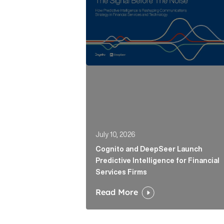
July 10, 2026
Cognito and DeepSeer Launch
Predictive Intelligence for Financial
Services Firms
Read More