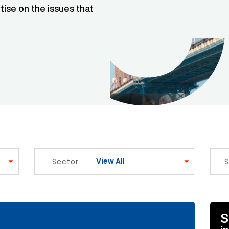
tise on the issues that
View All
Sector
S
e Link
S