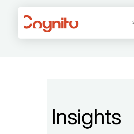
Insights