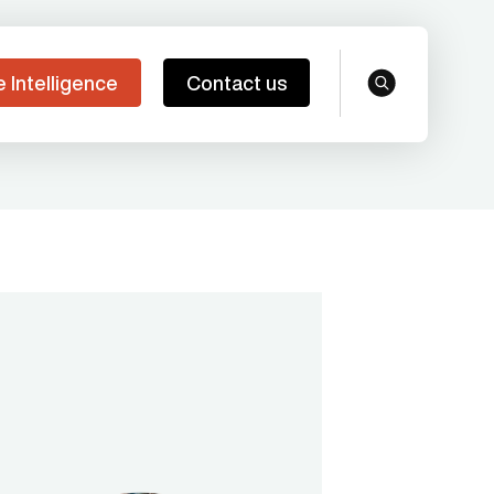
e Intelligence
Contact us
search