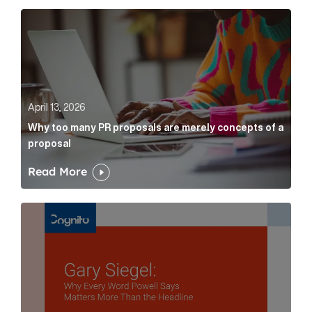
Why too many PR proposals are merely concepts of a
April 13, 2026
Why too many PR proposals are merely concepts of a
proposal
Read More
Gary Siegel: why every word fed chairman says matte