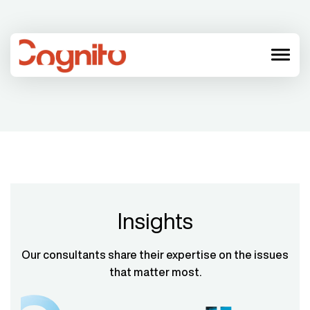
menu
Insights
Our consultants share their expertise on the issues
that matter most.