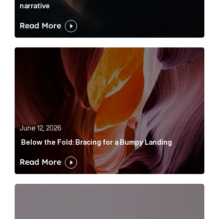
narrative
Read More
Below the Fold: Bracing for a Bumpy Landing Article 
June 12, 2026
Below the Fold: Bracing for a Bumpy Landing
Read More
Cognito appoints Rhys Merrett as director to strengt