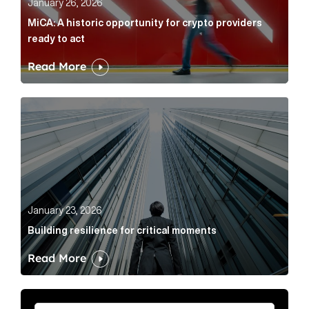
January 26, 2026
MiCA: A historic opportunity for crypto providers
ready to act
Read More
Building resilience for critical moments Article Link
January 23, 2026
Building resilience for critical moments
Read More