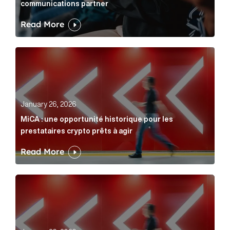
communications partner
Read More
MiCA : une opportunité historique pour les prestatair
January 26, 2026
MiCA : une opportunité historique pour les
prestataires crypto prêts à agir
Read More
MiCA: A historic opportunity for crypto providers read