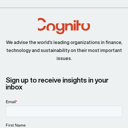
We advise the world’s leading organizations in finance,
technology and sustainability on their most important
issues.
Sign up to receive insights in your
inbox