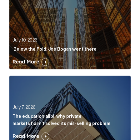
July 10, 2026
Below the Fold: Joe Bogan went there
Read More
The education alibi: why private markets hasn’t solve
July 7, 2026
The education alibi: why private
markets hasn’t solved its mis-selling problem
Read More