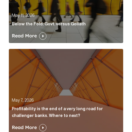
May 11, 2026
Below the Fold: Govt. versus Goliath
Read More
Profitability is the end of a very long road for challe
May 7, 2026
Profitability is the end of a very long road for
challenger banks. Where to next?
Read More