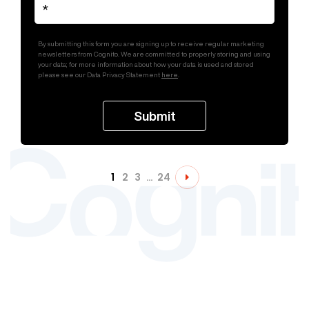
By submitting this form you are signing up to receive regular marketing
newsletters from Cognito. We are committed to properly storing and using
your data; for more information about how your data is used and stored
please see our Data Privacy Statement
here
.
1
2
3
…
24