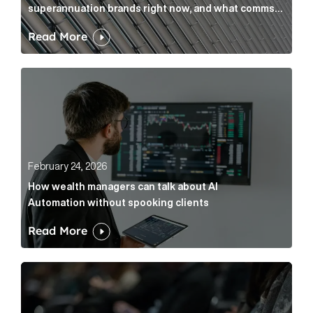
superannuation brands right now, and what comms
leaders can do about it
Read More
How wealth managers can talk about AI Automation w
February 24, 2026
How wealth managers can talk about AI
Automation without spooking clients
Read More
What it’s actually like to handle expert commentary 