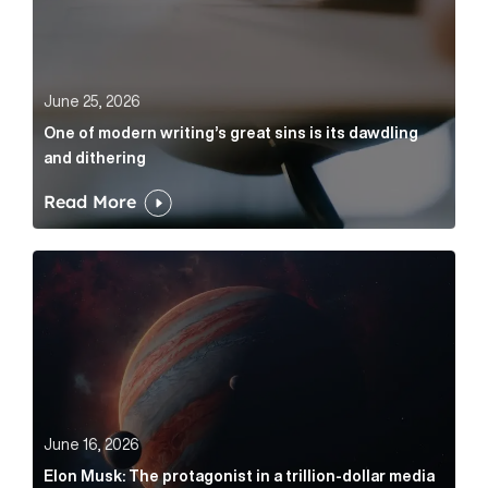
June 25, 2026
One of modern writing’s great sins is its dawdling
and dithering
Read More
Elon Musk: The protagonist in a trillion-dollar media n
June 16, 2026
Elon Musk: The protagonist in a trillion-dollar media