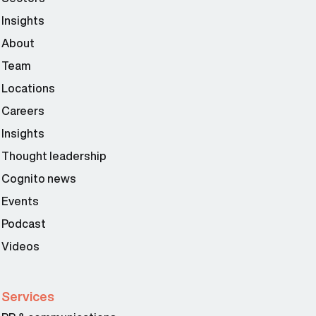
Insights
About
Team
Locations
Careers
Insights
Thought leadership
Cognito news
Events
Podcast
Videos
Services