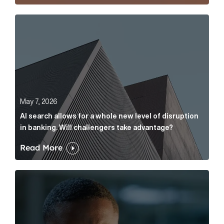
AI search allows for a whole new level of disruption 
May 7, 2026
AI search allows for a whole new level of disruption
in banking. Will challengers take advantage?
Read More
Leading questions: How to prevent your AI editor fro