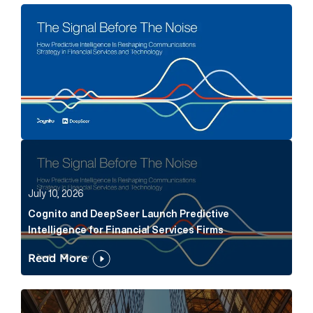
The Signal Before The Noise Article Link
Cognito and DeepSeer Launch Predictive Intelligence
July 10, 2026
Cognito and DeepSeer Launch Predictive
Intelligence for Financial Services Firms
Read More
Below the Fold: Joe Bogan went there Article Link