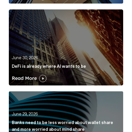
DeFi is already where AI wants to be Article Link
June 30, 2026
DeFi is already where AI wants to be
Read More
Banks need to be less worried about wallet share an
June 29, 2026
Banks need to be less worried about wallet share
and more worried about mind share