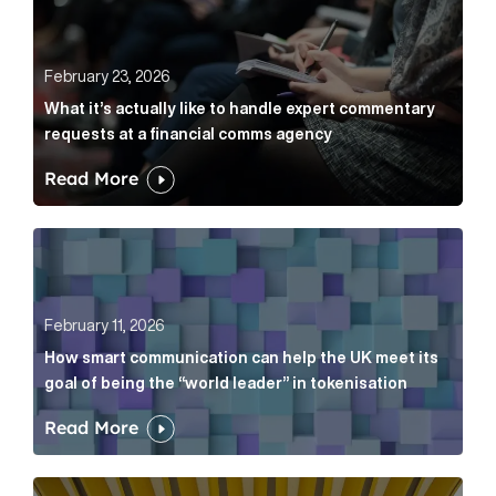
February 23, 2026
What it’s actually like to handle expert commentary
requests at a financial comms agency
Read More
How smart communication can help the UK meet its go
February 11, 2026
How smart communication can help the UK meet its
goal of being the “world leader” in tokenisation
Read More
How new and old companies alike can prove they’re r