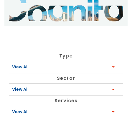
Type
View All
Sector
View All
Services
View All