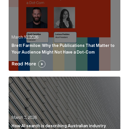
March 10, 2026
Brett Farmiloe: Why the Publications That Matter to
Your Audience Might Not Have a Dot-Com
Read More
How AI search is describing Australian industry sup
March 3, 2026
How AI search is describing Australian industry