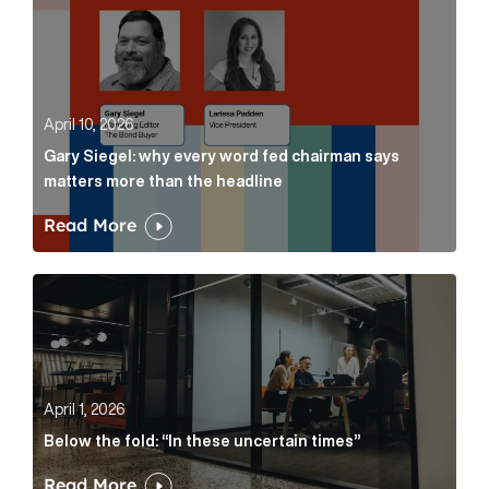
April 10, 2026
Gary Siegel: why every word fed chairman says
matters more than the headline
Read More
Below the fold: “In these uncertain times” Article Lin
April 1, 2026
Below the fold: “In these uncertain times”
Read More