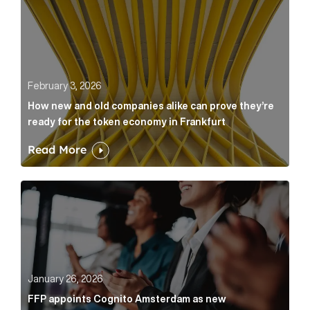
February 3, 2026
How new and old companies alike can prove they’re
ready for the token economy in Frankfurt
Read More
FFP appoints Cognito Amsterdam as new communicat
January 26, 2026
FFP appoints Cognito Amsterdam as new