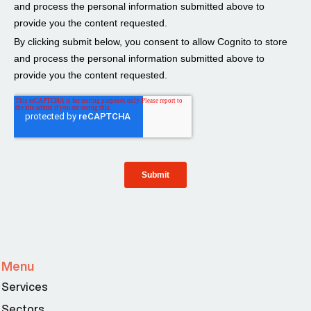
Menu
Services
Sectors