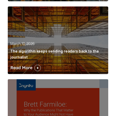
The algorithm keeps sending readers back to the jour
March 10, 2026
The algorithm keeps sending readers back to the
journalist
Read More
Brett Farmiloe: Why the Publications That Matter to