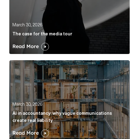
March 30, 2026
The case for the media tour
Read More
AI in accountancy: why vague communications create r
March 30, 2026
AI in accountancy: why vague communications
create real liability
Read More