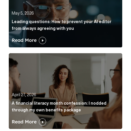
May 5, 2026
Leading questions: How to prevent your AI editor
from always agreeing with you
Read More
A financial literacy month confession: I nodded thr
April 27, 2026
A financial literacy month confession: I nodded
through my own benefits package
Read More