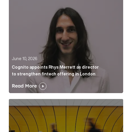
June 10, 2026
Cognito appoints Rhys Merrett as director
to strengthen fintech offering in London
Read More
Below the Fold: Govt. versus Goliath Article Link