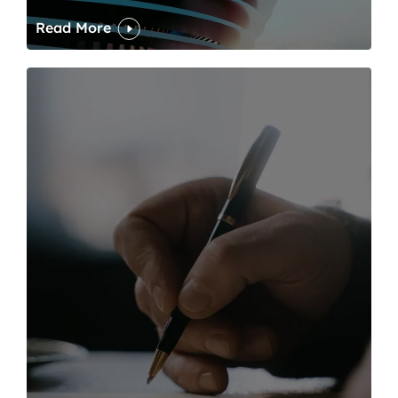
Read More
One of modern writing’s great sins is its dawdling and