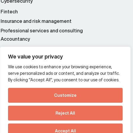
Cybersecurity
Fintech
Insurance and risk management
Professional services and consulting
Accountancy
Wealth and asset management
We value your privacy
We use cookies to enhance your browsing experience,
Additional Links Menu
serve personalized ads or content, and analyze our traffic.
Impressum and datenschutz
By clicking "Accept All", you consent to our use of cookies.
Terms and conditions
Customize
Privacy policy
See how Predictive
Intelligence is reshaping
Reject All
communications
Offices
strategy.
Australia
France
Download our new report
Accept All