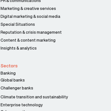
PR & communications
Marketing & creative services
Digital marketing & social media
Special Situations
Reputation & crisis management
Content & content marketing
Insights & analytics
Sectors
Banking
Global banks
Challenger banks
Climate transition and sustainability
Enterprise technology