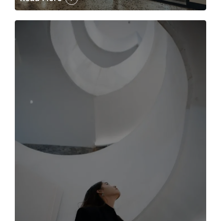
The case for the media tour Article Link