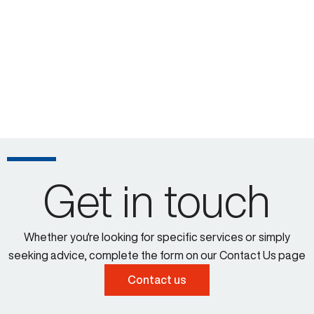
Get in touch
Whether you're looking for specific services or simply
seeking advice, complete the form on our Contact Us page
Contact us