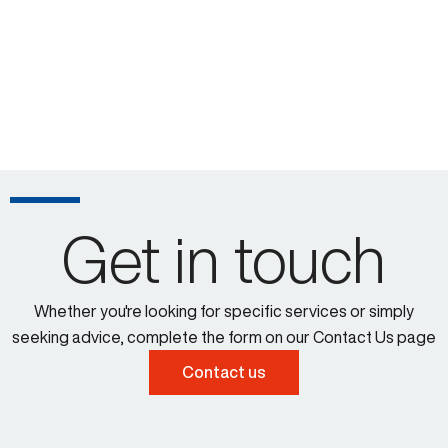
Get in touch
Whether you're looking for specific services or simply
seeking advice, complete the form on our Contact Us page
Contact us