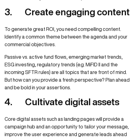
3.
Create engaging content
To generate great ROI, you need compelling content.
Identify a common theme between the agenda and your
commercial objectives.
Passive vs. active fund flows, emerging market trends,
ESG investing, regulatory trends (e.g. MiFID II and the
incoming SFTR rules) are all topics that are front of mind.
But how can you provide a fresh perspective? Plan ahead
and be bold in your assertions.
4.
Cultivate digital assets
Core digital assets such as landing pages will provide a
campaign hub and an opportunity to tailor your message,
improve the user experience and generate leads ahead