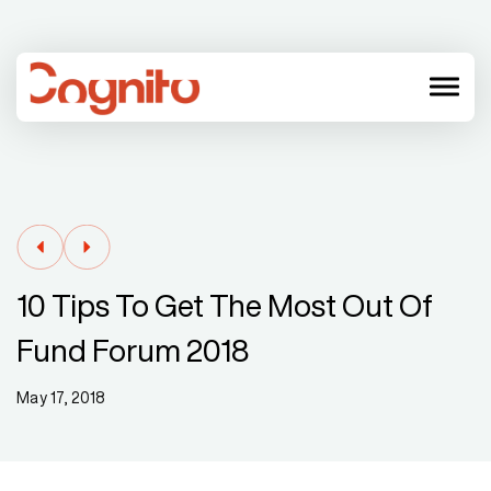
menu
10 Tips To Get The Most Out Of
Fund Forum 2018
May 17, 2018