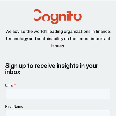
We advise the world’s leading organizations in finance,
technology and sustainability on their most important
issues.
Sign up to receive insights in your
inbox