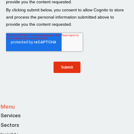
Menu
Services
Sectors