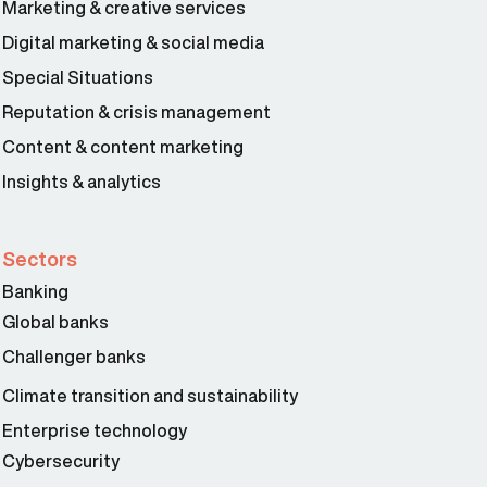
Marketing & creative services
Digital marketing & social media
Special Situations
Reputation & crisis management
Content & content marketing
Insights & analytics
Sectors
Banking
Global banks
Challenger banks
Climate transition and sustainability
Enterprise technology
Cybersecurity