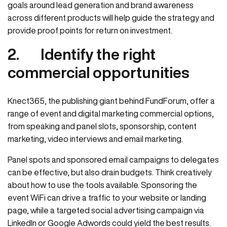
goals around lead generation and brand awareness
across different products will help guide the strategy and
provide proof points for return on investment.
2.
Identify the right
commercial opportunities
Knect365, the publishing giant behind FundForum, offer a
range of event and digital marketing commercial options,
from speaking and panel slots, sponsorship, content
marketing, video interviews and email marketing.
Panel spots and sponsored email campaigns to delegates
can be effective, but also drain budgets. Think creatively
about how to use the tools available. Sponsoring the
event WiFi can drive a traffic to your website or landing
page, while a targeted social advertising campaign via
LinkedIn or Google Adwords could yield the best results.