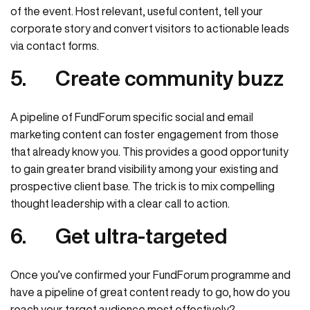
of the event. Host relevant, useful content, tell your
corporate story and convert visitors to actionable leads
via contact forms.
5.
Create community buzz
A pipeline of FundForum specific social and email
marketing content can foster engagement from those
that already know you. This provides a good opportunity
to gain greater brand visibility among your existing and
prospective client base. The trick is to mix compelling
thought leadership with a clear call to action.
6.
Get ultra-targeted
Once you’ve confirmed your FundForum programme and
have a pipeline of great content ready to go, how do you
reach your target audience most effectively?