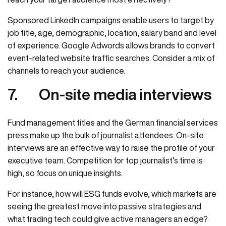
Sponsored LinkedIn campaigns enable users to target by
job title, age, demographic, location, salary band and level
of experience. Google Adwords allows brands to convert
event-related website traffic searches. Consider a mix of
channels to reach your audience.
7.
On-site media interviews
Fund management titles and the German financial services
press make up the bulk of journalist attendees. On-site
interviews are an effective way to raise the profile of your
executive team. Competition for top journalist’s time is
high, so focus on unique insights.
For instance, how will ESG funds evolve, which markets are
seeing the greatest move into passive strategies and
what trading tech could give active managers an edge?