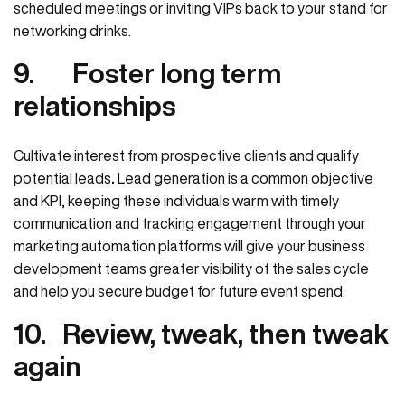
scheduled meetings or inviting VIPs back to your stand for
networking drinks.
9.
Foster long term
relationships
Cultivate interest from prospective clients and qualify
potential leads
.
Lead generation is a common objective
and KPI, keeping these individuals warm with timely
communication and tracking engagement through your
marketing automation platforms will give your business
development teams greater visibility of the sales cycle
and help you secure budget for future event spend.
10.
Review, tweak, then tweak
again