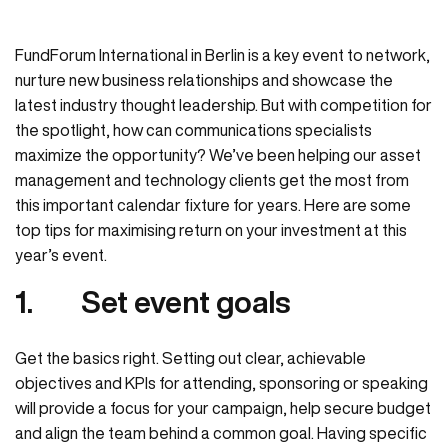
FundForum International in Berlin is a key event to network,
nurture new business relationships and showcase the
latest industry thought leadership. But with competition for
the spotlight, how can communications specialists
maximize the opportunity?
We’ve been helping our asset
management and technology clients get the most from
this important calendar fixture for years. Here are some
top tips for maximising return on your investment at this
year’s event.
1.
Set event goals
Get the basics right. Setting out clear, achievable
objectives and KPIs for attending, sponsoring or speaking
will provide a focus for your campaign, help secure budget
and align the team behind a common goal. Having specific