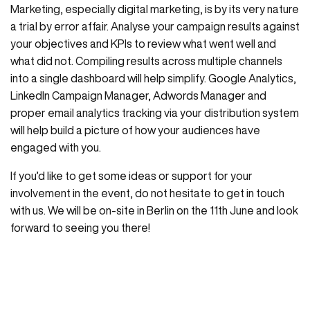
Marketing, especially digital marketing, is by its very nature
a trial by error affair. Analyse your campaign results against
your objectives and KPIs to review what went well and
what did not. Compiling results across multiple channels
into a single dashboard will help simplify. Google Analytics,
LinkedIn Campaign Manager, Adwords Manager and
proper email analytics tracking via your distribution system
will help build a picture of how your audiences have
engaged with you.
If you’d like to get some ideas or support for your
involvement in the event, do not hesitate to get in touch
with us. We will be on-site in Berlin on the 11th June and look
forward to seeing you there!