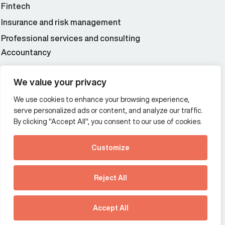
Fintech
Insurance and risk management
Professional services and consulting
Accountancy
Wealth and asset management
We value your privacy
We use cookies to enhance your browsing experience,
Additional Links Menu
serve personalized ads or content, and analyze our traffic.
Impressum and datenschutz
By clicking "Accept All", you consent to our use of cookies.
Terms and conditions
Customize
Privacy policy
See how Predictive
Intelligence is reshaping
Reject All
communications
Offices
strategy.
Australia
France
Download our new report
Accept All
Germany
Hong Kong SAR