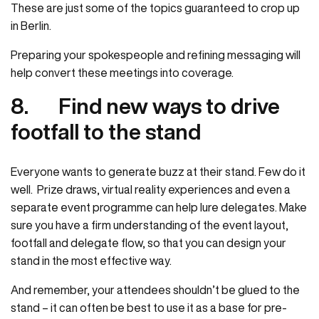
These are just some of the topics guaranteed to crop up
in Berlin.
Preparing your spokespeople and refining messaging will
help convert these meetings into coverage.
8.
Find new ways to drive
footfall to the stand
Everyone wants to generate buzz at their stand. Few do it
well. Prize draws, virtual reality experiences and even a
separate event programme can help lure delegates. Make
sure you have a firm understanding of the event layout,
footfall and delegate flow, so that you can design your
stand in the most effective way.
And remember, your attendees shouldn’t be glued to the
stand – it can often be best to use it as a base for pre-