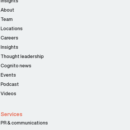
Insights
About
Team
Locations
Careers
Insights
Thought leadership
Cognito news
Events
Podcast
Videos
Services
PR & communications