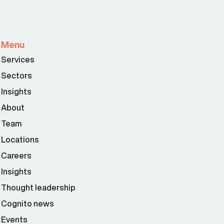
Menu
Services
Sectors
Insights
About
Team
Locations
Careers
Insights
Thought leadership
Cognito news
Events