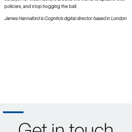
policies, and stop hogging the ball.
James Hannaford is Cognito’s digital director based in London
Get in touch