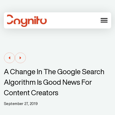
menu
A Change In The Google Search
Algorithm Is Good News For
Content Creators
September 27, 2019