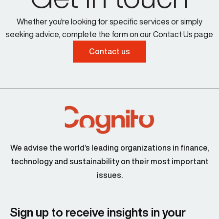
Whether you're looking for specific services or simply
seeking advice, complete the form on our Contact Us page
Contact us
We advise the world’s leading organizations in finance,
technology and sustainability on their most important
issues.
Sign up to receive insights in your