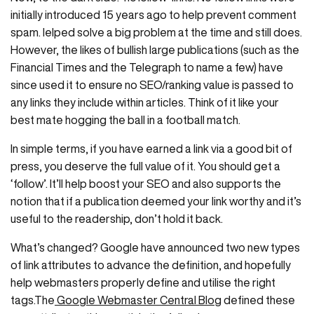
initially introduced 15 years ago to help prevent comment
spam. Ielped solve a big problem at the time and still does.
However, the likes of bullish large publications (such as the
Financial Times and the Telegraph to name a few) have
since used it to ensure no SEO/ranking value is passed to
any links they include within articles. Think of it like your
best mate hogging the ball in a football match.
In simple terms, if you have earned a link via a good bit of
press, you deserve the full value of it. You should get a
‘follow’. It’ll help boost your SEO and also supports the
notion that if a publication deemed your link worthy and it’s
useful to the readership, don’t hold it back.
What’s changed? Google have announced two new types
of link attributes to advance the definition, and hopefully
help webmasters properly define and utilise the right
tags.The
Google Webmaster Central Blog
defined these