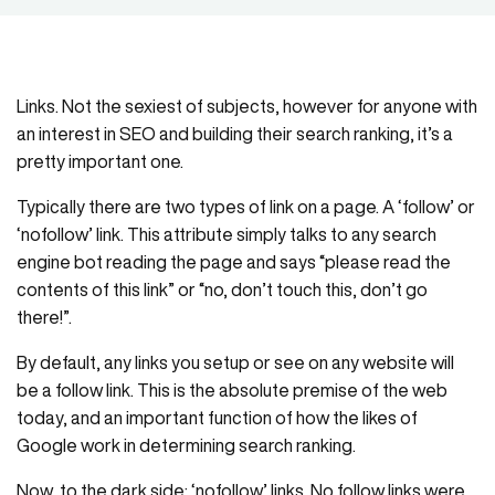
Links. Not the sexiest of subjects, however for anyone with
an interest in SEO and building their search ranking, it’s a
pretty important one.
Typically there are two types of link on a page. A ‘follow’ or
‘nofollow’ link. This attribute simply talks to any search
engine bot reading the page and says “please read the
contents of this link” or “no, don’t touch this, don’t go
there!”.
By default, any links you setup or see on any website will
be a follow link. This is the absolute premise of the web
today, and an important function of how the likes of
Google work in determining search ranking.
Now, to the dark side: ‘nofollow’ links. No follow links were