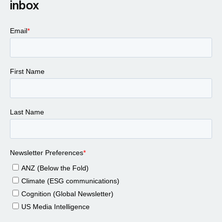
inbox