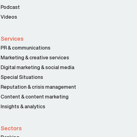
Podcast
Videos
Services
PR & communications
Marketing & creative services
Digital marketing & social media
Special Situations
Reputation & crisis management
Content & content marketing
Insights & analytics
Sectors