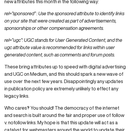
new attributes this month in the following way:
rel=”sponsored” : Use the sponsored attribute to identify links
on your site that were created as part of advertisements,
sponsorships or other compensation agreements.
rel=”ugc”: UGC stands for User Generated Content, and the
ugc attribute value is recommended for links within user
generated content, such as comments and forum posts.
These bring attributes up to speed with digital advertising
and UGC on Medium, and this should spark a new wave of
use over the next few years. Disappointingly any updates
in publication policy are extremely unlikely to effect any
legacy links.
Who cares‽ You should! The democracy of the internet
and search is built around the fair and proper use of follow
v. nofollow links. My hope is that this update will act as a
catalyst for webmasters around the world to update their