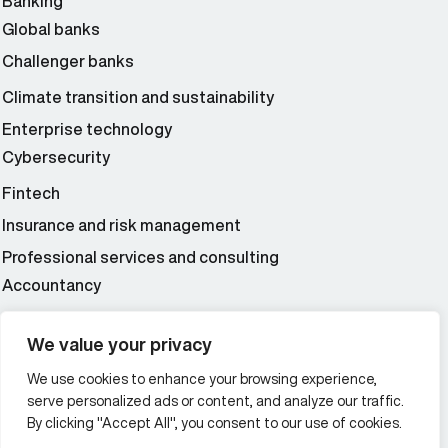
Banking
Global banks
Challenger banks
Climate transition and sustainability
Enterprise technology
Cybersecurity
Fintech
Insurance and risk management
Professional services and consulting
Accountancy
Wealth and asset management
We value your privacy
We use cookies to enhance your browsing experience,
Additional Links Menu
serve personalized ads or content, and analyze our traffic.
Impressum and datenschutz
By clicking "Accept All", you consent to our use of cookies.