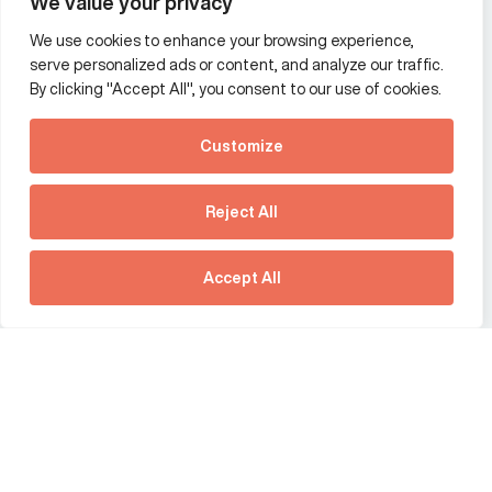
We value your privacy
We use cookies to enhance your browsing experience,
Additional Links Menu
serve personalized ads or content, and analyze our traffic.
Impressum and datenschutz
By clicking "Accept All", you consent to our use of cookies.
Terms and conditions
Customize
Privacy policy
See how Predictive
Intelligence is reshaping
Reject All
communications
Offices
strategy.
Australia
France
Download our new report
Accept All
Germany
Hong Kong SAR
The Netherlands
Singapore
United Kingdom
United States