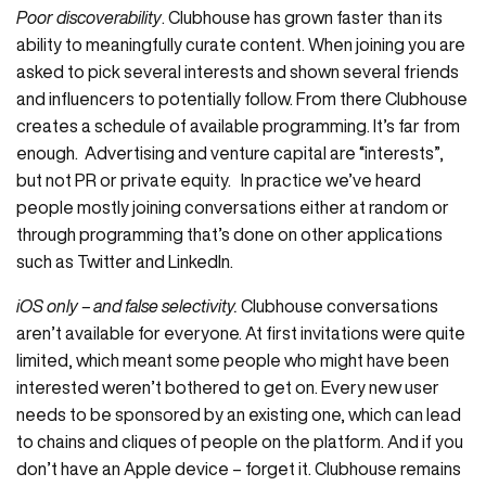
Poor discoverability
. Clubhouse has grown faster than its
ability to meaningfully curate content. When joining you are
asked to pick several interests and shown several friends
and influencers to potentially follow. From there Clubhouse
creates a schedule of available programming. It’s far from
enough. Advertising and venture capital are “interests”,
but not PR or private equity. In practice we’ve heard
people mostly joining conversations either at random or
through programming that’s done on other applications
such as Twitter and LinkedIn.
iOS only – and false selectivity.
Clubhouse conversations
aren’t available for everyone. At first invitations were quite
limited, which meant some people who might have been
interested weren’t bothered to get on. Every new user
needs to be sponsored by an existing one, which can lead
to chains and cliques of people on the platform. And if you
don’t have an Apple device – forget it. Clubhouse remains