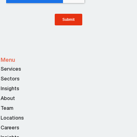
Menu
Services
Sectors
Insights
About
Team
Locations
Careers