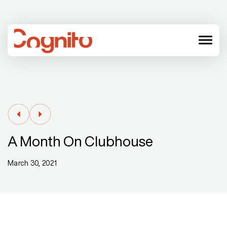
menu
A Month On Clubhouse
March 30, 2021