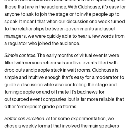
those that are in the audience. With Clubhouse, it’s easy for
anyone to ask to join the stage or to invite people up to
speak. It meant that when our discussion one week turned
to the relationships between governments and asset
managers, we were quickly able to hear a few words from
a regulator who joined the audience.
Simple controls
. The early months of virtual events were
filled with nervous rehearsals and live events filled with
drop outs and people stuck in wait rooms. Clubhouse is
simple and intuitive enough that’s easy for a moderator to
guide a discussion while also controlling the stage and
turning people on and off mute. It’s bad news for
outsourced event companies, but is far more reliable that
other ‘enterprise’ grade platforms.
Better conversation
. After some experimentation, we
chose a weekly format that involved the main speakers