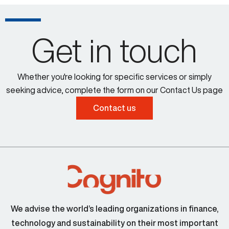
Get in touch
Whether you're looking for specific services or simply
seeking advice, complete the form on our Contact Us page
Contact us
We advise the world’s leading organizations in finance,
technology and sustainability on their most important