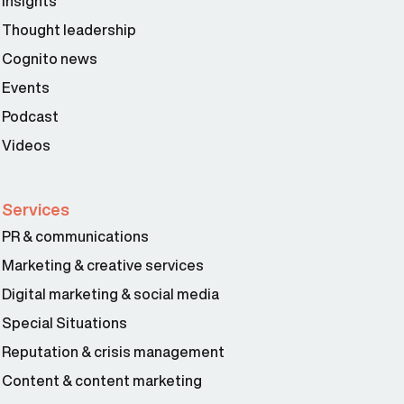
Insights
Thought leadership
Cognito news
Events
Podcast
Videos
Services
PR & communications
Marketing & creative services
Digital marketing & social media
Special Situations
Reputation & crisis management
Content & content marketing