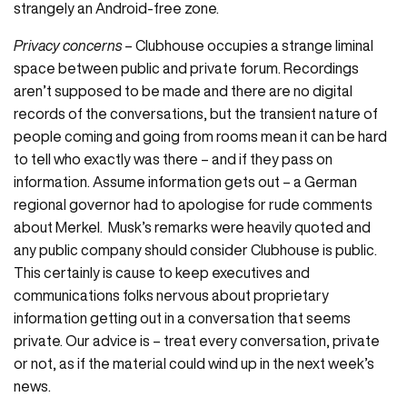
strangely an Android-free zone.
Privacy concerns
– Clubhouse occupies a strange liminal
space between public and private forum. Recordings
aren’t supposed to be made and there are no digital
records of the conversations, but the transient nature of
people coming and going from rooms mean it can be hard
to tell who exactly was there – and if they pass on
information. Assume information gets out – a German
regional governor had to apologise for rude comments
about Merkel. Musk’s remarks were heavily quoted and
any public company should consider Clubhouse is public.
This certainly is cause to keep executives and
communications folks nervous about proprietary
information getting out in a conversation that seems
private. Our advice is – treat every conversation, private
or not, as if the material could wind up in the next week’s
news.