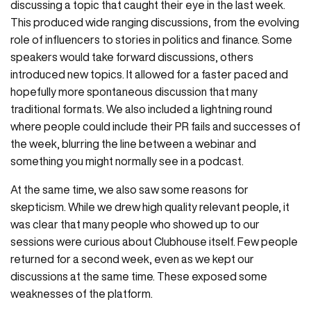
discussing a topic that caught their eye in the last week.
This produced wide ranging discussions, from the evolving
role of influencers to stories in politics and finance. Some
speakers would take forward discussions, others
introduced new topics. It allowed for a faster paced and
hopefully more spontaneous discussion that many
traditional formats. We also included a lightning round
where people could include their PR fails and successes of
the week, blurring the line between a webinar and
something you might normally see in a podcast.
At the same time, we also saw some reasons for
skepticism. While we drew high quality relevant people, it
was clear that many people who showed up to our
sessions were curious about Clubhouse itself. Few people
returned for a second week, even as we kept our
discussions at the same time. These exposed some
weaknesses of the platform.