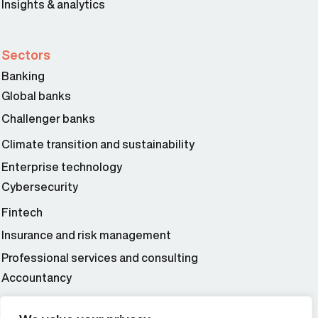
Insights & analytics
Sectors
Banking
Global banks
Challenger banks
Climate transition and sustainability
Enterprise technology
Cybersecurity
Fintech
Insurance and risk management
Professional services and consulting
Accountancy
Wealth and asset management