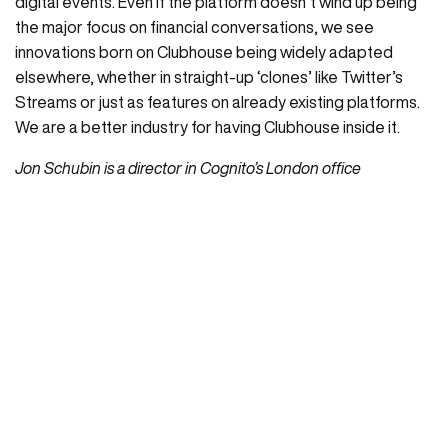
digital events. Even if the platform doesn’t wind up being
the major focus on financial conversations, we see
innovations born on Clubhouse being widely adapted
elsewhere, whether in straight-up ‘clones’ like Twitter’s
Streams or just as features on already existing platforms.
We are a better industry for having Clubhouse inside it.
Jon Schubin is a director in Cognito’s London office