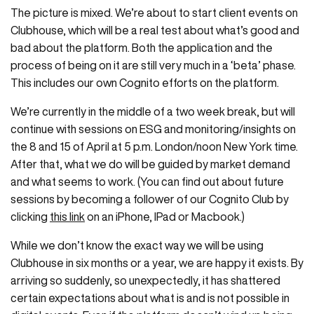
The picture is mixed. We’re about to start client events on
Clubhouse, which will be a real test about what’s good and
bad about the platform. Both the application and the
process of being on it are still very much in a ‘beta’ phase.
This includes our own Cognito efforts on the platform.
We’re currently in the middle of a two week break, but will
continue with sessions on ESG and monitoring/insights on
the 8 and 15 of April at 5 p.m. London/noon New York time.
After that, what we do will be guided by market demand
and what seems to work. (You can find out about future
sessions by becoming a follower of our Cognito Club by
clicking
this link
on an iPhone, IPad or Macbook.)
While we don’t know the exact way we will be using
Clubhouse in six months or a year, we are happy it exists. By
arriving so suddenly, so unexpectedly, it has shattered
certain expectations about what is and is not possible in