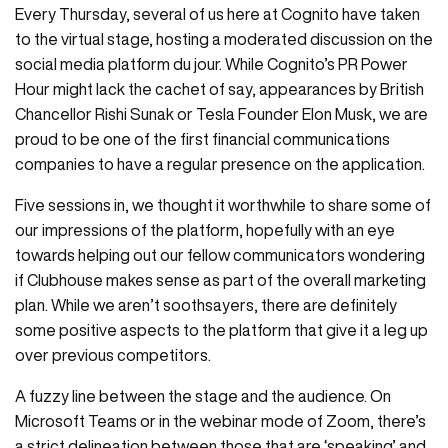
Every Thursday, several of us here at Cognito have taken
to the virtual stage, hosting a moderated discussion on the
social media platform du jour. While Cognito’s PR Power
Hour might lack the cachet of say, appearances by British
Chancellor Rishi Sunak or Tesla Founder Elon Musk, we are
proud to be one of the first financial communications
companies to have a regular presence on the application.
Five sessions in, we thought it worthwhile to share some of
our impressions of the platform, hopefully with an eye
towards helping out our fellow communicators wondering
if Clubhouse makes sense as part of the overall marketing
plan. While we aren’t soothsayers, there are definitely
some positive aspects to the platform that give it a leg up
over previous competitors.
A fuzzy line between the stage and the audience. On
Microsoft Teams or in the webinar mode of Zoom, there’s
a strict delineation between those that are ‘speaking’ and