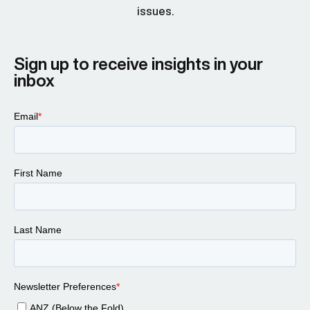
issues.
Sign up to receive insights in your
inbox