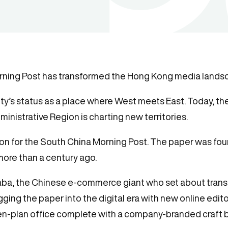
rning Post has transformed the Hong Kong media landsc
y’s status as a place where West meets East. Today, the 
inistrative Region is charting new territories.
ion for the South China Morning Post. The paper was fou
ore than a century ago.
ibaba, the Chinese e-commerce giant who set about tran
ging the paper into the digital era with new online edit
n-plan office complete with a company-branded craft b