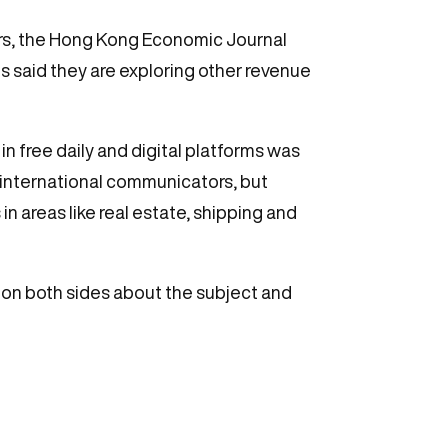
ers, the Hong Kong Economic Journal
s said they are exploring other revenue
n free daily and digital platforms was
 international communicators, but
 in areas like real estate, shipping and
n on both sides about the subject and