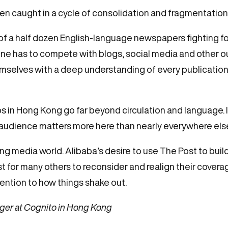
n caught in a cycle of consolidation and fragmentation
 of a half dozen English-language newspapers fighting f
line has to compete with blogs, social media and other o
elves with a deep understanding of every publication or
ps in Hong Kong go far beyond circulation and language. 
 audience matters more here than nearly everywhere els
ng media world. Alibaba’s desire to use The Post to buil
for many others to reconsider and realign their coverag
tention to how things shake out.
ger at Cognito in Hong Kong