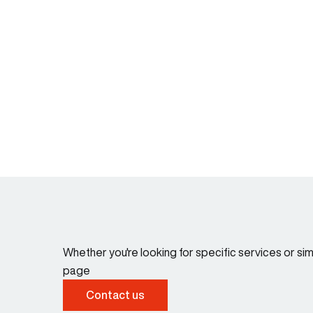
Whether you're looking for specific services or s
page
Contact us