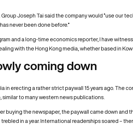
a Group Joseph Tai said the company would “use our tech
t has never been done before.”
ogram and a long-time economics reporter, I have witne
dealing with the Hong Kong media, whether based in Kow
slowly coming down
 in erecting a rather strict paywall 15 years ago. The 
, similar to many western news publications.
after buying the newspaper, the paywall came down and t
trebled in a year. International readerships soared – the