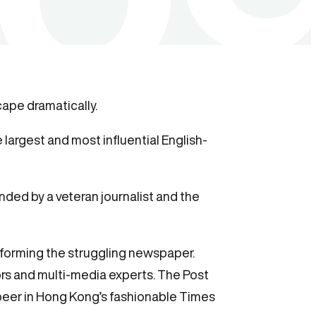
ape dramatically.
largest and most influential English-
nded by a veteran journalist and the
sforming the struggling newspaper.
ors and multi-media experts. The Post
eer in Hong Kong’s fashionable Times