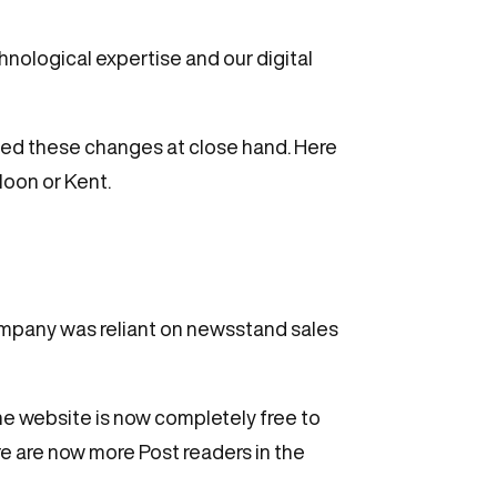
nological expertise and our digital
ssed these changes at close hand. Here
loon or Kent.
company was reliant on newsstand sales
he website is now completely free to
re are now more Post readers in the