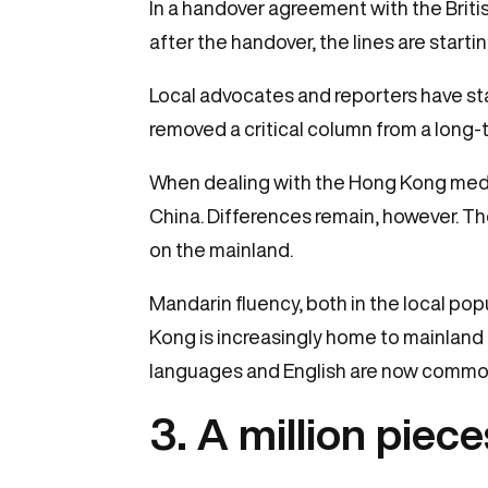
In a handover agreement with the Bri
after the handover, the lines are starting
Local advocates and reporters have sta
removed a critical column from a long-t
When dealing with the Hong Kong media
China. Differences remain, however. The
on the mainland.
Mandarin fluency, both in the local popu
Kong is increasingly home to mainland
languages and English are now commonl
3. A million piece