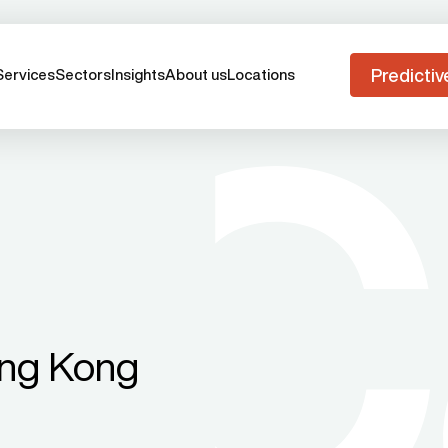
Predictiv
Services
Sectors
Insights
About us
Locations
ong Kong