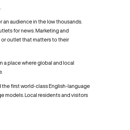
.
or an audience in the low thousands.
utlets for news. Marketing and
 outlet that matters to their
In a place where global and local
e.
d the first world-class English-language
e models. Local residents and visitors