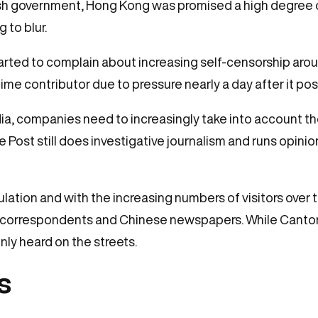
tish government, Hong Kong was promised a high degree
 to blur.
rted to complain about increasing self-censorship aroun
ime contributor due to pressure nearly a day after it po
, companies need to increasingly take into account the
 Post still does investigative journalism and runs opini
lation and with the increasing numbers of visitors over t
 correspondents and Chinese newspapers. While Cantones
y heard on the streets.
s