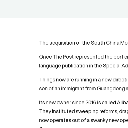
The acquisition of the South China Mo
Once The Post represented the port cit
language publication in the Special Adm
Things now are running in a new direct
son of an immigrant from Guangdong m
Its new owner since 2016 is called Al
They instituted sweeping reforms, drag
now operates out of a swanky new ope