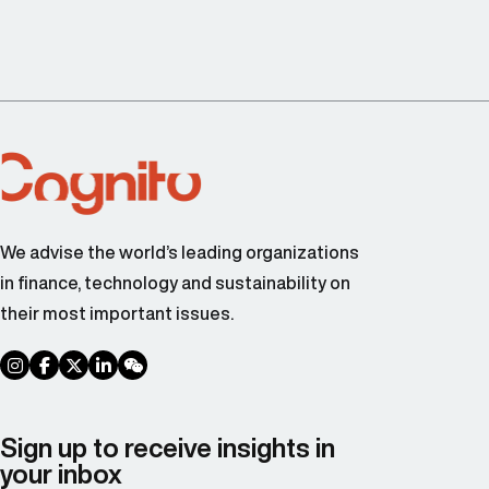
We advise the world’s leading organizations
in finance, technology and sustainability on
their most important issues.
social link
social link
social link
social link
social link
Sign up to receive insights in
your inbox