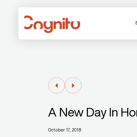
A New Day In H
October 17, 2018