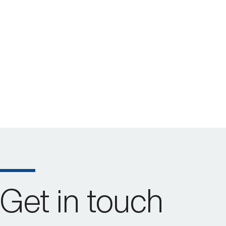
Get in touch