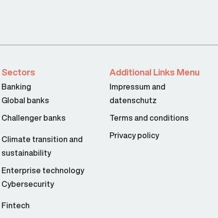
Sectors
Additional Links Menu
Banking
Impressum and
Global banks
datenschutz
Challenger banks
Terms and conditions
Privacy policy
Climate transition and
sustainability
Enterprise technology
Cybersecurity
Fintech