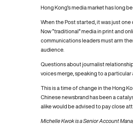
Hong Kong’s media market has long bee
When the Post started, it was just one
Now “traditional” media in print and on
communications leaders must arm thems
audience.
Questions about journalist relationshi
voices merge, speaking to a particular
This is a time of change in the Hong Ko
Chinese newsbrand has been a catalyst 
alike would be advised to pay close at
Michelle Kwok is a Senior Account Mana