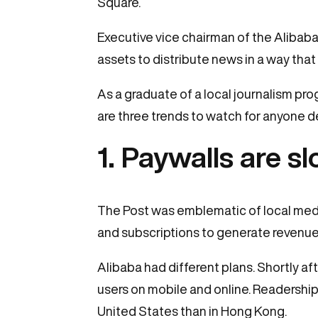
Square.
Executive vice chairman of the Alibab
assets to distribute news in a way tha
As a graduate of a local journalism pr
are three trends to watch for anyone 
1. Paywalls are 
The Post was emblematic of local media
and subscriptions to generate revenue
Alibaba had different plans. Shortly 
users on mobile and online. Readership 
United States than in Hong Kong.