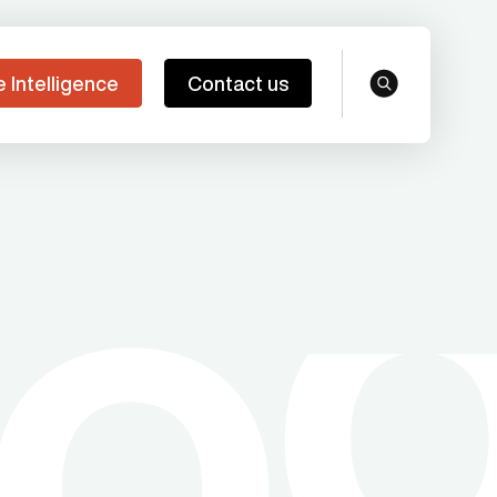
e Intelligence
Contact us
search