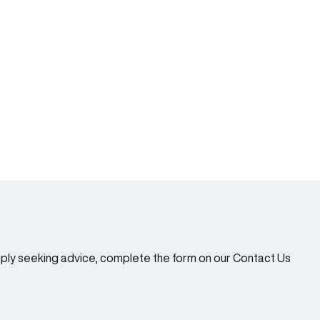
imply seeking advice, complete the form on our Contact Us