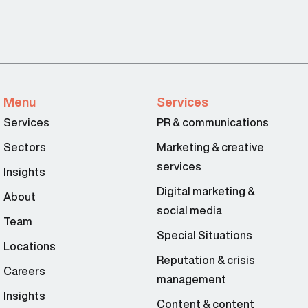
Menu
Services
Services
PR & communications
Sectors
Marketing & creative
services
Insights
Digital marketing &
About
social media
Team
Special Situations
Locations
Reputation & crisis
Careers
management
Insights
Content & content