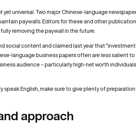
 not yet universal. Two major Chinese-language newspap
tain paywalls. Editors for these and other publication
fully removing the paywall in the future.
 social content and claimed last year that “investment i
nese-language business papers often are less salient to
business audience – particularly high-net worth individuals
ly speak English, make sure to give plenty of preparatio
land approach