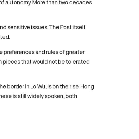
 of autonomy. More than two decades
d sensitive issues. The Post itself
sted.
 preferences and rules of greater
on pieces that would not be tolerated
he border in Lo Wu, is on the rise. Hong
e is still widely spoken, both