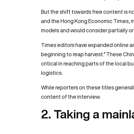
But the shift towards free content is
and the Hong Kong Economic Times, main
models and would consider partially or 
Times editors have expanded online and
beginning to reap harvest.” These Chi
critical in reaching parts of the local 
logistics.
While reporters on these titles general
content of the interview.
2. Taking a main