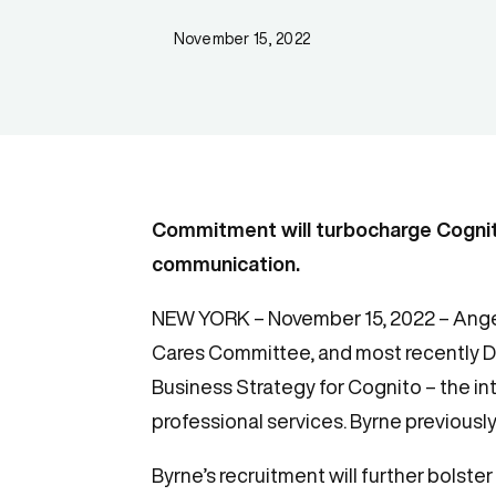
November 15, 2022
Commitment will turbocharge Cogni
communication.
NEW YORK – November 15, 2022 – Angel
Cares Committee, and most recently D
Business Strategy for Cognito – the i
professional services. Byrne previously
Byrne’s recruitment will further bolst