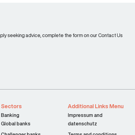
imply seeking advice, complete the form on our Contact Us
Sectors
Additional Links Menu
Banking
Impressum and
Global banks
datenschutz
Challenger banks
Terms and conditions