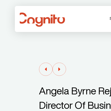
Angela Byrne Re
Director Of Busi