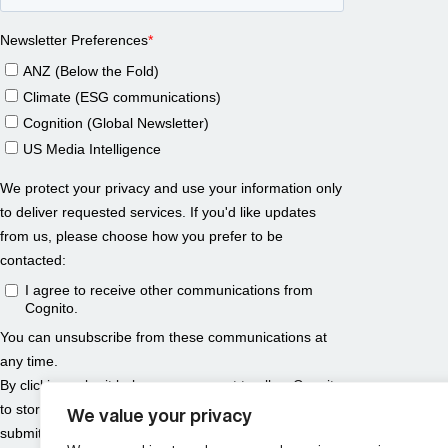
We value your privacy