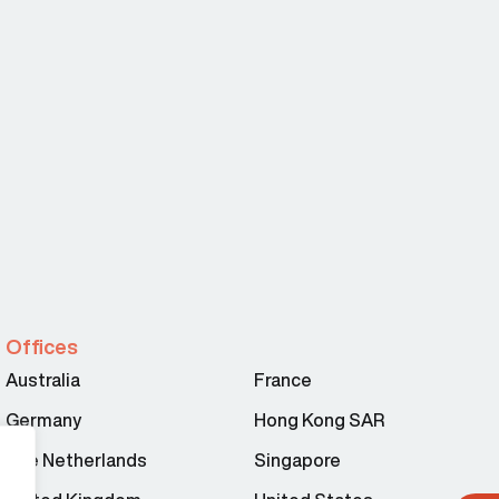
Offices
Australia
France
Germany
Hong Kong SAR
The Netherlands
Singapore