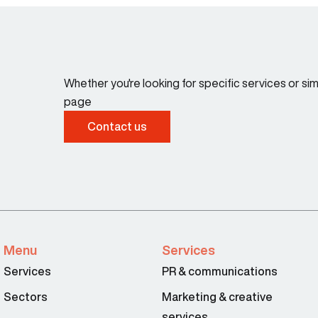
Whether you're looking for specific services or s
page
Contact us
Menu
Services
Services
PR & communications
Sectors
Marketing & creative
services