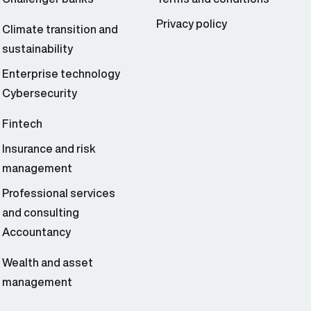
Privacy policy
Climate transition and
sustainability
Enterprise technology
Cybersecurity
Fintech
Insurance and risk
management
Professional services
and consulting
Accountancy
Wealth and asset
management