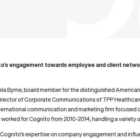
to’s engagement towards employee and client netw
a Byrne, board member for the distinguished American 
irector of Corporate Communications of TPP Healthcare
nternational communication and marketing firm focused 
 worked for Cognito from 2010-2014, handling a variety of
er Cognito’s expertise on company engagement and influ