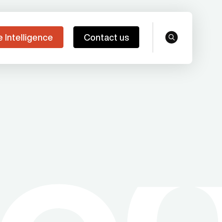
e Intelligence
Contact us
search