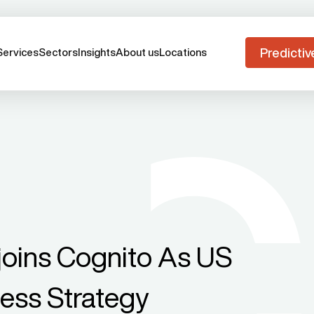
Predictiv
Services
Sectors
Insights
About us
Locations
joins Cognito As US
ness Strategy