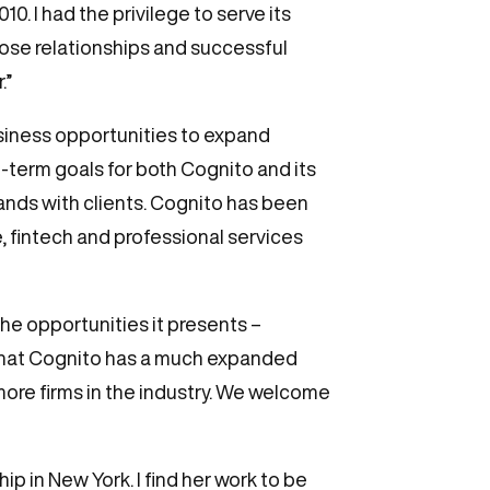
. I had the privilege to serve its
those relationships and successful
.”
usiness opportunities to expand
g-term goals for both Cognito and its
rands with clients. Cognito has been
, fintech and professional services
he opportunities it presents –
w that Cognito has a much expanded
 more firms in the industry. We welcome
p in New York. I find her work to be