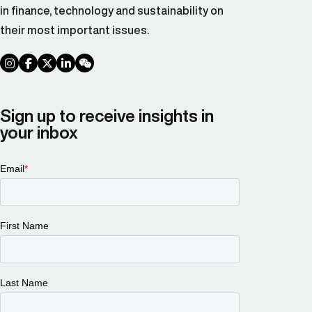
in finance, technology and sustainability on
their most important issues.
social link
social link
social link
social link
social link
Sign up to receive insights in
your inbox