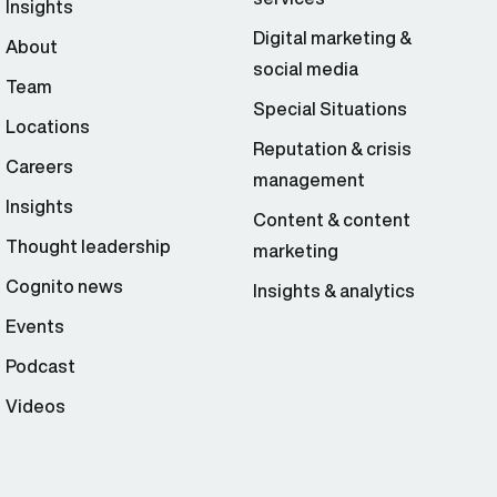
Insights
Digital marketing &
About
social media
Team
Special Situations
Locations
Reputation & crisis
Careers
management
Insights
Content & content
Thought leadership
marketing
Cognito news
Insights & analytics
Events
Podcast
Videos