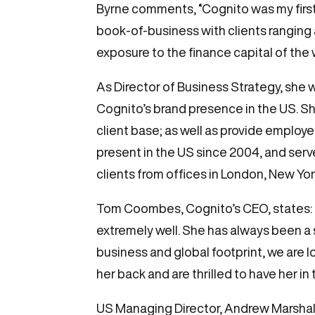
Byrne comments, “Cognito was my first i
book-of-business with clients ranging a
exposure to the finance capital of the 
As Director of Business Strategy, she 
Cognito’s brand presence in the US. She
client base; as well as provide employ
present in the US since 2004, and serv
clients from offices in London, New Y
Tom Coombes, Cognito’s CEO, states: “A
extremely well. She has always been a 
business and global footprint, we are l
her back and are thrilled to have her in
US Managing Director, Andrew Marshall, 