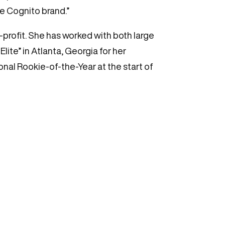
he Cognito brand.”
profit. She has worked with both large
lite” in Atlanta, Georgia for her
onal Rookie-of-the-Year at the start of