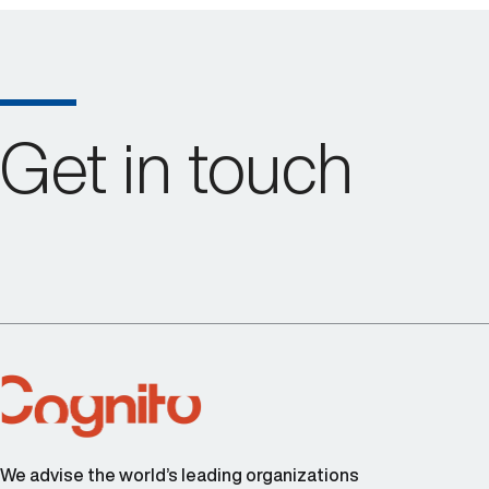
Get in touch
We advise the world’s leading organizations