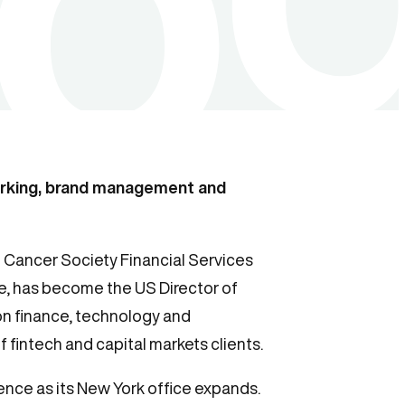
orking, brand management and
Cancer Society Financial Services
, has become the US Director of
on finance, technology and
 fintech and capital markets clients.
ence as its New York office expands.