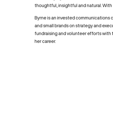
thoughtful, insightful and natural. With
Byrne is an invested communications c
and small brands on strategy and executi
fundraising and volunteer efforts with 
her career.