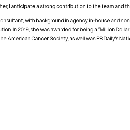
 her, I anticipate a strong contribution to the team and t
onsultant, with background in agency, in-house and non-
on. In 2019, she was awarded for being a “Million Dollar E
the American Cancer Society, as well was PR Daily’s Nati