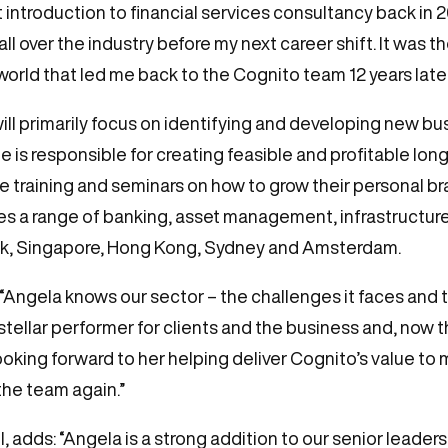
ntroduction to financial services consultancy back in 2010
ll over the industry before my next career shift. It was 
world that led me back to the Cognito team 12 years later
will primarily focus on identifying and developing new b
 is responsible for creating feasible and profitable lon
ee training and seminars on how to grow their personal b
es a range of banking, asset management, infrastructure
ork, Singapore, Hong Kong, Sydney and Amsterdam.
ngela knows our sector – the challenges it faces and t
stellar performer for clients and the business and, no
ooking forward to her helping deliver Cognito’s value to
 the team again.”
adds: “Angela is a strong addition to our senior leadershi