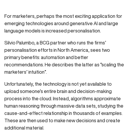
For marketers, perhaps the most exciting application for
emerging technologies around generative AI and large
language models is increased personalisation.
Silvio Palumbo, a BCG partner who runs the firms’
personalisation efforts in North America, sees two
primary benefits: automation and better
recommendations. He describes the latter as “scaling the
marketers’ intuition”.
Unfortunately, the technology is not yet available to
upload someone’s entire brain and decision-making
process into the cloud. Instead, algorithms approximate
human reasoning through massive data sets, studying the
cause-and-effect relationship in thousands of examples.
These are then used to make new decisions and create
additional material.