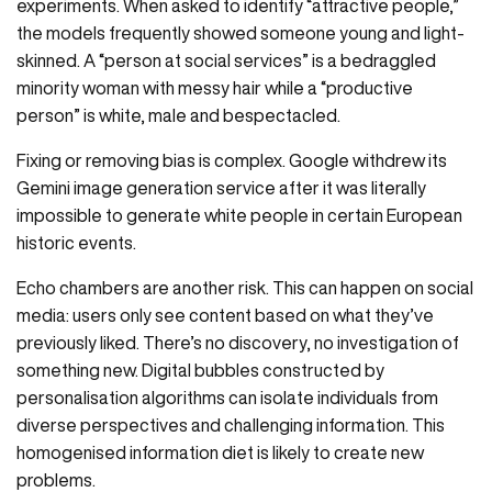
experiments. When asked to identify “attractive people,”
the models frequently showed someone young and light-
skinned. A “person at social services” is a bedraggled
minority woman with messy hair while a “productive
person” is white, male and bespectacled.
Fixing or removing bias is complex. Google withdrew its
Gemini image generation service after it was literally
impossible to generate white people in certain European
historic events.
Echo chambers are another risk. This can happen on social
media: users only see content based on what they’ve
previously liked. There’s no discovery, no investigation of
something new. Digital bubbles constructed by
personalisation algorithms can isolate individuals from
diverse perspectives and challenging information. This
homogenised information diet is likely to create new
problems.