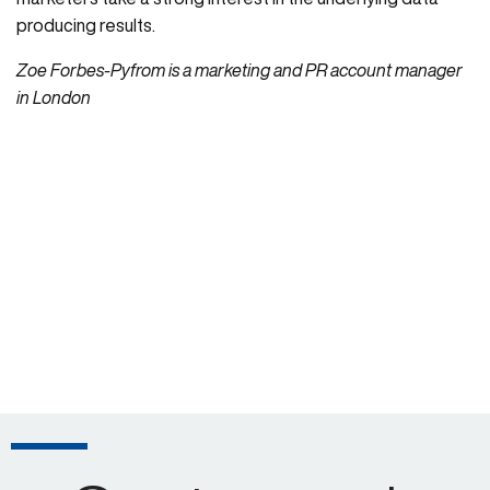
producing results.
Zoe Forbes-Pyfrom is a marketing and PR account manager
in London