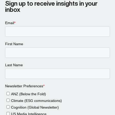
Sign up to receive insights in your
inbox