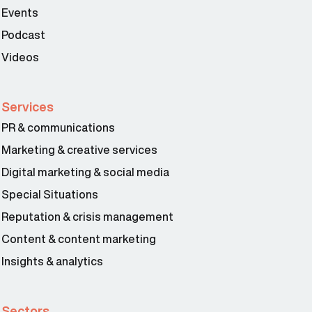
Events
Podcast
Videos
Services
PR & communications
Marketing & creative services
Digital marketing & social media
Special Situations
Reputation & crisis management
Content & content marketing
Insights & analytics
Sectors