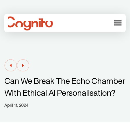
menu
Can We Break The Echo Chamber
With Ethical AI Personalisation?
April 11, 2024