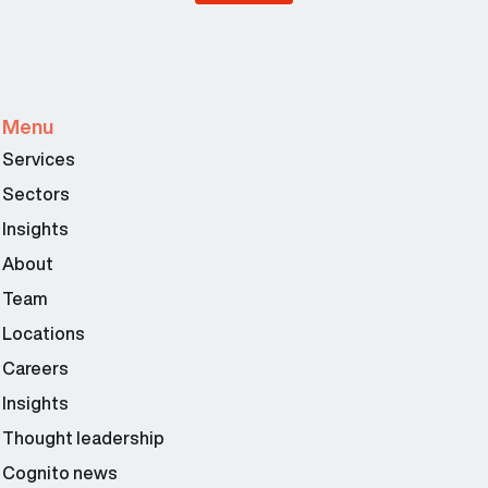
Menu
Services
Sectors
Insights
About
Team
Locations
Careers
Insights
Thought leadership
Cognito news