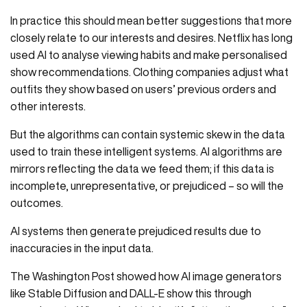
In practice this should mean better suggestions that more
closely relate to our interests and desires. Netflix has long
used AI to analyse viewing habits and make personalised
show recommendations. Clothing companies adjust what
outfits they show based on users’ previous orders and
other interests.
But the algorithms can contain systemic skew in the data
used to train these intelligent systems. AI algorithms are
mirrors reflecting the data we feed them; if this data is
incomplete, unrepresentative, or prejudiced – so will the
outcomes.
AI systems then generate prejudiced results due to
inaccuracies in the input data.
The Washington Post showed how AI image generators
like Stable Diffusion and DALL-E show this through