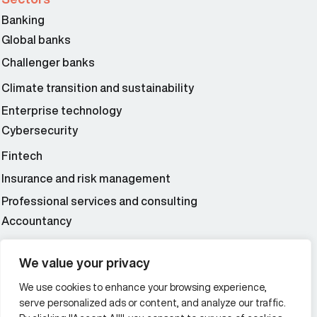
Banking
Global banks
Challenger banks
Climate transition and sustainability
Enterprise technology
Cybersecurity
Fintech
Insurance and risk management
Professional services and consulting
Accountancy
Wealth and asset management
We value your privacy
We use cookies to enhance your browsing experience,
Additional Links Menu
serve personalized ads or content, and analyze our traffic.