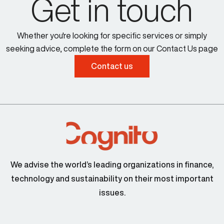
Get in touch
Whether you're looking for specific services or simply
seeking advice, complete the form on our Contact Us page
Contact us
We advise the world’s leading organizations in finance,
technology and sustainability on their most important
issues.