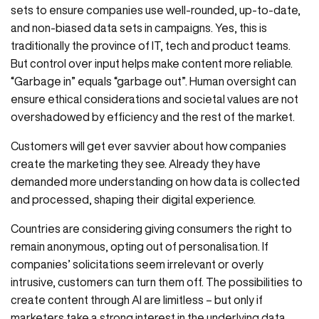
sets to ensure companies use well-rounded, up-to-date,
and non-biased data sets in campaigns. Yes, this is
traditionally the province of IT, tech and product teams.
But control over input helps make content more reliable.
“Garbage in” equals “garbage out”. Human oversight can
ensure ethical considerations and societal values are not
overshadowed by efficiency and the rest of the market.
Customers will get ever savvier about how companies
create the marketing they see. Already they have
demanded more understanding on how data is collected
and processed, shaping their digital experience.
Countries are considering giving consumers the right to
remain anonymous, opting out of personalisation. If
companies’ solicitations seem irrelevant or overly
intrusive, customers can turn them off. The possibilities to
create content through AI are limitless – but only if
marketers take a strong interest in the underlying data