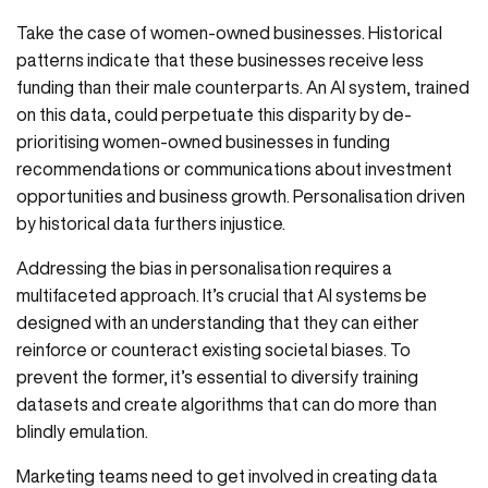
Take the case of women-owned businesses. Historical
patterns indicate that these businesses receive less
funding than their male counterparts. An AI system, trained
on this data, could perpetuate this disparity by de-
prioritising women-owned businesses in funding
recommendations or communications about investment
opportunities and business growth. Personalisation driven
by historical data furthers injustice.
Addressing the bias in personalisation requires a
multifaceted approach. It’s crucial that AI systems be
designed with an understanding that they can either
reinforce or counteract existing societal biases. To
prevent the former, it’s essential to diversify training
datasets and create algorithms that can do more than
blindly emulation.
Marketing teams need to get involved in creating data