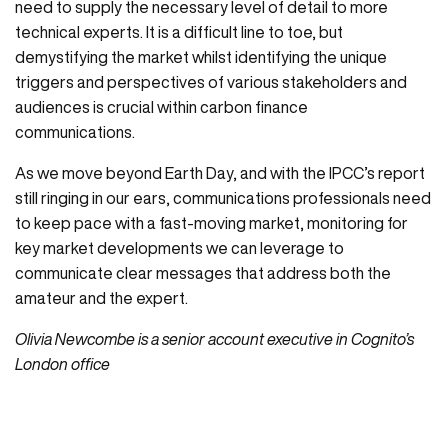
need to supply the necessary level of detail to more
technical experts. It is a difficult line to toe, but
demystifying the market whilst identifying the unique
triggers and perspectives of various stakeholders and
audiences is crucial within carbon finance
communications.
As we move beyond Earth Day, and with the IPCC’s report
still ringing in our ears, communications professionals need
to keep pace with a fast-moving market, monitoring for
key market developments we can leverage to
communicate clear messages that address both the
amateur and the expert.
Olivia Newcombe is a senior account executive in Cognito’s
London office