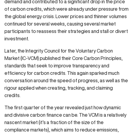
demand and contributed to a significant drop in the price
of carbon credits, which were already under pressure from
the global energy crisis. Lower prices and thinner volumes
continued for several weeks, causing several market
participants to reassess their strategies and stall or divert
investment.
Later, the Integrity Council for the Voluntary Carbon
Market (IC-VCM) published their Core Carbon Principles,
standards that seek to improve transparency and
efficiency for carbon credits. This again sparked much
conversation around the speed of progress, as well as the
rigour applied when creating, tracking, and claiming
credits.
The first quarter of the year revealed just how dynamic
and divisive carbon finance can be. The VCM is a relatively
nascent market (it’s a fraction of the size of the
compliance markets), which aims to reduce emissions,