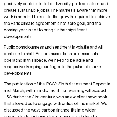
positively contribute to biodiversity, protect nature, and
create sustainable jobs). The market is aware that more
work is needed to enable the growth required to achieve
the Paris climate agreement’s net zero goal, and the
coming year is set to bring further significant
developments.
Public consciousness and sentiment is volatile and will
continue to shift. As communications professionals
operating in this space, we need to be agile and
responsive, keeping our finger to the pulse of market
developments.
The publication of the IPCC’s Sixth Assessment Report in
mid-March, with its indictment that warming will exceed
1.5C during the 21st century, was an excellent newshook
that allowed us to engage with critics of the market. We
discussed the ways carbon finance fits into wider
corporate decarbonisation pathways and climate