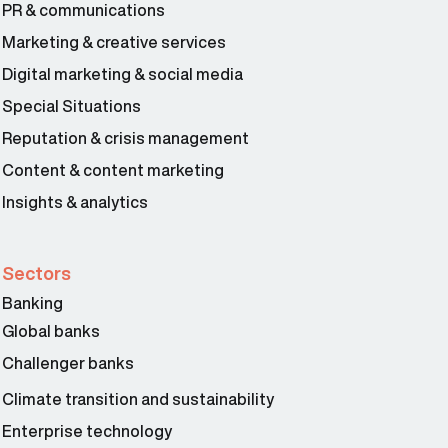
PR & communications
Marketing & creative services
Digital marketing & social media
Special Situations
Reputation & crisis management
Content & content marketing
Insights & analytics
Sectors
Banking
Global banks
Challenger banks
Climate transition and sustainability
Enterprise technology