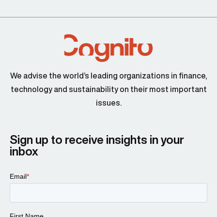
We advise the world’s leading organizations in finance,
technology and sustainability on their most important
issues.
Sign up to receive insights in your
inbox