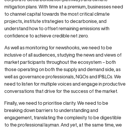
mitigation plans. With time at a premium, businesses need
to channel capital towards the most critical climate
projects, institute strategies to decarbonise, and
understand how to offset remaining emissions with
confidence to achieve credible net zero.
As well as monitoring for newshooks, we need to be
inclusive of all audiences, studying the news and views of
market participants throughout the ecosystem – both
those operating on both the supply and demand side, as
well as governance professionals, NGOs and IP&LCs. We
need to listen for multiple voices and engage in productive
conversations that drive for the success of the market.
Finally, we need to prioritise clarity. We need to be
breaking down barriers to understanding and
engagement, translating the complexity to be digestible
to the professional layman. And yet, at the same time, we