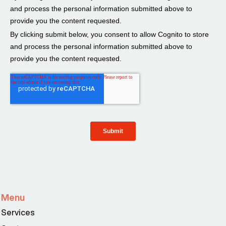
Menu
Services