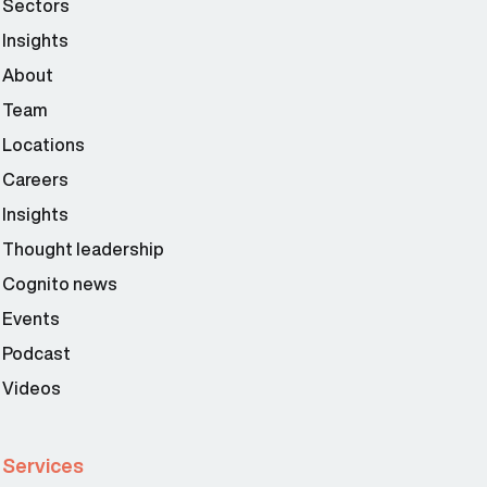
Sectors
Insights
About
Team
Locations
Careers
Insights
Thought leadership
Cognito news
Events
Podcast
Videos
Services