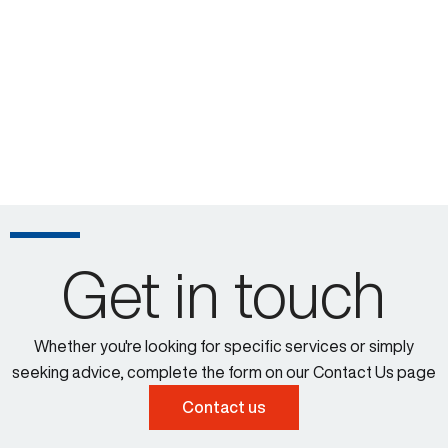
Get in touch
Whether you're looking for specific services or simply
seeking advice, complete the form on our Contact Us page
Contact us