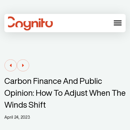
menu
Carbon Finance And Public
Opinion: How To Adjust When The
Winds Shift
April 24, 2023