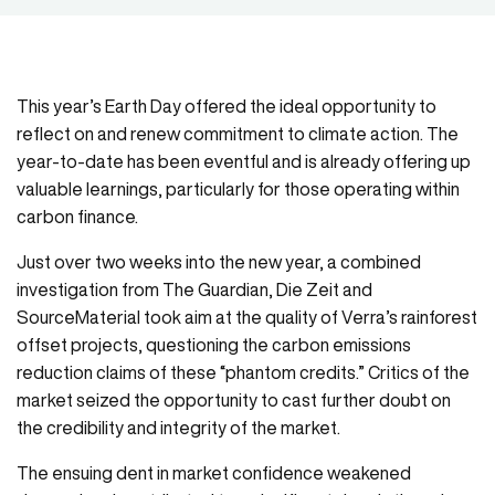
This year’s Earth Day offered the ideal opportunity to
reflect on and renew commitment to climate action. The
year-to-date has been eventful and is already offering up
valuable learnings, particularly for those operating within
carbon finance.
Just over two weeks into the new year, a combined
investigation from The Guardian, Die Zeit and
SourceMaterial took aim at the quality of Verra’s rainforest
offset projects, questioning the carbon emissions
reduction claims of these “phantom credits.” Critics of the
market seized the opportunity to cast further doubt on
the credibility and integrity of the market.
The ensuing dent in market confidence weakened