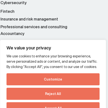
Cybersecurity
Fintech
Insurance and risk management
Professional services and consulting
Accountancy
Wealth and asset management
We value your privacy
We use cookies to enhance your browsing experience,
Additional Links Menu
serve personalized ads or content, and analyze our traffic.
Impressum and datenschutz
By clicking "Accept All", you consent to our use of cookies.
Terms and conditions
Customize
Privacy policy
See how Predictive
Intelligence is reshaping
Reject All
communications
Offices
strategy.
Australia
France
Download our new report