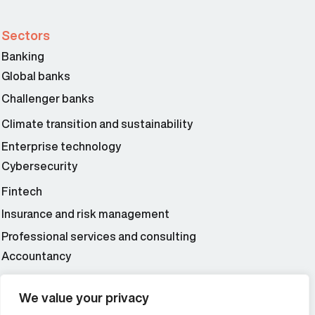
Sectors
Banking
Global banks
Challenger banks
Climate transition and sustainability
Enterprise technology
Cybersecurity
Fintech
Insurance and risk management
Professional services and consulting
Accountancy
Wealth and asset management
We value your privacy