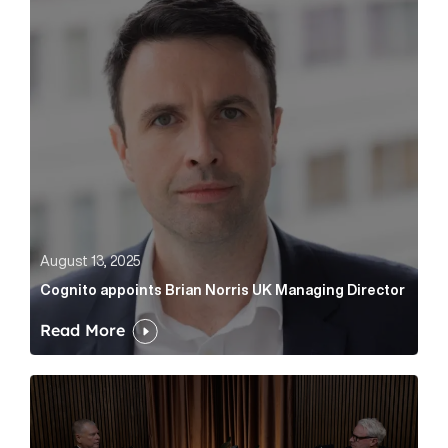
August 13, 2025
Cognito appoints Brian Norris UK Managing Director
Read More
Cognito’s That’s What You Think podcast #2: conduct