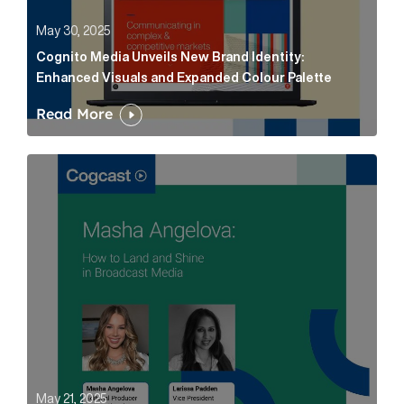
May 30, 2025
Cognito Media Unveils New Brand Identity:
Enhanced Visuals and Expanded Colour Palette
Read More
Masha Angelova: How to Land and Shine in Broadcast
May 21, 2025