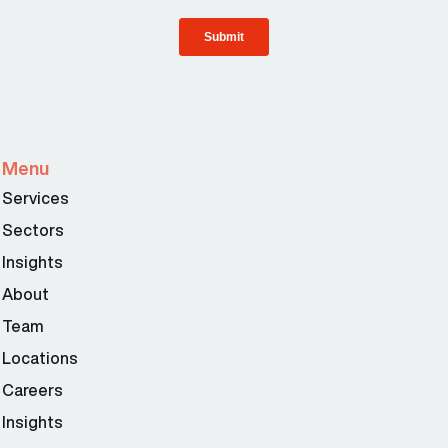
Menu
Services
Sectors
Insights
About
Team
Locations
Careers
Insights