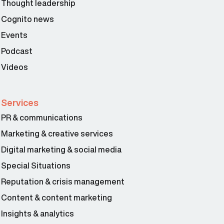
Thought leadership
Cognito news
Events
Podcast
Videos
Services
PR & communications
Marketing & creative services
Digital marketing & social media
Special Situations
Reputation & crisis management
Content & content marketing
Insights & analytics