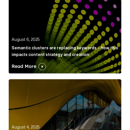
Semantic clusters are replacing keywords – how this
August 6, 2025
Semantic clusters are replacing keywords – how this
impacts content strategy and creation
Read More
Below the Fold: Card wars, AI IP & a PR masterclass Ar
July 31, 2025
August 4, 2025