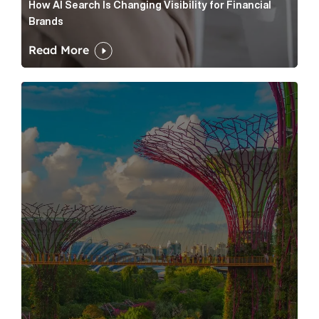
How AI Search Is Changing Visibility for Financial
Brands
Read More
Hong Kong vs Singapore IPO Divergence: Turning Mar