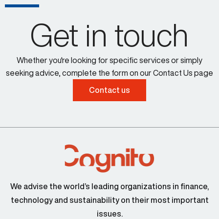
Get in touch
Whether you're looking for specific services or simply
seeking advice, complete the form on our Contact Us page
Contact us
We advise the world’s leading organizations in finance,
technology and sustainability on their most important
issues.