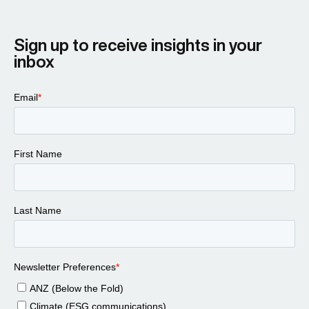
Sign up to receive insights in your
inbox