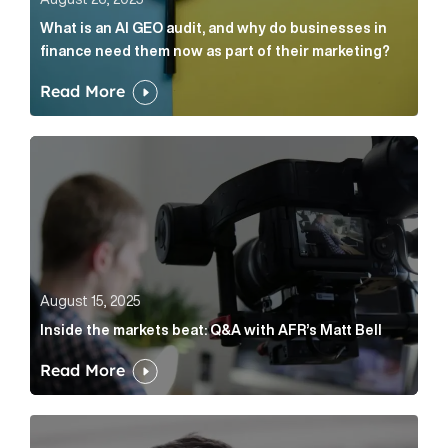
What is an AI GEO audit, and why do businesses in
finance need them now as part of their marketing?
Read More
Inside the markets beat: Q&A with AFR’s Matt Bell Art
August 15, 2025
Inside the markets beat: Q&A with AFR’s Matt Bell
Read More
Cognito appoints Brian Norris UK Managing Director 