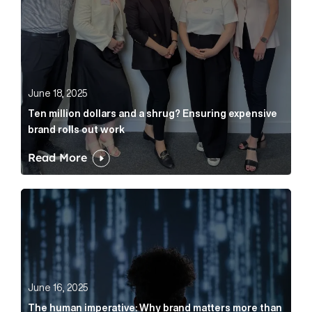
June 18, 2025
Ten million dollars and a shrug? Ensuring expensive
brand rolls out work
Read More
The human imperative: Why brand matters more than e
June 16, 2025
The human imperative: Why brand matters more than