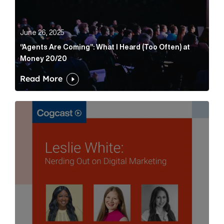
June 26, 2025
“Agents Are Coming”: What I Heard (Too Often) at
Money 20/20
Read More
Leslie White: Nerding Out on Digital Marketing Articl