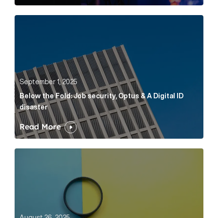
Below the Fold: Job security, Optus & A Digital ID dis
September 1, 2025
Below the Fold: Job security, Optus & A Digital ID
disaster
Read More
What is an AI GEO audit, and why do businesses in fi
August 26, 2025