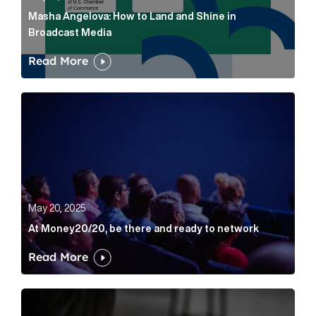
Masha Angelova: How to Land and Shine in
Broadcast Media
Read More
At Money20/20, be there and ready to network Artic
May 20, 2025
At Money20/20, be there and ready to network
Read More
How AI Search Is Changing Visibility for Financial Bra