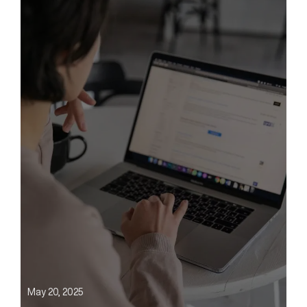
May 20, 2025