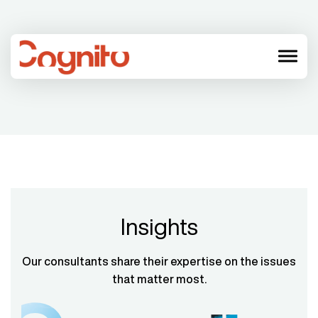
menu
Insights
Our consultants share their expertise on the issues
that matter most.