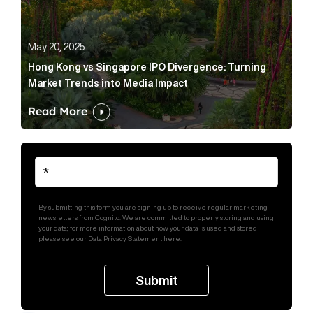
May 20, 2025
Hong Kong vs Singapore IPO Divergence: Turning
Market Trends into Media Impact
Read More
By submitting this form you are signing up to receive regular marketing
newsletters from Cognito. We are committed to properly storing and using
your data; for more information about how your data is used and stored
please see our Data Privacy Statement
here
.