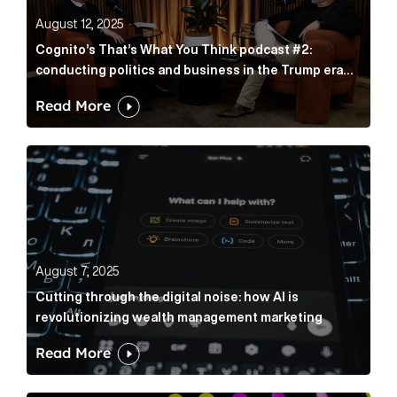
August 12, 2025
Cognito’s That’s What You Think podcast #2:
conducting politics and business in the Trump era
with Rade Musulin
Read More
Cutting through the digital noise: how AI is revolut
August 7, 2025
Cutting through the digital noise: how AI is
revolutionizing wealth management marketing
Read More