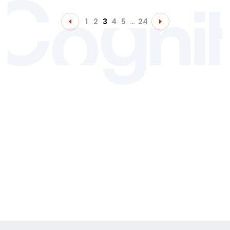
1
2
3
4
5
…
24