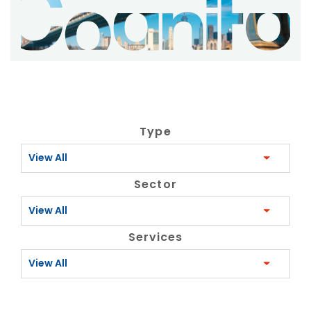
Type
View All
Sector
View All
Services
View All