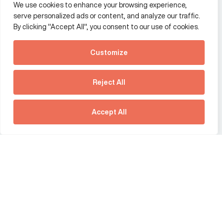
We use cookies to enhance your browsing experience,
Additional Links Menu
serve personalized ads or content, and analyze our traffic.
Impressum and datenschutz
By clicking "Accept All", you consent to our use of cookies.
Terms and conditions
Customize
Privacy policy
See how Predictive
Intelligence is reshaping
Reject All
communications
Offices
strategy.
Australia
France
Download our new report
Accept All
Germany
Hong Kong SAR
The Netherlands
Singapore
United Kingdom
United States
social link
social link
social link
social link
social link