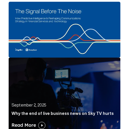
The Signal Before The Noise Article Link
Why the end of live business news on Sky TV hurts Ar
September 2, 2025
Why the end of live business news on Sky TV hurts
Read More