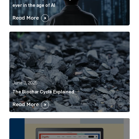
ever in the age of AI
Read More
The Biochar Cycle Explained Article Link
June 3, 2025
The Biochar Cycle Explained
Read More
Cognito Media Unveils New Brand Identity: Enhanced