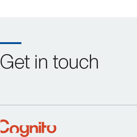
Get in touch