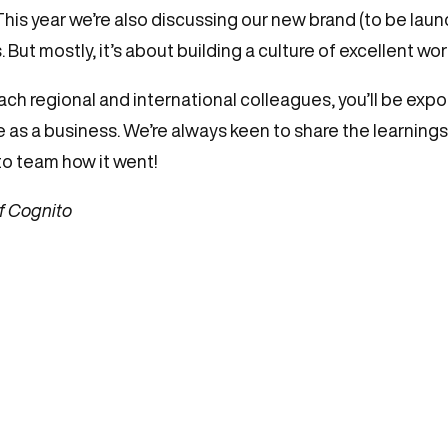
is year we’re also discussing our new brand (to be launc
But mostly, it’s about building a culture of excellent wo
ach regional and international colleagues, you’ll be expos
se as a business. We’re always keen to share the learning
to team how it went!
f Cognito