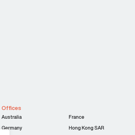
Offices
Australia
France
Germany
Hong Kong SAR