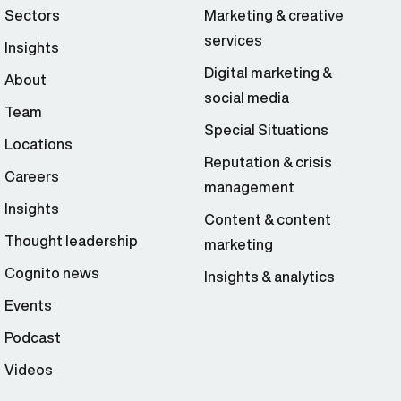
Sectors
Marketing & creative
services
Insights
Digital marketing &
About
social media
Team
Special Situations
Locations
Reputation & crisis
Careers
management
Insights
Content & content
Thought leadership
marketing
Cognito news
Insights & analytics
Events
Podcast
Videos