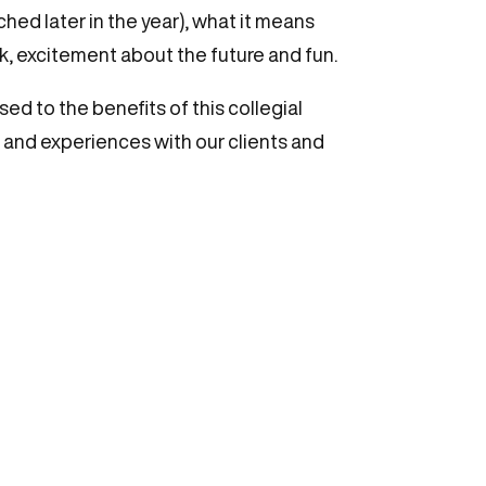
hed later in the year), what it means
rk, excitement about the future and fun.
ed to the benefits of this collegial
s and experiences with our clients and