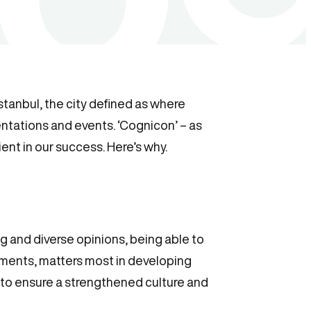
Istanbul, the city defined as where
sentations and events. ‘Cognicon’ – as
ent in our success. Here’s why.
ng and diverse opinions, being able to
ments, matters most in developing
s to ensure a strengthened culture and