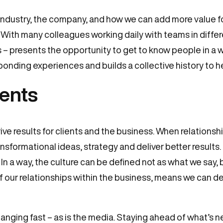
 industry, the company, and how we can add more value fo
 With many colleagues working daily with teams in diffe
ns – presents the opportunity to get to know people in a w
 bonding experiences and builds a collective history to h
ients
ve results for clients and the business. When relationship
formational ideas, strategy and deliver better results. 
In a way, the culture can be defined not as what we say,
of our relationships within the business, means we can de
anging fast – as is the media. Staying ahead of what’s n