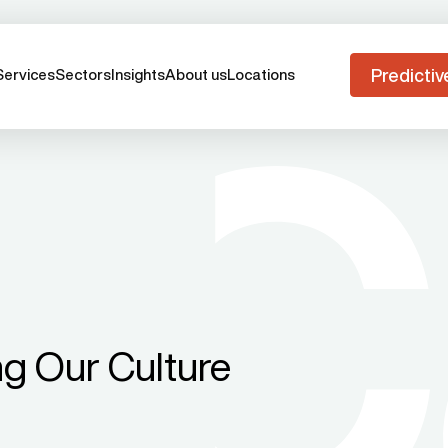
Predictiv
Services
Sectors
Insights
About us
Locations
ng Our Culture