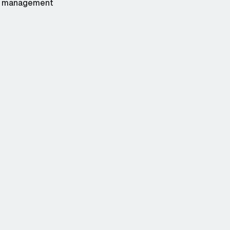
management