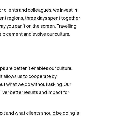
r clients and colleagues, we invest in
rent regions, three days spent together
ay you can’t on the screen. Travelling
elp cement and evolve our culture.
s are better it enables our culture.
It allows us to cooperate by
 but what we do without asking. Our
liver better results and impact for
ext and what clients should be doing is