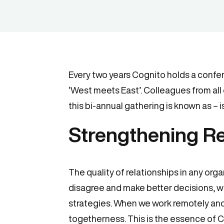
Every two years Cognito holds a conferen
‘West meets East’. Colleagues from all 
this bi-annual gathering is known as – 
Strengthening Re
The quality of relationships in any org
disagree and make better decisions, 
strategies. When we work remotely and 
togetherness. This is the essence of 