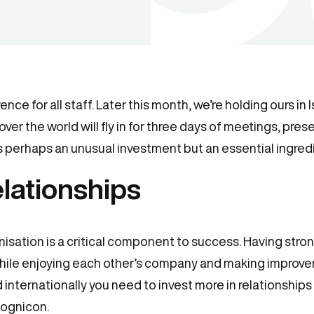
ce for all staff. Later this month, we’re holding ours in 
over the world will fly in for three days of meetings, pre
is perhaps an unusual investment but an essential ingredi
lationships
anisation is a critical component to success. Having stro
while enjoying each other’s company and making improve
internationally you need to invest more in relationship
Cognicon.