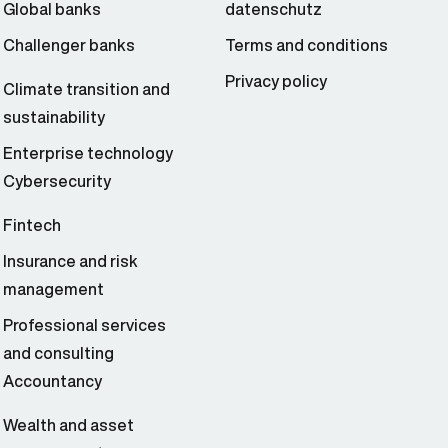
Global banks
datenschutz
Challenger banks
Terms and conditions
Privacy policy
Climate transition and
sustainability
Enterprise technology
Cybersecurity
Fintech
Insurance and risk
management
Professional services
and consulting
Accountancy
Wealth and asset