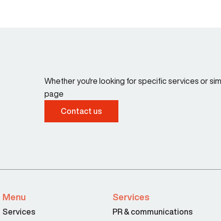
Whether you're looking for specific services or s
page
Contact us
Menu
Services
Services
PR & communications