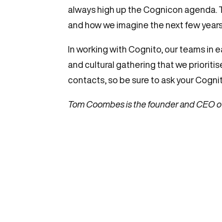
always high up the Cognicon agenda. Th
and how we imagine the next few years. 
In working with Cognito, our teams in e
and cultural gathering that we prioriti
contacts, so be sure to ask your Cogni
Tom Coombes is the founder and CEO o