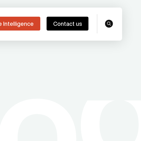
e Intelligence
Contact us
search