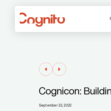
Cognicon: Buildi
September 22, 2022