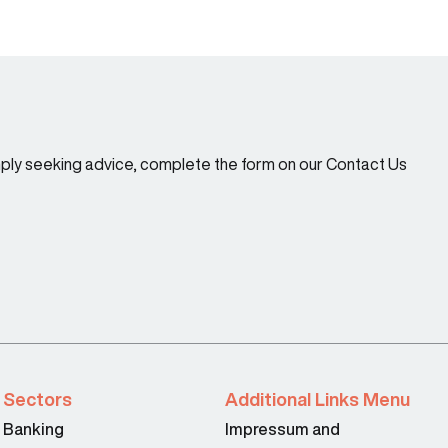
imply seeking advice, complete the form on our Contact Us
Sectors
Additional Links Menu
Banking
Impressum and