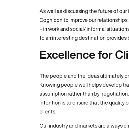
As well as discussing the future of our
Cognicon to improve our relationships.
– in work and social/ informal situatio
to an interesting destination provides
Excellence for Cl
The people and the ideas ultimately dri
Knowing people well helps develop trans
assumption rather than by negotiation. 
intention is to ensure that the quality 
clients.
Our industry and markets are always ch