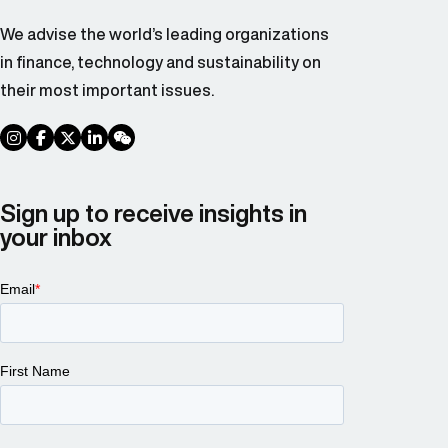
We advise the world’s leading organizations
in finance, technology and sustainability on
their most important issues.
social link
social link
social link
social link
social link
Sign up to receive insights in
your inbox