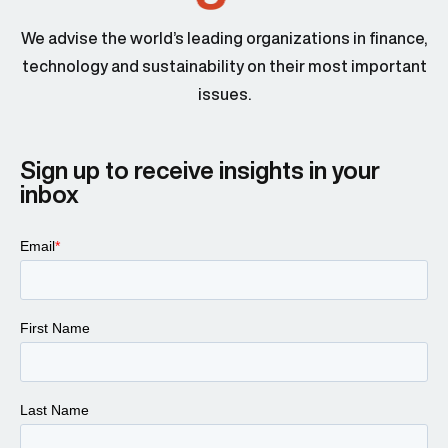
We advise the world’s leading organizations in finance,
technology and sustainability on their most important
issues.
Sign up to receive insights in your
inbox