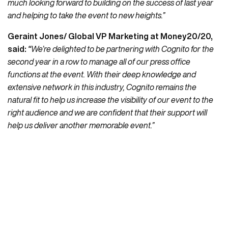
much looking forward to building on the success of last year
and helping to take the event to new heights.”
Geraint Jones/ Global VP Marketing at Money20/20,
said
:
“
We’re delighted to be partnering with Cognito for the
second year in a row to manage all of our press office
functions at the event. With their deep knowledge and
extensive network in this industry, Cognito remains the
natural fit to help us increase the visibility of our event to the
right audience and we are confident that their support will
help us deliver another memorable event.”