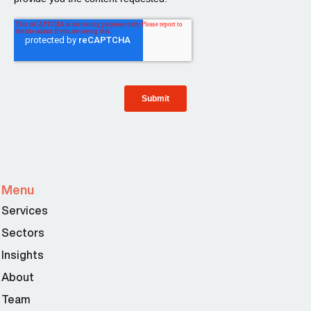
Menu
Services
Sectors
Insights
About
Team