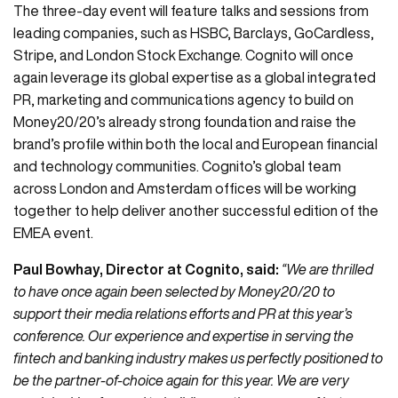
The three-day event will feature talks and sessions from
leading companies, such as HSBC, Barclays, GoCardless,
Stripe, and London Stock Exchange. Cognito will once
again leverage its global expertise as a global integrated
PR, marketing and communications agency to build on
Money20/20’s already strong foundation and raise the
brand’s profile within both the local and European financial
and technology communities. Cognito’s global team
across London and Amsterdam offices will be working
together to help deliver another successful edition of the
EMEA event.
Paul Bowhay, Director at Cognito, said:
“We are thrilled
to have once again been selected by Money20/20 to
support their media relations efforts and PR at this year’s
conference. Our experience and expertise in serving the
fintech and banking industry makes us perfectly positioned to
be the partner-of-choice again for this year. We are very