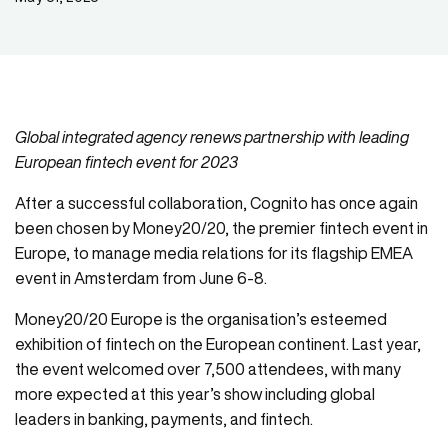
Global integrated agency renews partnership with leading
European fintech event for 2023
After a successful collaboration, Cognito has once again
been chosen by Money20/20, the premier fintech event in
Europe, to manage media relations for its flagship EMEA
event in Amsterdam from June 6-8.
Money20/20 Europe is the organisation’s esteemed
exhibition of fintech on the European continent. Last year,
the event welcomed over 7,500 attendees, with many
more expected at this year’s show including global
leaders in banking, payments, and fintech.