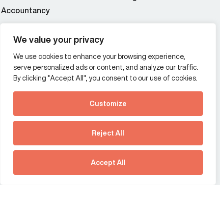
Accountancy
Wealth and asset management
We value your privacy
We use cookies to enhance your browsing experience,
Additional Links Menu
serve personalized ads or content, and analyze our traffic.
Impressum and datenschutz
By clicking "Accept All", you consent to our use of cookies.
Terms and conditions
Customize
Privacy policy
See how Predictive
Intelligence is reshaping
Reject All
communications
Offices
strategy.
Australia
France
Download our new report
Accept All
Germany
Hong Kong SAR
The Netherlands
Singapore
United Kingdom
United States