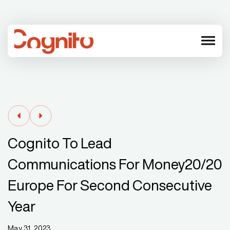
menu
Cognito To Lead
Communications For Money20/20
Europe For Second Consecutive
Year
May 31, 2023