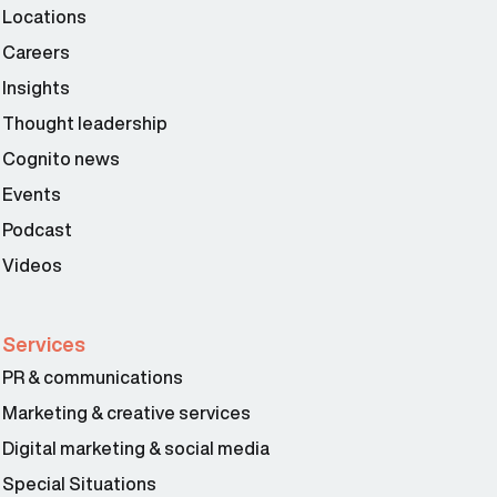
Locations
Careers
Insights
Thought leadership
Cognito news
Events
Podcast
Videos
Services
PR & communications
Marketing & creative services
Digital marketing & social media
Special Situations