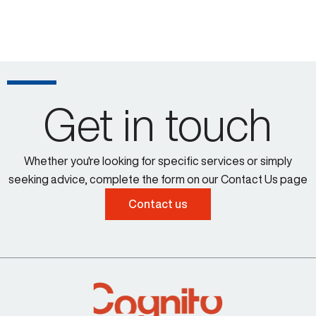
Get in touch
Whether you're looking for specific services or simply
seeking advice, complete the form on our Contact Us page
Contact us