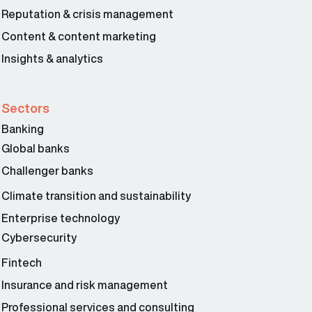
Reputation & crisis management
Content & content marketing
Insights & analytics
Sectors
Banking
Global banks
Challenger banks
Climate transition and sustainability
Enterprise technology
Cybersecurity
Fintech
Insurance and risk management
Professional services and consulting