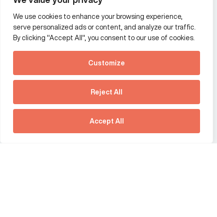
We use cookies to enhance your browsing experience,
Additional Links Menu
serve personalized ads or content, and analyze our traffic.
Impressum and datenschutz
By clicking "Accept All", you consent to our use of cookies.
Terms and conditions
Customize
Privacy policy
See how Predictive
Intelligence is reshaping
Reject All
communications
Offices
strategy.
Australia
France
Download our new report
Accept All
Germany
Hong Kong SAR
The Netherlands
Singapore
United Kingdom
United States