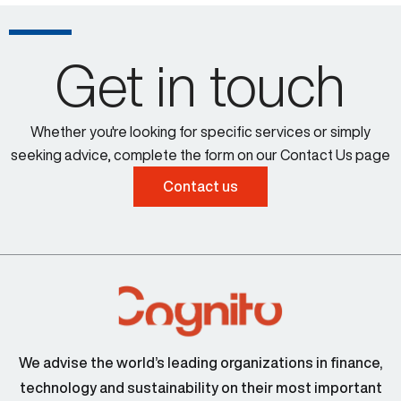
Get in touch
Whether you're looking for specific services or simply
seeking advice, complete the form on our Contact Us page
Contact us
We advise the world’s leading organizations in finance,
technology and sustainability on their most important