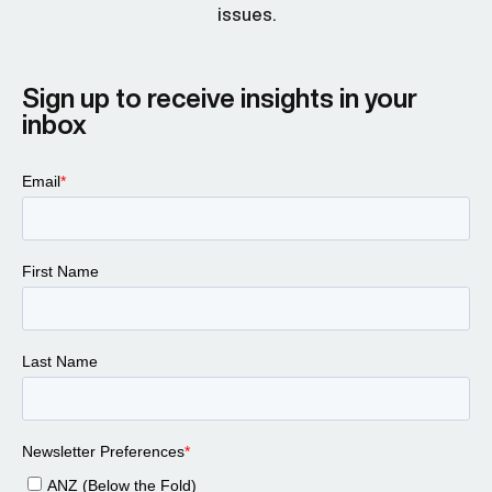
issues.
Sign up to receive insights in your
inbox