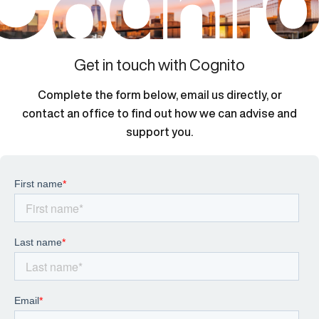
Get in touch with Cognito
Complete the form below, email us directly, or
contact an office to find out how we can advise and
support you.