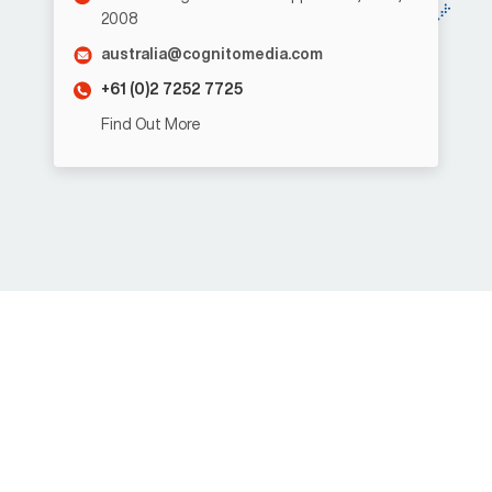
2008
australia@cognitomedia.com
+61 (0)2 7252 7725
Find Out More