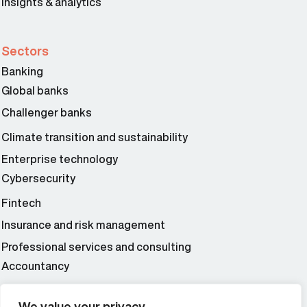
Insights & analytics
Sectors
Banking
Global banks
Challenger banks
Climate transition and sustainability
Enterprise technology
Cybersecurity
Fintech
Insurance and risk management
Professional services and consulting
Accountancy
Wealth and asset management
We value your privacy