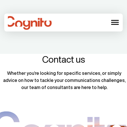
menu
Contact us
Whether you’re looking for specific services, or simply
advice on how to tackle your communications challenges,
our team of consultants are here to help.