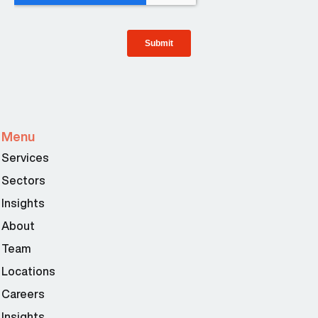
Menu
Services
Sectors
Insights
About
Team
Locations
Careers
Insights