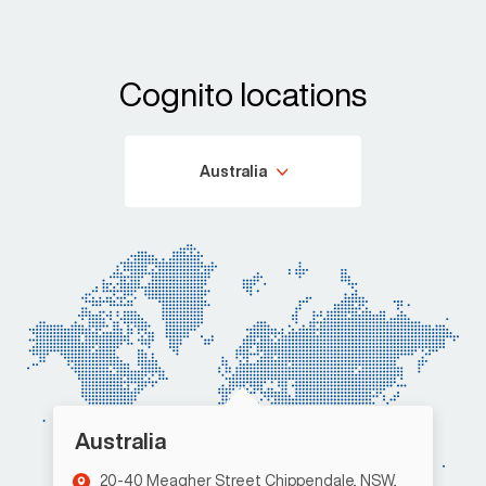
Cognito locations
Australia
Australia
20-40 Meagher Street Chippendale, NSW,