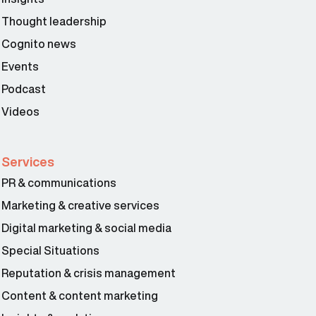
Thought leadership
Cognito news
Events
Podcast
Videos
Services
PR & communications
Marketing & creative services
Digital marketing & social media
Special Situations
Reputation & crisis management
Content & content marketing