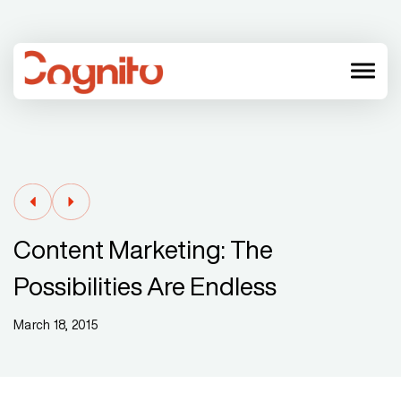
menu
Content Marketing: The
Possibilities Are Endless
March 18, 2015