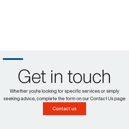
Get in touch
Whether you're looking for specific services or simply
seeking advice, complete the form on our Contact Us page
Contact us