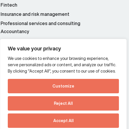
Fintech
Insurance and risk management
Professional services and consulting
Accountancy
Wealth and asset management
We value your privacy
We use cookies to enhance your browsing experience,
Additional Links Menu
serve personalized ads or content, and analyze our traffic.
Impressum and datenschutz
By clicking "Accept All", you consent to our use of cookies.
Terms and conditions
Customize
Privacy policy
See how Predictive
Intelligence is reshaping
Reject All
communications
Offices
strategy.
Australia
France
Download our new report
Accept All
Germany
Hong Kong SAR