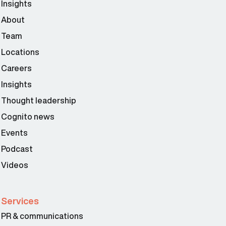
Insights
About
Team
Locations
Careers
Insights
Thought leadership
Cognito news
Events
Podcast
Videos
Services
PR & communications