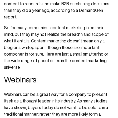
content to research and make B2B purchasing decisions
than they did a year ago, according to a DemandGen
report.
So for many companies, content marketing is on their
mind, but they may not realize the breadth and scope of
what it entails. Content marketing doesn’t mean only a
blog or a whitepaper – though those are important
components for sure. Here are just a small smattering of
the wide range of possibilities in the content marketing
universe.
Webinars:
Webinars can be a great way for a company to present
itself as a thought leader in its industry. As many studies
have shown, buyers today do not want to be sold to in a
traditional manner; rather they are more likely form a