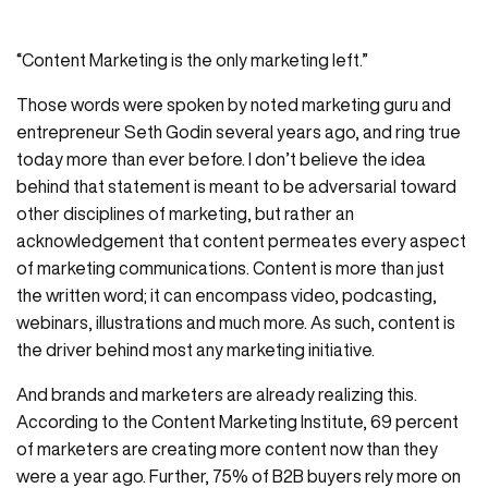
“Content Marketing is the only marketing left.”
Those words were spoken by noted marketing guru and
entrepreneur Seth Godin several years ago, and ring true
today more than ever before. I don’t believe the idea
behind that statement is meant to be adversarial toward
other disciplines of marketing, but rather an
acknowledgement that content permeates every aspect
of marketing communications. Content is more than just
the written word; it can encompass video, podcasting,
webinars, illustrations and much more. As such, content is
the driver behind most any marketing initiative.
And brands and marketers are already realizing this.
According to the Content Marketing Institute, 69 percent
of marketers are creating more content now than they
were a year ago. Further, 75% of B2B buyers rely more on