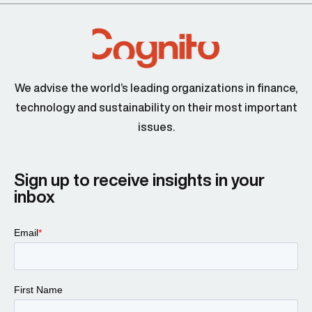
We advise the world’s leading organizations in finance,
technology and sustainability on their most important
issues.
Sign up to receive insights in your
inbox