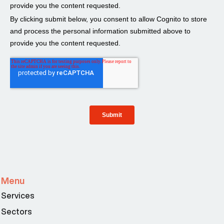
Menu
Services
Sectors