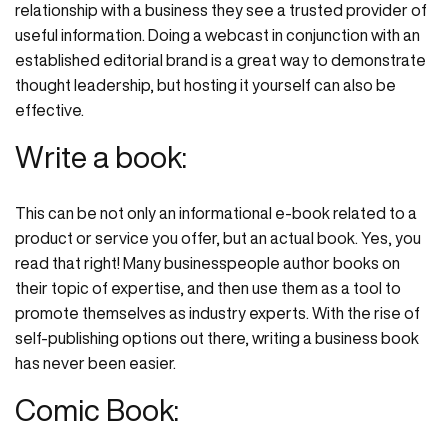
relationship with a business they see a trusted provider of
useful information. Doing a webcast in conjunction with an
established editorial brand is a great way to demonstrate
thought leadership, but hosting it yourself can also be
effective.
Write a book:
This can be not only an informational e-book related to a
product or service you offer, but an actual book. Yes, you
read that right! Many businesspeople author books on
their topic of expertise, and then use them as a tool to
promote themselves as industry experts. With the rise of
self-publishing options out there, writing a business book
has never been easier.
Comic Book: