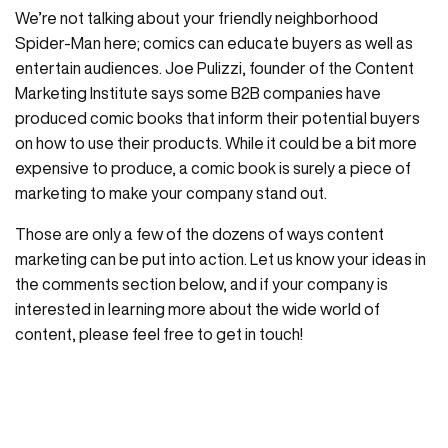
We’re not talking about your friendly neighborhood
Spider-Man here; comics can educate buyers as well as
entertain audiences. Joe Pulizzi, founder of the Content
Marketing Institute says some B2B companies have
produced comic books that inform their potential buyers
on how to use their products. While it could be a bit more
expensive to produce, a comic book is surely a piece of
marketing to make your company stand out.
Those are only a few of the dozens of ways content
marketing can be put into action. Let us know your ideas in
the comments section below, and if your company is
interested in learning more about the wide world of
content, please feel free to get in touch!