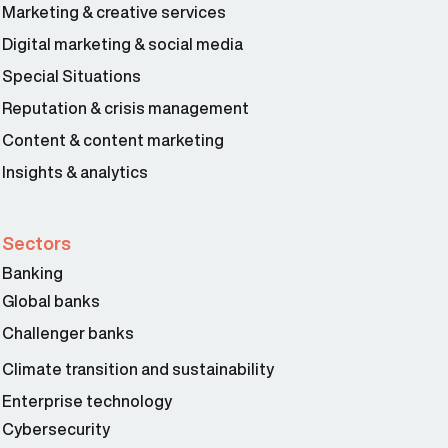
Marketing & creative services
Digital marketing & social media
Special Situations
Reputation & crisis management
Content & content marketing
Insights & analytics
Sectors
Banking
Global banks
Challenger banks
Climate transition and sustainability
Enterprise technology
Cybersecurity