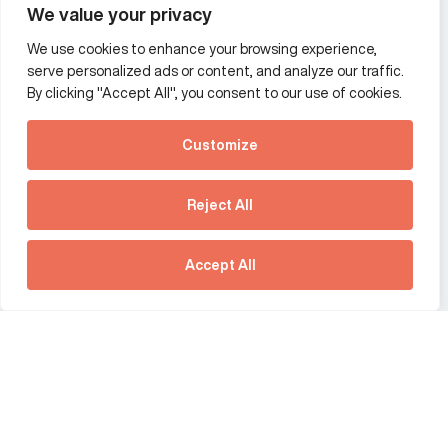
We value your privacy
We use cookies to enhance your browsing experience,
Additional Links Menu
serve personalized ads or content, and analyze our traffic.
Impressum and datenschutz
By clicking "Accept All", you consent to our use of cookies.
Terms and conditions
Customize
Privacy policy
See how Predictive
Intelligence is reshaping
Reject All
communications
Offices
strategy.
Australia
France
Download our new report
Accept All
Germany
Hong Kong SAR
The Netherlands
Singapore
United Kingdom
United States