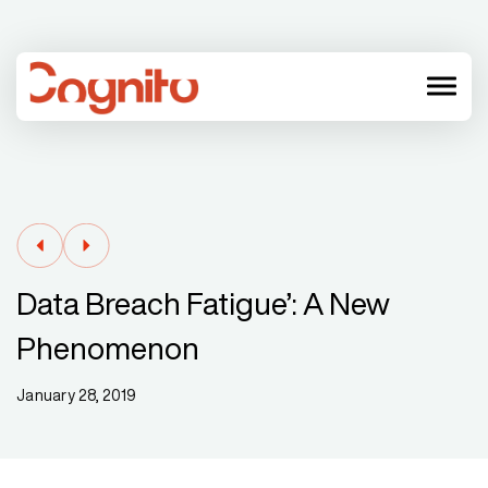
menu
Data Breach Fatigue’: A New
Phenomenon
January 28, 2019