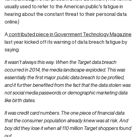
usually used to refer to the American public’s fatigue in
hearing about the constant threat to their personal data
online.)
A
contributed piece in Government Technology Magazine
last year kicked off its warning of data breach fatigue by
saying:
It wasn’t always this way. When the Target data breach
occurred in 2014, the media landscape exploded. This was
essentially the first major public data breach to be profiled,
and it further benefited from the fact that the data stolen was
not social media passwords or demographic marketing data
like birth dates.
It was credit card numbers. The one piece of financial data
that the consumer population already knew was at risk. And
boy did they lose it when all 110 million Target shoppers found
out.