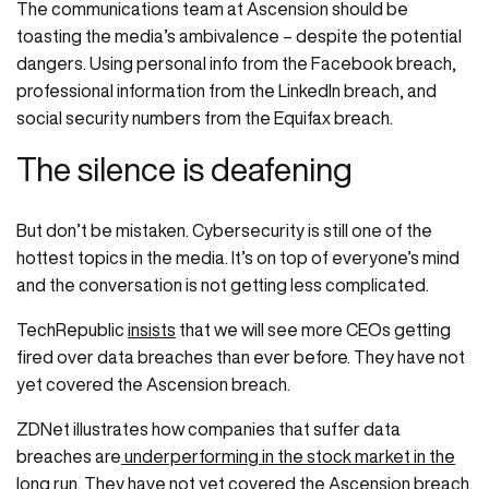
The communications team at Ascension should be
toasting the media’s ambivalence – despite the potential
dangers. Using personal info from the Facebook breach,
professional information from the LinkedIn breach, and
social security numbers from the Equifax breach.
The silence is deafening
But don’t be mistaken. Cybersecurity is still one of the
hottest topics in the media. It’s on top of everyone’s mind
and the conversation is not getting less complicated.
TechRepublic
insists
that we will see more CEOs getting
fired over data breaches than ever before. They have not
yet covered the Ascension breach.
ZDNet illustrates how companies that suffer data
breaches are
underperforming in the stock market in the
long run
. They have not yet covered the Ascension breach.