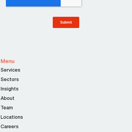
Menu
Services
Sectors
Insights
About
Team
Locations
Careers