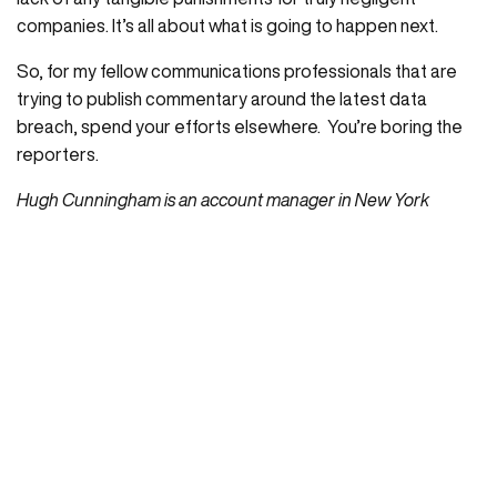
companies. It’s all about what is going to happen next.
So, for my fellow communications professionals that are
trying to publish commentary around the latest data
breach, spend your efforts elsewhere. You’re boring the
reporters.
Hugh Cunningham is an account manager in New York