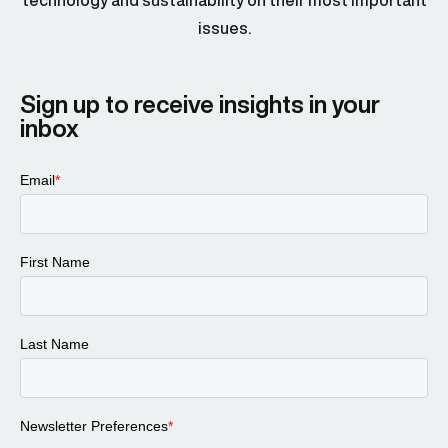
technology and sustainability on their most important
issues.
Sign up to receive insights in your
inbox