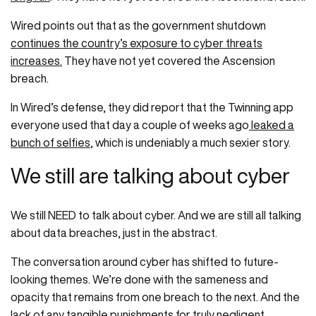
Wired points out that as the government shutdown
continues the country’s exposure to cyber threats
increases.
They have not yet covered the Ascension
breach.
In Wired’s defense, they did report that the Twinning app
everyone used that day a couple of weeks ago
leaked a
bunch of selfies
, which is undeniably a much sexier story.
We still are talking about cyber
We still NEED to talk about cyber. And we are still all talking
about data breaches, just in the abstract.
The conversation around cyber has shifted to future-
looking themes. We’re done with the sameness and
opacity that remains from one breach to the next. And the
lack of any tangible punishments for truly negligent