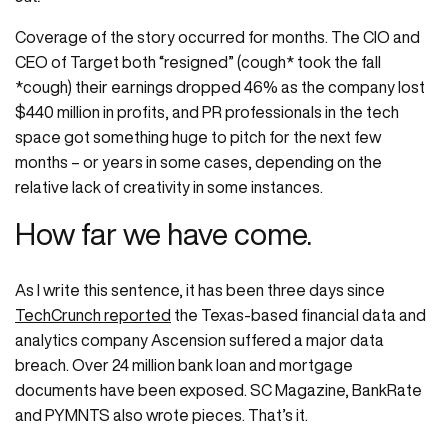
Coverage of the story occurred for months. The CIO and
CEO of Target both “resigned” (cough* took the fall
*cough) their earnings dropped 46% as the company lost
$440 million in profits, and PR professionals in the tech
space got something huge to pitch for the next few
months – or years in some cases, depending on the
relative lack of creativity in some instances.
How far we have come.
As I write this sentence, it has been three days since
TechCrunch reported
the Texas-based financial data and
analytics company Ascension suffered a major data
breach. Over 24 million bank loan and mortgage
documents have been exposed. SC Magazine, BankRate
and PYMNTS also wrote pieces. That’s it.