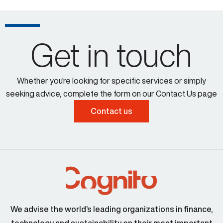
Get in touch
Whether you're looking for specific services or simply
seeking advice, complete the form on our Contact Us page
Contact us
We advise the world’s leading organizations in finance,