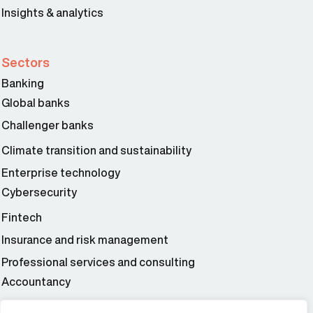
Insights & analytics
Sectors
Banking
Global banks
Challenger banks
Climate transition and sustainability
Enterprise technology
Cybersecurity
Fintech
Insurance and risk management
Professional services and consulting
Accountancy
Wealth and asset management