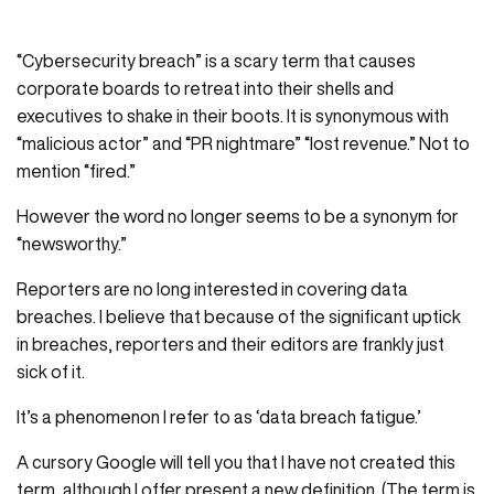
“Cybersecurity breach” is a scary term that causes
corporate boards to retreat into their shells and
executives to shake in their boots. It is synonymous with
“malicious actor” and “PR nightmare” “lost revenue.” Not to
mention “fired.”
However the word no longer seems to be a synonym for
“newsworthy.”
Reporters are no long interested in covering data
breaches. I believe that because of the significant uptick
in breaches, reporters and their editors are frankly just
sick of it.
It’s a phenomenon I refer to as ‘data breach fatigue.’
A cursory Google will tell you that I have not created this
term, although I offer present a new definition. (The term is