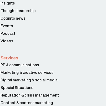
Insights
Thought leadership
Cognito news
Events
Podcast
Videos
Services
PR & communications
Marketing & creative services
Digital marketing & social media
Special Situations
Reputation & crisis management
Content & content marketing