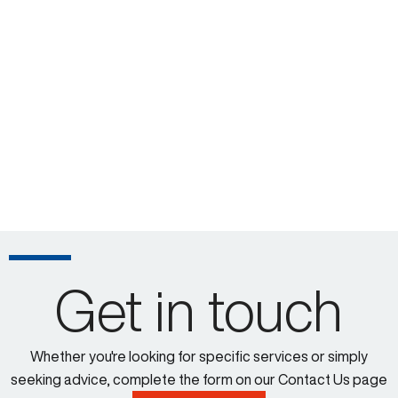
Get in touch
Whether you're looking for specific services or simply
seeking advice, complete the form on our Contact Us page