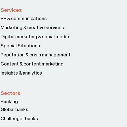
Services
PR & communications
Marketing & creative services
Digital marketing & social media
Special Situations
Reputation & crisis management
Content & content marketing
Insights & analytics
Sectors
Banking
Global banks
Challenger banks