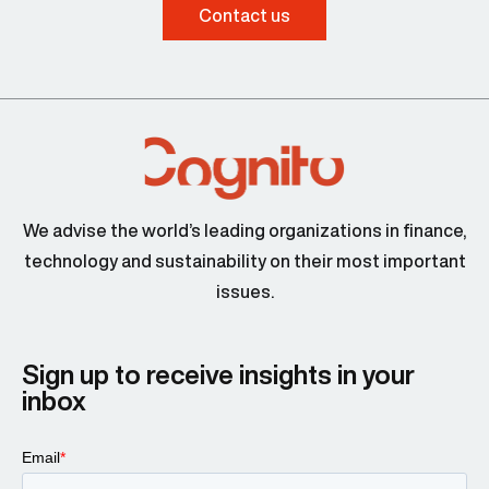
Contact us
We advise the world’s leading organizations in finance,
technology and sustainability on their most important
issues.
Sign up to receive insights in your
inbox