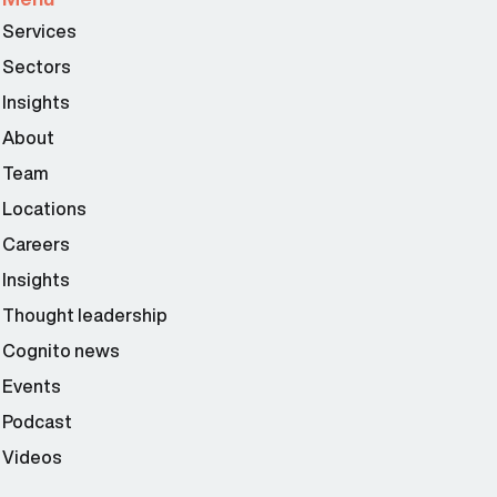
Services
Sectors
Insights
About
Team
Locations
Careers
Insights
Thought leadership
Cognito news
Events
Podcast
Videos