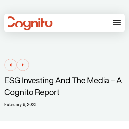
menu
ESG Investing And The Media – A
Cognito Report
February 6, 2023