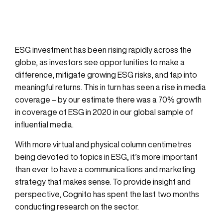
ESG investment has been rising rapidly across the
globe, as investors see opportunities to make a
difference, mitigate growing ESG risks, and tap into
meaningful returns. This in turn has seen a rise in media
coverage – by our estimate there was a 70% growth
in coverage of ESG in 2020 in our global sample of
influential media.
With more virtual and physical column centimetres
being devoted to topics in ESG, it’s more important
than ever to have a communications and marketing
strategy that makes sense. To provide insight and
perspective, Cognito has spent the last two months
conducting research on the sector.