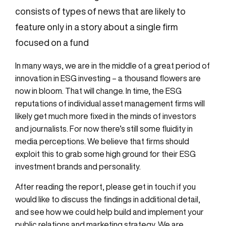
consists of types of news that are likely to
feature only in a story about a single firm
focused on a fund
In many ways, we are in the middle of a great period of
innovation in ESG investing – a thousand flowers are
now in bloom. That will change. In time, the ESG
reputations of individual asset management firms will
likely get much more fixed in the minds of investors
and journalists. For now there’s still some fluidity in
media perceptions. We believe that firms should
exploit this to grab some high ground for their ESG
investment brands and personality.
After reading the report, please get in touch if you
would like to discuss the findings in additional detail,
and see how we could help build and implement your
public relations and marketing strategy. We are