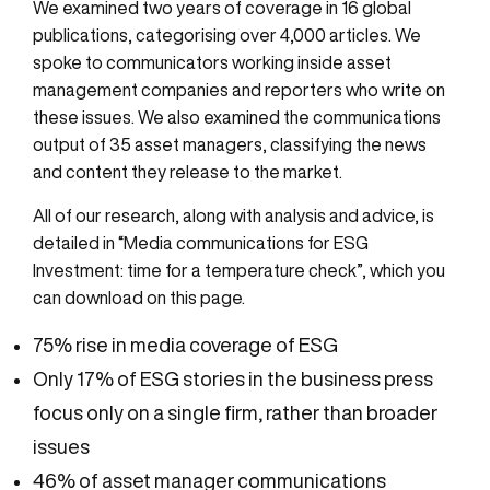
We examined two years of coverage in 16 global
publications, categorising over 4,000 articles. We
spoke to communicators working inside asset
management companies and reporters who write on
these issues. We also examined the communications
output of 35 asset managers, classifying the news
and content they release to the market.
All of our research, along with analysis and advice, is
detailed in “Media communications for ESG
Investment: time for a temperature check”, which you
can download on this page.
75% rise in media coverage of ESG
Only 17% of ESG stories in the business press
focus only on a single firm, rather than broader
issues
46% of asset manager communications