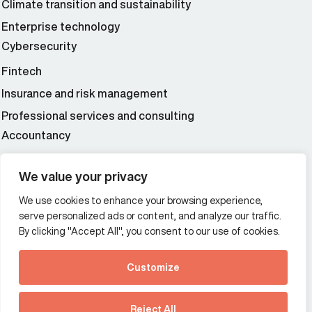
Climate transition and sustainability
Enterprise technology
Cybersecurity
Fintech
Insurance and risk management
Professional services and consulting
Accountancy
Wealth and asset management
We value your privacy
We use cookies to enhance your browsing experience,
Additional Links Menu
serve personalized ads or content, and analyze our traffic.
Impressum and datenschutz
By clicking "Accept All", you consent to our use of cookies.
Terms and conditions
Customize
Privacy policy
See how Predictive
Intelligence is reshaping
Reject All