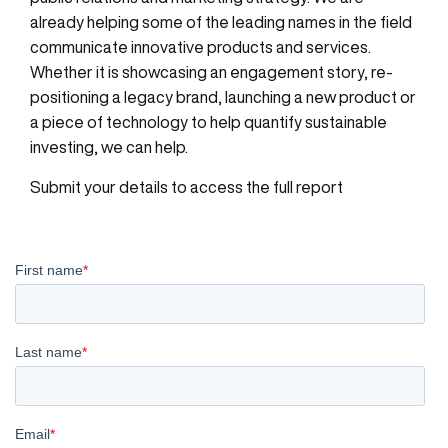
already helping some of the leading names in the field
communicate innovative products and services.
Whether it is showcasing an engagement story, re-
positioning a legacy brand, launching a new product or
a piece of technology to help quantify sustainable
investing, we can help.
Submit your details to access the full report