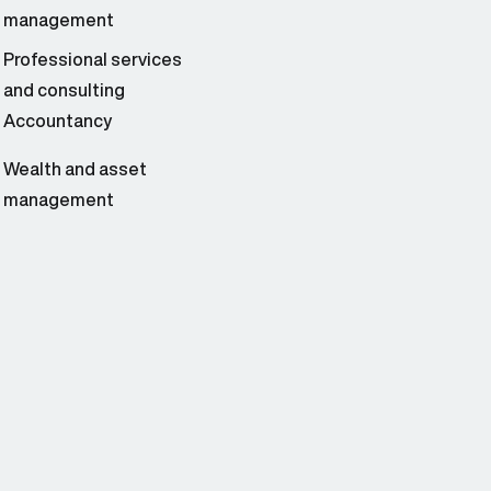
management
Professional services
and consulting
Accountancy
Wealth and asset
management