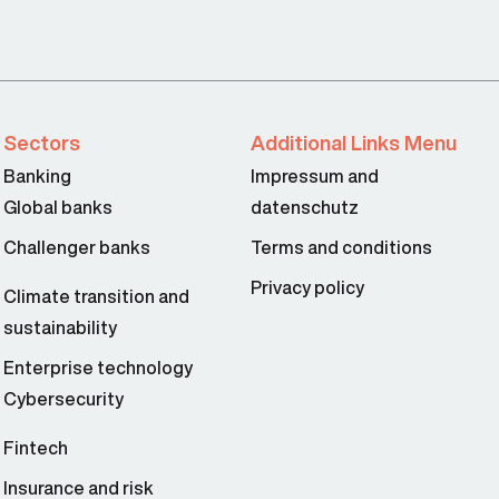
Sectors
Additional Links Menu
Banking
Impressum and
Global banks
datenschutz
Challenger banks
Terms and conditions
Privacy policy
Climate transition and
sustainability
Enterprise technology
Cybersecurity
Fintech
Insurance and risk