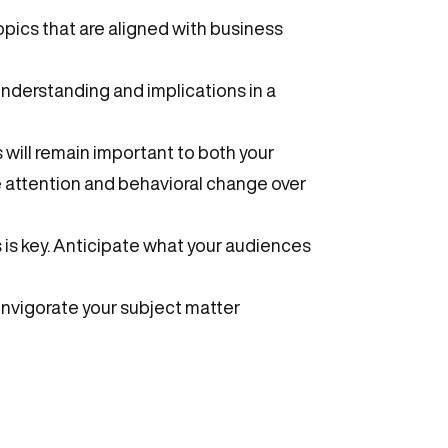
pics that are aligned with business
understanding and implications in a
will remain important to both your
 attention and behavioral change over
s is key. Anticipate what your audiences
invigorate your subject matter