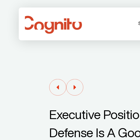
Executive Positio
Defense Is A Go