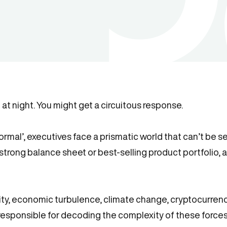
at night. You might get a circuitous response.
ormal’, executives face a prismatic world that can’t be 
strong balance sheet or best-selling product portfolio, a 
ty, economic turbulence, climate change, cryptocurrency,
 responsible for decoding the complexity of these forc