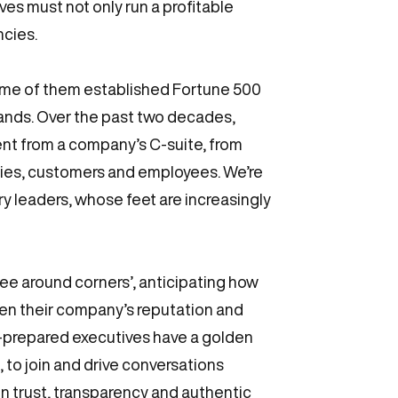
es must not only run a profitable
ncies.
some of them established Fortune 500
rands. Over the past two decades,
nt from a company’s C-suite, from
ities, customers and employees. We’re
ry leaders, whose feet are increasingly
e around corners’, anticipating how
en their company’s reputation and
ll-prepared executives have a golden
to join and drive conversations
on trust, transparency and authentic