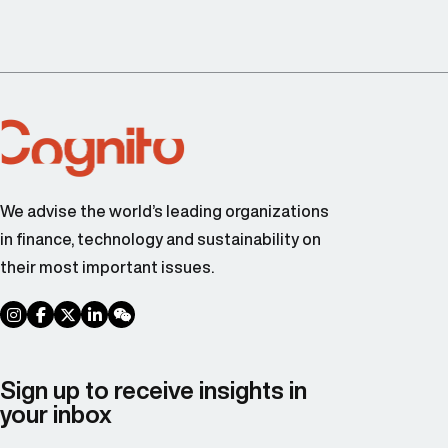
We advise the world’s leading organizations
in finance, technology and sustainability on
their most important issues.
social link
social link
social link
social link
social link
Sign up to receive insights in
your inbox