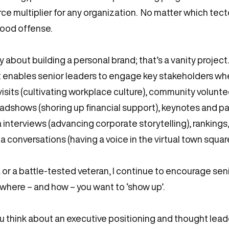
ce multiplier for any organization. No matter which tecton
good offense.
 about building a personal brand; that’s a vanity project
enables senior leaders to engage key stakeholders whe
e visits (cultivating workplace culture), community volunt
oadshows (shoring up financial support), keynotes and pa
interviews (advancing corporate storytelling), rankings,
a conversations (having a voice in the virtual town squa
 or a battle-tested veteran, I continue to encourage sen
here – and how – you want to ‘show up’.
ou think about an executive positioning and thought lead