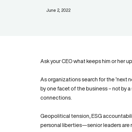
June 2, 2022
Ask your CEO what keeps him or her up 
As organizations search for the ‘next n
by one facet of the business – not by a 
connections.
Geopolitical tension, ESG accountabili
personal liberties—senior leaders are