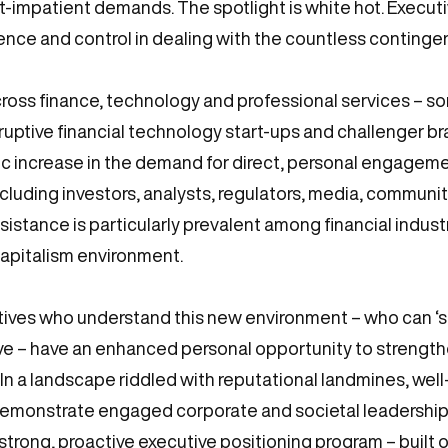
t-impatient demands. The spotlight is white hot. Executiv
nce and control in dealing with the countless continge
cross finance, technology and professional services – 
sruptive financial technology start-ups and challenger b
c increase in the demand for direct, personal engageme
ncluding investors, analysts, regulators, media, commun
sistance is particularly prevalent among financial indust
 capitalism environment.
ives who understand this new environment – who can ‘se
ve – have an enhanced personal opportunity to strength
. In a landscape riddled with reputational landmines, we
demonstrate engaged corporate and societal leadership, 
 strong, proactive executive positioning program – built 