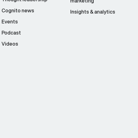
marketing
Cognito news
Insights & analytics
Events
Podcast
Videos