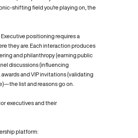
ic-shifting field you’re playing on, the
. Executive positioning requires a
re they are. Each interaction produces
eering and philanthropy (earning public
nel discussions (influencing
 awards and VIP invitations (validating
re)—the list and reasons go on.
ior executives and their
ership platform: