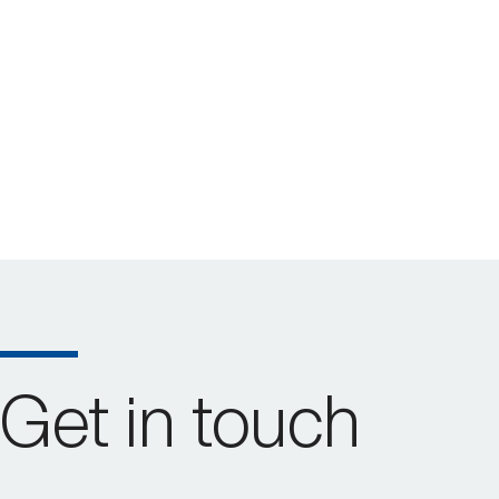
Get in touch