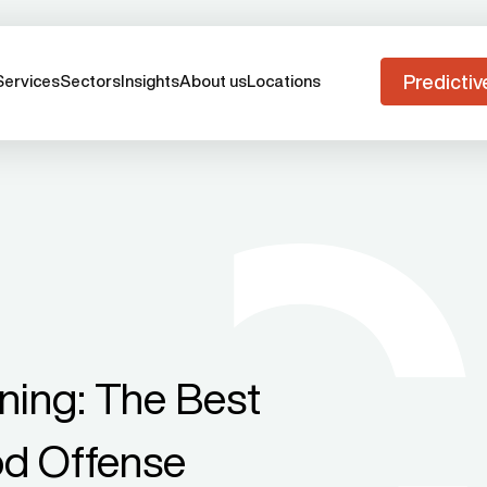
Predictiv
Services
Sectors
Insights
About us
Locations
ning: The Best
od Offense