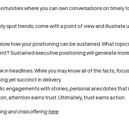
portunities where you can own conversations on timely to
ly spot trends; come with a point of view and illustrate 
lore how your positioning can be sustained. What topics 
nt? Sustained executive positioning will generate more
k in headlines. While you may know all of the facts, focu
ng yet succinct in delivery.
blic engagements with stories, personal anecdotes that 
on; attention earns trust. Ultimately, trust earns action.
ng and crisis offering
here
.