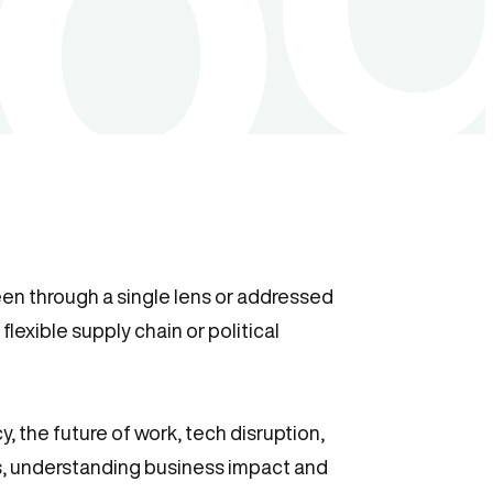
seen through a single lens or addressed
flexible supply chain or political
 the future of work, tech disruption,
es, understanding business impact and