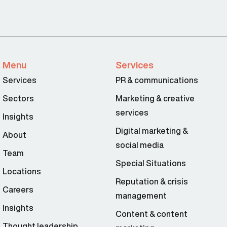
Menu
Services
Services
PR & communications
Sectors
Marketing & creative
services
Insights
Digital marketing &
About
social media
Team
Special Situations
Locations
Reputation & crisis
Careers
management
Insights
Content & content
Thought leadership