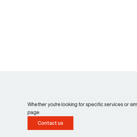
Whether you're looking for specific services or s
page
Contact us