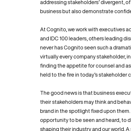
addressing stakeholders’ divergent, of
business but also demonstrate confide
At Cognito, we work with executives a
and IDC 100 leaders, others leading di
never has Cognito seen such a dramati
virtually every company stakeholder, i
finding the appetite for counsel and as
held to the fire in today’s stakeholder
The good news is that business execut
their stakeholders may think and beha
brand in the spotlight fixed upon them
opportunity to be seen and heard, to 
shaping their industry and our world. A