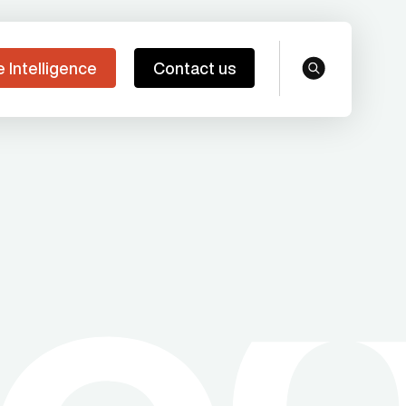
e Intelligence
Contact us
search