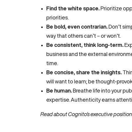
Find the white space.
Prioritize op
priorities.
Be bold, even contrarian.
Don’t simp
way that others can’t – or won’t.
Be consistent, think long-term.
Exp
business and the external environme
time.
Be concise, share the insights.
Thin
will want to learn; be thought-provoki
Be human.
Breathe life into your pu
expertise. Authenticity earns attenti
Read about Cognito’s executive positioni