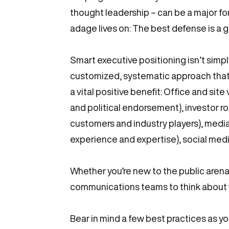
thought leadership – can be a major for
adage lives on: The best defense is a 
Smart executive positioning isn’t simply
customized, systematic approach that 
a vital positive benefit: Office and sit
and political endorsement), investor r
customers and industry players), media 
experience and expertise), social medi
Whether you’re new to the public arena
communications teams to think about w
Bear in mind a few best practices as y