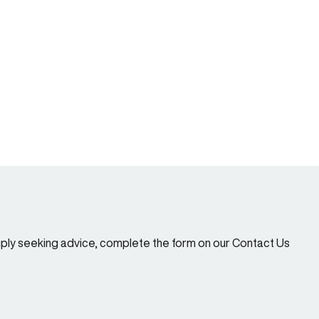
imply seeking advice, complete the form on our Contact Us