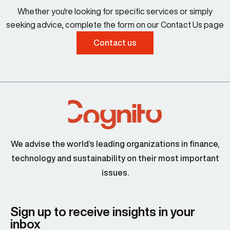
Whether you're looking for specific services or simply
seeking advice, complete the form on our Contact Us page
Contact us
We advise the world’s leading organizations in finance,
technology and sustainability on their most important
issues.
Sign up to receive insights in your
inbox