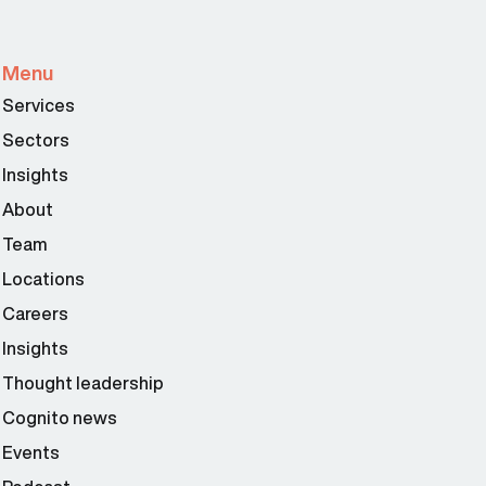
Menu
Services
Sectors
Insights
About
Team
Locations
Careers
Insights
Thought leadership
Cognito news
Events