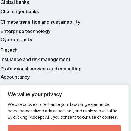
Global banks
Challenger banks
Climate transition and sustainability
Enterprise technology
Cybersecurity
Fintech
Insurance and risk management
Professional services and consulting
Accountancy
Wealth and asset management
We value your privacy
We use cookies to enhance your browsing experience,
Additional Links Menu
serve personalized ads or content, and analyze our traffic.
Impressum and datenschutz
By clicking "Accept All", you consent to our use of cookies.
Terms and conditions