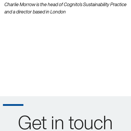
Charlie Morrow is the head of Cognito’s Sustainability Practice
and a director based in London
Get in touch