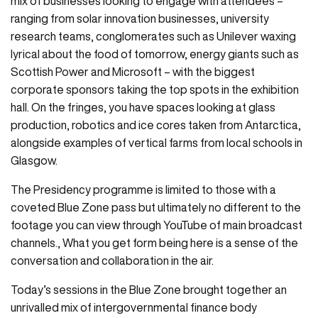
mix of businesses looking to engage with attendees –
ranging from solar innovation businesses, university
research teams, conglomerates such as Unilever waxing
lyrical about the food of tomorrow, energy giants such as
Scottish Power and Microsoft – with the biggest
corporate sponsors taking the top spots in the exhibition
hall. On the fringes, you have spaces looking at glass
production, robotics and ice cores taken from Antarctica,
alongside examples of vertical farms from local schools in
Glasgow.
The Presidency programme is limited to those with a
coveted Blue Zone pass but ultimately no different to the
footage you can view through YouTube of main broadcast
channels., What you get form being here is a sense of the
conversation and collaboration in the air.
Today’s sessions in the Blue Zone brought together an
unrivalled mix of intergovernmental finance body