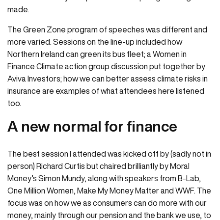
made.
The Green Zone program of speeches was different and
more varied. Sessions on the line-up included how
Northern Ireland can green its bus fleet; a Women in
Finance Climate action group discussion put together by
Aviva Investors; how we can better assess climate risks in
insurance are examples of what attendees here listened
too.
A new normal for finance
The best session I attended was kicked off by (sadly not in
person) Richard Curtis but chaired brilliantly by Moral
Money’s Simon Mundy, along with speakers from B-Lab,
One Million Women, Make My Money Matter and WWF. The
focus was on how we as consumers can do more with our
money, mainly through our pension and the bank we use, to