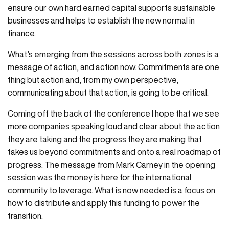
ensure our own hard earned capital supports sustainable
businesses and helps to establish the new normal in
finance.
What’s emerging from the sessions across both zones is a
message of action, and action now. Commitments are one
thing but action and, from my own perspective,
communicating about that action, is going to be critical.
Coming off the back of the conference I hope that we see
more companies speaking loud and clear about the action
they are taking and the progress they are making that
takes us beyond commitments and onto a real roadmap of
progress. The message from Mark Carney in the opening
session was the money is here for the international
community to leverage. What is now needed is a focus on
how to distribute and apply this funding to power the
transition.