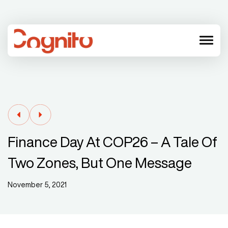
menu
Finance Day At COP26 – A Tale Of
Two Zones, But One Message
November 5, 2021