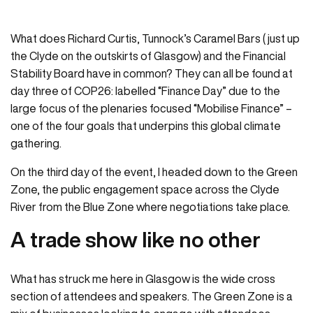
What does Richard Curtis, Tunnock’s Caramel Bars ( just up
the Clyde on the outskirts of Glasgow) and the Financial
Stability Board have in common? They can all be found at
day three of COP26: labelled “Finance Day” due to the
large focus of the plenaries focused “Mobilise Finance” –
one of the four goals that underpins this global climate
gathering.
On the third day of the event, I headed down to the Green
Zone, the public engagement space across the Clyde
River from the Blue Zone where negotiations take place.
A trade show like no other
What has struck me here in Glasgow is the wide cross
section of attendees and speakers. The Green Zone is a