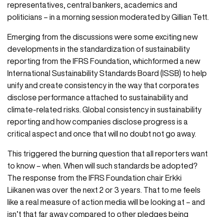
representatives, central bankers, academics and
politicians – in a morning session moderated by Gillian Tett.
Emerging from the discussions were some exciting new
developments in the standardization of sustainability
reporting from the IFRS Foundation, whichformed a new
International Sustainability Standards Board (ISSB) to help
unify and create consistency in the way that corporates
disclose performance attached to sustainability and
climate-related risks. Global consistency in sustainability
reporting and how companies disclose progress is a
critical aspect and once that will no doubt not go away.
This triggered the burning question that all reporters want
to know – when. When will such standards be adopted?
The response from the IFRS Foundation chair Erkki
Liikanen was over the next 2 or 3 years. That to me feels
like a real measure of action media will be looking at – and
isn’t that far away compared to other pledges being