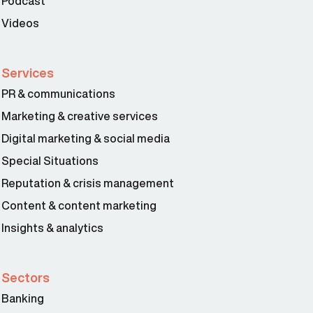
Podcast
Videos
Services
PR & communications
Marketing & creative services
Digital marketing & social media
Special Situations
Reputation & crisis management
Content & content marketing
Insights & analytics
Sectors
Banking